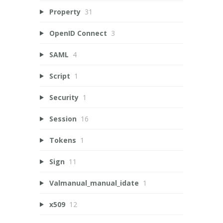
Property
31
OpenID Connect
3
SAML
4
Script
1
Security
1
Session
16
Tokens
1
Sign
11
Valmanual_manual_idate
1
x509
12