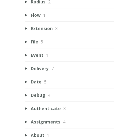
Radius
2
Flow
1
Extension
8
File
5
Event
1
Delivery
7
Date
5
Debug
4
Authenticate
8
Assignments
4
About
1