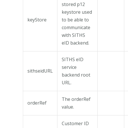
stored p12
keystore used
keyStore
to be able to
communicate
with SITHS
eID backend.
SITHS eID
service
sithseidURL
backend root
URL.
The orderRef
orderRef
value.
Customer ID