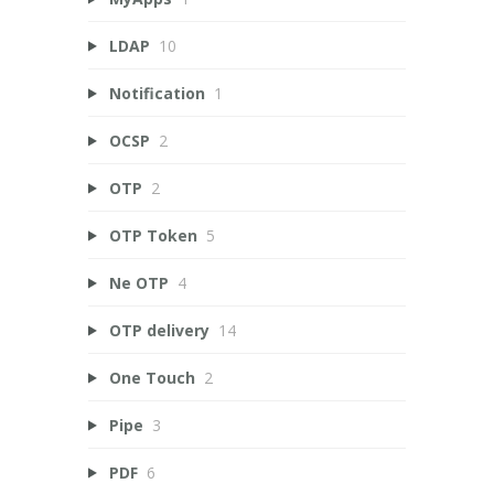
LDAP
10
Notification
1
OCSP
2
OTP
2
OTP Token
5
Ne OTP
4
OTP delivery
14
One Touch
2
Pipe
3
PDF
6