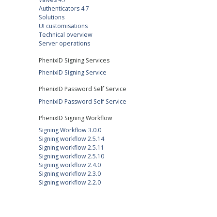
Authenticators 4.7
Solutions
UI customisations
Technical overview
Server operations
PhenixID Signing Services
PhenixID Signing Service
PhenixID Password Self Service
PhenixID Password Self Service
PhenixID Signing Workflow
Signing Workflow 3.0.0
Signing workflow 2.5.14
Signing workflow 2.5.11
Signing workflow 2.5.10
Signing workflow 2.4.0
Signing workflow 2.3.0
Signing workflow 2.2.0