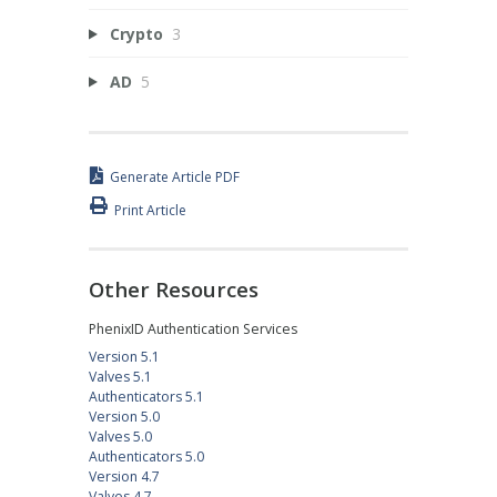
Crypto
3
AD
5
Generate Article PDF
Print Article
Other Resources
PhenixID Authentication Services
Version 5.1
Valves 5.1
Authenticators 5.1
Version 5.0
Valves 5.0
Authenticators 5.0
Version 4.7
Valves 4.7