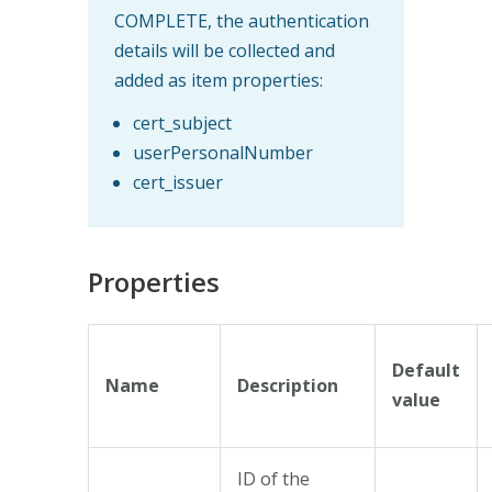
COMPLETE, the authentication
details will be collected and
added as item properties:
cert_subject
userPersonalNumber
cert_issuer
Properties
Default
Name
Description
value
ID of the