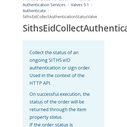
Authentication Services
Valves 5.1
Authenticate
SithsEidCollectAuthenticationStatusValve
SithsEidCollectAuthentic
Collect the status of an
ongoing SITHS eID
authentication or sign order.
Used in the context of the
HTTP API.
On successful execution, the
status of the order will be
returned through the item
property
status
.
If the order status is