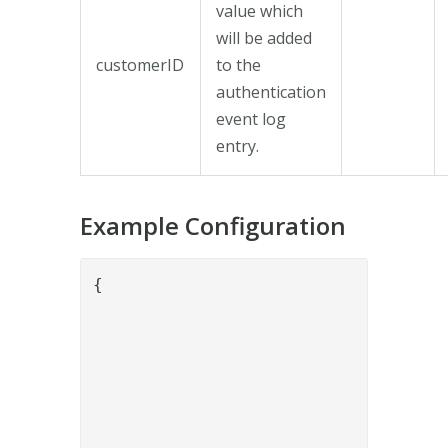
value which
will be added
customerID
to the
authentication
event log
entry.
Example Configuration
{

				"name": "SithsEidCollectAuthenticationStatusValve",

				"config": {

					"keyStore": "5ca8fb2f-bb98-48eb-a1fd-f1e89879
					"sithseidURL": "https://secure-authservice.idp.inerates
					"orderRef": "{{request.orderRef
					"customerID": "kun