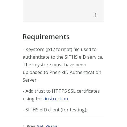
				}

			}
Requirements
- Keystore (p12 format) file used to
authenticate to the SITHS eID service.
The keystore must have been
uploaded to PhenixID Authentication
Server.
- Add trust to HTTPS SSL certificates
using this
instruction
.
- SITHS eID client (for testing).
Prev:
SMTPValve