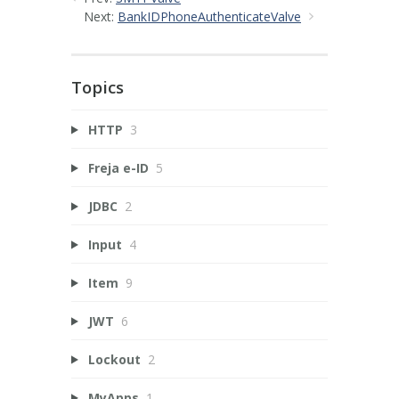
Next:
BankIDPhoneAuthenticateValve
Topics
HTTP
3
Freja e-ID
5
JDBC
2
Input
4
Item
9
JWT
6
Lockout
2
MyApps
1