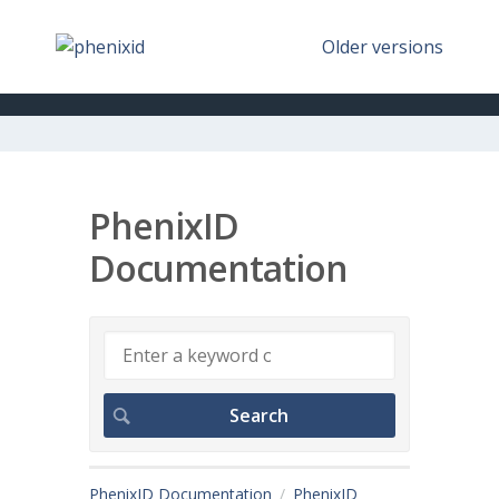
Older versions
PhenixID
Documentation
PhenixID Documentation
PhenixID