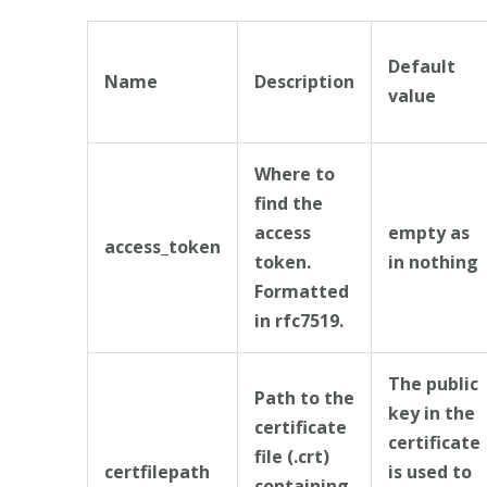
Default
Name
Description
value
Where to
find the
access
empty as
access_token
token.
in nothing
Formatted
in rfc7519.
The public
Path to the
key in the
certificate
certificate
file (.crt)
certfilepath
is used to
containing