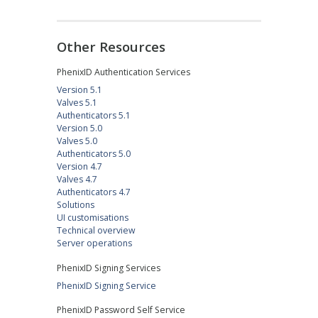
Other Resources
PhenixID Authentication Services
Version 5.1
Valves 5.1
Authenticators 5.1
Version 5.0
Valves 5.0
Authenticators 5.0
Version 4.7
Valves 4.7
Authenticators 4.7
Solutions
UI customisations
Technical overview
Server operations
PhenixID Signing Services
PhenixID Signing Service
PhenixID Password Self Service