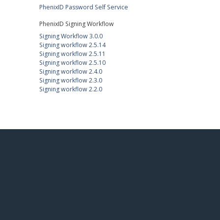
PhenixID Password Self Service
PhenixID Signing Workflow
Signing Workflow 3.0.0
Signing workflow 2.5.14
Signing workflow 2.5.11
Signing workflow 2.5.10
Signing workflow 2.4.0
Signing workflow 2.3.0
Signing workflow 2.2.0