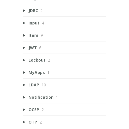
JDBC
2
Input
4
Item
9
JWT
6
Lockout
2
MyApps
1
LDAP
10
Notification
1
OCSP
2
OTP
2