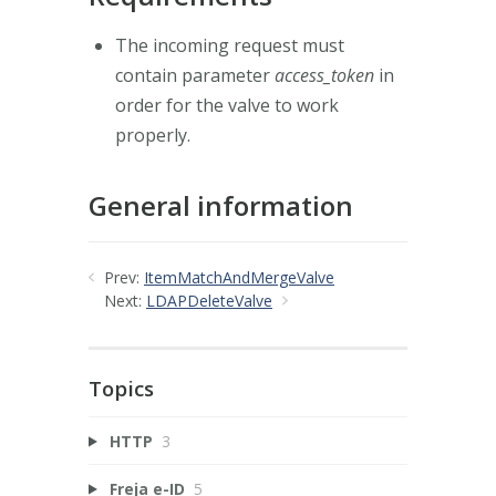
The incoming request must
contain parameter
access_token
in
order for the valve to work
properly.
General information
Prev:
ItemMatchAndMergeValve
Next:
LDAPDeleteValve
Topics
HTTP
3
Freja e-ID
5