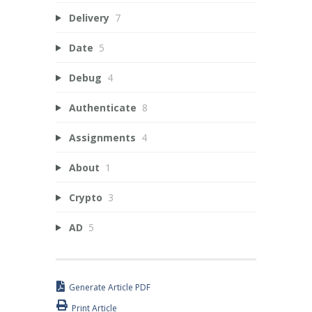
Delivery
7
Date
5
Debug
4
Authenticate
8
Assignments
4
About
1
Crypto
3
AD
5
Generate Article PDF
Print Article