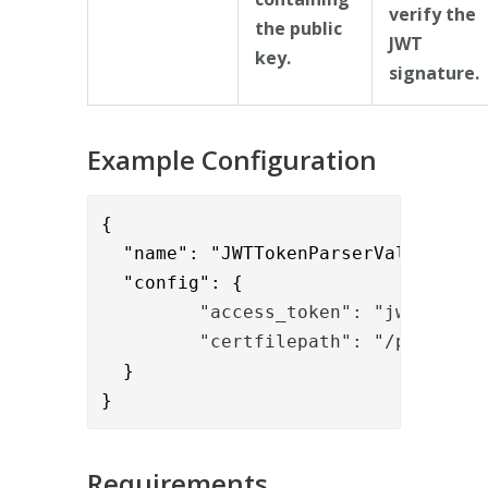
verify the
the public
JWT
key.
signature.
Example Configuration
{      

  "name": "JWTTokenParserValve",

  "config": {
         "access_token": "jwt"
         "certfilepath": "/path/to/
  }

}
Requirements