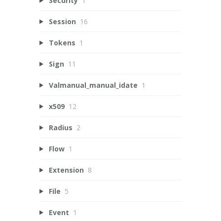
Security
1
Session
16
Tokens
1
Sign
11
Valmanual_manual_idate
1
x509
12
Radius
2
Flow
1
Extension
8
File
5
Event
1