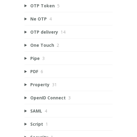
OTP Token
5
Ne OTP
4
OTP delivery
14
One Touch
2
Pipe
3
PDF
6
Property
31
OpenID Connect
3
SAML
4
Script
1