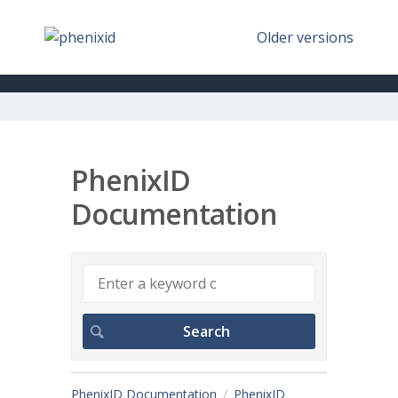
Older versions
PhenixID
Documentation
PhenixID Documentation
PhenixID