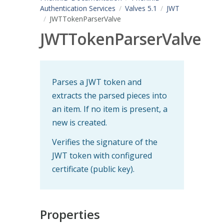
Authentication Services
Valves 5.1
JWT
JWTTokenParserValve
JWTTokenParserValve
Parses a JWT token and
extracts the parsed pieces into
an item. If no item is present, a
new is created.
Verifies the signature of the
JWT token with configured
certificate (public key).
Properties