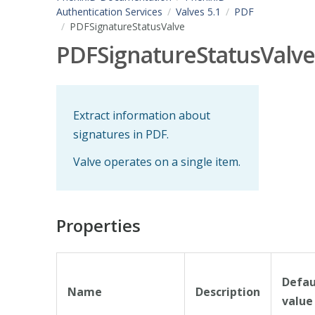
Authentication Services
Valves 5.1
PDF
PDFSignatureStatusValve
PDFSignatureStatusValve
Extract information about
signatures in PDF.
Valve operates on a single item.
Properties
Defau
Name
Description
value