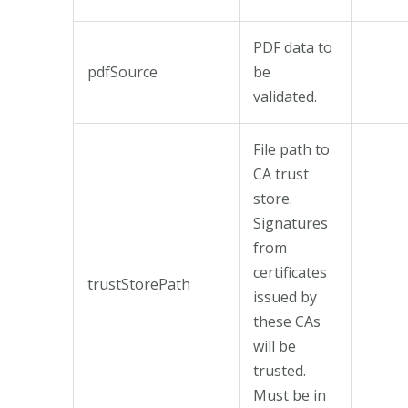
PDF data to
pdfSource
be
validated.
File path to
CA trust
store.
Signatures
from
certificates
trustStorePath
issued by
these CAs
will be
trusted.
Must be in