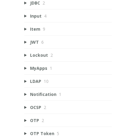
JDBC
2
Input
4
Item
9
JWT
6
Lockout
2
MyApps
1
LDAP
10
Notification
1
OCSP
2
OTP
2
OTP Token
5