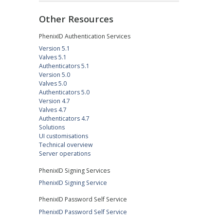
Other Resources
PhenixID Authentication Services
Version 5.1
Valves 5.1
Authenticators 5.1
Version 5.0
Valves 5.0
Authenticators 5.0
Version 4.7
Valves 4.7
Authenticators 4.7
Solutions
UI customisations
Technical overview
Server operations
PhenixID Signing Services
PhenixID Signing Service
PhenixID Password Self Service
PhenixID Password Self Service