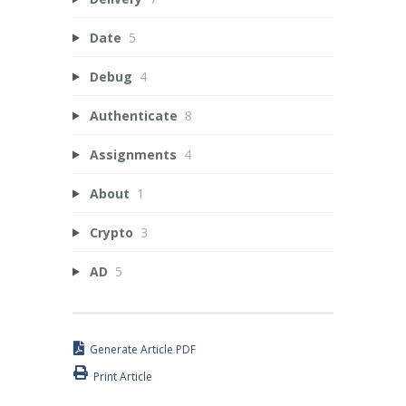
Date
5
Debug
4
Authenticate
8
Assignments
4
About
1
Crypto
3
AD
5
Generate Article PDF
Print Article