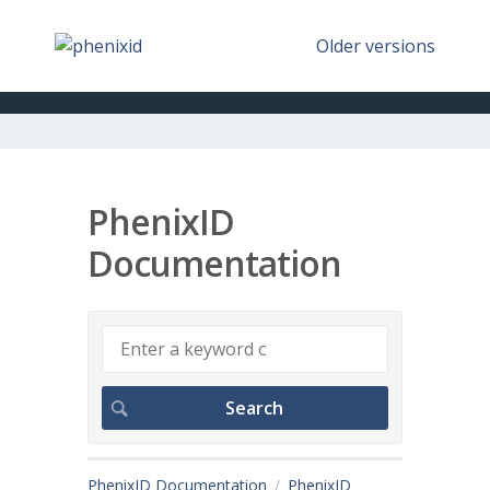
Older versions
PhenixID
Documentation
PhenixID Documentation
PhenixID