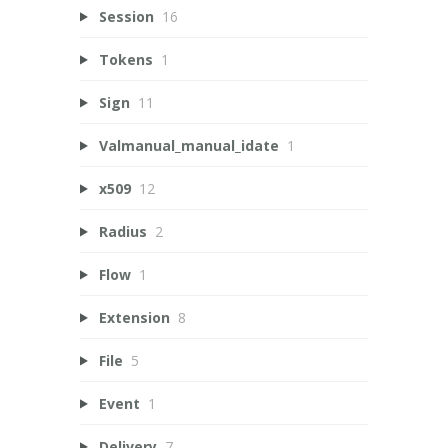
Session
16
Tokens
1
Sign
11
Valmanual_manual_idate
1
x509
12
Radius
2
Flow
1
Extension
8
File
5
Event
1
Delivery
7