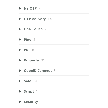
Ne OTP
4
OTP delivery
14
One Touch
2
Pipe
3
PDF
6
Property
31
OpenID Connect
3
SAML
4
Script
1
Security
1