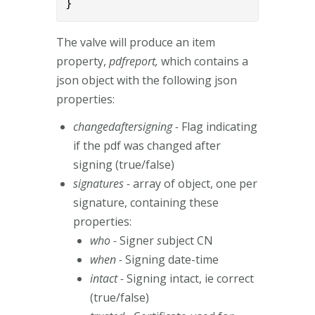
}
The valve will produce an item
property,
pdfreport,
which contains a
json object with the following json
properties:
changedaftersigning -
Flag indicating
if the pdf was changed after
signing (true/false)
signatures -
array of object, one per
signature, containing these
properties:
who -
Signer
s
ubject CN
when -
Signing date-time
intact -
Signing intact, ie correct
(true/false)