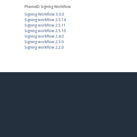
PhenixID Signing Workflow
Signing Workflow 3.0.0
Signing workflow 2.5.14
Signing workflow 2.5.11
Signing workflow 2.5.10
Signing workflow 2.4.0
Signing workflow 2.3.0
Signing workflow 2.2.0