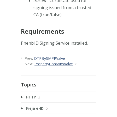
trusted -
Certificate used for
signing issued from a trusted
CA (true/false)
Requirements
PhenixID Signing Service installed.
Prev:
OTPBySMPPValve
Next:
PropertyContainsValve
Topics
HTTP
3
Freja e-ID
5