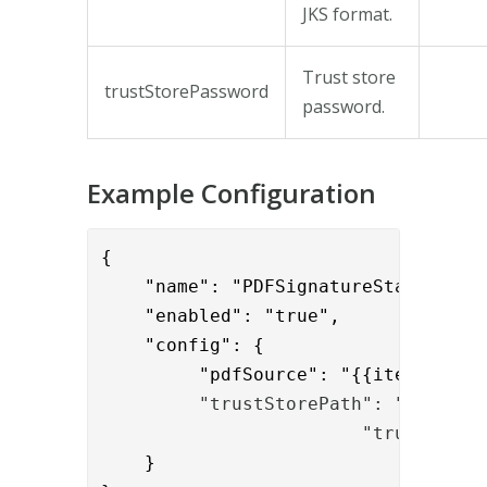
JKS format.
Trust store
trustStorePassword
password.
Example Configuration
{

    "name": "PDFSignatureStatusValve
    "enabled": "true",

    "config": {

         "pdfSource": "{{item.tempor
"trustStorePath": "C:/Prog
			"trustSto
    }
