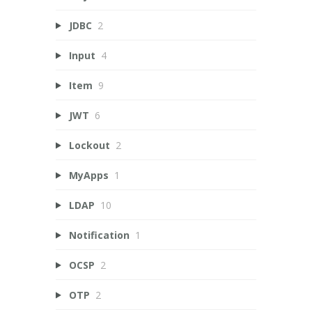
JDBC
2
Input
4
Item
9
JWT
6
Lockout
2
MyApps
1
LDAP
10
Notification
1
OCSP
2
OTP
2