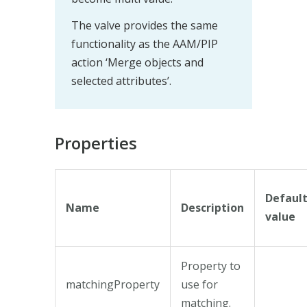
The valve provides the same
functionality as the AAM/PIP
action ‘Merge objects and
selected attributes’.
Properties
Defaul
Name
Description
value
Property to
matchingProperty
use for
matching.