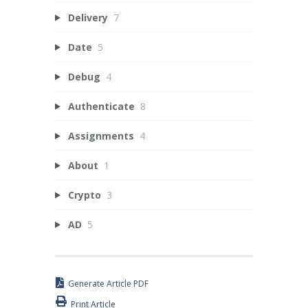
Delivery
7
Date
5
Debug
4
Authenticate
8
Assignments
4
About
1
Crypto
3
AD
5
Generate Article PDF
Print Article