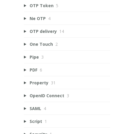
OTP Token
5
Ne OTP
4
OTP delivery
14
One Touch
2
Pipe
3
PDF
6
Property
31
OpenID Connect
3
SAML
4
Script
1