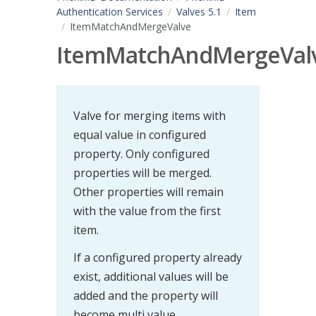
Authentication Services
Valves 5.1
Item
ItemMatchAndMergeValve
ItemMatchAndMergeVal
Valve for merging items with
equal value in configured
property. Only configured
properties will be merged.
Other properties will remain
with the value from the first
item.
If a configured property already
exist, additional values will be
added and the property will
become multi value.