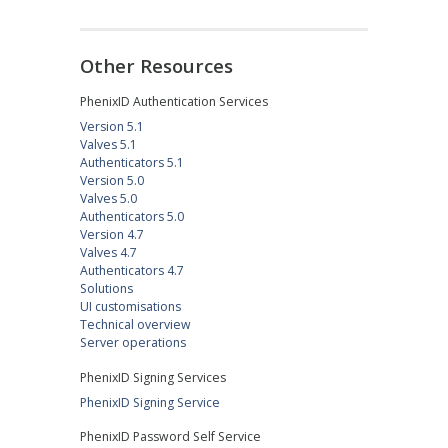
Other Resources
PhenixID Authentication Services
Version 5.1
Valves 5.1
Authenticators 5.1
Version 5.0
Valves 5.0
Authenticators 5.0
Version 4.7
Valves 4.7
Authenticators 4.7
Solutions
UI customisations
Technical overview
Server operations
PhenixID Signing Services
PhenixID Signing Service
PhenixID Password Self Service