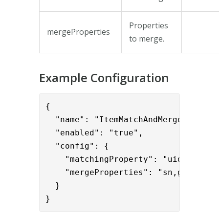
Properties
mergeProperties
to merge.
Example Configuration
{      

  "name": "ItemMatchAndMergeValve",

  "enabled": "true",

  "config": {

    "matchingProperty": "uid",

    "mergeProperties": "sn,givenName
  }

}