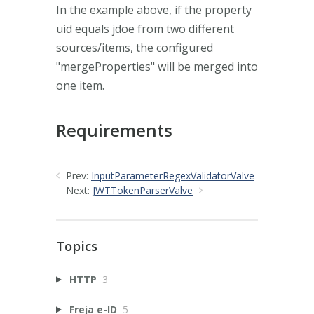
In the example above, if the property
uid equals jdoe from two different
sources/items, the configured
"mergeProperties" will be merged into
one item.
Requirements
Prev:
InputParameterRegexValidatorValve
Next:
JWTTokenParserValve
Topics
HTTP
3
Freja e-ID
5