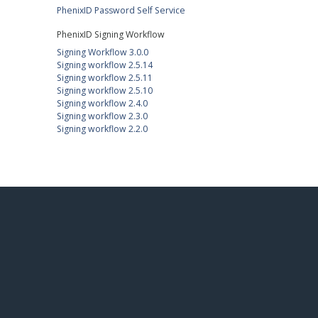
PhenixID Password Self Service
PhenixID Signing Workflow
Signing Workflow 3.0.0
Signing workflow 2.5.14
Signing workflow 2.5.11
Signing workflow 2.5.10
Signing workflow 2.4.0
Signing workflow 2.3.0
Signing workflow 2.2.0