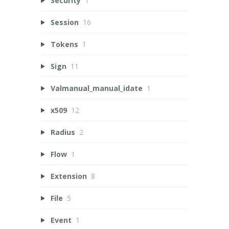
Security
1
Session
16
Tokens
1
Sign
11
Valmanual_manual_idate
1
x509
12
Radius
2
Flow
1
Extension
8
File
5
Event
1