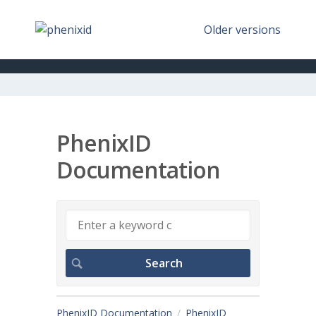
Older versions
PhenixID
Documentation
PhenixID Documentation
PhenixID