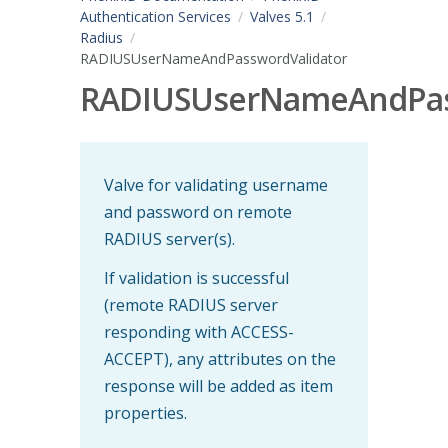
Authentication Services
Valves 5.1
Radius
RADIUSUserNameAndPasswordValidator
RADIUSUserNameAndPas
Valve for validating username
and password on remote
RADIUS server(s).
If validation is successful
(remote RADIUS server
responding with ACCESS-
ACCEPT), any attributes on the
response will be added as item
properties.