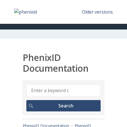
Older versions
PhenixID
Documentation
PhenixID Documentation
PhenixID