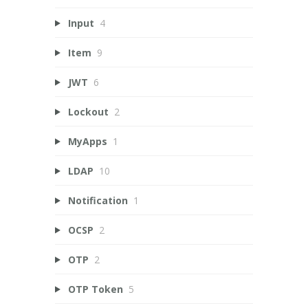
Input
4
Item
9
JWT
6
Lockout
2
MyApps
1
LDAP
10
Notification
1
OCSP
2
OTP
2
OTP Token
5