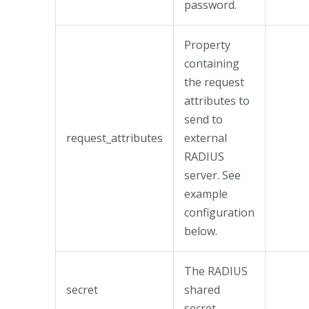
password.
Property
containing
the request
attributes to
send to
request_attributes
external
RADIUS
server. See
example
configuration
below.
The RADIUS
secret
shared
secret.