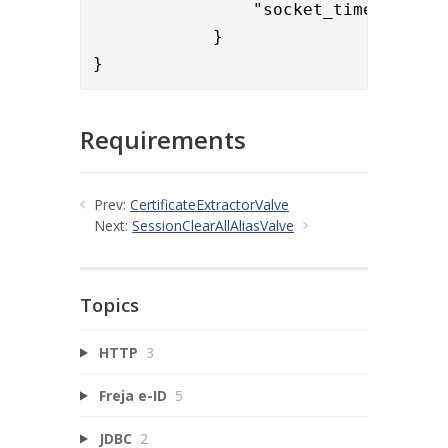
                "socket_timeout" : "
	    }

}
Requirements
Prev:
CertificateExtractorValve
Next:
SessionClearAllAliasValve
Topics
HTTP
3
Freja e-ID
5
JDBC
2