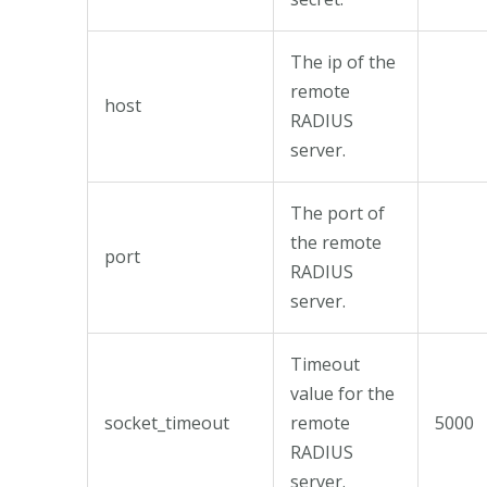
The ip of the
remote
host
RADIUS
server.
The port of
the remote
port
RADIUS
server.
Timeout
value for the
socket_timeout
remote
5000
RADIUS
server.