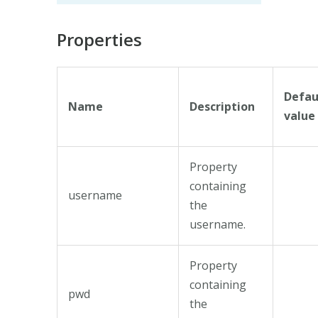
Properties
Defau
Name
Description
value
Property
containing
username
the
username.
Property
containing
pwd
the