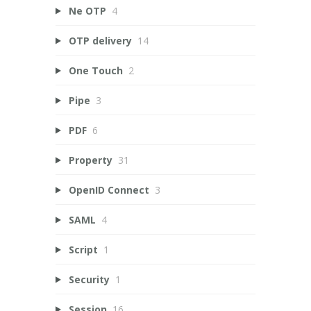
Ne OTP
4
OTP delivery
14
One Touch
2
Pipe
3
PDF
6
Property
31
OpenID Connect
3
SAML
4
Script
1
Security
1
Session
16