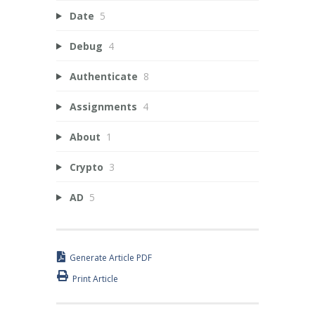
Date
5
Debug
4
Authenticate
8
Assignments
4
About
1
Crypto
3
AD
5
Generate Article PDF
Print Article