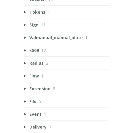
Tokens
1
Sign
11
Valmanual_manual_idate
1
x509
12
Radius
2
Flow
1
Extension
8
File
5
Event
1
Delivery
7