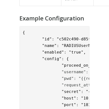
Example Configuration
{

	"id": "c502c490-d85f-4313-9da3-04974bc971b7",

	"name": "RADIUSUserNameAndPasswordValidator",

	"enabled": "true",

	"config": {

		"proceed_on_error": "false",

"username": "{{reque
                "pwd": "{{request.U
                "request_attributes
		"secret": "{enc}O8ZcWOKstoarnawYkNnufikVRaZQ9Xg/PxbZLXYc+F0=",

		"host": "10.1.0.18",

		"port": "1812",