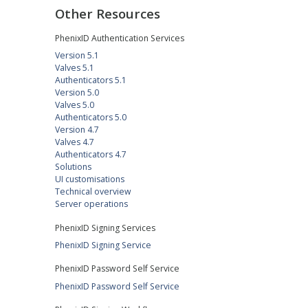
Other Resources
PhenixID Authentication Services
Version 5.1
Valves 5.1
Authenticators 5.1
Version 5.0
Valves 5.0
Authenticators 5.0
Version 4.7
Valves 4.7
Authenticators 4.7
Solutions
UI customisations
Technical overview
Server operations
PhenixID Signing Services
PhenixID Signing Service
PhenixID Password Self Service
PhenixID Password Self Service