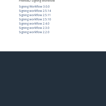
PhenixID Signing Workflow
Signing Workflow 3.0.0
Signing workflow 2.5.14
Signing workflow 2.5.11
Signing workflow 2.5.10
Signing workflow 2.4.0
Signing workflow 2.3.0
Signing workflow 2.2.0