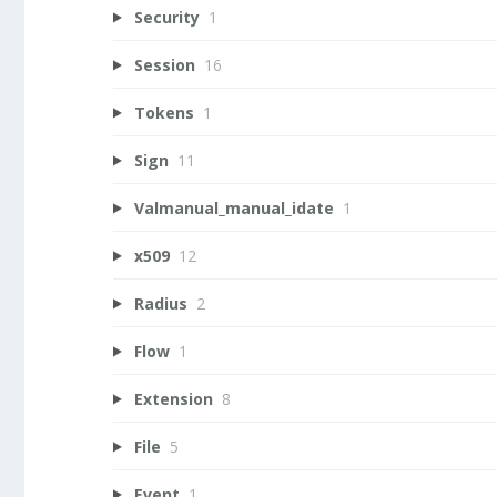
Security
1
Session
16
Tokens
1
Sign
11
Valmanual_manual_idate
1
x509
12
Radius
2
Flow
1
Extension
8
File
5
Event
1