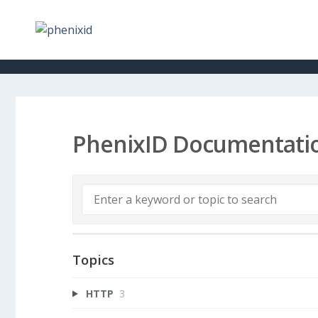
PhenixID Documentati
Topics
HTTP
3