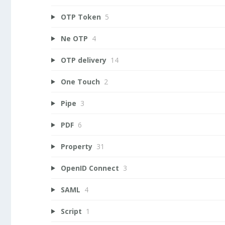
OTP Token
5
Ne OTP
4
OTP delivery
14
One Touch
2
Pipe
3
PDF
6
Property
31
OpenID Connect
3
SAML
4
Script
1