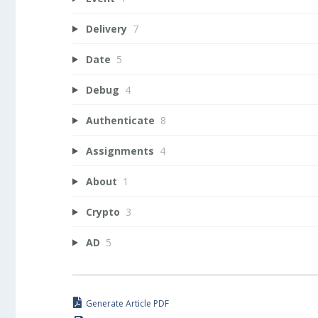
Delivery
7
Date
5
Debug
4
Authenticate
8
Assignments
4
About
1
Crypto
3
AD
5
Generate Article PDF