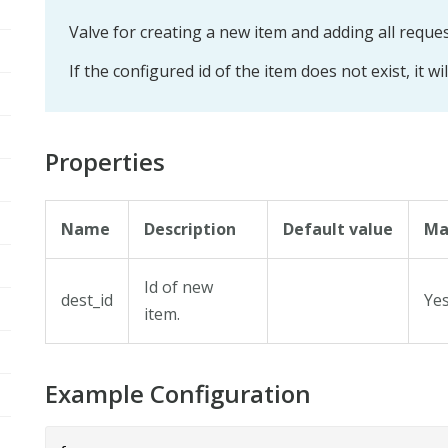
Valve for creating a new item and adding all reque
If the configured id of the item does not exist, it wi
Properties
Name
Description
Default value
Ma
Id of new
dest_id
Ye
item.
Example Configuration