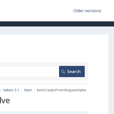
Older versions
Valves 5.1
Item
ItemCreateFromRequestValve
lve