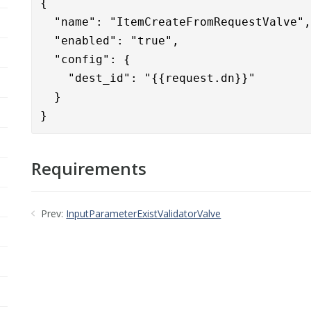
{      

  "name": "ItemCreateFromRequestValve",
  "enabled": "true",

  "config": {

    "dest_id": "{{request.dn}}"

  }

}
Requirements
Prev:
InputParameterExistValidatorValve