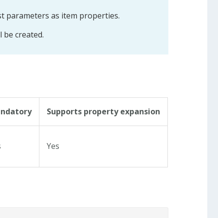
st parameters as item properties.
ll be created.
ndatory
Supports property expansion
s
Yes