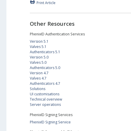
Print Article
Other Resources
PhenixID Authentication Services
Version 5.1
Valves 5.1
Authenticators 5.1
Version 5.0
Valves 5.0
Authenticators 5.0
Version 4.7
Valves 4.7
Authenticators 4.7
Solutions
UI customisations
Technical overview
Server operations
PhenixID Signing Services
PhenixID Signing Service