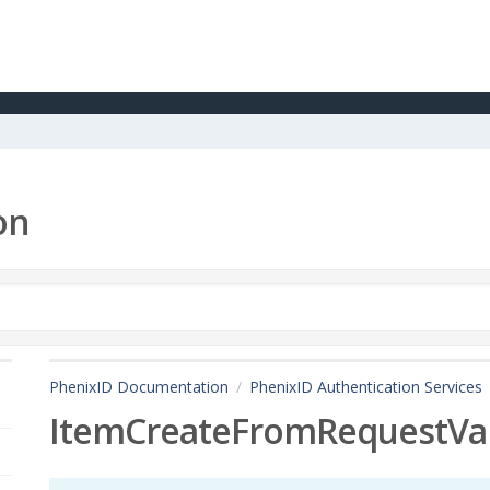
on
PhenixID Documentation
PhenixID Authentication Services
ItemCreateFromRequestVa