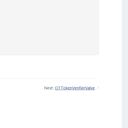


Next:
OTTokenVerifierValve