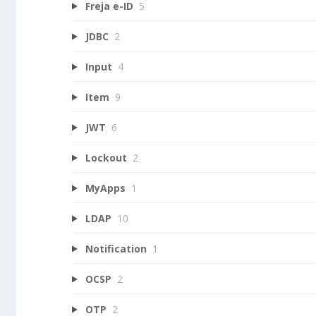
Freja e-ID
5
JDBC
2
Input
4
Item
9
JWT
6
Lockout
2
MyApps
1
LDAP
10
Notification
1
OCSP
2
OTP
2