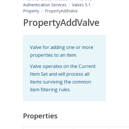
Authentication Services
Valves 5.1
Property
PropertyAddValve
PropertyAddValve
Valve for adding one or more
properties to an item.
Valve operates on the Current
Item Set and will process all
items surviving the common
item filtering rules.
Properties