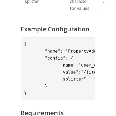
splitter
character
','
for values
Example Configuration
{

        "name": "PropertyAddValve",

        "config": { 

              "name":"user_display_n
              "value":"{{item.cn}}",
              "splitter" : ";"

        }

}
Requirements