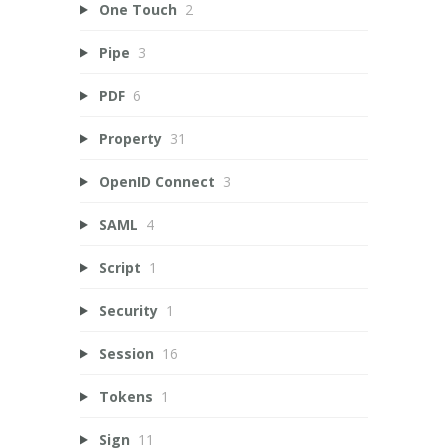
One Touch
2
Pipe
3
PDF
6
Property
31
OpenID Connect
3
SAML
4
Script
1
Security
1
Session
16
Tokens
1
Sign
11