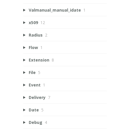
Valmanual_manual_idate
1
x509
12
Radius
2
Flow
1
Extension
8
File
5
Event
1
Delivery
7
Date
5
Debug
4