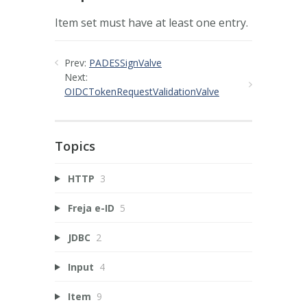
Item set must have at least one entry.
Prev:
PADESSignValve
Next:
OIDCTokenRequestValidationValve
Topics
HTTP
3
Freja e-ID
5
JDBC
2
Input
4
Item
9