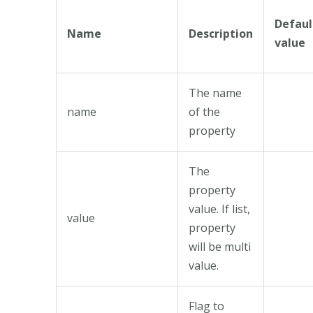
Defaul
Name
Description
value
The name
name
of the
property
The
property
value. If list,
value
property
will be multi
value.
Flag to