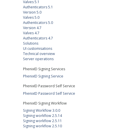
Valves 5.1
Authenticators 5.1
Version 5.0
Valves 5.0
Authenticators 5.0
Version 4.7
Valves 4.7
Authenticators 4.7
Solutions
UI customisations
Technical overview
Server operations
PhenixID Signing Services
PhenixID Signing Service
PhenixID Password Self Service
PhenixID Password Self Service
PhenixID Signing Workflow
Signing Workflow 3.0.0
Signing workflow 2.5.14
Signing workflow 2.5.11
Signing workflow 2.5.10