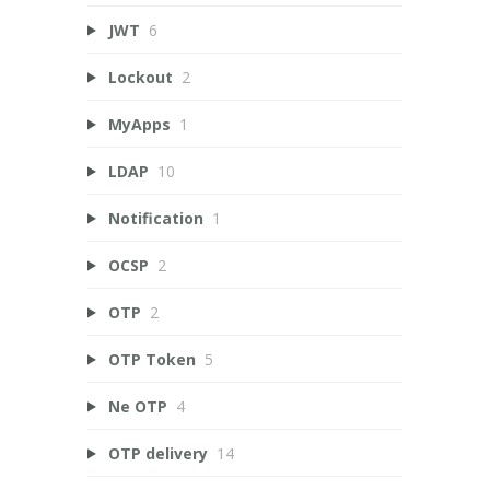
JWT
6
Lockout
2
MyApps
1
LDAP
10
Notification
1
OCSP
2
OTP
2
OTP Token
5
Ne OTP
4
OTP delivery
14