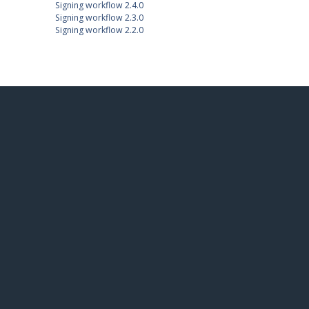
Signing workflow 2.4.0
Signing workflow 2.3.0
Signing workflow 2.2.0