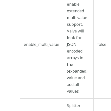
enable
extended
multi value
support.
Valve will
look for
enable_multi_value
JSON
false
encoded
arrays in
the
(expanded)
value and
add all
values.
Splitter