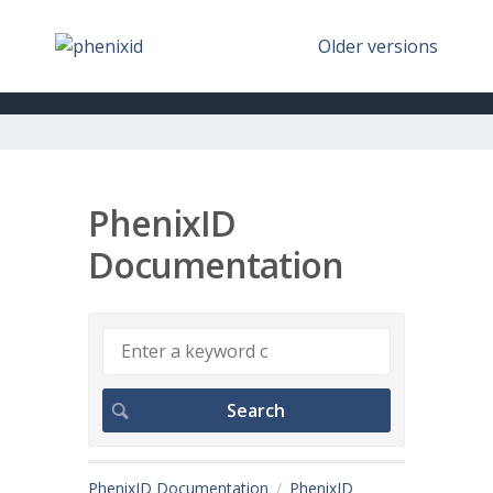
Older versions
PhenixID
Documentation
PhenixID Documentation
PhenixID