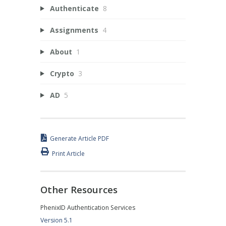
Authenticate
8
Assignments
4
About
1
Crypto
3
AD
5
Generate Article PDF
Print Article
Other Resources
PhenixID Authentication Services
Version 5.1