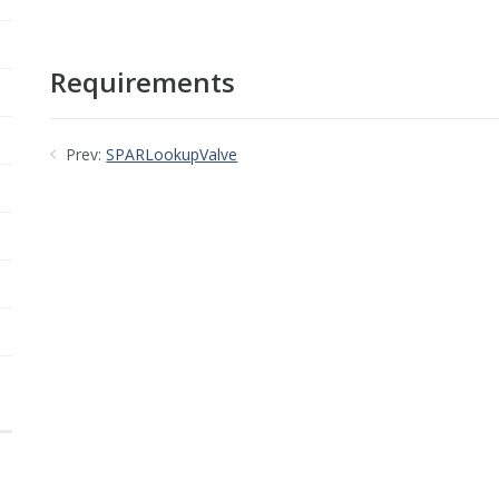
Requirements
Prev:
SPARLookupValve