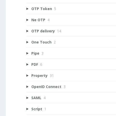
OTP Token
5
Ne OTP
4
OTP delivery
14
One Touch
2
Pipe
3
PDF
6
Property
31
OpenID Connect
3
SAML
4
Script
1