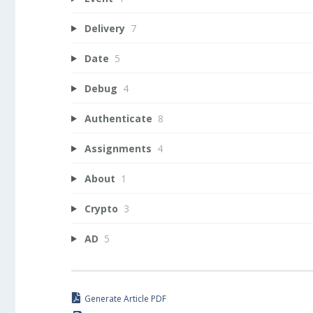
Delivery
7
Date
5
Debug
4
Authenticate
8
Assignments
4
About
1
Crypto
3
AD
5
Generate Article PDF