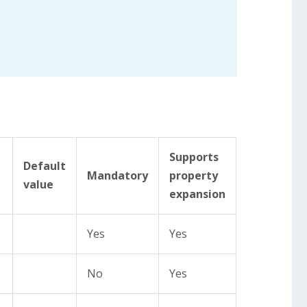
Supports
Default
Mandatory
property
value
expansion
Yes
Yes
No
Yes