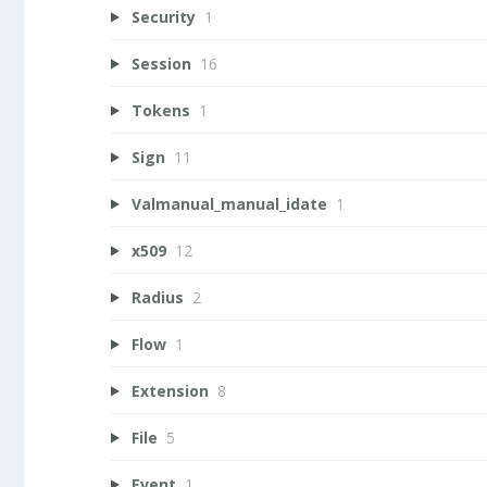
Security
1
Session
16
Tokens
1
Sign
11
Valmanual_manual_idate
1
x509
12
Radius
2
Flow
1
Extension
8
File
5
Event
1