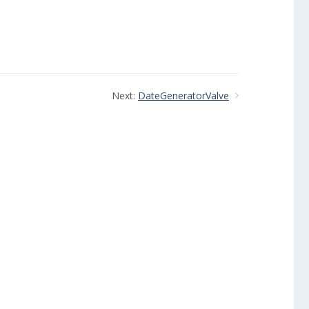
Next:
DateGeneratorValve