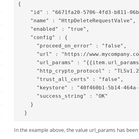
{

    "id" : "6671fa20-5706-4fd3-b811-06b
    "name" : "HttpDeleteRequestValve",

    "enabled" : "true",

    "config" : {

      "proceed_on_error" : "false",

      "url" : "https://www.mycompany.co
      "url_params" : "{{item.url_params
      "http_crypto_protocol" : "TLSv1.2
      "trust_all_certs" : "false",

      "keystore" : "40f460b1-5b14-464a-
      "success_string" : "OK"

    }

  }
In the example above, the value url_params has been p