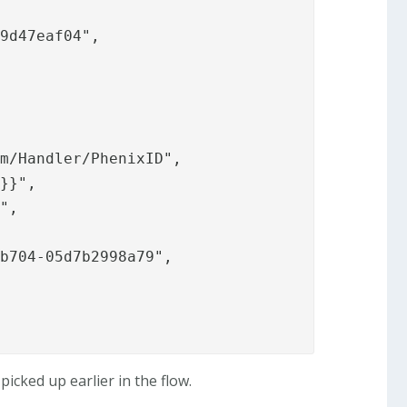
9d47eaf04",

m/Handler/PhenixID",

}}",

",

b704-05d7b2998a79",

icked up earlier in the flow.