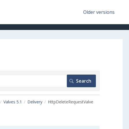
Older versions
Valves 5.1
Delivery
HttpDeleteRequestValve