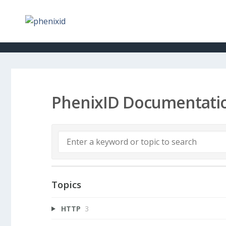
PhenixID Documentati
Topics
HTTP
3