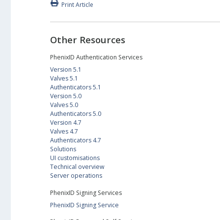
Print Article
Other Resources
PhenixID Authentication Services
Version 5.1
Valves 5.1
Authenticators 5.1
Version 5.0
Valves 5.0
Authenticators 5.0
Version 4.7
Valves 4.7
Authenticators 4.7
Solutions
UI customisations
Technical overview
Server operations
PhenixID Signing Services
PhenixID Signing Service