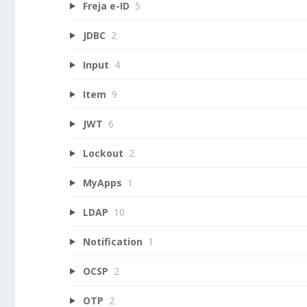
Freja e-ID
5
JDBC
2
Input
4
Item
9
JWT
6
Lockout
2
MyApps
1
LDAP
10
Notification
1
OCSP
2
OTP
2