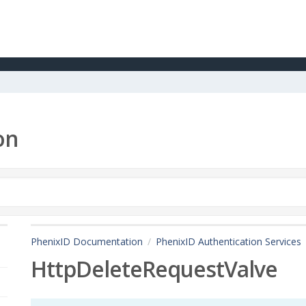
on
PhenixID Documentation
PhenixID Authentication Services
HttpDeleteRequestValve