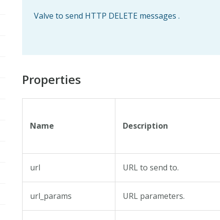
Valve to send HTTP DELETE messages .
Properties
Name
Description
url
URL to send to.
url_params
URL parameters.