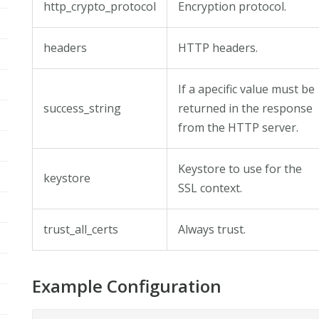
http_crypto_protocol
Encryption protocol.
headers
HTTP headers.
If a apecific value must be
success_string
returned in the response
from the HTTP server.
Keystore to use for the
keystore
SSL context.
trust_all_certs
Always trust.
Example Configuration