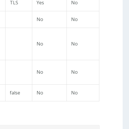
TLS
Yes
No
No
No
No
No
No
No
false
No
No