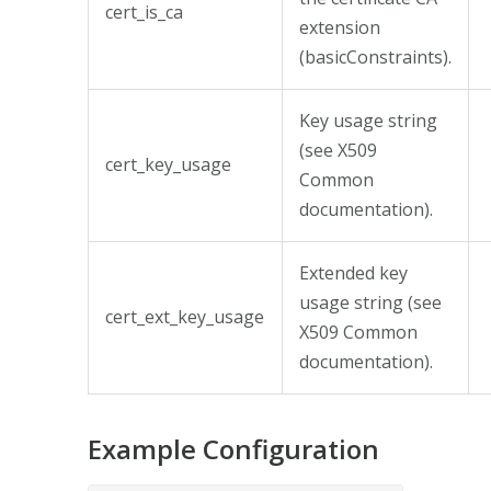
cert_is_ca
extension
(basicConstraints).
Key usage string
(see X509
cert_key_usage
Common
documentation).
Extended key
usage string (see
cert_ext_key_usage
X509 Common
documentation).
Example Configuration