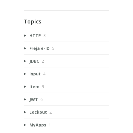
Topics
HTTP
3
Freja e-ID
5
JDBC
2
Input
4
Item
9
JWT
6
Lockout
2
MyApps
1