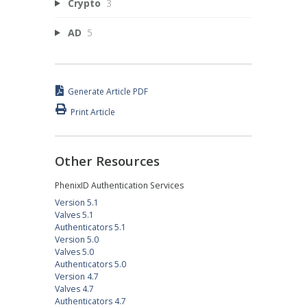
Crypto
3
AD
5
Generate Article PDF
Print Article
Other Resources
PhenixID Authentication Services
Version 5.1
Valves 5.1
Authenticators 5.1
Version 5.0
Valves 5.0
Authenticators 5.0
Version 4.7
Valves 4.7
Authenticators 4.7