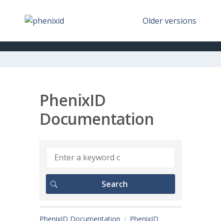
Older versions
PhenixID
Documentation
PhenixID Documentation
PhenixID