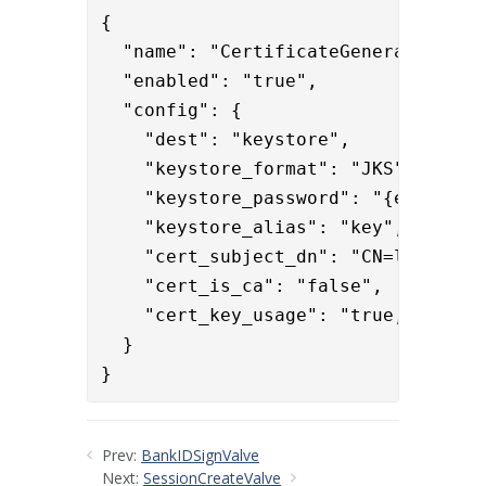
{

  "name": "CertificateGeneratorValve
  "enabled": "true",

  "config": {

    "dest": "keystore",

    "keystore_format": "JKS",

    "keystore_password": "{enc}iLsh
    "keystore_alias": "key",

    "cert_subject_dn": "CN=localhost
    "cert_is_ca": "false",

    "cert_key_usage": "true,false,tr
  }

}
Prev:
BankIDSignValve
Next:
SessionCreateValve