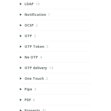
LDAP
10
Notification
1
OCSP
2
OTP
2
OTP Token
5
Ne OTP
4
OTP delivery
14
One Touch
2
Pipe
3
PDF
6
Property
31