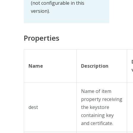
(not configurable in this
version).
Properties
Name
Description
Name of item
property receiving
dest
the keystore
containing key
and certificate.