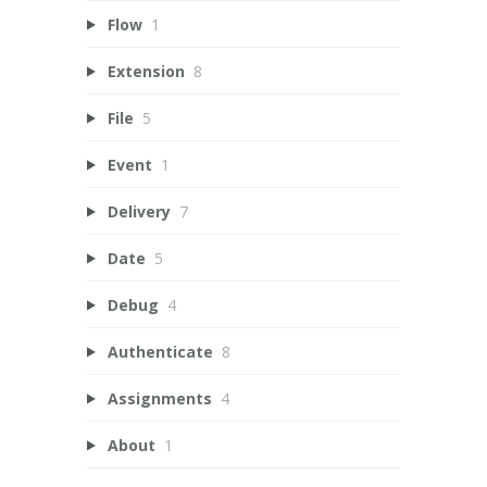
Flow
1
Extension
8
File
5
Event
1
Delivery
7
Date
5
Debug
4
Authenticate
8
Assignments
4
About
1