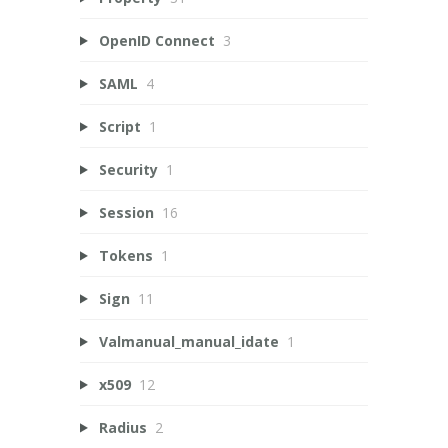
OpenID Connect
3
SAML
4
Script
1
Security
1
Session
16
Tokens
1
Sign
11
Valmanual_manual_idate
1
x509
12
Radius
2