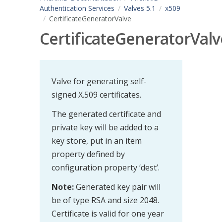
Authentication Services
Valves 5.1
x509
CertificateGeneratorValve
CertificateGeneratorValv
Valve for generating self-
signed X.509 certificates.
The generated certificate and
private key will be added to a
key store, put in an item
property defined by
configuration property ‘dest’.
Note:
Generated key pair will
be of type RSA and size 2048.
Certificate is valid for one year