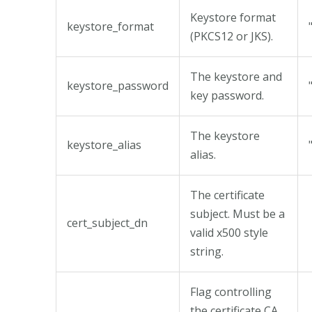
Keystore format
keystore_format
(PKCS12 or JKS).
The keystore and
keystore_password
key password.
The keystore
keystore_alias
alias.
The certificate
subject. Must be a
cert_subject_dn
valid x500 style
string.
Flag controlling
the certificate CA