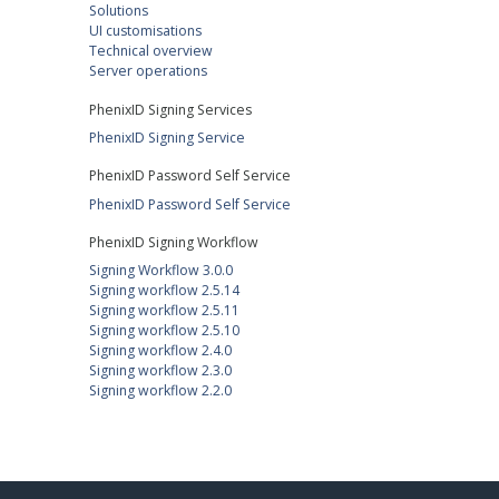
Solutions
UI customisations
Technical overview
Server operations
PhenixID Signing Services
PhenixID Signing Service
PhenixID Password Self Service
PhenixID Password Self Service
PhenixID Signing Workflow
Signing Workflow 3.0.0
Signing workflow 2.5.14
Signing workflow 2.5.11
Signing workflow 2.5.10
Signing workflow 2.4.0
Signing workflow 2.3.0
Signing workflow 2.2.0