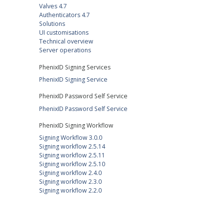
Valves 4.7
Authenticators 4.7
Solutions
UI customisations
Technical overview
Server operations
PhenixID Signing Services
PhenixID Signing Service
PhenixID Password Self Service
PhenixID Password Self Service
PhenixID Signing Workflow
Signing Workflow 3.0.0
Signing workflow 2.5.14
Signing workflow 2.5.11
Signing workflow 2.5.10
Signing workflow 2.4.0
Signing workflow 2.3.0
Signing workflow 2.2.0