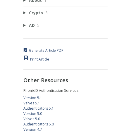
About
1
Crypto
3
AD
5
Generate Article PDF
Print Article
Other Resources
PhenixID Authentication Services
Version 5.1
Valves 5.1
Authenticators 5.1
Version 5.0
Valves 5.0
Authenticators 5.0
Version 4.7