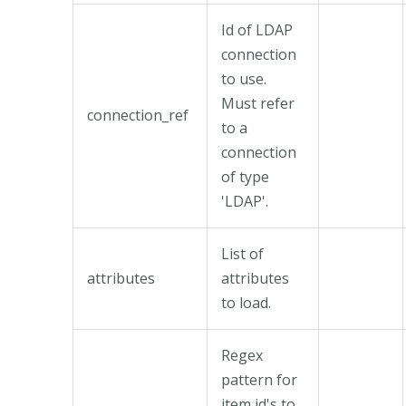
Id of LDAP
connection
to use.
Must refer
connection_ref
to a
connection
of type
'LDAP'.
List of
attributes
attributes
to load.
Regex
pattern for
item id's to