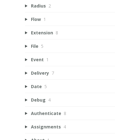
Radius
2
Flow
1
Extension
8
File
5
Event
1
Delivery
7
Date
5
Debug
4
Authenticate
8
Assignments
4