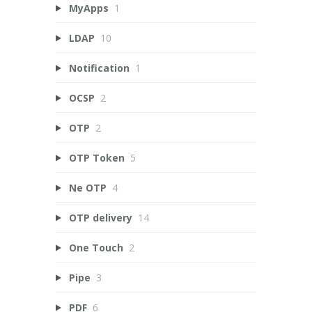
MyApps
1
LDAP
10
Notification
1
OCSP
2
OTP
2
OTP Token
5
Ne OTP
4
OTP delivery
14
One Touch
2
Pipe
3
PDF
6