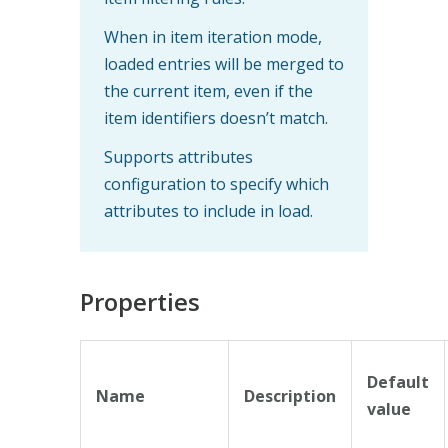
When in item iteration mode,
loaded entries will be merged to
the current item, even if the
item identifiers doesn’t match.
Supports attributes
configuration to specify which
attributes to include in load.
Properties
Default
Name
Description
value