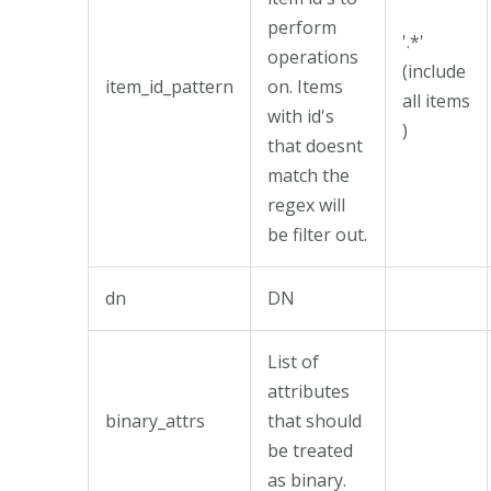
perform
'.*'
operations
(include
item_id_pattern
on. Items
all items
with id's
)
that doesnt
match the
regex will
be filter out.
dn
DN
List of
attributes
binary_attrs
that should
be treated
as binary.