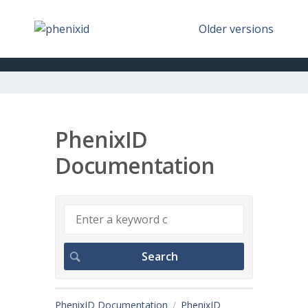
Older versions
PhenixID
Documentation
PhenixID Documentation
PhenixID