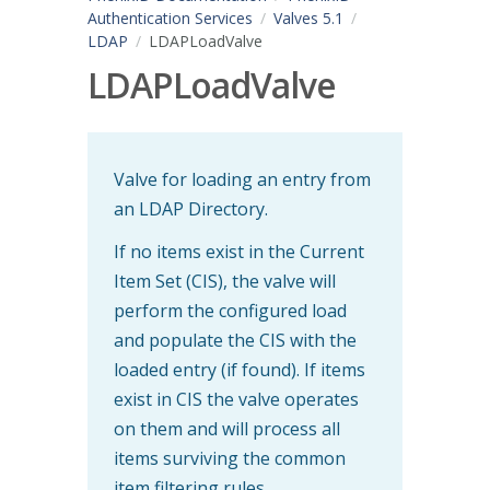
Authentication Services
Valves 5.1
LDAP
LDAPLoadValve
LDAPLoadValve
Valve for loading an entry from
an LDAP Directory.
If no items exist in the Current
Item Set (CIS), the valve will
perform the configured load
and populate the CIS with the
loaded entry (if found). If items
exist in CIS the valve operates
on them and will process all
items surviving the common
item filtering rules.