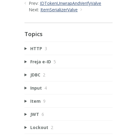
Prev:
IDTokenUnwrapAndVerifyValve
Next:
ItemSerializerValve
Topics
HTTP
3
Freja e-ID
5
JDBC
2
Input
4
Item
9
JWT
6
Lockout
2