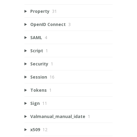
Property
31
OpenID Connect
3
SAML
4
Script
1
Security
1
Session
16
Tokens
1
Sign
11
Valmanual_manual_idate
1
x509
12