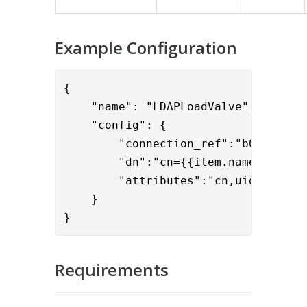
Example Configuration
{

    "name": "LDAPLoadValve",

    "config": { 

        "connection_ref":"b0f2ddff-9
        "dn":"cn={{item.name}},dc=ex
        "attributes":"cn,uid,mail,mo
    }

}
Requirements