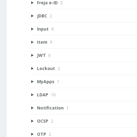
Freja e-ID
5
JDBC
2
Input
4
Item
9
JWT
6
Lockout
2
MyApps
1
LDAP
10
Notification
1
OCSP
2
OTP
2