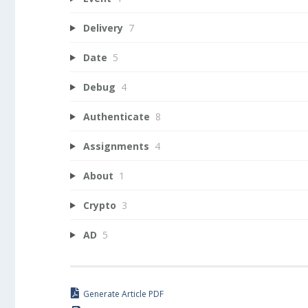
Delivery
7
Date
5
Debug
4
Authenticate
8
Assignments
4
About
1
Crypto
3
AD
5
Generate Article PDF