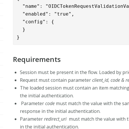
  "name": "OIDCTokenRequestValidationVa
  "enabled": "true",

  "config": {

  }

}
Requirements
Session must be present in the flow. Loaded by pri
Request must contain parameter
client_id, code & r
The loaded session must contain an item matching th
the initial authentication.
Parameter
code
must match the value with the sa
response in the initial authentication.
Parameter
redirect_uri
must match the value with 
in the initial authentication.