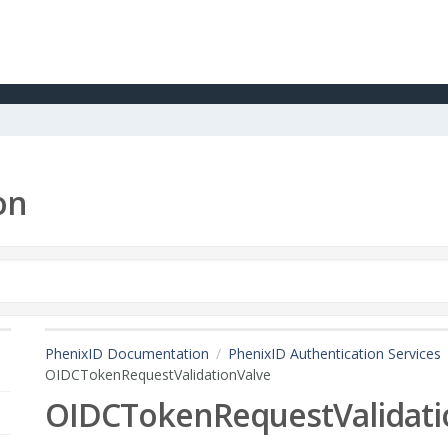
on
PhenixID Documentation
PhenixID Authentication Services
OIDCTokenRequestValidationValve
OIDCTokenRequestValidati