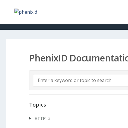
PhenixID Documentati
Topics
HTTP
3