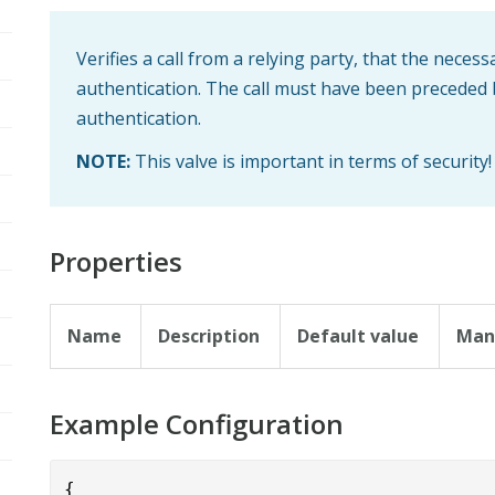
Verifies a call from a relying party, that the necess
authentication. The call must have been preceded
authentication.
NOTE:
This valve is important in terms of security!
Properties
Name
Description
Default value
Man
Example Configuration
{      
