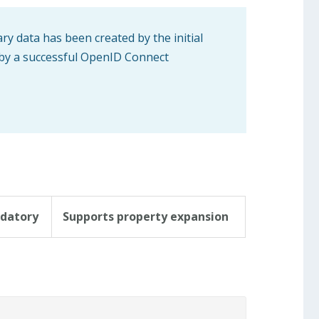
ary data has been created by the initial
 by a successful OpenID Connect
datory
Supports property expansion