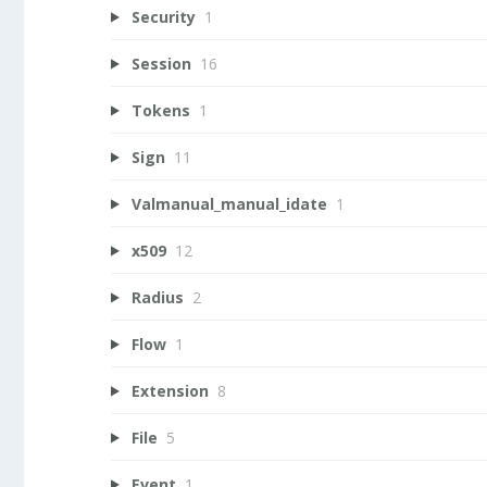
Security
1
Session
16
Tokens
1
Sign
11
Valmanual_manual_idate
1
x509
12
Radius
2
Flow
1
Extension
8
File
5
Event
1