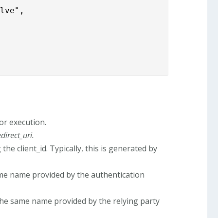
lve",

or execution.
edirect_uri.
e client_id. Typically, this is generated by
me name provided by the authentication
the same name provided by the relying party