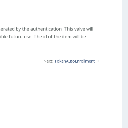
rated by the authentication. This valve will
ble future use. The id of the item will be
Next:
TokenAutoEnrollment