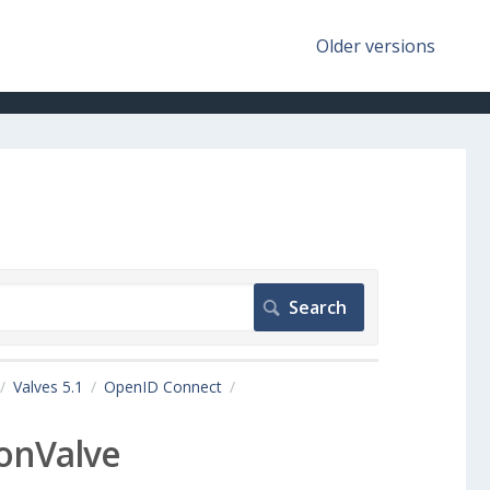
Older versions
Valves 5.1
OpenID Connect
onValve