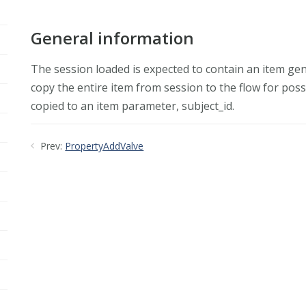
General information
The session loaded is expected to contain an item gene
copy the entire item from session to the flow for possi
copied to an item parameter, subject_id.
Prev:
PropertyAddValve