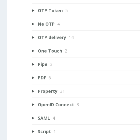
OTP Token
5
Ne OTP
4
OTP delivery
14
One Touch
2
Pipe
3
PDF
6
Property
31
OpenID Connect
3
SAML
4
Script
1