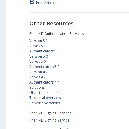
Print Article
Other Resources
PhenixID Authentication Services
Version 5.1
Valves 5.1
Authenticators 5.1
Version 5.0
Valves 5.0
Authenticators 5.0
Version 4.7
Valves 4.7
Authenticators 4.7
Solutions
UI customisations
Technical overview
Server operations
PhenixID Signing Services
PhenixID Signing Service