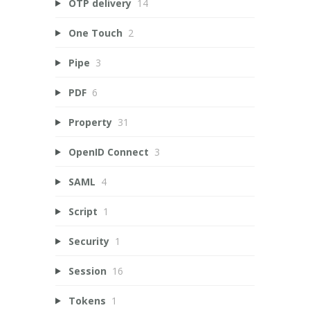
OTP delivery
14
One Touch
2
Pipe
3
PDF
6
Property
31
OpenID Connect
3
SAML
4
Script
1
Security
1
Session
16
Tokens
1