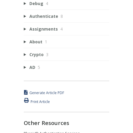
Debug
4
Authenticate
8
Assignments
4
About
1
Crypto
3
AD
5
Generate Article PDF
Print Article
Other Resources