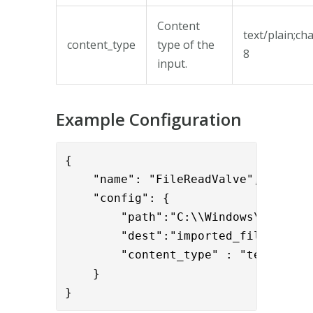
Content
text/plain;ch
content_type
type of the
8
input.
Example Configuration
{

    "name": "FileReadValve",

    "config": { 

        "path":"C:\\Windows\\Temp\\f
        "dest":"imported_file_data",
        "content_type" : "text/plain
    }

}