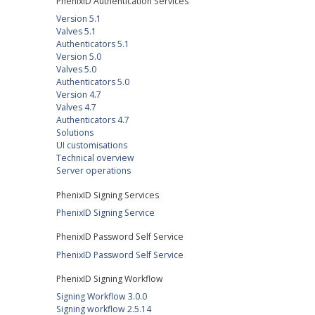
PhenixID Authentication Services
Version 5.1
Valves 5.1
Authenticators 5.1
Version 5.0
Valves 5.0
Authenticators 5.0
Version 4.7
Valves 4.7
Authenticators 4.7
Solutions
UI customisations
Technical overview
Server operations
PhenixID Signing Services
PhenixID Signing Service
PhenixID Password Self Service
PhenixID Password Self Service
PhenixID Signing Workflow
Signing Workflow 3.0.0
Signing workflow 2.5.14