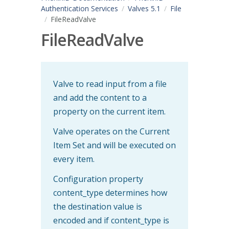
Authentication Services
Valves 5.1
File
FileReadValve
FileReadValve
Valve to read input from a file
and add the content to a
property on the current item.
Valve operates on the Current
Item Set and will be executed on
every item.
Configuration property
content_type determines how
the destination value is
encoded and if content_type is