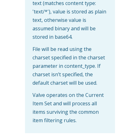
text (matches content type:
'text/*'), value is stored as plain
text, otherwise value is
assumed binary and will be
stored in base64.
File will be read using the
charset specified in the charset
parameter in content_type. If
charset isn’t specified, the
default charset will be used.
Valve operates on the Current
Item Set and will process all
items surviving the common
item filtering rules.