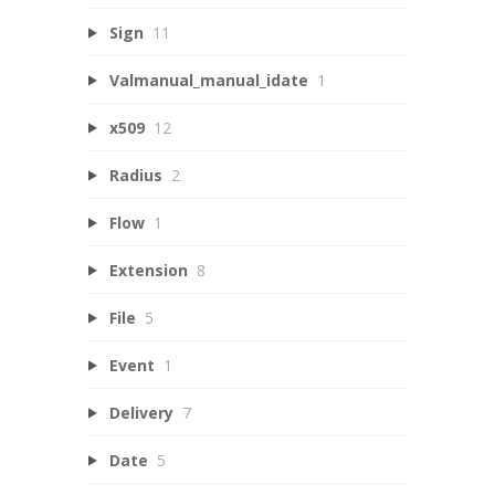
Sign
11
Valmanual_manual_idate
1
x509
12
Radius
2
Flow
1
Extension
8
File
5
Event
1
Delivery
7
Date
5