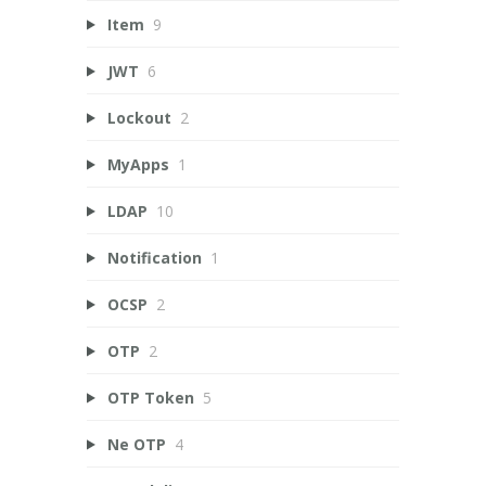
Item
9
JWT
6
Lockout
2
MyApps
1
LDAP
10
Notification
1
OCSP
2
OTP
2
OTP Token
5
Ne OTP
4