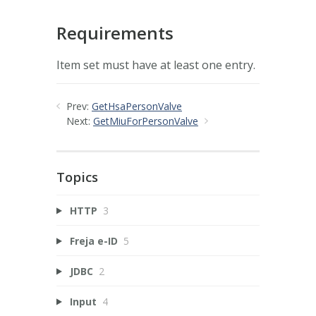
Requirements
Item set must have at least one entry.
Prev:
GetHsaPersonValve
Next:
GetMiuForPersonValve
Topics
HTTP
3
Freja e-ID
5
JDBC
2
Input
4