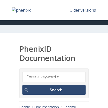
Older versions
PhenixID
Documentation
PhenixID Documentation
PhenixID