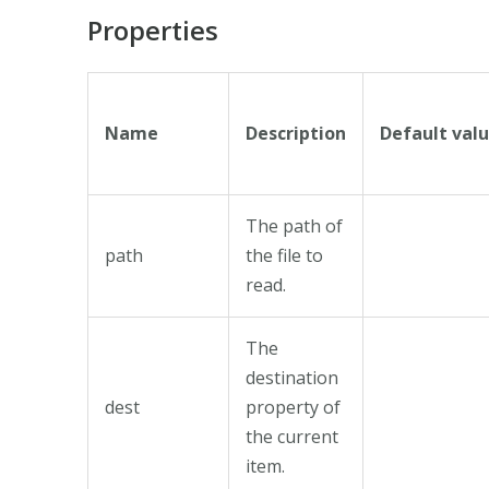
Properties
Name
Description
Default val
The path of
path
the file to
read.
The
destination
dest
property of
the current
item.