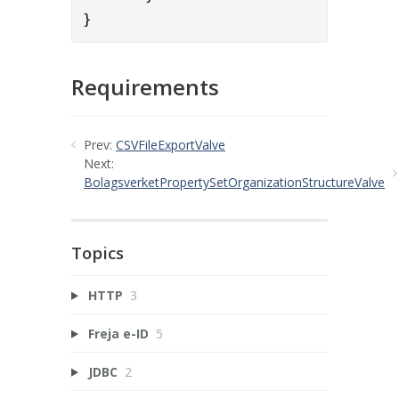
}
Requirements
Prev:
CSVFileExportValve
Next:
BolagsverketPropertySetOrganizationStructureValve
Topics
HTTP
3
Freja e-ID
5
JDBC
2