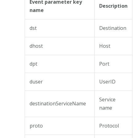
Event parameter key
Description
name
dst
Destination
dhost
Host
dpt
Port
duser
UserID
Service
destinationServiceName
name
proto
Protocol