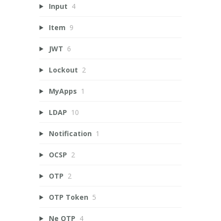
Input
4
Item
9
JWT
6
Lockout
2
MyApps
1
LDAP
10
Notification
1
OCSP
2
OTP
2
OTP Token
5
Ne OTP
4