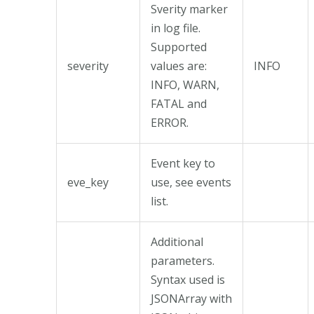
Sverity marker
in log file.
Supported
severity
values are:
INFO
INFO, WARN,
FATAL and
ERROR.
Event key to
eve_key
use, see events
list.
Additional
parameters.
Syntax used is
JSONArray with