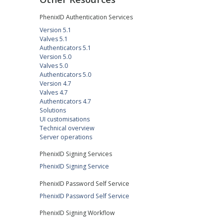
PhenixID Authentication Services
Version 5.1
Valves 5.1
Authenticators 5.1
Version 5.0
Valves 5.0
Authenticators 5.0
Version 4.7
Valves 4.7
Authenticators 4.7
Solutions
UI customisations
Technical overview
Server operations
PhenixID Signing Services
PhenixID Signing Service
PhenixID Password Self Service
PhenixID Password Self Service
PhenixID Signing Workflow