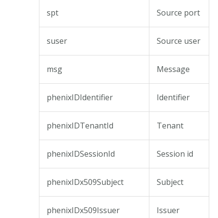
spt
Source port
suser
Source user
msg
Message
phenixIDIdentifier
Identifier
phenixIDTenantId
Tenant
phenixIDSessionId
Session id
phenixIDx509Subject
Subject
phenixIDx509Issuer
Issuer