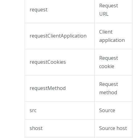
Request
request
URL
Client
requestClientApplication
application
Request
requestCookies
cookie
Request
requestMethod
method
src
Source
shost
Source host