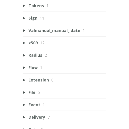
Tokens
1
Sign
11
Valmanual_manual_idate
1
x509
12
Radius
2
Flow
1
Extension
8
File
5
Event
1
Delivery
7