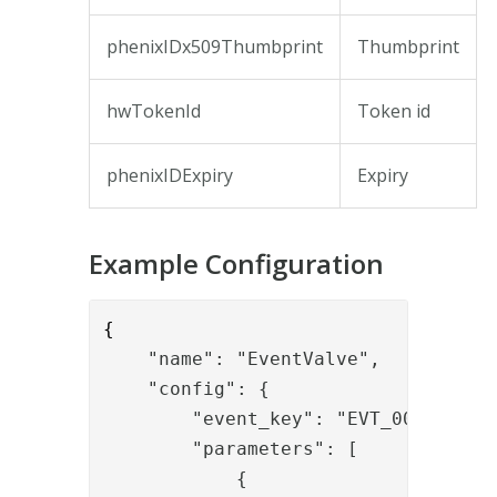
phenixIDx509Thumbprint
Thumbprint
hwTokenId
Token id
phenixIDExpiry
Expiry
Example Configuration
{
    "name": "EventValve",
    "config": {
        "event_key": "EVT_000052",
        "parameters": [
            {