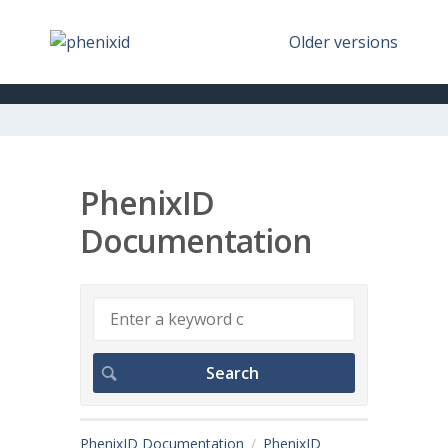
Older versions
PhenixID
Documentation
PhenixID Documentation
PhenixID