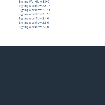
Signing Workflow 3.0.0
Signing workflow 2.5.14
Signing workflow 2.5.11
Signing workflow 2.5.10
Signing workflow 2.4.0
Signing workflow 2.3.0
Signing workflow 2.2.0