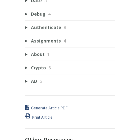
Date
5
Debug
4
Authenticate
8
Assignments
4
About
1
Crypto
3
AD
5
Generate Article PDF
Print Article
Other Resources