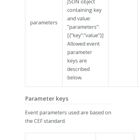
JSON object
containing key
and value:
parameters
"parameters":
[{"key":"value"}]
Allowed event
parameter
keys are
described
below.
Parameter keys
Event parameters used are based on
the CEF standard.