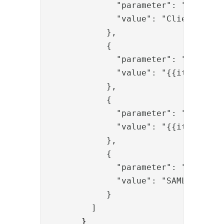
              "parameter": "request
              "value": "Client cert
            },
            {
              "parameter": "duser",
              "value": "{{item.uid}
            },
            {
              "parameter": "destina
              "value": "{{item.issu
            },
            {
              "parameter": "proto",
              "value": "SAML"
            }
         ]
       }
