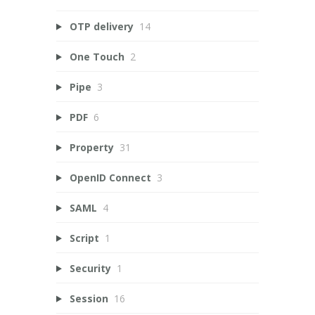
OTP delivery
14
One Touch
2
Pipe
3
PDF
6
Property
31
OpenID Connect
3
SAML
4
Script
1
Security
1
Session
16