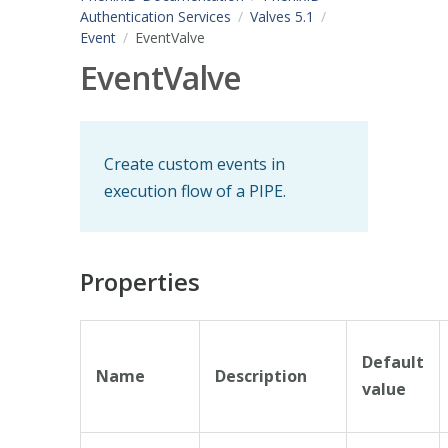
Authentication Services
Valves 5.1
Event
EventValve
EventValve
Create custom events in
execution flow of a PIPE.
Properties
Default
Name
Description
value