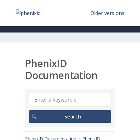
Older versions
PhenixID
Documentation
PhenixID Documentation
PhenixID