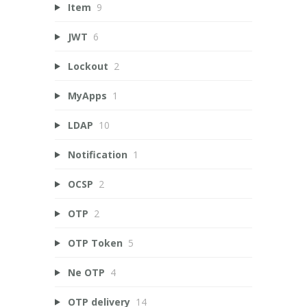
Item
9
JWT
6
Lockout
2
MyApps
1
LDAP
10
Notification
1
OCSP
2
OTP
2
OTP Token
5
Ne OTP
4
OTP delivery
14