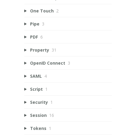
One Touch
2
Pipe
3
PDF
6
Property
31
OpenID Connect
3
SAML
4
Script
1
Security
1
Session
16
Tokens
1