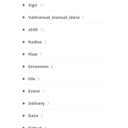
Sign
11
Valmanual_manual_idate
1
x509
12
Radius
2
Flow
1
Extension
8
File
5
Event
1
Delivery
7
Date
5
Debug
4