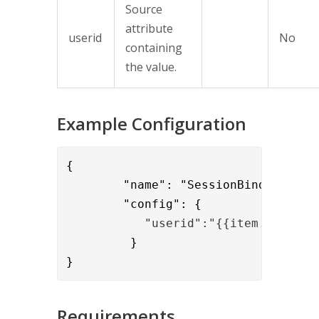
Source
attribute
userid
No
containing
the value.
Example Configuration
{

        "name": "SessionBindToUidVal
        "config": {
           "userid":"{{item.usernam
         }

}
Requirements