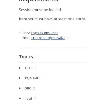
Session must be loaded.
Item set must have at least one entry.
Prev:
LogoutConsumer
Next:
ListTokenExpiresValve
Topics
HTTP
3
Freja e-ID
5
JDBC
2
Input
4