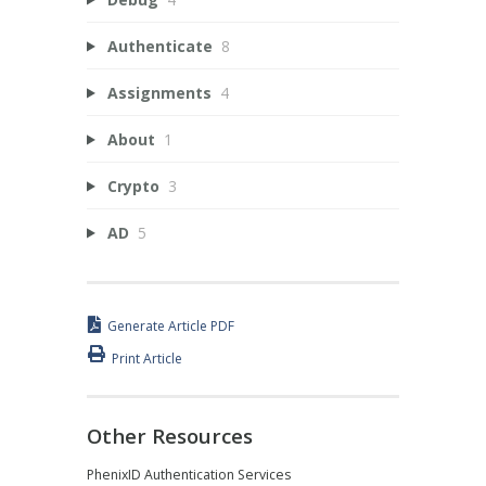
Authenticate
8
Assignments
4
About
1
Crypto
3
AD
5
Generate Article PDF
Print Article
Other Resources
PhenixID Authentication Services