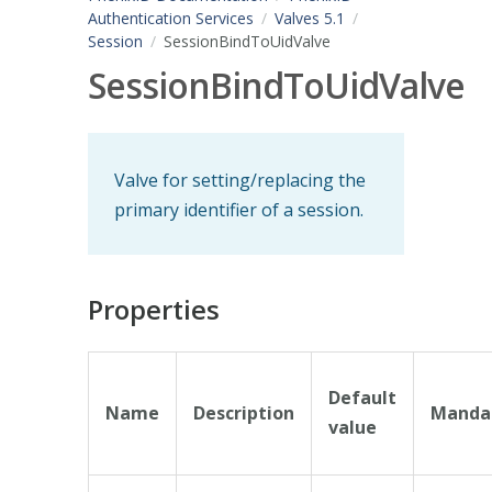
Authentication Services
Valves 5.1
Session
SessionBindToUidValve
SessionBindToUidValve
Valve for setting/replacing the
primary identifier of a session.
Properties
Default
Name
Description
Manda
value