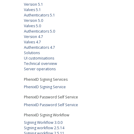
Version 5.1
Valves 5.1
Authenticators 5.1
Version 5.0
Valves 5.0
Authenticators 5.0
Version 4.7
Valves 4.7
Authenticators 4.7
Solutions
UI customisations
Technical overview
Server operations
PhenixID Signing Services
PhenixID Signing Service
PhenixID Password Self Service
PhenixID Password Self Service
PhenixID Signing Workflow
Signing Workflow 3.0.0
Signing workflow 2.5.14
Signing workflow 2.5.11