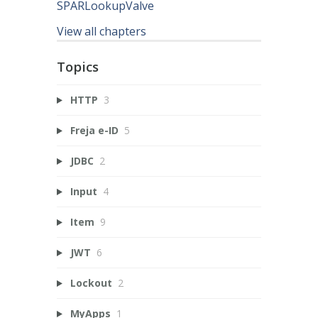
SPARLookupValve
View all chapters
Topics
HTTP
3
Freja e-ID
5
JDBC
2
Input
4
Item
9
JWT
6
Lockout
2
MyApps
1