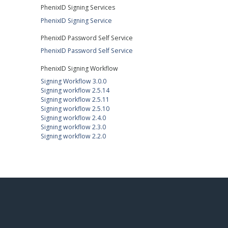
PhenixID Signing Services
PhenixID Signing Service
PhenixID Password Self Service
PhenixID Password Self Service
PhenixID Signing Workflow
Signing Workflow 3.0.0
Signing workflow 2.5.14
Signing workflow 2.5.11
Signing workflow 2.5.10
Signing workflow 2.4.0
Signing workflow 2.3.0
Signing workflow 2.2.0