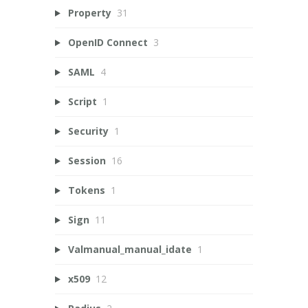
Property
31
OpenID Connect
3
SAML
4
Script
1
Security
1
Session
16
Tokens
1
Sign
11
Valmanual_manual_idate
1
x509
12