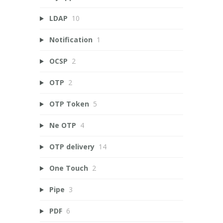
LDAP
10
Notification
1
OCSP
2
OTP
2
OTP Token
5
Ne OTP
4
OTP delivery
14
One Touch
2
Pipe
3
PDF
6