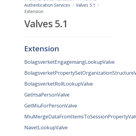
Authentication Services
Valves 5.1
Extension
Valves 5.1
Extension
BolagsverketEngagemangLookupValve
BolagsverketPropertySetOrganizationStructure
BolagsverketRollLookupValve
GetHsaPersonValve
GetMiuForPersonValve
MiuMergeDataFromItemsToSessionPropertyVal
NavetLookupValve