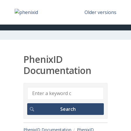
Older versions
PhenixID
Documentation
PhenixID Documentation
PhenixID