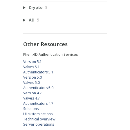
Crypto
3
AD
5
Other Resources
PhenixID Authentication Services
Version 5.1
Valves 5.1
Authenticators 5.1
Version 5.0
Valves 5.0
Authenticators 5.0
Version 4.7
Valves 4.7
Authenticators 4.7
Solutions
UI customisations
Technical overview
Server operations