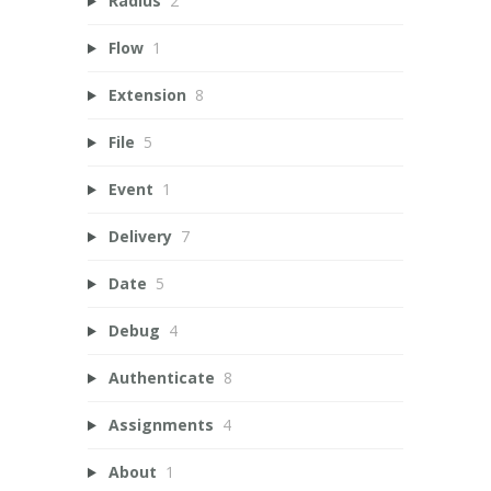
Radius
2
Flow
1
Extension
8
File
5
Event
1
Delivery
7
Date
5
Debug
4
Authenticate
8
Assignments
4
About
1