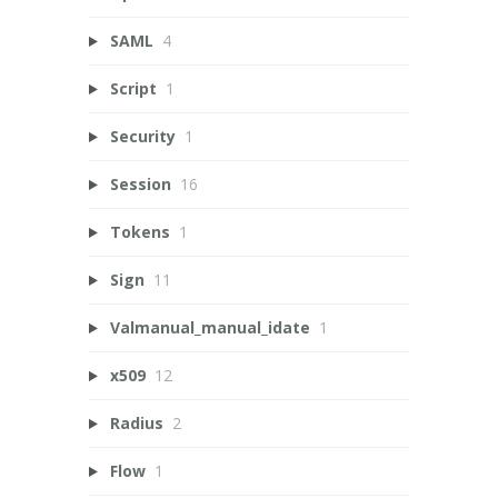
SAML
4
Script
1
Security
1
Session
16
Tokens
1
Sign
11
Valmanual_manual_idate
1
x509
12
Radius
2
Flow
1