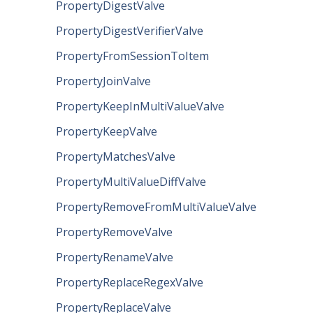
PropertyDigestValve
PropertyDigestVerifierValve
PropertyFromSessionToItem
PropertyJoinValve
PropertyKeepInMultiValueValve
PropertyKeepValve
PropertyMatchesValve
PropertyMultiValueDiffValve
PropertyRemoveFromMultiValueValve
PropertyRemoveValve
PropertyRenameValve
PropertyReplaceRegexValve
PropertyReplaceValve