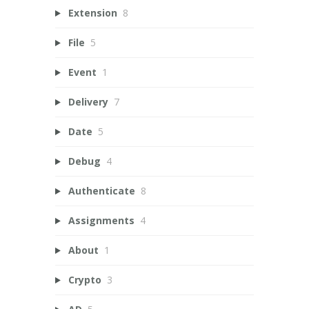
Extension
8
File
5
Event
1
Delivery
7
Date
5
Debug
4
Authenticate
8
Assignments
4
About
1
Crypto
3