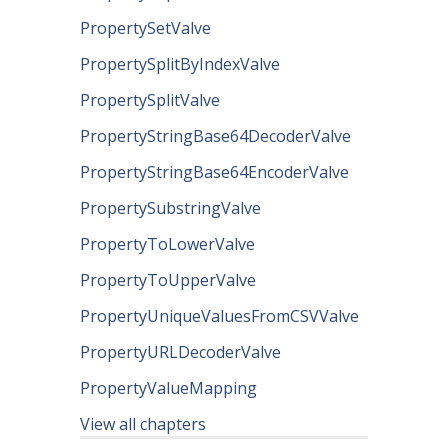
PropertySetValve
PropertySplitByIndexValve
PropertySplitValve
PropertyStringBase64DecoderValve
PropertyStringBase64EncoderValve
PropertySubstringValve
PropertyToLowerValve
PropertyToUpperValve
PropertyUniqueValuesFromCSVValve
PropertyURLDecoderValve
PropertyValueMapping
View all chapters