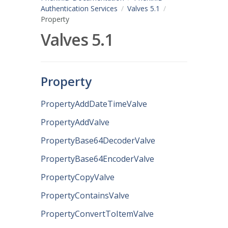
Authentication Services
Valves 5.1
Property
Valves 5.1
Property
PropertyAddDateTimeValve
PropertyAddValve
PropertyBase64DecoderValve
PropertyBase64EncoderValve
PropertyCopyValve
PropertyContainsValve
PropertyConvertToItemValve