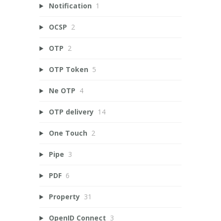
Notification
1
OCSP
2
OTP
2
OTP Token
5
Ne OTP
4
OTP delivery
14
One Touch
2
Pipe
3
PDF
6
Property
31
OpenID Connect
3