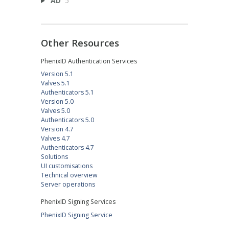
AD
5
Other Resources
PhenixID Authentication Services
Version 5.1
Valves 5.1
Authenticators 5.1
Version 5.0
Valves 5.0
Authenticators 5.0
Version 4.7
Valves 4.7
Authenticators 4.7
Solutions
UI customisations
Technical overview
Server operations
PhenixID Signing Services
PhenixID Signing Service