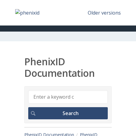
Older versions
PhenixID
Documentation
PhenixID Documentation
PhenixID