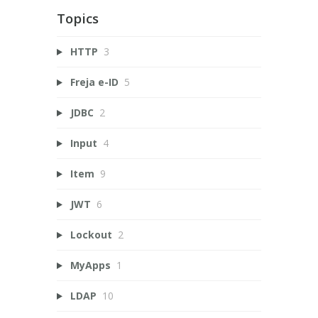
Topics
HTTP
3
Freja e-ID
5
JDBC
2
Input
4
Item
9
JWT
6
Lockout
2
MyApps
1
LDAP
10