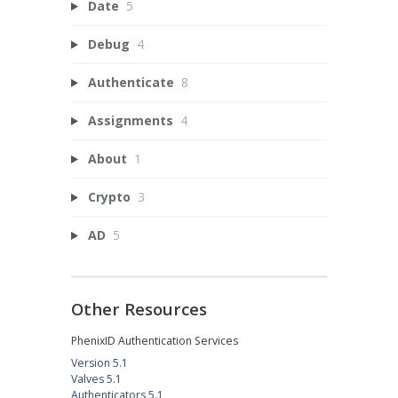
Date
5
Debug
4
Authenticate
8
Assignments
4
About
1
Crypto
3
AD
5
Other Resources
PhenixID Authentication Services
Version 5.1
Valves 5.1
Authenticators 5.1