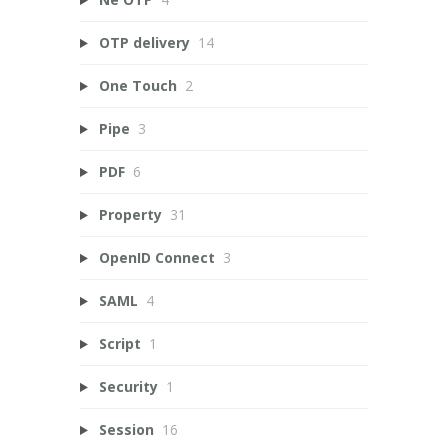
OTP delivery
14
One Touch
2
Pipe
3
PDF
6
Property
31
OpenID Connect
3
SAML
4
Script
1
Security
1
Session
16