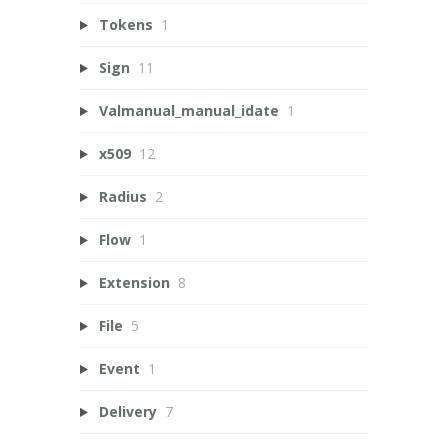
Tokens
1
Sign
11
Valmanual_manual_idate
1
x509
12
Radius
2
Flow
1
Extension
8
File
5
Event
1
Delivery
7