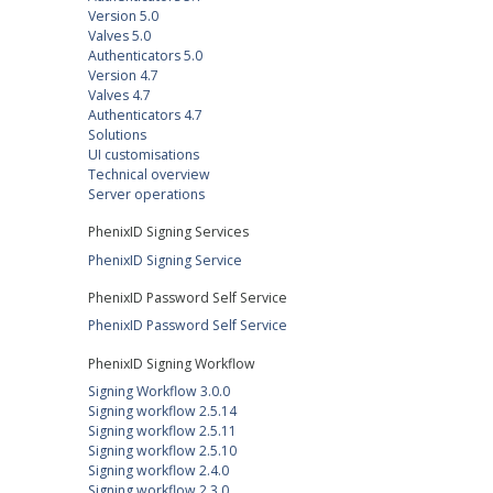
Version 5.0
Valves 5.0
Authenticators 5.0
Version 4.7
Valves 4.7
Authenticators 4.7
Solutions
UI customisations
Technical overview
Server operations
PhenixID Signing Services
PhenixID Signing Service
PhenixID Password Self Service
PhenixID Password Self Service
PhenixID Signing Workflow
Signing Workflow 3.0.0
Signing workflow 2.5.14
Signing workflow 2.5.11
Signing workflow 2.5.10
Signing workflow 2.4.0
Signing workflow 2.3.0