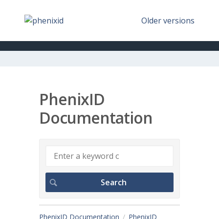
Older versions
PhenixID
Documentation
PhenixID Documentation
PhenixID