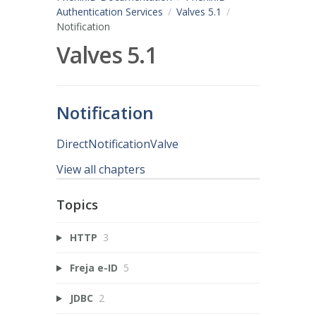
Authentication Services
Valves 5.1
Notification
Valves 5.1
Notification
DirectNotificationValve
View all chapters
Topics
HTTP
3
Freja e-ID
5
JDBC
2