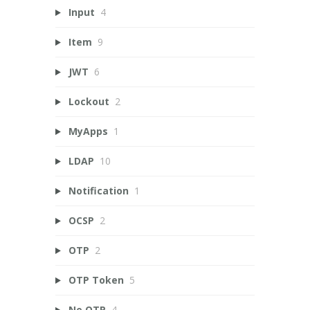
Input
4
Item
9
JWT
6
Lockout
2
MyApps
1
LDAP
10
Notification
1
OCSP
2
OTP
2
OTP Token
5
Ne OTP
4