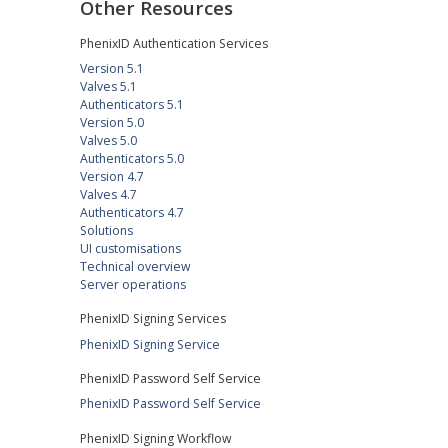
Other Resources
PhenixID Authentication Services
Version 5.1
Valves 5.1
Authenticators 5.1
Version 5.0
Valves 5.0
Authenticators 5.0
Version 4.7
Valves 4.7
Authenticators 4.7
Solutions
UI customisations
Technical overview
Server operations
PhenixID Signing Services
PhenixID Signing Service
PhenixID Password Self Service
PhenixID Password Self Service
PhenixID Signing Workflow