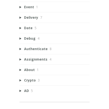
Event
1
Delivery
7
Date
5
Debug
4
Authenticate
8
Assignments
4
About
1
Crypto
3
AD
5