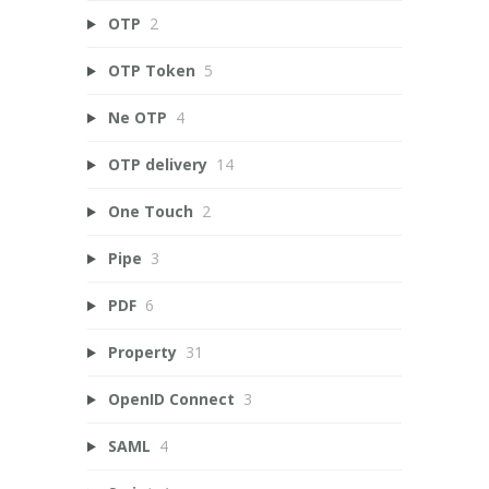
OTP
2
OTP Token
5
Ne OTP
4
OTP delivery
14
One Touch
2
Pipe
3
PDF
6
Property
31
OpenID Connect
3
SAML
4