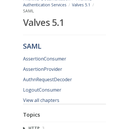
Authentication Services
Valves 5.1
SAML
Valves 5.1
SAML
AssertionConsumer
AssertionProvider
AuthnRequestDecoder
LogoutConsumer
View all chapters
Topics
HTTP
3