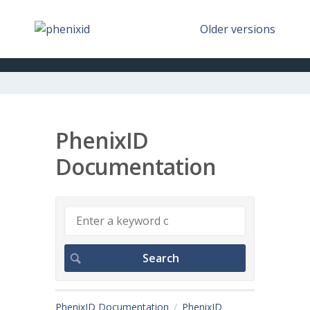
Older versions
PhenixID
Documentation
PhenixID Documentation
PhenixID