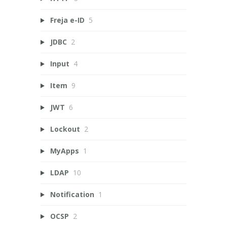
Freja e-ID
5
JDBC
2
Input
4
Item
9
JWT
6
Lockout
2
MyApps
1
LDAP
10
Notification
1
OCSP
2