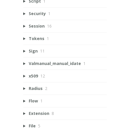
Script
1
Security
1
Session
16
Tokens
1
Sign
11
Valmanual_manual_idate
1
x509
12
Radius
2
Flow
1
Extension
8
File
5