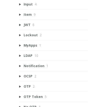
Input
4
Item
9
JWT
6
Lockout
2
MyApps
1
LDAP
10
Notification
1
OCSP
2
OTP
2
OTP Token
5
Ne OTP
4