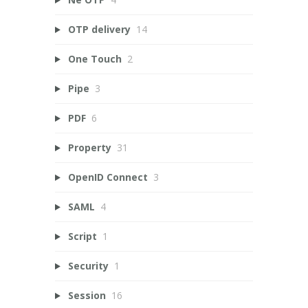
OTP delivery
14
One Touch
2
Pipe
3
PDF
6
Property
31
OpenID Connect
3
SAML
4
Script
1
Security
1
Session
16