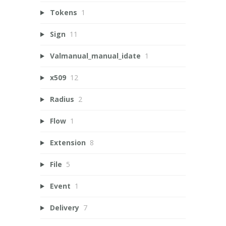
Tokens
1
Sign
11
Valmanual_manual_idate
1
x509
12
Radius
2
Flow
1
Extension
8
File
5
Event
1
Delivery
7