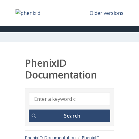
Older versions
PhenixID
Documentation
PhenixID Documentation
PhenixID