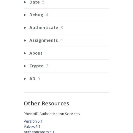
Date
5
Debug
4
Authenticate
8
Assignments
4
About
1
Crypto
3
AD
5
Other Resources
PhenixID Authentication Services
Version 5.1
Valves 5.1
Authenticators 5.1