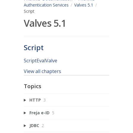
Authentication Services
Valves 5.1
Script
Valves 5.1
Script
ScriptEvalValve
View all chapters
Topics
HTTP
3
Freja e-ID
5
JDBC
2