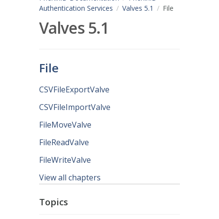
Authentication Services
Valves 5.1
File
Valves 5.1
File
CSVFileExportValve
CSVFileImportValve
FileMoveValve
FileReadValve
FileWriteValve
View all chapters
Topics