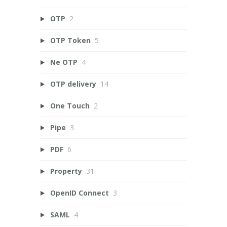
OTP
2
OTP Token
5
Ne OTP
4
OTP delivery
14
One Touch
2
Pipe
3
PDF
6
Property
31
OpenID Connect
3
SAML
4