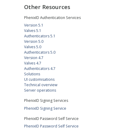
Other Resources
PhenixID Authentication Services
Version 5.1
Valves 5.1
Authenticators 5.1
Version 5.0
Valves 5.0
Authenticators 5.0
Version 4.7
Valves 4.7
Authenticators 4.7
Solutions
UI customisations
Technical overview
Server operations
PhenixID Signing Services
PhenixID Signing Service
PhenixID Password Self Service
PhenixID Password Self Service