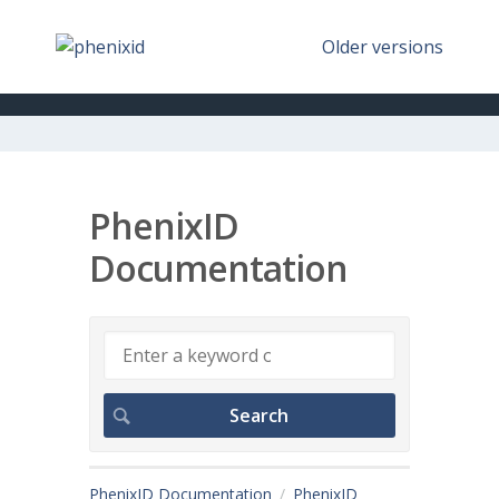
Older versions
PhenixID
Documentation
PhenixID Documentation
PhenixID