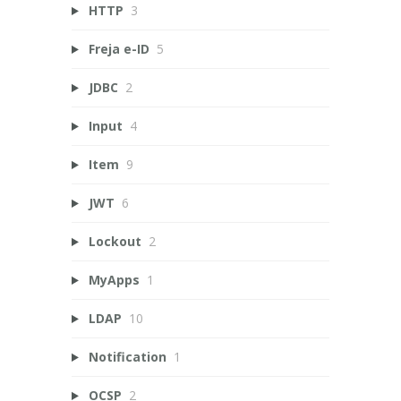
HTTP
3
Freja e-ID
5
JDBC
2
Input
4
Item
9
JWT
6
Lockout
2
MyApps
1
LDAP
10
Notification
1
OCSP
2