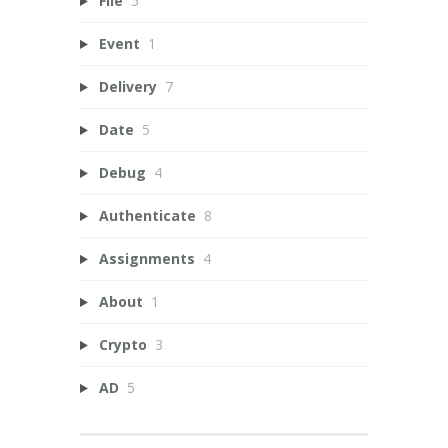
File
5
Event
1
Delivery
7
Date
5
Debug
4
Authenticate
8
Assignments
4
About
1
Crypto
3
AD
5