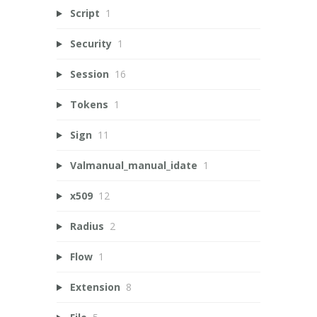
Script
1
Security
1
Session
16
Tokens
1
Sign
11
Valmanual_manual_idate
1
x509
12
Radius
2
Flow
1
Extension
8