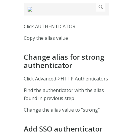
Click AUTHENTICATOR
Copy the alias value
Change alias for strong
authenticator
Click Advanced->HTTP Authenticators
Find the authenticator with the alias
found in previous step
Change the alias value to "strong"
Add SSO authenticator