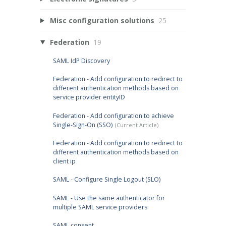
Misc configuration solutions
25
Federation
19
SAML IdP Discovery
Federation - Add configuration to redirect to
different authentication methods based on
service provider entityID
Federation - Add configuration to achieve
Single-Sign-On (SSO)
Federation - Add configuration to redirect to
different authentication methods based on
client ip
SAML - Configure Single Logout (SLO)
SAML - Use the same authenticator for
multiple SAML service providers
SAML consent