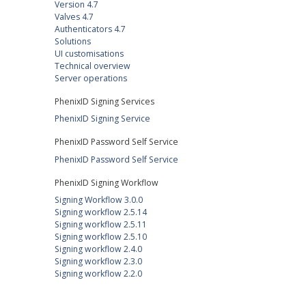
Version 4.7
Valves 4.7
Authenticators 4.7
Solutions
UI customisations
Technical overview
Server operations
PhenixID Signing Services
PhenixID Signing Service
PhenixID Password Self Service
PhenixID Password Self Service
PhenixID Signing Workflow
Signing Workflow 3.0.0
Signing workflow 2.5.14
Signing workflow 2.5.11
Signing workflow 2.5.10
Signing workflow 2.4.0
Signing workflow 2.3.0
Signing workflow 2.2.0