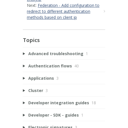
Next:
Federation - Add configuration to
redirect to different authentication
methods based on client ip
Topics
Advanced troubleshooting
1
Authentication flows
40
Applications
3
Cluster
3
Developer integration guides
18
Developer - SDK - guides
1
Electronic signatures
3