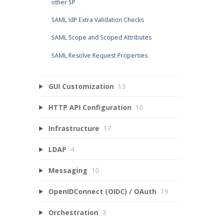
other SP
SAML IdP Extra Validation Checks
SAML Scope and Scoped Attributes
SAML Resolve Request Properties
GUI Customization
13
HTTP API Configuration
10
Infrastructure
17
LDAP
4
Messaging
10
OpenIDConnect (OIDC) / OAuth
19
Orchestration
3