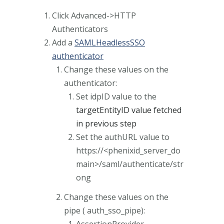
Click Advanced->HTTP
Authenticators
Add a
SAMLHeadlessSSO
authenticator
Change these values on the
authenticator:
Set idpID value to the
targetEntityID value fetched
in previous step
Set the authURL value to
https://<phenixid_server_do
main>/saml/authenticate/str
ong
Change these values on the
pipe ( auth_sso_pipe):
AssertionProvider-