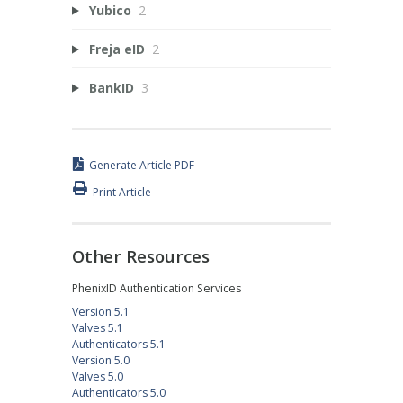
Yubico
2
Freja eID
2
BankID
3
Generate Article PDF
Print Article
Other Resources
PhenixID Authentication Services
Version 5.1
Valves 5.1
Authenticators 5.1
Version 5.0
Valves 5.0
Authenticators 5.0