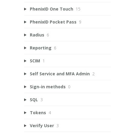
PhenixID One Touch
15
PhenixID Pocket Pass
9
Radius
6
Reporting
6
SCIM
1
Self Service and MFA Admin
2
Sign-in methods
0
SQL
3
Tokens
4
Verify User
3