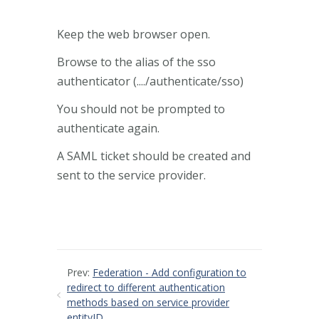
Keep the web browser open.
Browse to the alias of the sso
authenticator (..../authenticate/sso)
You should not be prompted to
authenticate again.
A SAML ticket should be created and
sent to the service provider.
Prev:
Federation - Add configuration to
redirect to different authentication
methods based on service provider
entityID