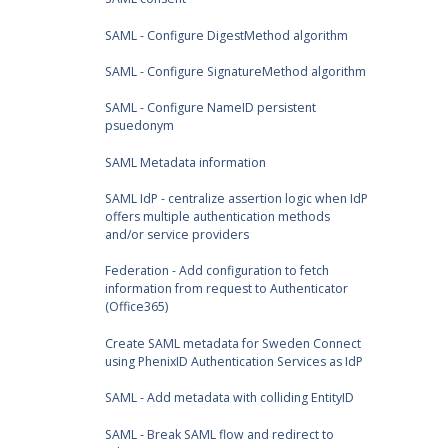
SAML - Configure DigestMethod algorithm
SAML - Configure SignatureMethod algorithm
SAML - Configure NameID persistent
psuedonym
SAML Metadata information
SAML IdP - centralize assertion logic when IdP
offers multiple authentication methods
and/or service providers
Federation - Add configuration to fetch
information from request to Authenticator
(Office365)
Create SAML metadata for Sweden Connect
using PhenixID Authentication Services as IdP
SAML - Add metadata with colliding EntityID
SAML - Break SAML flow and redirect to