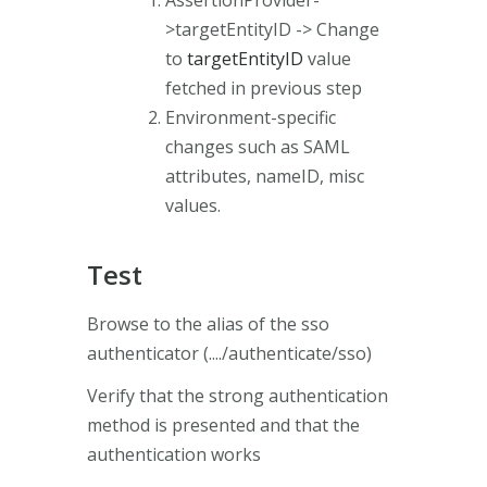
>targetEntityID -> Change
to
targetEntityID
value
fetched in previous step
Environment-specific
changes such as SAML
attributes, nameID, misc
values.
Test
Browse to the alias of the sso
authenticator (..../authenticate/sso)
Verify that the strong authentication
method is presented and that the
authentication works