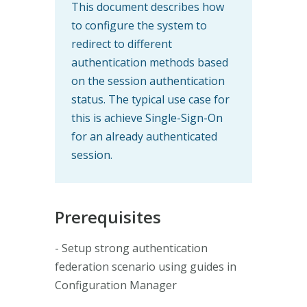
This document describes how
to configure the system to
redirect to different
authentication methods based
on the session authentication
status. The typical use case for
this is achieve Single-Sign-On
for an already authenticated
session.
Prerequisites
- Setup strong authentication
federation scenario using guides in
Configuration Manager