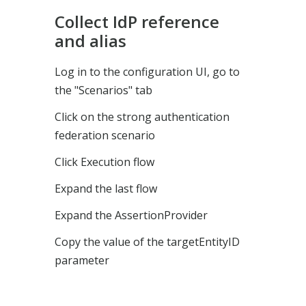
Collect IdP reference
and alias
Log in to the configuration UI, go to
the "Scenarios" tab
Click on the strong authentication
federation scenario
Click Execution flow
Expand the last flow
Expand the AssertionProvider
Copy the value of the targetEntityID
parameter