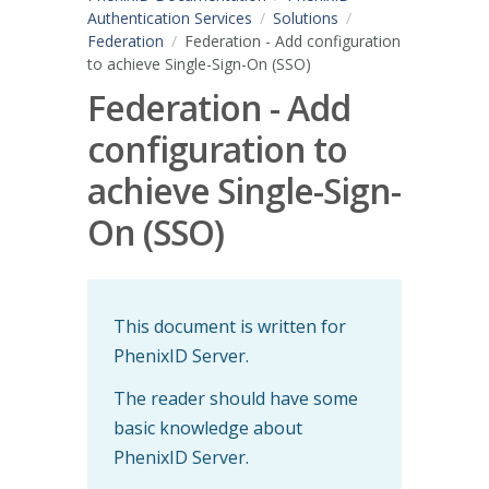
Authentication Services
Solutions
Federation
Federation - Add configuration
to achieve Single-Sign-On (SSO)
Federation - Add
configuration to
achieve Single-Sign-
On (SSO)
This document is written for
PhenixID Server.
The reader should have some
basic knowledge about
PhenixID Server.