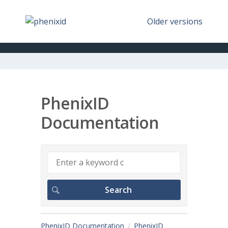
Older versions
PhenixID
Documentation
PhenixID Documentation
PhenixID