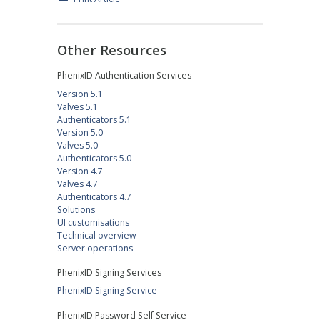
Other Resources
PhenixID Authentication Services
Version 5.1
Valves 5.1
Authenticators 5.1
Version 5.0
Valves 5.0
Authenticators 5.0
Version 4.7
Valves 4.7
Authenticators 4.7
Solutions
UI customisations
Technical overview
Server operations
PhenixID Signing Services
PhenixID Signing Service
PhenixID Password Self Service