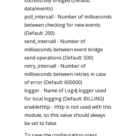
successfully bridged (Default:
data/events)
poll_intervall - Number of milliseconds
between checking for new events
(Default: 200)
send_intervall - Number of
milliseconds between event bridge
send operations (Default: 500)
retry_intervall - Number of
milliseconds between retries in case
of error (Default: 600000)
logger -
Name of Log4j logger used
for local logging (Default: BILLING)
enableHttp - Http is not used with this
module, so this value should always
be set to false
To save the configuration press