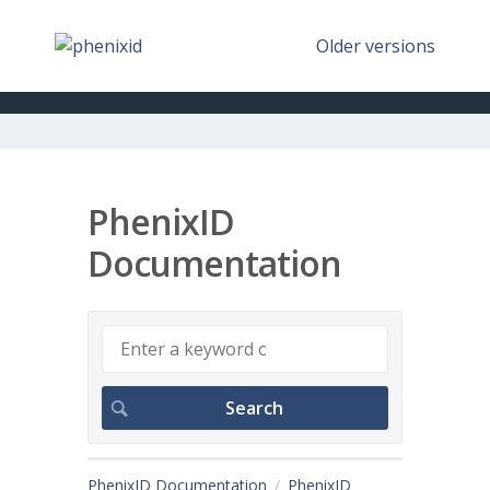
Older versions
PhenixID
Documentation
PhenixID Documentation
PhenixID