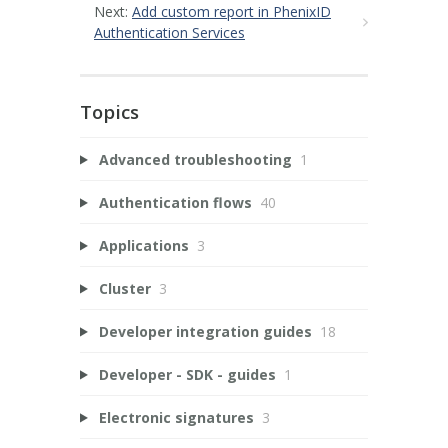
Next:
Add custom report in PhenixID
Authentication Services
Topics
Advanced troubleshooting
1
Authentication flows
40
Applications
3
Cluster
3
Developer integration guides
18
Developer - SDK - guides
1
Electronic signatures
3