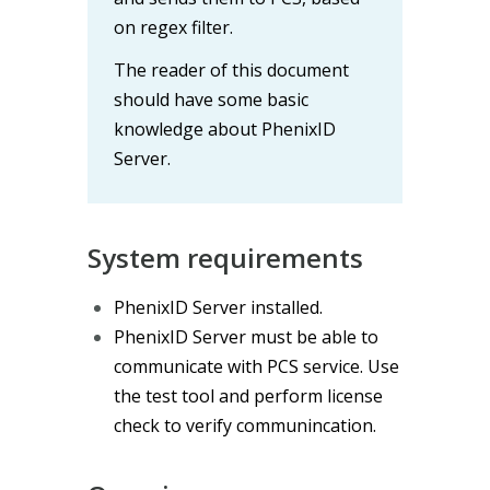
on regex filter.
The reader of this document
should have some basic
knowledge about PhenixID
Server.
System requirements
PhenixID Server installed.
PhenixID Server must be able to
communicate with PCS service. Use
the test tool and perform license
check to verify communincation.