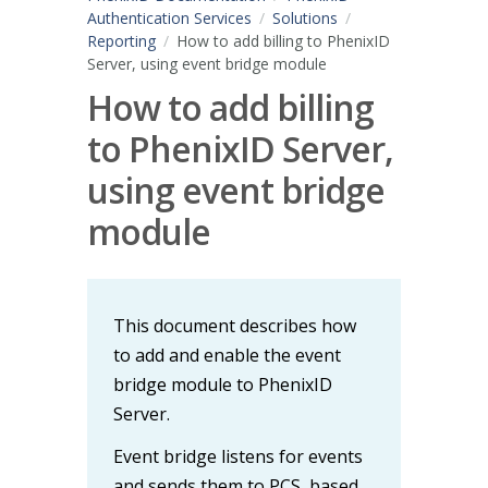
Authentication Services
Solutions
Reporting
How to add billing to PhenixID
Server, using event bridge module
How to add billing
to PhenixID Server,
using event bridge
module
This document describes how
to add and enable the event
bridge module to PhenixID
Server.
Event bridge listens for events
and sends them to PCS, based