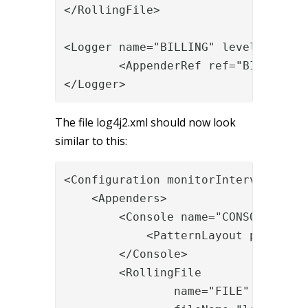
</RollingFile>

<Logger name="BILLING" level="INFO" 
        <AppenderRef ref="BILLING"/>
</Logger>
The file log4j2.xml should now look
similar to this:
<Configuration monitorInterval="30">
    <Appenders>

        <Console name="CONSOLE" targ
            <PatternLayout pattern="
        </Console>

        <RollingFile

                name="FILE"
