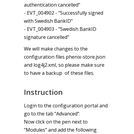
authentication cancelled"
- EVT_004902 - "Successfully signed
with Swedish BankID"
- EVT_004903 - "Swedish BankID
signature cancelled"
We will make changes to the
configuration files phenix-store.json
and log4j2.xml, so please make sure
to have a backup of these files.
Instruction
Login to the configuration portal and
go to the tab "Advanced".
Now click on the pen next to
"Modules" and add the following