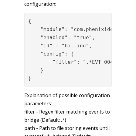
configuration:
{

    "module": "com.phenixidentity~ph
    "enabled": "true",

    "id" : "billing",

    "config": {

        "filter": ".*EVT_0049[0-9]{2
    }

}
Explanation of possible configuration
parameters:
filter - Regex filter matching events to
bridge (Default: .*)
path - Path to file storing events until