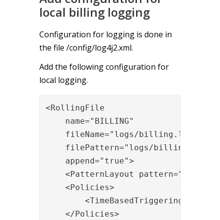
local billing logging
Configuration for logging is done in
the file /config/log4j2.xml.
Add the following configuration for
local logging.
<RollingFile

    name="BILLING"

    fileName="logs/billing.log"

    filePattern="logs/billing.%date{
    append="true">

    <PatternLayout pattern="%d [%c{1
    <Policies>

        <TimeBasedTriggeringPolicy i
    </Policies>
