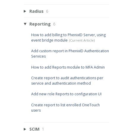
Radius
6
Reporting
6
How to add billing to PhenixID Server, using
event bridge module
Add custom report in PhenixID Authentication
Services
How to add Reports module to MFA Admin
Create report to audit authentications per
service and authentication method
Add new role Reports to configuration UI
Create report to list enrolled OneTouch
users
SCIM
1