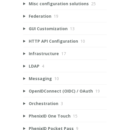
Misc configuration solutions
25
Federation
19
GUI Customization
13
HTTP API Configuration
10
Infrastructure
17
LDAP
4
Messaging
10
OpenIDConnect (OIDC) / OAuth
19
Orchestration
3
PhenixID One Touch
15
PhenixID Pocket Pass
9