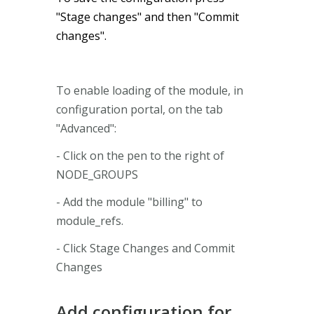
"Stage changes" and then "Commit
changes".
To enable loading of the module, in
configuration portal, on the tab
"Advanced":
- Click on the pen to the right of
NODE_GROUPS
- Add the module "billing" to
module_refs.
- Click Stage Changes and Commit
Changes
Add configuration for