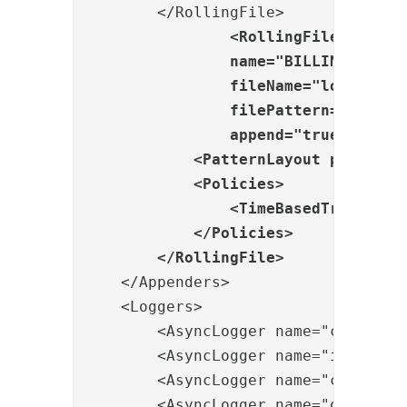
        </RollingFile>

<RollingFile

                name="BILLING"

                fileName="logs/billi
                filePattern="logs/bi
                append="true">

            <PatternLayout pattern="
            <Policies>

                <TimeBasedTriggering
            </Policies>

        </RollingFile>
    </Appenders>

    <Loggers>

        <AsyncLogger name="com.pheni
        <AsyncLogger name="io.netty"
        <AsyncLogger name="com.hazel
        <AsyncLogger name="org.vertx