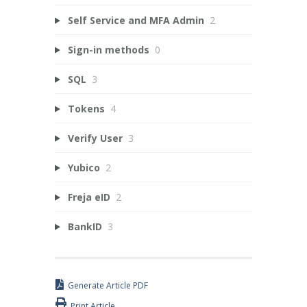
Self Service and MFA Admin
2
Sign-in methods
0
SQL
3
Tokens
4
Verify User
3
Yubico
2
Freja eID
2
BankID
3
Generate Article PDF
Print Article