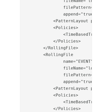
                fileName="logs/serve
                filePattern="logs/se
                append="true">

            <PatternLayout pattern="
            <Policies>

                <TimeBasedTriggering
            </Policies>

        </RollingFile>

        <RollingFile

                name="EVENT"

                fileName="logs/event
                filePattern="logs/ev
                append="true">

            <PatternLayout pattern="
            <Policies>

                <TimeBasedTriggering
            </Policies>
