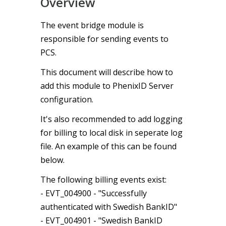
Overview
The event bridge module is
responsible for sending events to
PCS.
This document will describe how to
add this module to PhenixID Server
configuration.
It's also recommended to add logging
for billing to local disk in seperate log
file. An example of this can be found
below.
The following billing events exist:
- EVT_004900 - "Successfully
authenticated with Swedish BankID"
- EVT_004901 - "Swedish BankID