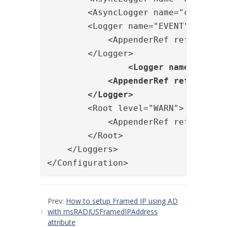
        <AsyncLogger name="com.orien
        <Logger name="EVENT" level="
            <AppenderRef ref="EVENT"
        </Logger>

<Logger name="BILLI
            <AppenderRef ref="BILLIN
        </Logger>
        <Root level="WARN">

            <AppenderRef ref="FILE"/
        </Root>

    </Loggers>

</Configuration>
Prev:
How to setup Framed IP using AD
with msRADIUSFramedIPAddress
attribute