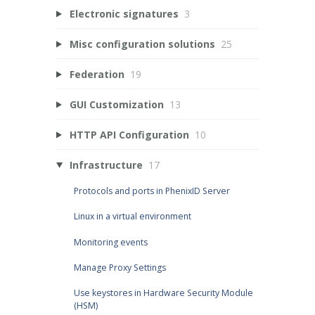
Electronic signatures
3
Misc configuration solutions
25
Federation
19
GUI Customization
13
HTTP API Configuration
10
Infrastructure
17
Protocols and ports in PhenixID Server
Linux in a virtual environment
Monitoring events
Manage Proxy Settings
Use keystores in Hardware Security Module
(HSM)