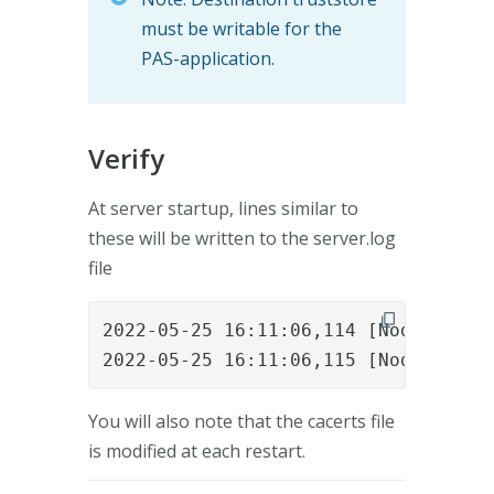
must be writable for the
PAS-application.
Verify
At server startup, lines similar to
these will be written to the server.log
file
2022-05-25 16:11:06,114 [NodeVertic
2022-05-25 16:11:06,115 [NodeVertic
You will also note that the cacerts file
is modified at each restart.