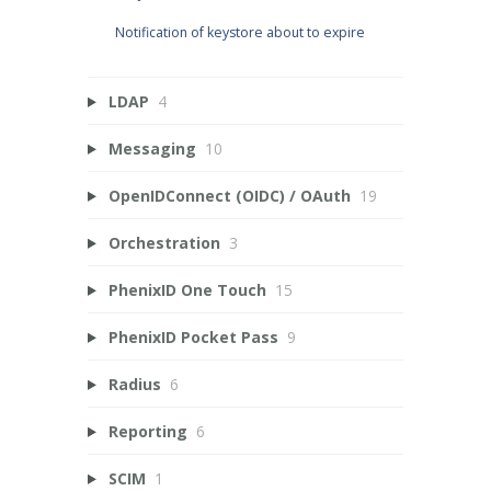
Notification of keystore about to expire
LDAP
4
Messaging
10
OpenIDConnect (OIDC) / OAuth
19
Orchestration
3
PhenixID One Touch
15
PhenixID Pocket Pass
9
Radius
6
Reporting
6
SCIM
1