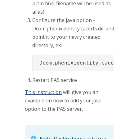
plain b64, filename will be used as
alias)
Configure the java option -
Dcom.phenixidentity.cacerts.dir and
point it to your newly created
directory, ex:
-Dcom.phenixidentity.cacerts.dir=
Restart PAS service
This instruction
will give you an
example on how to add your java
option to the PAS server.
Note: Destination truststore