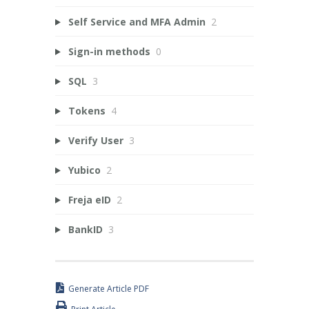
Self Service and MFA Admin
2
Sign-in methods
0
SQL
3
Tokens
4
Verify User
3
Yubico
2
Freja eID
2
BankID
3
Generate Article PDF