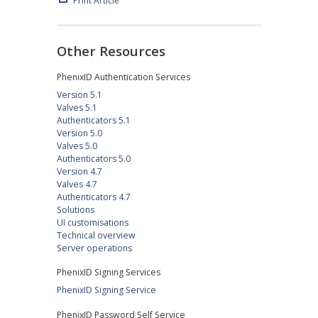
Print Article
Other Resources
PhenixID Authentication Services
Version 5.1
Valves 5.1
Authenticators 5.1
Version 5.0
Valves 5.0
Authenticators 5.0
Version 4.7
Valves 4.7
Authenticators 4.7
Solutions
UI customisations
Technical overview
Server operations
PhenixID Signing Services
PhenixID Signing Service
PhenixID Password Self Service