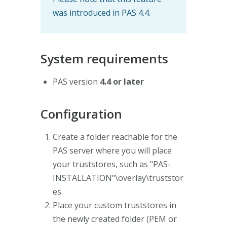
was introduced in PAS 4.4.
System requirements
PAS version
4.4 or later
Configuration
Create a folder reachable for the
PAS server where you will place
your truststores, such as "PAS-
INSTALLATION"\overlay\truststor
es
Place your custom truststores in
the newly created folder (PEM or