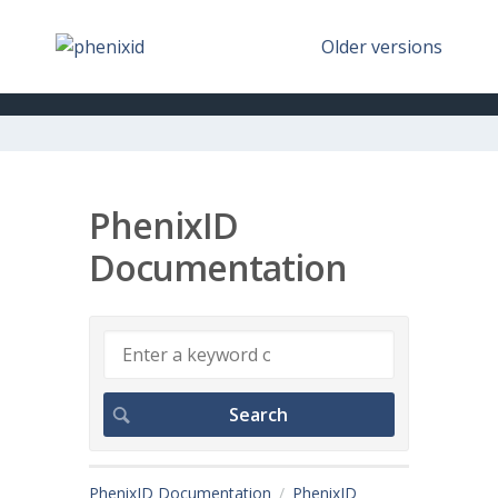
Older versions
PhenixID
Documentation
PhenixID Documentation
PhenixID