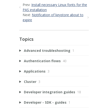
Prev:
Install necessary Linux fonts for the
PAS installation
Next:
Notification of keystore about to
expire
Topics
Advanced troubleshooting
1
Authentication flows
40
Applications
3
Cluster
3
Developer integration guides
18
Developer - SDK - guides
1