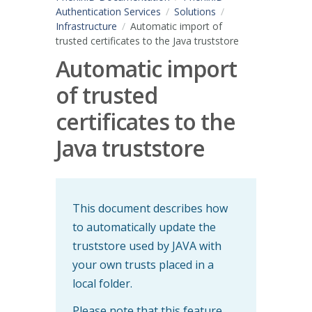
Authentication Services
Solutions
Infrastructure
Automatic import of
trusted certificates to the Java truststore
Automatic import
of trusted
certificates to the
Java truststore
This document describes how
to automatically update the
truststore used by JAVA with
your own trusts placed in a
local folder.
Please note that this feature