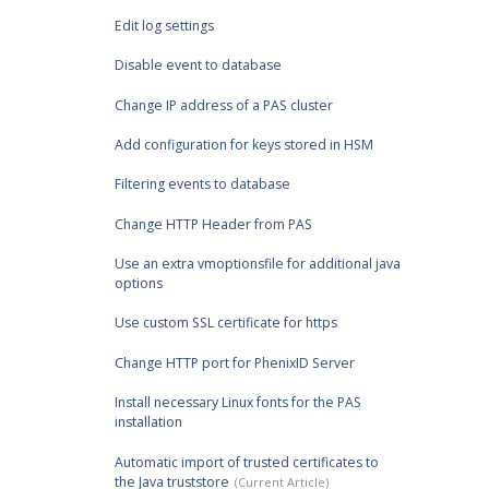
Edit log settings
Disable event to database
Change IP address of a PAS cluster
Add configuration for keys stored in HSM
Filtering events to database
Change HTTP Header from PAS
Use an extra vmoptionsfile for additional java
options
Use custom SSL certificate for https
Change HTTP port for PhenixID Server
Install necessary Linux fonts for the PAS
installation
Automatic import of trusted certificates to
the Java truststore