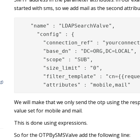
started with sms, so we add mail as the second attrib
"name" : "LDAPSearchValve",

      "config" : {

        "connection_ref" : "yourconnect
        "base_dn" : "DC=ORG,DC=LOCAL",

        "scope" : "SUB",

        "size_limit" : "0",

        "filter_template" : "cn={{reque
g)
        "attributes" : "mobile,mail"
We will make that we only send the otp using the resp
value set for mobile and mail.
This is done using expressions.
So for the OTPBySMSValve add the following line: