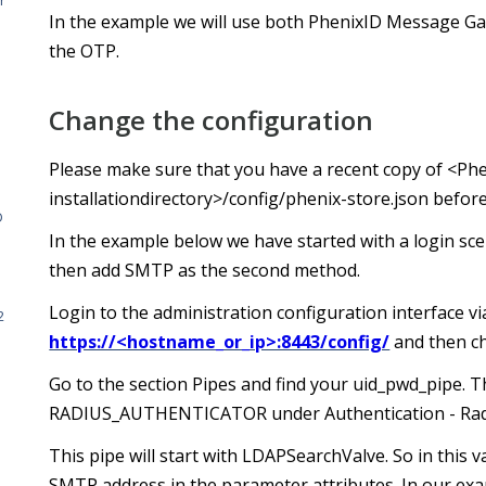
r
In the example we will use both PhenixID Message G
the OTP.
Change the configuration
Please make sure that you have a recent copy of <Ph
installationdirectory>/config/phenix-store.json befor
D
In the example below we have started with a login sce
then add SMTP as the second method.
Login to the administration configuration interface v
2
https://<hostname_or_ip>:8443/config/
and then c
Go to the section Pipes and find your uid_pwd_pipe. 
RADIUS_AUTHENTICATOR under Authentication - Rad
This pipe will start with LDAPSearchValve. So in this 
SMTP address in the parameter attributes. In our exa