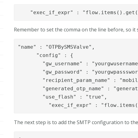
"exec_if_expr" : "flow.items().get
Remember to set the comma on the line before, so it s
"name" : "OTPBySMSValve",

      "config" : {

        "gw_username" : "yourgwusername
        "gw_password" : "yourgwpassswor
        "recipient_param_name" : "mobil
        "generated_otp_name" : "generat
        "use_flash" : "true",

          "exec_if_expr" : "flow.items
The next step is to add the SMTP configuration to the