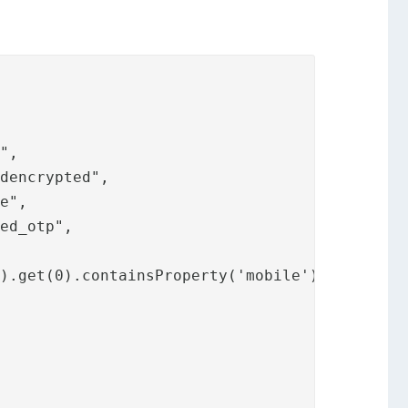
",

dencrypted",

e",

ed_otp",

).get(0).containsProperty('mobile')"
