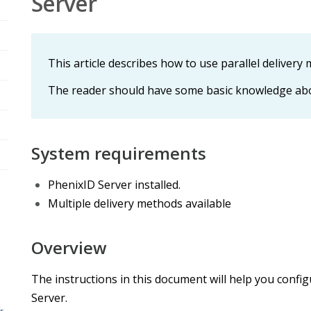
Server
This article describes how to use parallel delivery
The reader should have some basic knowledge abo
System requirements
PhenixID Server installed.
Multiple delivery methods available
Overview
The instructions in this document will help you config
Server.