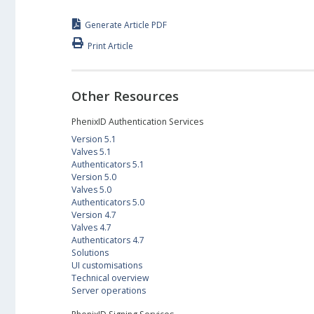
Generate Article PDF
Print Article
Other Resources
PhenixID Authentication Services
Version 5.1
Valves 5.1
Authenticators 5.1
Version 5.0
Valves 5.0
Authenticators 5.0
Version 4.7
Valves 4.7
Authenticators 4.7
Solutions
UI customisations
Technical overview
Server operations