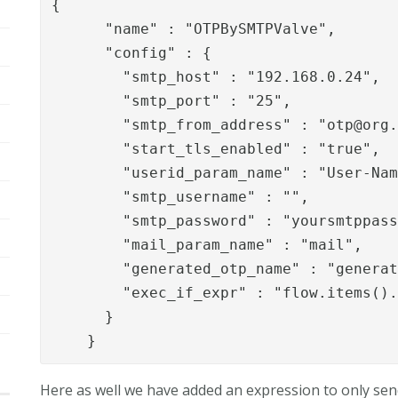
{

      "name" : "OTPBySMTPValve",

      "config" : {

        "smtp_host" : "192.168.0.24",

        "smtp_port" : "25",

        "smtp_from_address" : "
otp@org
        "start_tls_enabled" : "true",

        "userid_param_name" : "User-Nam
        "smtp_username" : "",

        "smtp_password" : "yoursmtppass
        "mail_param_name" : "mail",

        "generated_otp_name" : "generat
        "exec_if_expr" : "flow.items().
      }

    } 
Here as well we have added an expression to only send