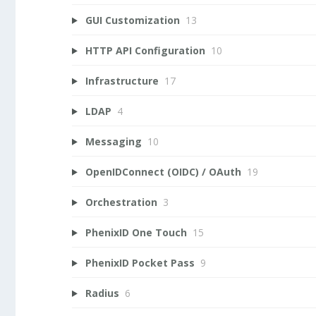
GUI Customization
13
HTTP API Configuration
10
Infrastructure
17
LDAP
4
Messaging
10
OpenIDConnect (OIDC) / OAuth
19
Orchestration
3
PhenixID One Touch
15
PhenixID Pocket Pass
9
Radius
6