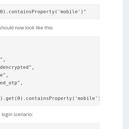
(0).containsProperty('mobile')"
hould now look like this:
",

dencrypted",

e",

ed_otp",

().get(0).containsProperty('mobile')"
 login scenario: