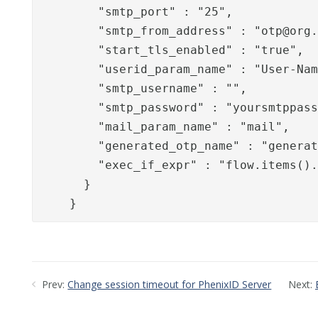
        "smtp_port" : "25",

        "smtp_from_address" : "
otp@org
        "start_tls_enabled" : "true",

        "userid_param_name" : "User-Nam
        "smtp_username" : "",

        "smtp_password" : "yoursmtppass
        "mail_param_name" : "mail",

        "generated_otp_name" : "generat
        "exec_if_expr" : "flow.items().
      }

    }
Prev:
Change session timeout for PhenixID Server
Next: