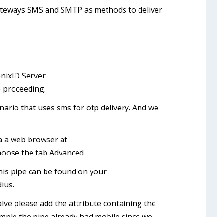
ateways SMS and SMTP as methods to deliver
enixID Server
e proceeding.
nario that uses sms for otp delivery. And we
ia a web browser at
hoose the tab Advanced.
This pipe can be found on your
ius.
valve please add the attribute containing the
mple the pipe already had mobile since we