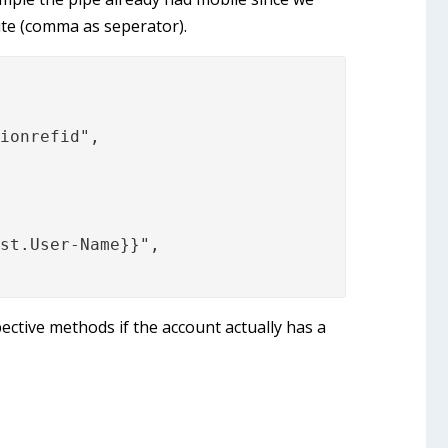
ute (comma as seperator).
ionrefid",

st.User-Name}}",

ective methods if the account actually has a