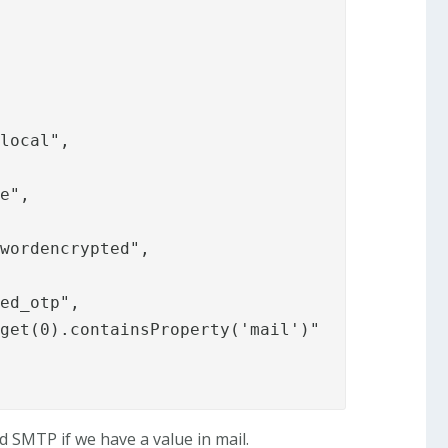
.local
",

e",

wordencrypted",

ed_otp",

get(0).containsProperty('mail')"

 SMTP if we have a value in mail.