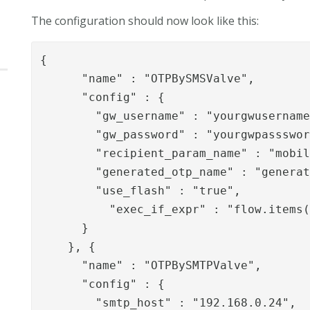
The configuration should now look like this:
{

      "name" : "OTPBySMSValve",

      "config" : {

        "gw_username" : "yourgwusername
        "gw_password" : "yourgwpassswor
        "recipient_param_name" : "mobil
        "generated_otp_name" : "generat
        "use_flash" : "true",

          "exec_if_expr" : "flow.items(
      }

    }, {

      "name" : "OTPBySMTPValve",

      "config" : {

        "smtp_host" : "192.168.0.24",
