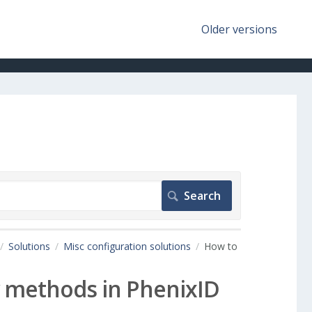
Older versions
Solutions
Misc configuration solutions
How to
ry methods in PhenixID