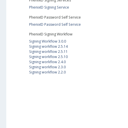
PhenixID Signing Services
PhenixID Signing Service
PhenixID Password Self Service
PhenixID Password Self Service
PhenixID Signing Workflow
Signing Workflow 3.0.0
Signing workflow 2.5.14
Signing workflow 2.5.11
Signing workflow 2.5.10
Signing workflow 2.4.0
Signing workflow 2.3.0
Signing workflow 2.2.0