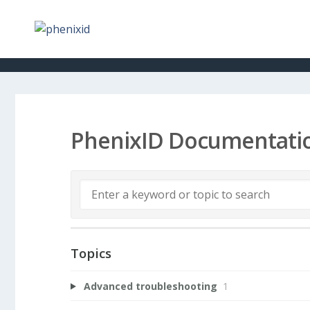
PhenixID Documentati
Topics
Advanced troubleshooting
1