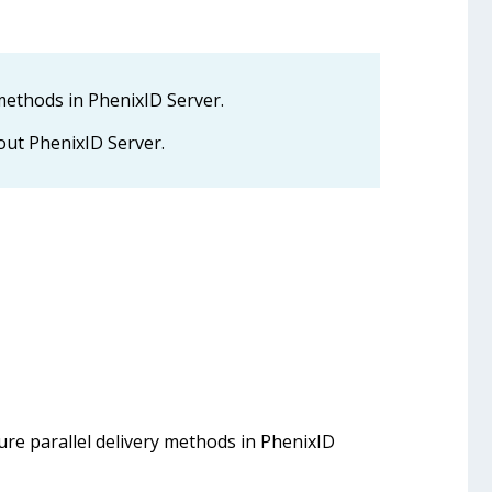
 methods in PhenixID Server.
ut PhenixID Server.
ure parallel delivery methods in PhenixID