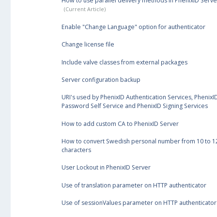
How to use parallel delivery methods in PhenixID Serve
Enable "Change Language" option for authenticator
Change license file
Include valve classes from external packages
Server configuration backup
URI's used by PhenixID Authentication Services, PhenixI
Password Self Service and PhenixID Signing Services
How to add custom CA to PhenixID Server
How to convert Swedish personal number from 10 to 1
characters
User Lockout in PhenixID Server
Use of translation parameter on HTTP authenticator
Use of sessionValues parameter on HTTP authenticator