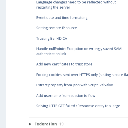
Language changes need to be reflected without
restarting the server
Event date and time formatting
Setting remote IP source
Trusting BankID CA
Handle nullPointerException on wrongly saved SAML
authentication link
Add new certificates to trust store
Forcing cookies sent over HTTPS only (setting secure fla
Extract property from json with ScriptEvalValve
Add username from session to flow
Solving HTTP GET failed : Response entity too large
Federation
19