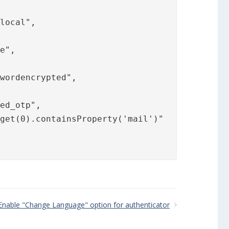
.local
",

e",

wordencrypted",

ed_otp",

get(0).containsProperty('mail')"

Enable "Change Language" option for authenticator