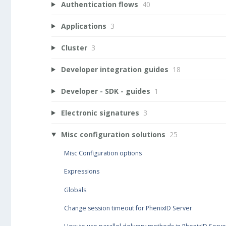
Authentication flows
40
Applications
3
Cluster
3
Developer integration guides
18
Developer - SDK - guides
1
Electronic signatures
3
Misc configuration solutions
25
Misc Configuration options
Expressions
Globals
Change session timeout for PhenixID Server