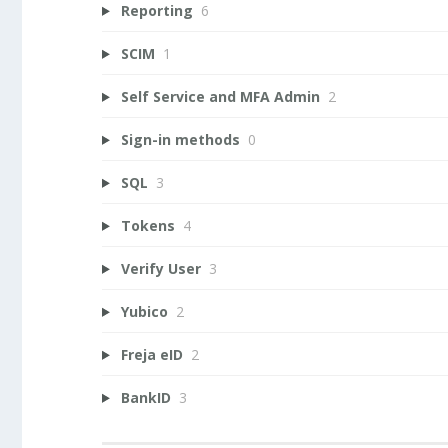
Reporting
6
SCIM
1
Self Service and MFA Admin
2
Sign-in methods
0
SQL
3
Tokens
4
Verify User
3
Yubico
2
Freja eID
2
BankID
3