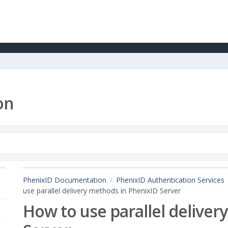
on
PhenixID Documentation
PhenixID Authentication Services
use parallel delivery methods in PhenixID Server
How to use parallel delive