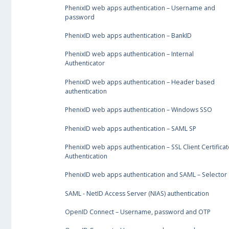
PhenixID web apps authentication – Username and
password
PhenixID web apps authentication – BankID
PhenixID web apps authentication – Internal
Authenticator
PhenixID web apps authentication – Header based
authentication
PhenixID web apps authentication – Windows SSO
PhenixID web apps authentication – SAML SP
PhenixID web apps authentication – SSL Client Certificat
Authentication
PhenixID web apps authentication and SAML – Selector
SAML - NetID Access Server (NIAS) authentication
OpenID Connect – Username, password and OTP