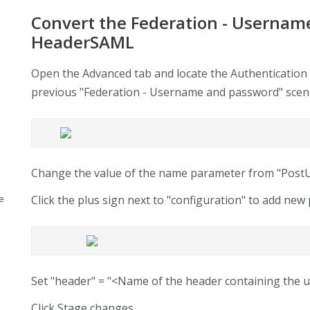
Convert the Federation - Usernam
HeaderSAML
Open the Advanced tab and locate the Authentication 
previous "Federation - Username and password" scen
Change the value of the name parameter from "Po
Click the plus sign next to "configuration" to add ne
e
Set "header" = "<Name of the header containing the us
Click Stage changes