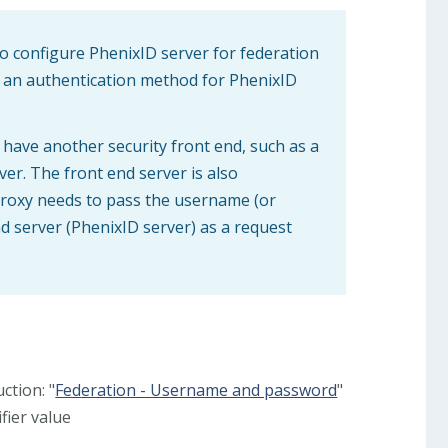
o configure PhenixID server for federation
 an authentication method for PhenixID
 have another security front end, such as a
ver. The front end server is also
 proxy needs to pass the username (or
nd server (PhenixID server) as a request
ction: "
Federation - Username and password
"
fier value