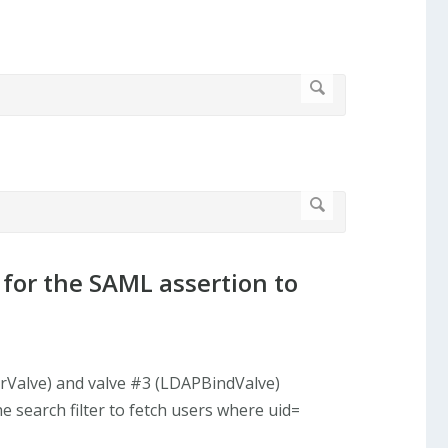
 for the SAML assertion to
orValve) and valve #3 (LDAPBindValve)
search filter to fetch users where uid=