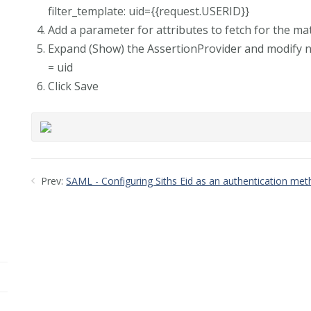
filter_template: uid={{request.USERID}}
Add a parameter for attributes to fetch for the ma
Expand (Show) the AssertionProvider and modify 
= uid
Click Save
Prev:
SAML - Configuring Siths Eid as an authentication me