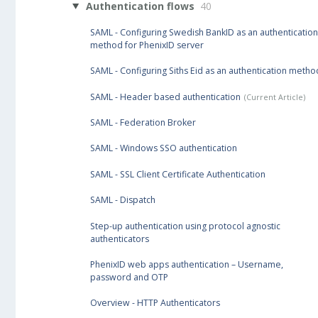
Authentication flows
40
SAML - Configuring Swedish BankID as an authentication
method for PhenixID server
SAML - Configuring Siths Eid as an authentication metho
SAML - Header based authentication
SAML - Federation Broker
SAML - Windows SSO authentication
SAML - SSL Client Certificate Authentication
SAML - Dispatch
Step-up authentication using protocol agnostic
authenticators
PhenixID web apps authentication – Username,
password and OTP
Overview - HTTP Authenticators