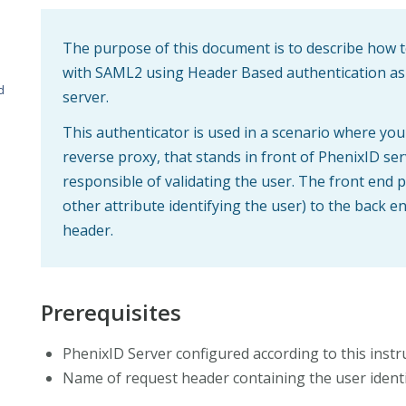
The purpose of this document is to describe how t
with SAML2 using Header Based authentication as
d
server.
This authenticator is used in a scenario where you
reverse proxy, that stands in front of PhenixID ser
responsible of validating the user. The front end
other attribute identifying the user) to the back e
header.
Prerequisites
PhenixID Server configured according to this instru
Name of request header containing the user identi