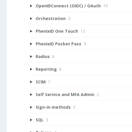
OpenIDConnect (OIDC) / OAuth
19
Orchestration
3
PhenixID One Touch
15
PhenixID Pocket Pass
9
Radius
6
Reporting
6
SCIM
1
Self Service and MFA Admin
2
Sign-in methods
0
SQL
3