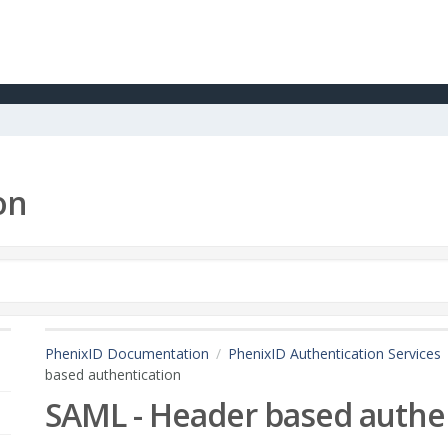
on
PhenixID Documentation
PhenixID Authentication Services
based authentication
SAML - Header based authe