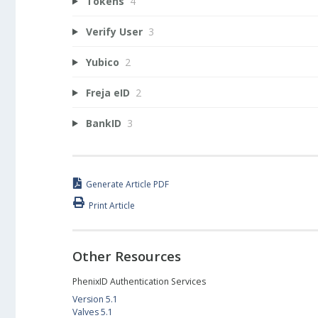
Tokens
4
Verify User
3
Yubico
2
Freja eID
2
BankID
3
Generate Article PDF
Print Article
Other Resources
PhenixID Authentication Services
Version 5.1
Valves 5.1