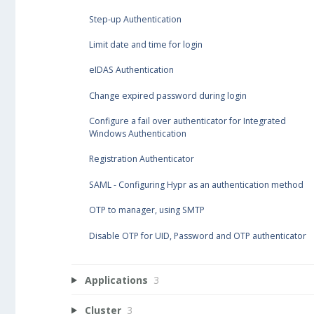
Step-up Authentication
Limit date and time for login
eIDAS Authentication
Change expired password during login
Configure a fail over authenticator for Integrated
Windows Authentication
Registration Authenticator
SAML - Configuring Hypr as an authentication method
OTP to manager, using SMTP
Disable OTP for UID, Password and OTP authenticator
Applications
3
Cluster
3