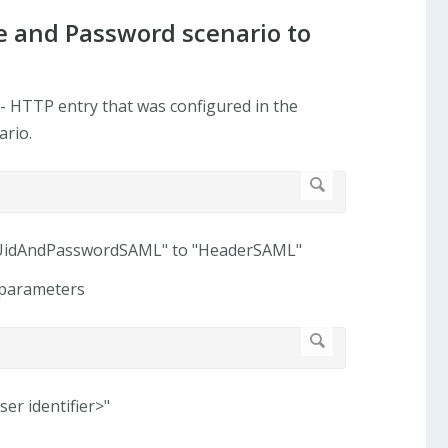
e and Password scenario to
- HTTP entry that was configured in the
ario.
stUidAndPasswordSAML" to "HeaderSAML"
w parameters
er identifier>"