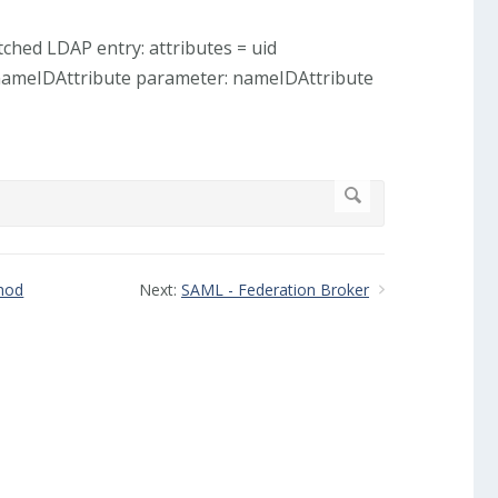
tched LDAP entry: attributes = uid
nameIDAttribute parameter: nameIDAttribute
thod
Next:
SAML - Federation Broker