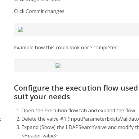
Click Commit changes
Example how this could look once completed
Configure the execution flow used
suit your needs
Open the Execution flow tab and expand the flow.
Delete the valve #1 (InputParameterExistsValidat
b
Expand (Show) the LDAPSearchValve and modify the 
<Header value>: