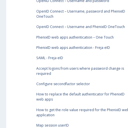
OpenID Connect – Username and password
OpenID Connect – Username, password and PhenixID
OneTouch
OpenID Connect – Username and PhenixID OneTouch
PhenixID web apps authentication – One Touch
PhenixID web apps authentication - Freja eID
SAML - Freja eID
Accept logons from users where password change is
required
Configure secondfactor selector
How to replace the default authenticator for PhenixID
web apps
How to get the role value required for the PhenixID we
application
Map session userID