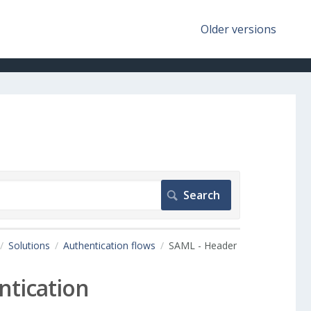
Older versions
Solutions
Authentication flows
SAML - Header
ntication