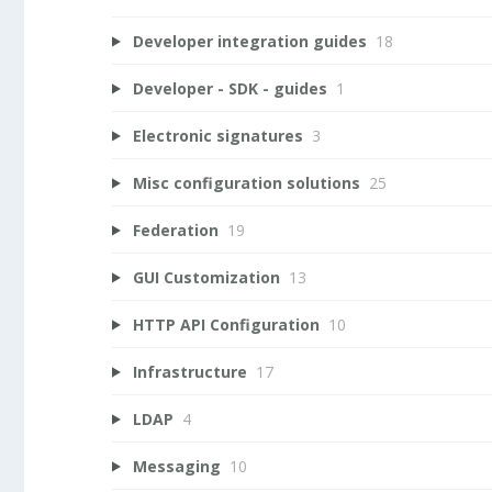
Developer integration guides
18
Developer - SDK - guides
1
Electronic signatures
3
Misc configuration solutions
25
Federation
19
GUI Customization
13
HTTP API Configuration
10
Infrastructure
17
LDAP
4
Messaging
10