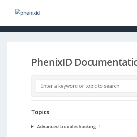
PhenixID Documentati
Topics
Advanced troubleshooting
1