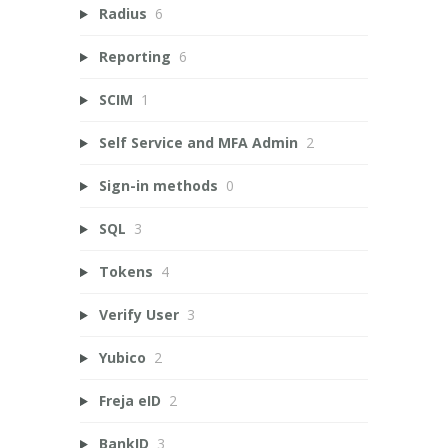
Radius
6
Reporting
6
SCIM
1
Self Service and MFA Admin
2
Sign-in methods
0
SQL
3
Tokens
4
Verify User
3
Yubico
2
Freja eID
2
BankID
3