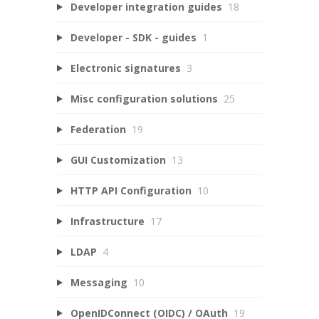
Developer integration guides
18
Developer - SDK - guides
1
Electronic signatures
3
Misc configuration solutions
25
Federation
19
GUI Customization
13
HTTP API Configuration
10
Infrastructure
17
LDAP
4
Messaging
10
OpenIDConnect (OIDC) / OAuth
19