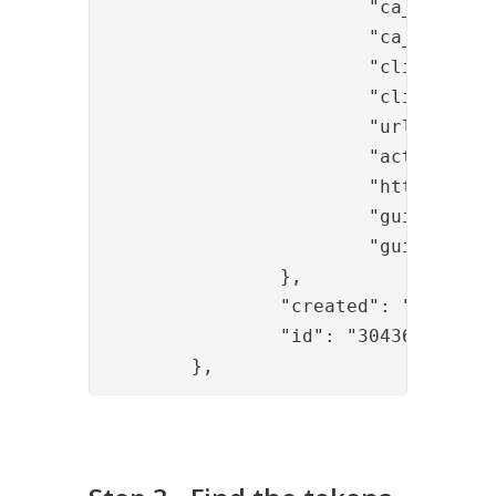
			"ca_ref": "645cd36a-55a8-472c-825c-3ba0a063323e",

			"ca_profile": "8220a170-a86e-4e22-b558-1ac85571f4ae",

			"client_key_algorithm": "RSA",

			"client_key_size": "2048",

			"url_prefix": "http://192.168.10.169:8445",

			"actions_url": "http://192.168.10.169:8445",

			"http_configuration_ref": "29037ccc-b321-456d-a5de-df16a6b1ea46",

			"guide_ref": "594975f8-aa41-41dd-b6f4-3466eb1b3fc2",

			"guide_id": "guides.onetouch"

		},

		"created": "2020-02-03T09:38:22.421Z",

		"id": "3043603d-f804-4f48-9201-844ff0a70380"

	},