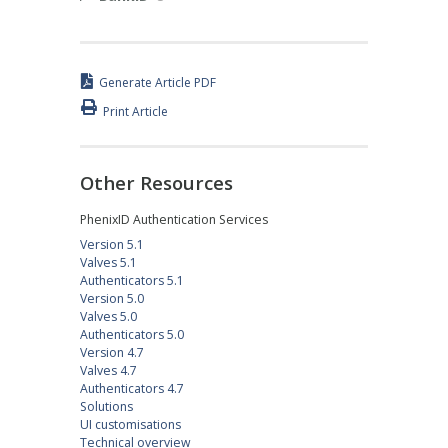
Generate Article PDF
Print Article
Other Resources
PhenixID Authentication Services
Version 5.1
Valves 5.1
Authenticators 5.1
Version 5.0
Valves 5.0
Authenticators 5.0
Version 4.7
Valves 4.7
Authenticators 4.7
Solutions
UI customisations
Technical overview