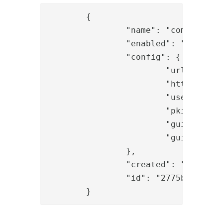
	{

		"name": "com.phenixidentity~phenix-tokens",

		"enabled": "true",

		"config": {

			"url_prefix": "http://192.168.10.169:8445",

			"http_configuration_ref": "29037ccc-b321-456d-a5de-df16a6b1ea46",

			"use_push": "true",

			"pki_issuer_exclusive": "true",

			"guide_ref": "594975f8-aa41-41dd-b6f4-3466eb1b3fc2",

			"guide_id": "guides.onetouch"

		},

		"created": "2020-02-03T09:38:22.427Z",

		"id": "2775bb2e-4f37-4209-a94c-9a8146ab7bb4"

	}