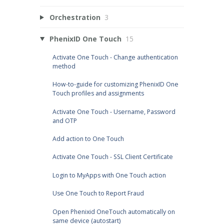
Orchestration
3
PhenixID One Touch
15
Activate One Touch - Change authentication
method
How-to-guide for customizing PhenixID One
Touch profiles and assignments
Activate One Touch - Username, Password
and OTP
Add action to One Touch
Activate One Touch - SSL Client Certificate
Login to MyApps with One Touch action
Use One Touch to Report Fraud
Open Phenixid OneTouch automatically on
same device (autostart)