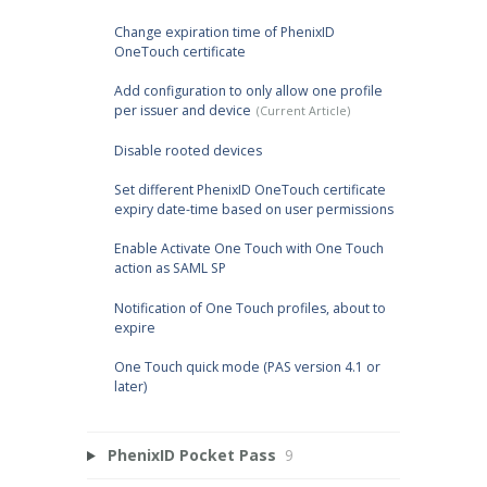
Change expiration time of PhenixID
OneTouch certificate
Add configuration to only allow one profile
per issuer and device
Disable rooted devices
Set different PhenixID OneTouch certificate
expiry date-time based on user permissions
Enable Activate One Touch with One Touch
action as SAML SP
Notification of One Touch profiles, about to
expire
One Touch quick mode (PAS version 4.1 or
later)
PhenixID Pocket Pass
9