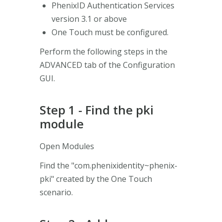
PhenixID Authentication Services
version 3.1 or above
One Touch must be configured.
Perform the following steps in the
ADVANCED tab of the Configuration
GUI.
Step 1 - Find the pki
module
Open Modules
Find the "com.phenixidentity~phenix-
pki" created by the One Touch
scenario.