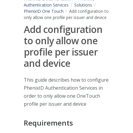
Authentication Services
Solutions
PhenixID One Touch
Add configuration to
only allow one profile per issuer and device
Add configuration
to only allow one
profile per issuer
and device
This guide describes how to configure
PhenixID Authentication Services in
order to only allow one OneTouch
profile per issuer and device
Requirements