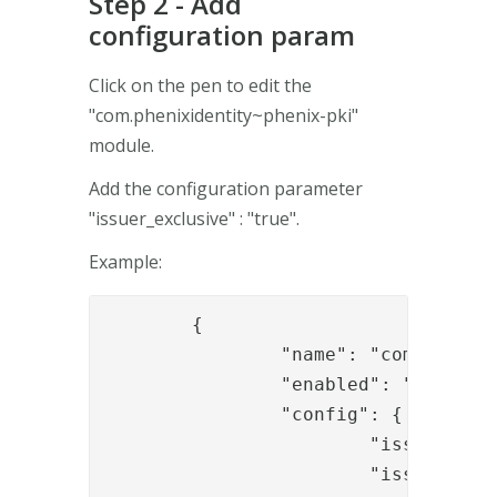
Step 2 - Add
configuration param
Click on the pen to edit the
"com.phenixidentity~phenix-pki"
module.
Add the configuration parameter
"issuer_exclusive" : "true".
Example:
	{

		"name": "com.phenixidentity~phenix-pki",

		"enabled": "true",

		"config": {

			"issuer": "My Issuer",

			"issuer_exclusive": "true",
