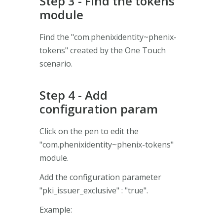
Step 3 - Find the tokens
module
Find the "com.phenixidentity~phenix-
tokens" created by the One Touch
scenario.
Step 4 - Add
configuration param
Click on the pen to edit the
"com.phenixidentity~phenix-tokens"
module.
Add the configuration parameter
"pki_issuer_exclusive" : "true".
Example: