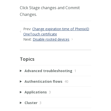
Click Stage changes and Commit
Changes.
Prev:
Change expiration time of PhenixID
OneTouch certificate
Next:
Disable rooted devices
Topics
Advanced troubleshooting
1
Authentication flows
40
Applications
3
Cluster
3