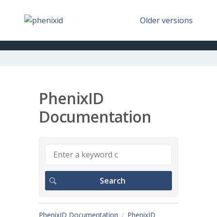
Older versions
PhenixID
Documentation
PhenixID Documentation
PhenixID