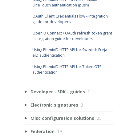
OneTouch authentication (push)
OAuth Client Credentials Flow - integration
guide for developers
OpenID Connect / OAuth refresh_token grant
- integration guide for developers
Using PhenixID HTTP API for Swedish Freja
eID authentication
Using PhenixID HTTP API for Token OTP
authentication
Developer - SDK - guides
1
Electronic signatures
3
Misc configuration solutions
25
Federation
19