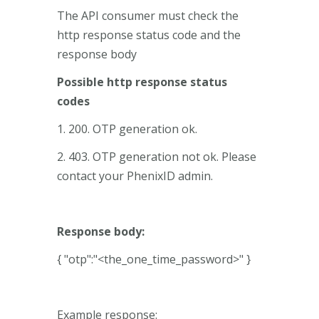
The API consumer must check the
http response status code and the
response body
Possible http response status
codes
1. 200. OTP generation ok.
2. 403. OTP generation not ok. Please
contact your PhenixID admin.
Response body:
{ "otp":"<the_one_time_password>" }
Example response: