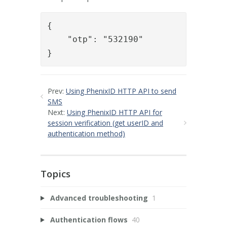
{

    "otp": "532190"

}
Prev:
Using PhenixID HTTP API to send
SMS
Next:
Using PhenixID HTTP API for
session verification (get userID and
authentication method)
Topics
Advanced troubleshooting
1
Authentication flows
40