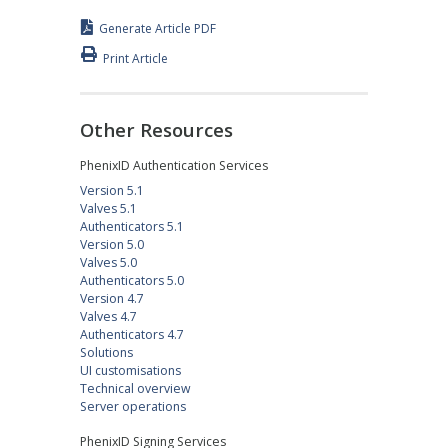
Generate Article PDF
Print Article
Other Resources
PhenixID Authentication Services
Version 5.1
Valves 5.1
Authenticators 5.1
Version 5.0
Valves 5.0
Authenticators 5.0
Version 4.7
Valves 4.7
Authenticators 4.7
Solutions
UI customisations
Technical overview
Server operations
PhenixID Signing Services