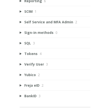
Reporting
6
SCIM
1
Self Service and MFA Admin
2
Sign-in methods
0
SQL
3
Tokens
4
Verify User
3
Yubico
2
Freja eID
2
BankID
3