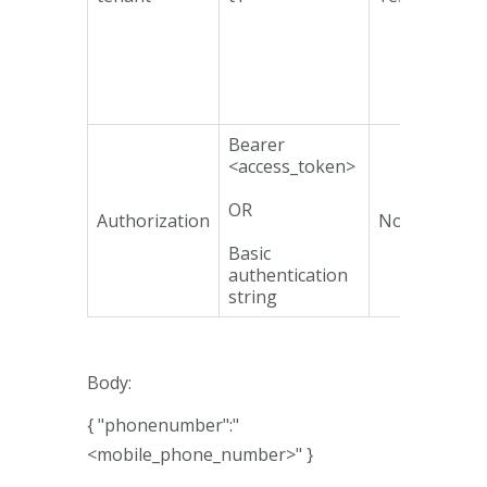
Bearer
<access_token>
OR
Authorization
No
Basic
authentication
string
Body:
{ "phonenumber":"
<mobile_phone_number>" }