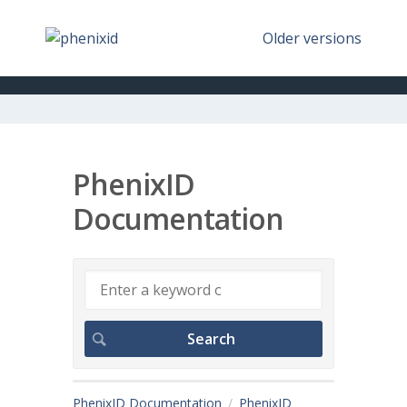
Older versions
PhenixID
Documentation
PhenixID Documentation
PhenixID