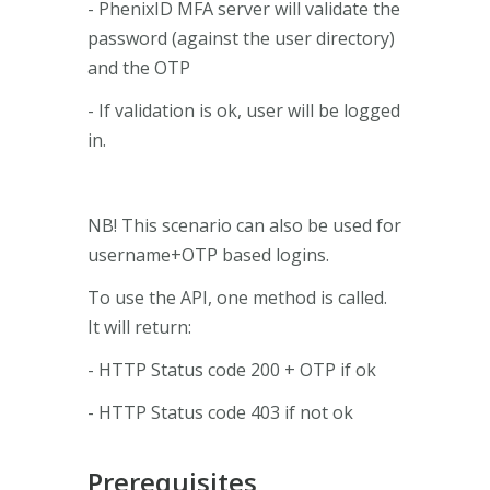
- PhenixID MFA server will validate the
password (against the user directory)
and the OTP
- If validation is ok, user will be logged
in.
NB! This scenario can also be used for
username+OTP based logins.
To use the API, one method is called.
It will return:
- HTTP Status code 200 + OTP if ok
- HTTP Status code 403 if not ok
Prerequisites