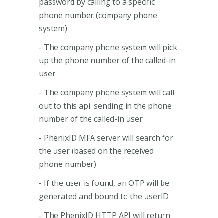
password by calling to a specific
phone number (company phone
system)
- The company phone system will pick
up the phone number of the called-in
user
- The company phone system will call
out to this api, sending in the phone
number of the called-in user
- PhenixID MFA server will search for
the user (based on the received
phone number)
- If the user is found, an OTP will be
generated and bound to the userID
- The PhenixID HTTP API will return