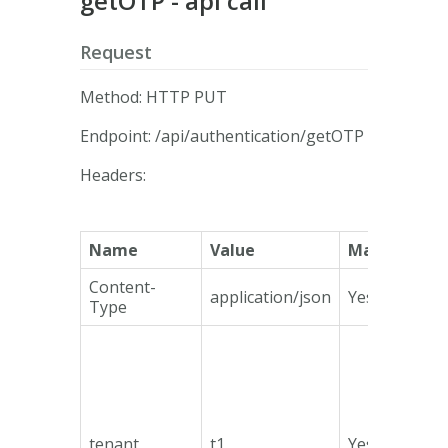
getOTP - api call
Request
Method: HTTP PUT
Endpoint: /api/authentication/getOTP
Headers:
Name
Value
Mandatory
Content-
application/json
Yes
Type
tenant
t1
Yes