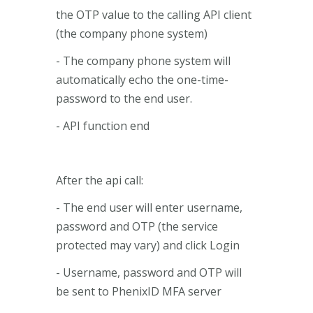
the OTP value to the calling API client
(the company phone system)
- The company phone system will
automatically echo the one-time-
password to the end user.
- API function end
After the api call:
- The end user will enter username,
password and OTP (the service
protected may vary) and click Login
- Username, password and OTP will
be sent to PhenixID MFA server