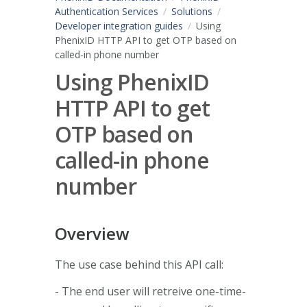
Authentication Services
Solutions
Developer integration guides
Using
PhenixID HTTP API to get OTP based on
called-in phone number
Using PhenixID
HTTP API to get
OTP based on
called-in phone
number
Overview
The use case behind this API call:
- The end user will retreive one-time-