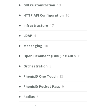
GUI Customization
13
HTTP API Configuration
10
Infrastructure
17
LDAP
4
Messaging
10
OpenIDConnect (OIDC) / OAuth
19
Orchestration
3
PhenixID One Touch
15
PhenixID Pocket Pass
9
Radius
6