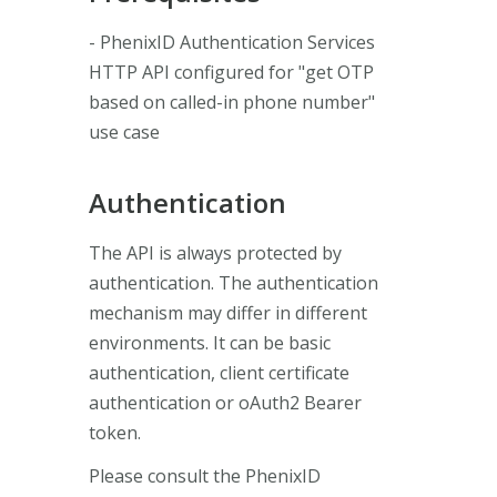
- PhenixID Authentication Services
HTTP API configured for "get OTP
based on called-in phone number"
use case
Authentication
The API is always protected by
authentication. The authentication
mechanism may differ in different
environments. It can be basic
authentication, client certificate
authentication or oAuth2 Bearer
token.
Please consult the PhenixID