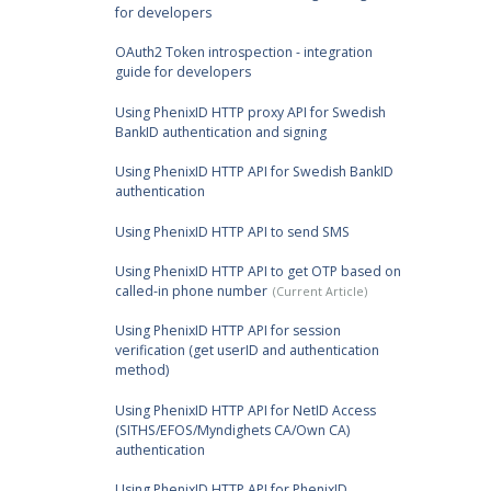
for developers
OAuth2 Token introspection - integration
guide for developers
Using PhenixID HTTP proxy API for Swedish
BankID authentication and signing
Using PhenixID HTTP API for Swedish BankID
authentication
Using PhenixID HTTP API to send SMS
Using PhenixID HTTP API to get OTP based on
called-in phone number
Using PhenixID HTTP API for session
verification (get userID and authentication
method)
Using PhenixID HTTP API for NetID Access
(SITHS/EFOS/Myndighets CA/Own CA)
authentication
Using PhenixID HTTP API for PhenixID