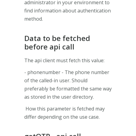
administrator in your environment to
find information about authentication
method.
Data to be fetched
before api call
The api client must fetch this value:
- phonenumber - The phone number
of the called-in user. Should
preferably be formatted the same way
as stored in the user directory.
How this parameter is fetched may
differ depending on the use case.