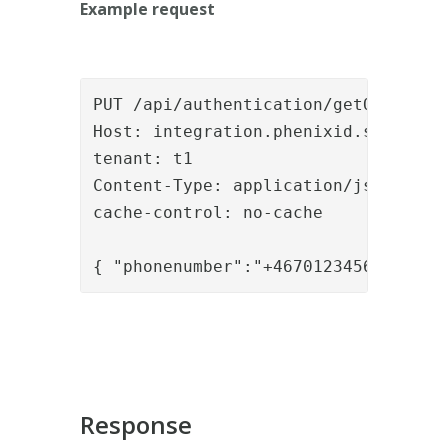
Example request
PUT /api/authentication/getOTP HTTP/
Host: integration.phenixid.se

tenant: t1

Content-Type: application/json

cache-control: no-cache

Response