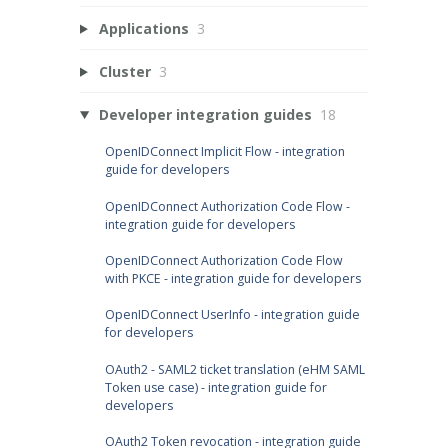
Applications
3
Cluster
3
Developer integration guides
18
OpenIDConnect Implicit Flow - integration
guide for developers
OpenIDConnect Authorization Code Flow -
integration guide for developers
OpenIDConnect Authorization Code Flow
with PKCE - integration guide for developers
OpenIDConnect UserInfo - integration guide
for developers
OAuth2 - SAML2 ticket translation (eHM SAML
Token use case) - integration guide for
developers
OAuth2 Token revocation - integration guide