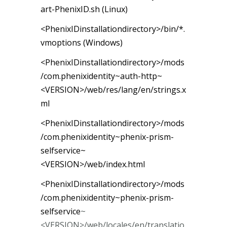
art-PhenixID.sh (Linux)
<PhenixIDinstallationdirectory>/bin/*.
vmoptions (Windows)
<PhenixIDinstallationdirectory>/mods
/com.phenixidentity~auth-http~
<VERSION>/web/res/lang/en/strings.x
ml
<PhenixIDinstallationdirectory>/mods
/com.phenixidentity~phenix-prism-
selfservice~
<VERSION>/web/index.html
<PhenixIDinstallationdirectory>/mods
/com.phenixidentity~phenix-prism-
selfservice
~
<VERSION>/web/locales/en/translatio