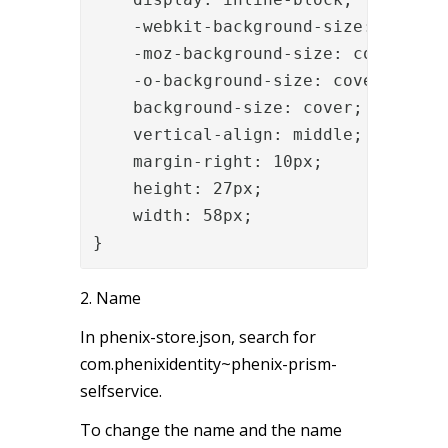
    -webkit-background-size: cover;

    -moz-background-size: cover;

    -o-background-size: cover;

    background-size: cover;

    vertical-align: middle;

    margin-right: 10px;

    height: 27px;

    width: 58px;

}
2. Name
In phenix-store.json, search for
com.phenixidentity~phenix-prism-
selfservice.
To change the name and the name