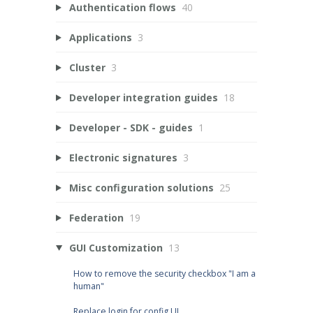
Authentication flows
40
Applications
3
Cluster
3
Developer integration guides
18
Developer - SDK - guides
1
Electronic signatures
3
Misc configuration solutions
25
Federation
19
GUI Customization
13
How to remove the security checkbox "I am a
human"
Replace login for config UI