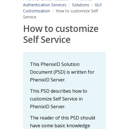
Authentication Services
Solutions
GUI
Customization
How to customize Self
Service
How to customize
Self Service
This PhenixID Solution
Document (PSD) is written for
PhenixID Server.
This PSD describes how to
customize Self Service in
PhenixID Server.
The reader of this PSD should
have some basic knowledge