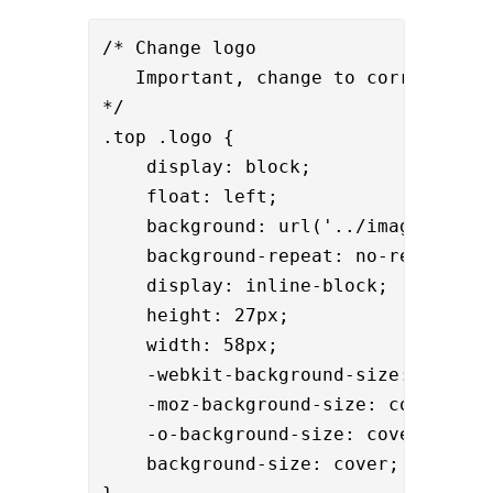
/* Change logo

   Important, change to correct heig
*/

.top .logo {

    display: block;

    float: left;

    background: url('../images/
your
    background-repeat: no-repeat;

    display: inline-block;

    height: 27px;

    width: 58px;

    -webkit-background-size: cover;

    -moz-background-size: cover;

    -o-background-size: cover;

    background-size: cover;
