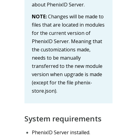
about PhenixID Server.
NOTE:
Changes will be made to
files that are located in modules
for the current version of
PhenixID Server. Meaning that
the customizations made,
needs to be manually
transferred to the new module
version when upgrade is made
(except for the file phenix-
store.json).
System requirements
PhenixID Server installed.