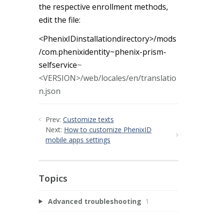
the respective enrollment methods,
edit the file:
<PhenixIDinstallationdirectory>/mods
/com.phenixidentity~phenix-prism-
selfservice
~
<VERSION>/web/locales/en/translatio
n.json
Prev:
Customize texts
Next:
How to customize PhenixID
mobile apps settings
Topics
Advanced troubleshooting
1