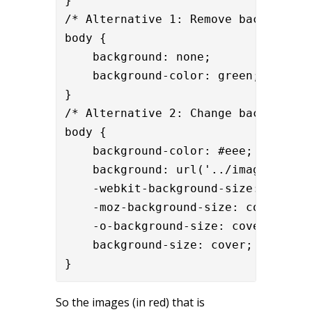
}

/* Alternative 1: Remove background 
body {

    background: none;

    background-color: green;

}

/* Alternative 2: Change background 
body {

    background-color: #eee;

    background: url('../images/
your
    -webkit-background-size: cover;

    -moz-background-size: cover;

    -o-background-size: cover;

    background-size: cover;

}
So the images (in red) that is