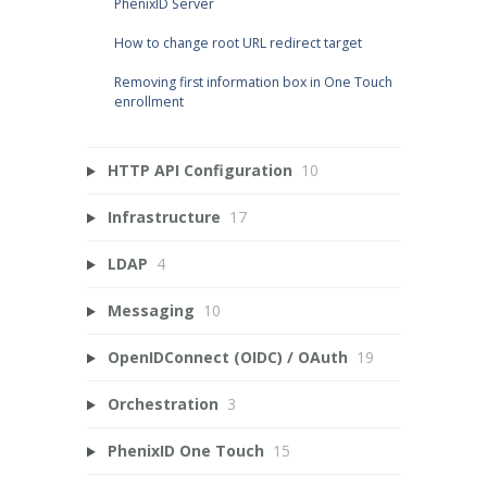
PhenixID Server
How to change root URL redirect target
Removing first information box in One Touch
enrollment
HTTP API Configuration
10
Infrastructure
17
LDAP
4
Messaging
10
OpenIDConnect (OIDC) / OAuth
19
Orchestration
3
PhenixID One Touch
15