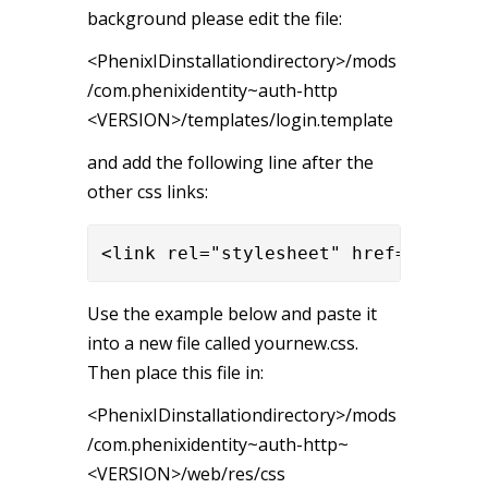
background please edit the file:
<PhenixIDinstallationdirectory>/mods
/com.phenixidentity~auth-http
<VERSION>/templates/login.template
and add the following line after the
other css links:
<link rel="stylesheet" href="/authe
Use the example below and paste it
into a new file called yournew.css.
Then place this file in:
<PhenixIDinstallationdirectory>/mods
/com.phenixidentity~auth-http~
<VERSION>/web/res/css