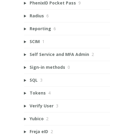
PhenixID Pocket Pass
9
Radius
6
Reporting
6
SCIM
1
Self Service and MFA Admin
2
Sign-in methods
0
SQL
3
Tokens
4
Verify User
3
Yubico
2
Freja eID
2