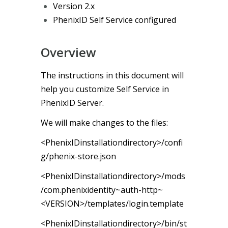
Version 2.x
PhenixID Self Service configured
Overview
The instructions in this document will
help you customize Self Service in
PhenixID Server.
We will make changes to the files:
<PhenixIDinstallationdirectory>/confi
g/phenix-store.json
<PhenixIDinstallationdirectory>/mods
/com.phenixidentity~auth-http~
<VERSION>/templates/login.template
<PhenixIDinstallationdirectory>/bin/st