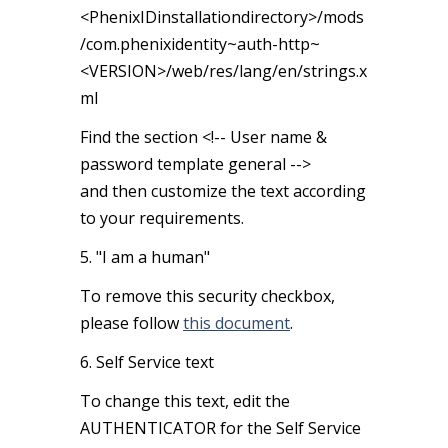
<PhenixIDinstallationdirectory>/mods
/com.phenixidentity~auth-http~
<VERSION>/web/res/lang/en/strings.x
ml
Find the section <!-- User name &
password template general -->
and then customize the text according
to your requirements.
5. "I am a human"
To remove this security checkbox,
please follow
this document
.
6. Self Service text
To change this text, edit the
AUTHENTICATOR for the Self Service