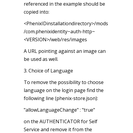
referenced in the example should be
copied into:
<PhenixIDinstallationdirectory>/mods
/com.phenixidentity~auth-http~
<VERSION>/web/res/images
A URL pointing against an image can
be used as well.
3. Choice of Language
To remove the possibility to choose
language on the login page find the
following line (phenix-store.json):
"allowLanguageChange" : "true"
on the AUTHENTICATOR for Self
Service and remove it from the