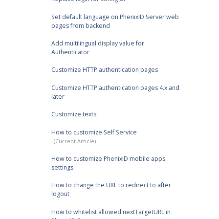
Set default language on PhenixID Server web
pages from backend
Add multilingual display value for
Authenticator
Customize HTTP authentication pages
Customize HTTP authentication pages 4.x and
later
Customize texts
How to customize Self Service
How to customize PhenixID mobile apps
settings
How to change the URL to redirect to after
logout
How to whitelist allowed nextTargetURL in