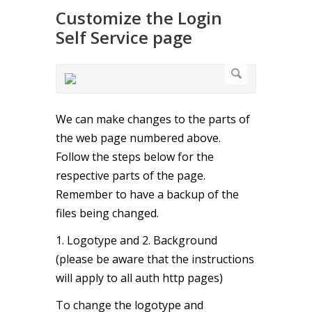
Customize the Login
Self Service page
We can make changes to the parts of
the web page numbered above.
Follow the steps below for the
respective parts of the page.
Remember to have a backup of the
files being changed.
1. Logotype and 2. Background
(please be aware that the instructions
will apply to all auth http pages)
To change the logotype and