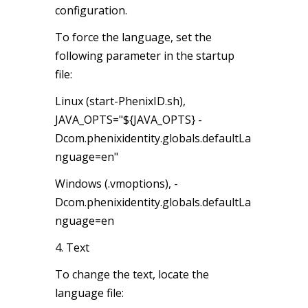
configuration.
To force the language, set the
following parameter in the startup
file:
Linux (start-PhenixID.sh),
JAVA_OPTS="${JAVA_OPTS} -
Dcom.phenixidentity.globals.defaultLa
nguage=en"
Windows (.vmoptions), -
Dcom.phenixidentity.globals.defaultLa
nguage=en
4. Text
To change the text, locate the
language file: