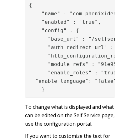
{

    "name" : "com.phenixidentity~phe
    "enabled" : "true",

    "config" : {

      "base_url" : "/selfservice",

      "auth_redirect_url" : "/selfs
      "http_configuration_ref" : "0
      "module_refs" : "91e95ef3-55fe
      "enable_roles" : "true",

  "enable_language": "false"

    }
To change what is displayed and what
can be edited on the Self Service page,
use the configuration portal.
If you want to customize the text for