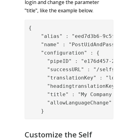
login and change the parameter
"title", like the example below.
{

    "alias" : "eed7d3b6-9c5f-408e-96
    "name" : "PostUidAndPassword",

    "configuration" : {

      "pipeID" : "e176d457-26a6-4b28
      "successURL" : "/selfservice/"
      "translationKey" : "login.mess
      "headingtranslationKey" : "lo
      "title" : "My Company Self Ser
      "allowLanguageChange" : "true"
    }
Customize the Self