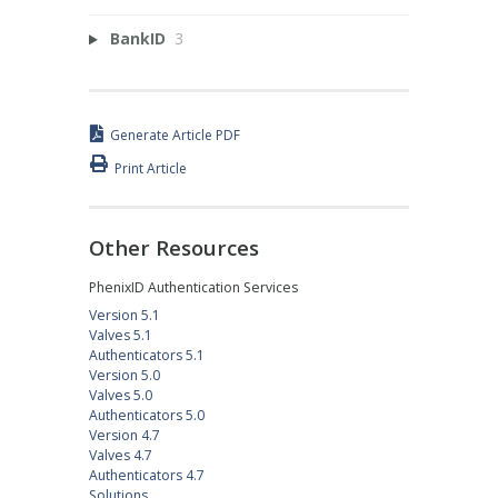
BankID
3
Generate Article PDF
Print Article
Other Resources
PhenixID Authentication Services
Version 5.1
Valves 5.1
Authenticators 5.1
Version 5.0
Valves 5.0
Authenticators 5.0
Version 4.7
Valves 4.7
Authenticators 4.7
Solutions