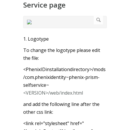
Service page
1. Logotype
To change the logotype please edit
the file:
<PhenixIDinstallationdirectory>/mods
/com.phenixidentity~phenix-prism-
selfservice~
<VERSION>/web/index.html
and add the following line after the
other css link:
<link rel="stylesheet" href="