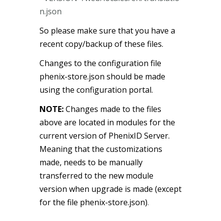
n.json
So please make sure that you have a
recent copy/backup of these files.
Changes to the configuration file
phenix-store.json should be made
using the configuration portal.
NOTE:
Changes made to the files
above are located in modules for the
current version of PhenixID Server.
Meaning that the customizations
made, needs to be manually
transferred to the new module
version when upgrade is made (except
for the file phenix-store.json)
.