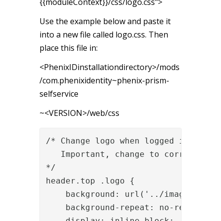
{{moduleContext}}/css/logo.css">
Use the example below and paste it
into a new file called logo.css. Then
place this file in:
<PhenixIDinstallationdirectory>/mods
/com.phenixidentity~phenix-prism-
selfservice
~<VERSION>/web/css
/* Change logo when logged in

   Important, change to correct heig
*/

header.top .logo {

    background: url('../images/
your
    background-repeat: no-repeat;

    display: inline-block;
