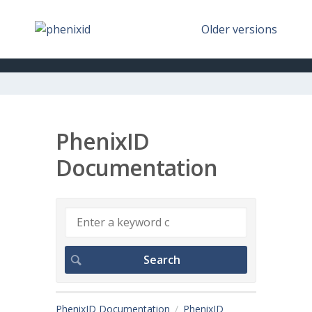
Older versions
PhenixID
Documentation
PhenixID Documentation
PhenixID