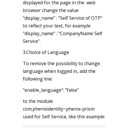
displayed for the page in the web
browser change the value
"display_name" : "Self Service of OTP"
to reflect your text, for example
"display_name" : "CompanyName Self
Service".
3.Choice of Language
To remove the possibility to change
language when logged in, add the
following line:
"enable_language": "false"
to the module
com.phenixidentity~phenix-prism
used for Self Service, like this example: