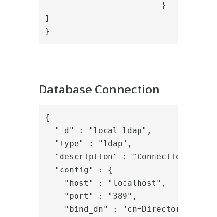
			}

]

}
Database Connection
{

  "id" : "local_ldap",

  "type" : "ldap",

  "description" : "Connection to loc
  "config" : {

    "host" : "localhost",

    "port" : "389",

    "bind_dn" : "cn=Directory Manage