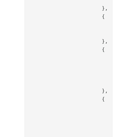
			},

			{

				"name": "SessionClearAllAliasValve",

				"config": {}

			},

			{

				"name": "SessionBindValve",

				"config": {

					"alias": "{{item.code
				}

			},

			{

				"name": "PropertyKeepValve",

				"config": {

					"name": "redirect_uri,state,c
				}
