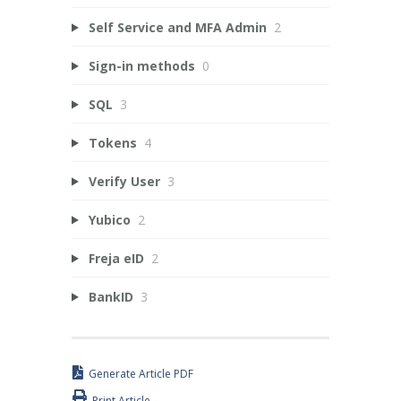
Self Service and MFA Admin
2
Sign-in methods
0
SQL
3
Tokens
4
Verify User
3
Yubico
2
Freja eID
2
BankID
3
Generate Article PDF
Print Article