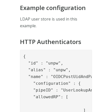
Example configuration
LDAP user store is used in this
example.
HTTP Authenticators
{

  "id" : "unpw",

  "alias" : "unpw",

  "name" : "OIDCPostUidAndPassword",
    "configuration" : {

    "pipeID" : "UserLookupAndAuthWit
    "allowedRP": [

				"myApp"

			]
