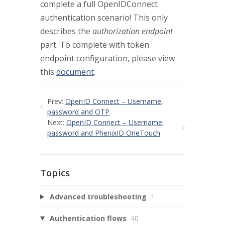
complete a full OpenIDConnect
authentication scenario! This only
describes the
authorization endpoint
part. To complete with token
endpoint configuration, please view
this
document
.
Prev:
OpenID Connect – Username,
password and OTP
Next:
OpenID Connect – Username,
password and PhenixID OneTouch
Topics
Advanced troubleshooting
1
Authentication flows
40