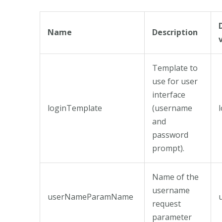
Name
Description
Template to
use for user
interface
loginTemplate
(username
and
password
prompt).
Name of the
username
userNameParamName
request
parameter