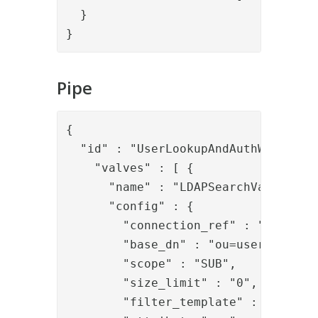
  }

}
Pipe
{

  "id" : "UserLookupAndAuthWithLDAP"
    "valves" : [ {

      "name" : "LDAPSearchValve",

      "config" : {

        "connection_ref" : "local_ld
        "base_dn" : "ou=users,dc=dem
        "scope" : "SUB",

        "size_limit" : "0",

        "filter_template" : "(&(obj