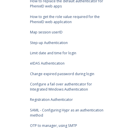
How to replace the default authenticator for
PhenixID web apps
How to get the role value required for the
PhenixID web application
Map session userID
Step-up Authentication
Limit date and time for login
eIDAS Authentication
Change expired password during login
Configure a fail over authenticator for
Integrated Windows Authentication
Registration Authenticator
SAML - Configuring Hypr as an authentication
method
OTP to manager, using SMTP