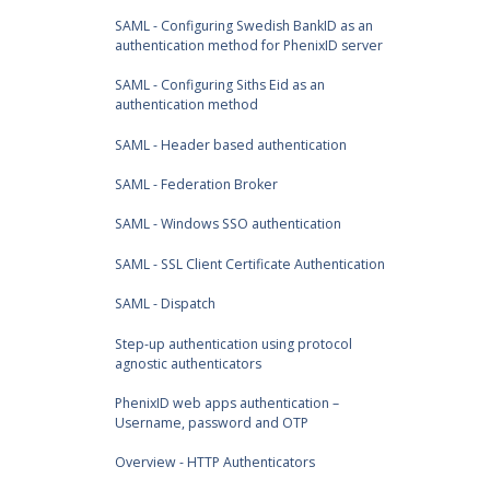
SAML - Configuring Swedish BankID as an
authentication method for PhenixID server
SAML - Configuring Siths Eid as an
authentication method
SAML - Header based authentication
SAML - Federation Broker
SAML - Windows SSO authentication
SAML - SSL Client Certificate Authentication
SAML - Dispatch
Step-up authentication using protocol
agnostic authenticators
PhenixID web apps authentication –
Username, password and OTP
Overview - HTTP Authenticators