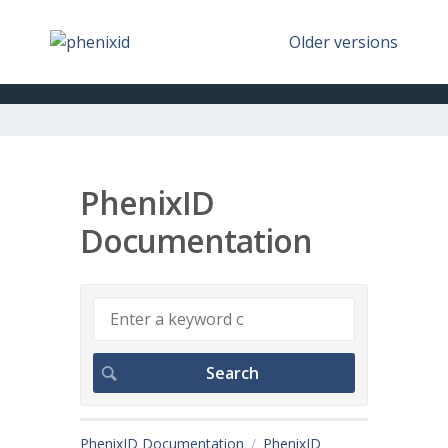
Older versions
PhenixID
Documentation
PhenixID Documentation
PhenixID