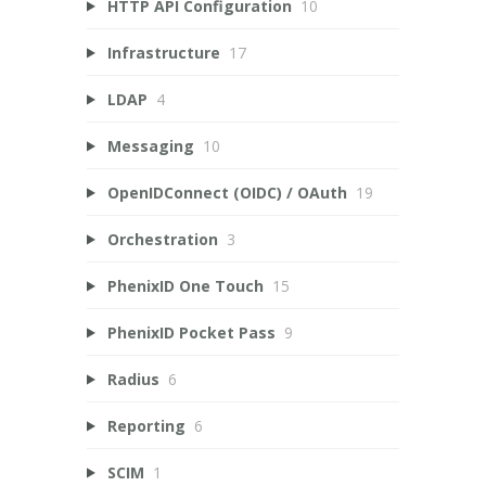
HTTP API Configuration
10
Infrastructure
17
LDAP
4
Messaging
10
OpenIDConnect (OIDC) / OAuth
19
Orchestration
3
PhenixID One Touch
15
PhenixID Pocket Pass
9
Radius
6
Reporting
6
SCIM
1