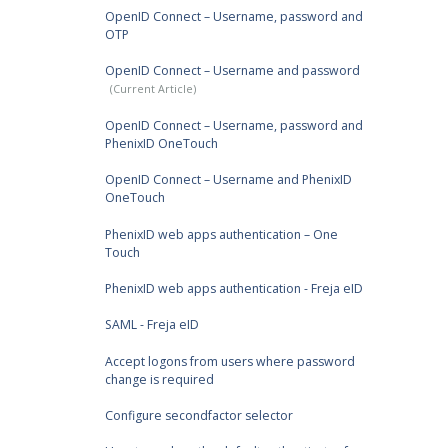
OpenID Connect – Username, password and
OTP
OpenID Connect – Username and password
OpenID Connect – Username, password and
PhenixID OneTouch
OpenID Connect – Username and PhenixID
OneTouch
PhenixID web apps authentication – One
Touch
PhenixID web apps authentication - Freja eID
SAML - Freja eID
Accept logons from users where password
change is required
Configure secondfactor selector