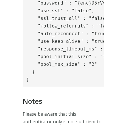
    "password" : "{enc}D5rVvfE+HpfoH
    "use_ssl" : "false",

    "ssl_trust_all" : "false",

    "follow_referrals" : "false",

    "auto_reconnect" : "true",

    "use_keep_alive" : "true",

    "response_timeout_ms" : "30000",
    "pool_initial_size" : "1",

    "pool_max_size" : "2"

  }

}
Notes
Please be aware that this
authenticator only is not sufficient to