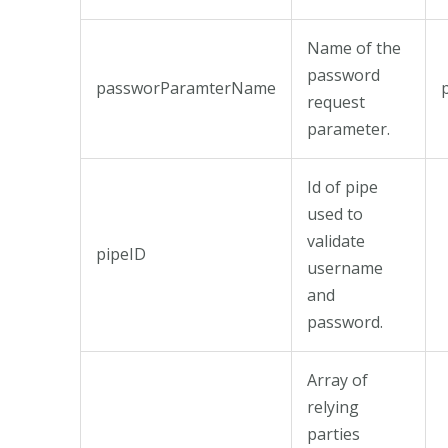
Name of the
password
passworParamterName
request
parameter.
Id of pipe
used to
validate
pipeID
username
and
password.
Array of
relying
parties