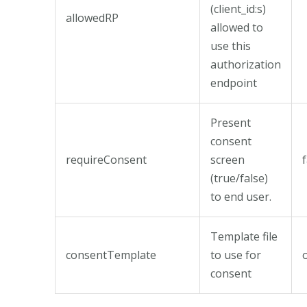
(client_id:s)
allowedRP
allowed to
use this
authorization
endpoint
Present
consent
requireConsent
screen
(true/false)
to end user.
Template file
consentTemplate
to use for
consent