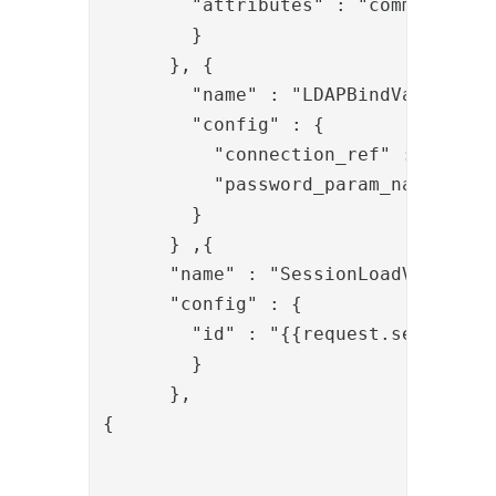
        "attributes" : "commonName,u
        }

      }, {

        "name" : "LDAPBindValve",

        "config" : {

          "connection_ref" : "local_
          "password_param_name" : "p
        }

      } ,{

      "name" : "SessionLoadValve",

      "config" : {

        "id" : "{{request.session_id
        }

      },

{

				"name": "PropertyAddValve",

				"config": {
