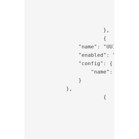
					"name": "redirect_ur
					"value": "{{request.redirect_ur
				}

			},

			{

                "name": "UUIDCreateV
                "enabled": "true",

                "config": {

                    "name": "code"

                }

            },

			{

				"name": "PropertyAddValve",

				"config": {

					"name": "state
					"value": "{{request.state
				}
