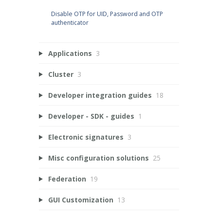
Disable OTP for UID, Password and OTP
authenticator
Applications
3
Cluster
3
Developer integration guides
18
Developer - SDK - guides
1
Electronic signatures
3
Misc configuration solutions
25
Federation
19
GUI Customization
13