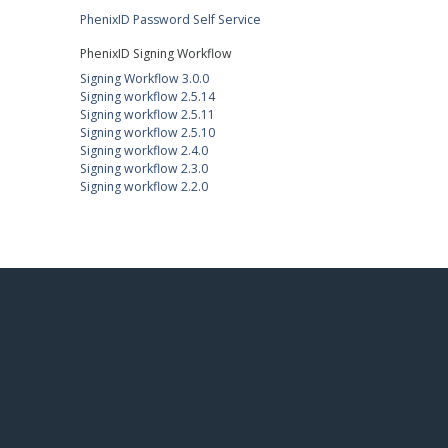
PhenixID Password Self Service
PhenixID Signing Workflow
Signing Workflow 3.0.0
Signing workflow 2.5.14
Signing workflow 2.5.11
Signing workflow 2.5.10
Signing workflow 2.4.0
Signing workflow 2.3.0
Signing workflow 2.2.0