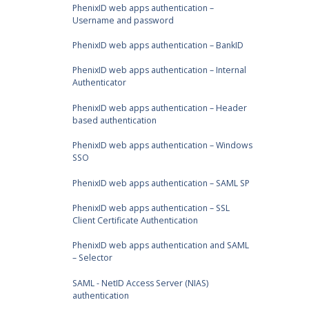
PhenixID web apps authentication –
Username and password
PhenixID web apps authentication – BankID
PhenixID web apps authentication – Internal
Authenticator
PhenixID web apps authentication – Header
based authentication
PhenixID web apps authentication – Windows
SSO
PhenixID web apps authentication – SAML SP
PhenixID web apps authentication – SSL
Client Certificate Authentication
PhenixID web apps authentication and SAML
– Selector
SAML - NetID Access Server (NIAS)
authentication