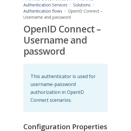
Authentication Services
Solutions
Authentication flows
OpenID Connect –
Username and password
OpenID Connect –
Username and
password
This authenticator is used for
username-password
authorization in OpenID
Connect scenarios.
Configuration Properties