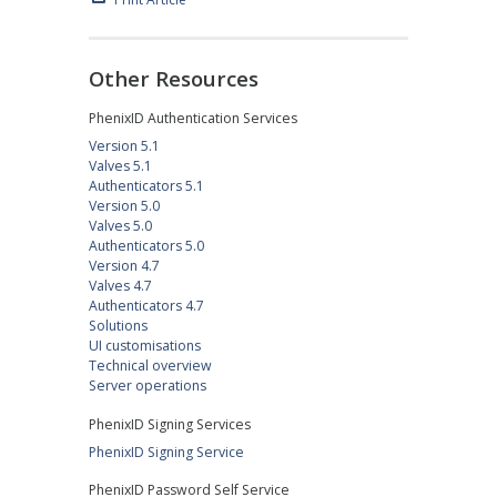
Other Resources
PhenixID Authentication Services
Version 5.1
Valves 5.1
Authenticators 5.1
Version 5.0
Valves 5.0
Authenticators 5.0
Version 4.7
Valves 4.7
Authenticators 4.7
Solutions
UI customisations
Technical overview
Server operations
PhenixID Signing Services
PhenixID Signing Service
PhenixID Password Self Service