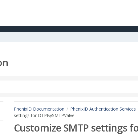
on
PhenixID Documentation
PhenixID Authentication Services
settings for OTPBySMTPValve
Customize SMTP settings 