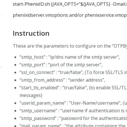
start-PhenixID.sh (
JAVA_OPTS=”${JAVA_OPTS} -Dmail.s
phenixidserver.vmoptions and/or phenixservice.vmopt
Instruction
These are the parameters to configure on the “OTP
“smtp_host” : “ip/dns name of the smtp server”,
“smtp_port” : “port of the smtp server”,
r
“ssl_on_connect” : “true/false”, (To force SSL/TLS
“smtp_from_address” : “sender address”,
“start_tls_enabled” : “true/false”, (to enable SSL/T
messages)
“userid_param_name” : “User-Name/username”, (
“smtp_username” : “username if authentication is 
“smtp_password” : “password for the authenticatio
“mail_param_name” : “the attribute containing the