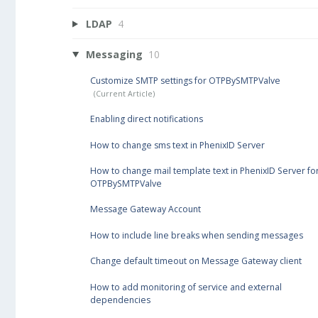
LDAP
4
Messaging
10
Customize SMTP settings for OTPBySMTPValve
Enabling direct notifications
How to change sms text in PhenixID Server
How to change mail template text in PhenixID Server fo
OTPBySMTPValve
Message Gateway Account
How to include line breaks when sending messages
Change default timeout on Message Gateway client
How to add monitoring of service and external
dependencies