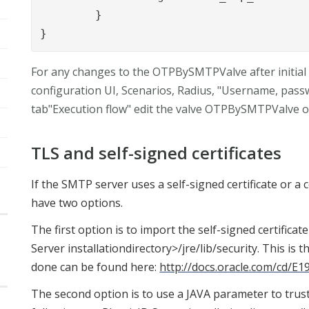
	}

}
For any changes to the OTPBySMTPValve after initial 
configuration UI, Scenarios, Radius, "Username, pass
tab"Execution flow" edit the valve OTPBySMTPValve o
TLS and self-signed certificates
If the SMTP server uses a self-signed certificate or a ce
have two options.
The first option is to import the self-signed certificate
Server installationdirectory>/jre/lib/security. This i
done can be found here:
http://docs.oracle.com/cd/E
The second option is to use a JAVA parameter to trust 