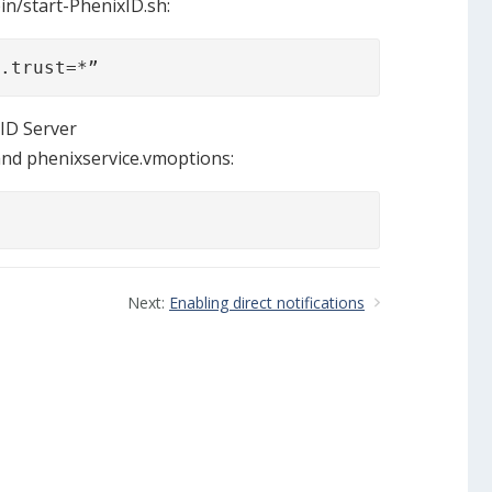
bin/start-PhenixID.sh:
l.trust=*”
ID Server
and phenixservice.vmoptions:
Next:
Enabling direct notifications