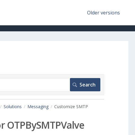
Older versions
Solutions
Messaging
Customize SMTP
for OTPBySMTPValve