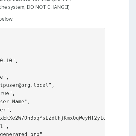
y the system, DO NOT CHANGE!)
below:
otpuser@org.local
",
