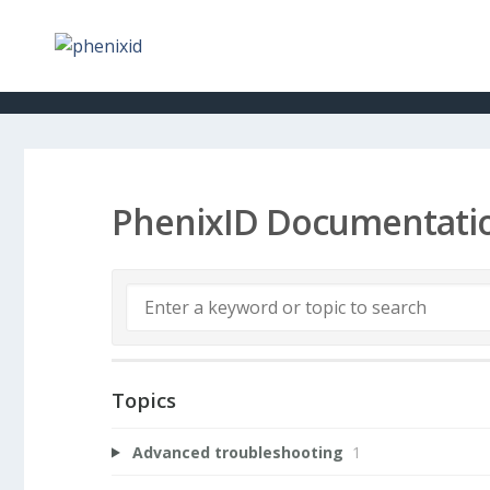
PhenixID Documentati
Topics
Advanced troubleshooting
1