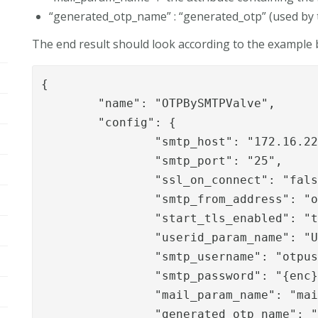
“generated_otp_name” : “generated_otp” (used b
The end result should look according to the example 
{

	"name": "OTPBySMTPValve",

	"config": {

		"smtp_host": "172.16.220.10",

		"smtp_port": "25",

		"ssl_on_connect": "false",

		"smtp_from_address": "
		"start_tls_enabled": "true",

		"userid_param_name": "User-Name",

		"smtp_username": "otpuser",

		"smtp_password": "{enc}xEkXe2W7OhB5qYsLZdUhjKmxOqWeyHf2y1qCZ3aTVjo=",

		"mail_param_name": "mail",

		"generated_otp_name": "generated_otp"
