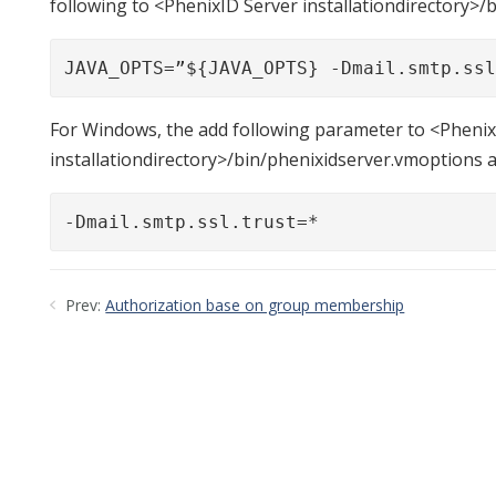
following to <PhenixID Server installationdirectory>/
JAVA_OPTS=”${JAVA_OPTS} -Dmail.smtp.ss
For Windows, the add following parameter to <Phenix
installationdirectory>/bin/phenixidserver.vmoptions 
-Dmail.smtp.ssl.trust=*
Prev:
Authorization base on group membership