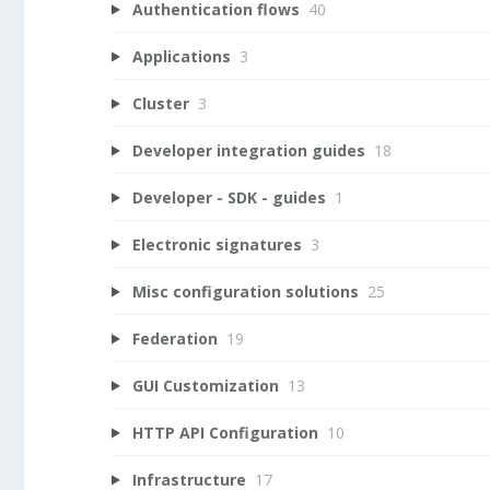
Authentication flows
40
Applications
3
Cluster
3
Developer integration guides
18
Developer - SDK - guides
1
Electronic signatures
3
Misc configuration solutions
25
Federation
19
GUI Customization
13
HTTP API Configuration
10
Infrastructure
17