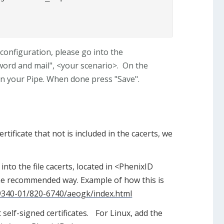
configuration, please go into the
word and mail", <your scenario>. On the
n your Pipe. When done press "Save".
rtificate that not is included in the cacerts, we
 into the file cacerts, located in <PhenixID
s the recommended way. Example of how this is
19340-01/820-6740/aeogk/index.html
self-signed certificates. For Linux, add the