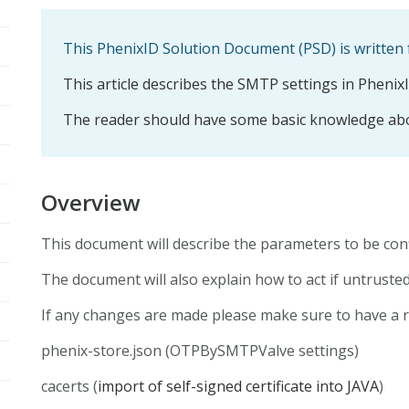
This PhenixID Solution Document (PSD) is written 
This article describes the SMTP settings in Phenix
The reader should have some basic knowledge abo
Overview
This document will describe the parameters to be c
The document will also explain how to act if untruste
If any changes are made please make sure to have a res
phenix-store.json (OTPBySMTPValve settings)
cacerts (
import of self-signed certificate into JAVA
)