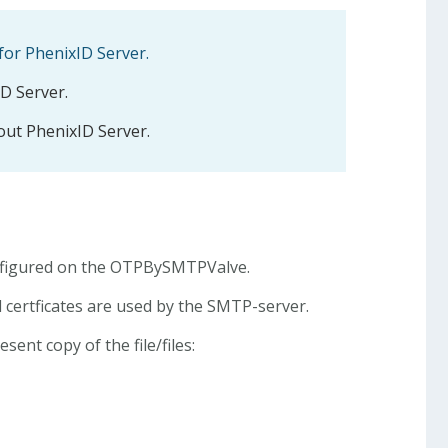
for PhenixID Server.
ID Server.
ut PhenixID Server.
onfigured on the OTPBySMTPValve.
d certficates are used by the SMTP-server.
ent copy of the file/files: