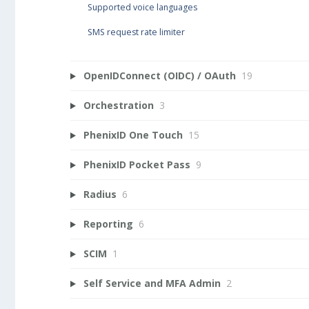
Supported voice languages
SMS request rate limiter
OpenIDConnect (OIDC) / OAuth
19
Orchestration
3
PhenixID One Touch
15
PhenixID Pocket Pass
9
Radius
6
Reporting
6
SCIM
1
Self Service and MFA Admin
2