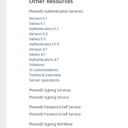
Other Resources
PhenixID Authentication Services
Version 5.1
Valves 5.1
Authenticators 5.1
Version 5.0
Valves 5.0
Authenticators 5.0
Version 4.7
Valves 4.7
Authenticators 4.7
Solutions
UI customisations
Technical overview
Server operations
PhenixID Signing Services
PhenixID Signing Service
PhenixID Password Self Service
PhenixID Password Self Service
PhenixID Signing Workflow