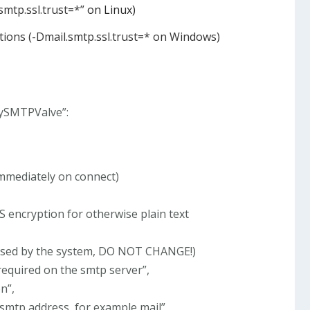
mtp.ssl.trust=*”
on Linux)
ions (-Dmail.smtp.ssl.trust=* on Windows)
BySMTPValve”:
 immediately on connect)
LS encryption for otherwise plain text
used by the system, DO NOT CHANGE!)
required on the smtp server”,
n”,
 smtp address, for example mail”