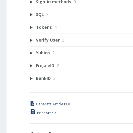
Sign-in methods
0
SQL
3
Tokens
4
Verify User
3
Yubico
2
Freja eID
2
BankID
3
Generate Article PDF
Print Article