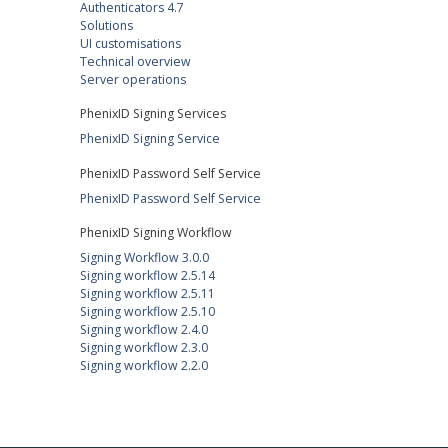
Authenticators 4.7
Solutions
UI customisations
Technical overview
Server operations
PhenixID Signing Services
PhenixID Signing Service
PhenixID Password Self Service
PhenixID Password Self Service
PhenixID Signing Workflow
Signing Workflow 3.0.0
Signing workflow 2.5.14
Signing workflow 2.5.11
Signing workflow 2.5.10
Signing workflow 2.4.0
Signing workflow 2.3.0
Signing workflow 2.2.0