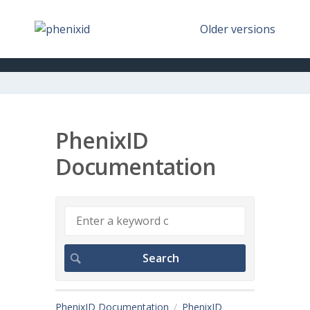
Older versions
PhenixID
Documentation
PhenixID Documentation
PhenixID