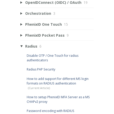
OpenIDConnect (OIDC) / OAuth
19
Orchestration
3
PhenixID One Touch
15
PhenixID Pocket Pass
9
Radius
6
Disable OTP / One Touch for radius
authenticators
Radius PAP Security
How to add support for different MS login
formats on RADIUS authentication
How to setup PhenixID MFA Server as a MS
CHAPv2 proxy
Password encoding with RADIUS