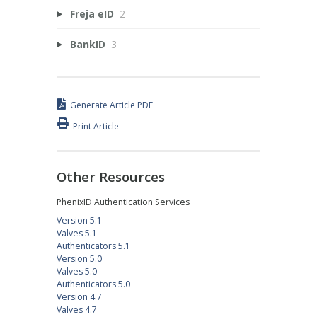
Freja eID
2
BankID
3
Generate Article PDF
Print Article
Other Resources
PhenixID Authentication Services
Version 5.1
Valves 5.1
Authenticators 5.1
Version 5.0
Valves 5.0
Authenticators 5.0
Version 4.7
Valves 4.7