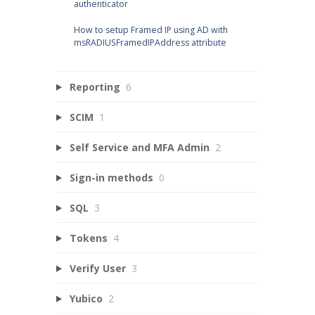
authenticator
How to setup Framed IP using AD with
msRADIUSFramedIPAddress attribute
Reporting
6
SCIM
1
Self Service and MFA Admin
2
Sign-in methods
0
SQL
3
Tokens
4
Verify User
3
Yubico
2