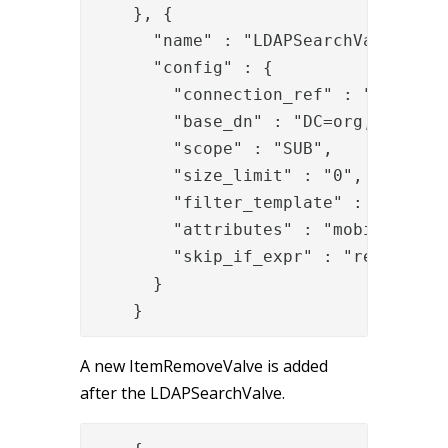
    }, {

      "name" : "LDAPSearchValve",

      "config" : {

        "connection_ref" : "b402f4b4
        "base_dn" : "DC=org,DC=local
        "scope" : "SUB",

        "size_limit" : "0",

        "filter_template" : "samAcco
        "attributes" : "mobile",

        "skip_if_expr" : "request['u
      }

    }
A new ItemRemoveValve is added
after the LDAPSearchValve.