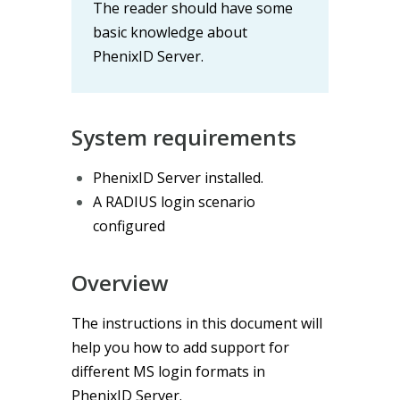
The reader should have some
basic knowledge about
PhenixID Server.
System requirements
PhenixID Server installed.
A RADIUS login scenario
configured
Overview
The instructions in this document will
help you how to add support for
different MS login formats in
PhenixID Server.