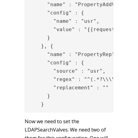
      "name" : "PropertyAddValve",

      "config" : {

        "name" : "usr",

        "value" : "{{request.User-Na
      }

    }, {

      "name" : "PropertyReplaceRegex
      "config" : {

        "source" : "usr",

        "regex" : "^(.*?\\\\)",

        "replacement" : ""

      }

    }
Now we need to set the
LDAPSearchValves. We need two of
them for this configuration. One will