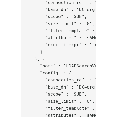
        "connection_ref" : "b402f4b4
        "base_dn" : "DC=org,DC=local
        "scope" : "SUB",

        "size_limit" : "0",

        "filter_template" : "userPri
        "attributes" : "sAMAccountNa
        "exec_if_expr" : "request['U
      }

    }, {

      "name" : "LDAPSearchValve",

      "config" : {

        "connection_ref" : "b402f4b4
        "base_dn" : "DC=org,DC=local
        "scope" : "SUB",

        "size_limit" : "0",

        "filter_template" : "samAcco
        "attributes" : "sAMAccountNa