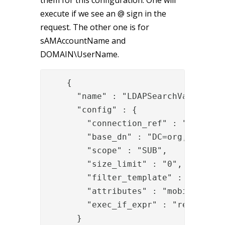
execute if we see an @ sign in the
request. The other one is for
sAMAccountName and
DOMAIN\UserName.
{

      "name" : "LDAPSearchValve",

      "config" : {

        "connection_ref" : "b402f4b4
        "base_dn" : "DC=org,DC=local
        "scope" : "SUB",

        "size_limit" : "0",

        "filter_template" : "userPri
        "attributes" : "mobile",

        "exec_if_expr" : "request['U
      }
