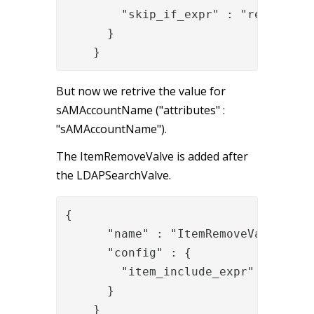
        "skip_if_expr" : "request['u
      }

    }
But now we retrive the value for
sAMAccountName ("attributes" :
"sAMAccountName").
The ItemRemoveValve is added after
the LDAPSearchValve.
{

      "name" : "ItemRemoveValve",

      "config" : {

        "item_include_expr" : "item.
      }

    }