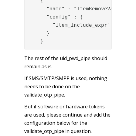
{

      "name" : "ItemRemoveValve",

      "config" : {

        "item_include_expr" : "item.
      }

    }
The rest of the uid_pwd_pipe should
remain as is.
If SMS/SMTP/SMPP is used, nothing
needs to be done on the
validate_otp_pipe.
But if software or hardware tokens
are used, please continue and add the
configuration below for the
validate_otp_pipe in question.