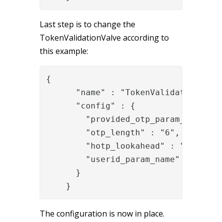
Last step is to change the
TokenValidationValve according to
this example:
{

      "name" : "TokenValidationValve
      "config" : {

        "provided_otp_param_name" : 
        "otp_length" : "6",

        "hotp_lookahead" : "20",

        "userid_param_name" : "{{ite
      }

    }
The configuration is now in place.