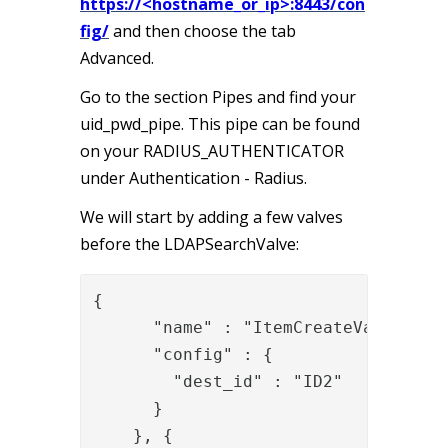
https://<hostname_or_ip>:8443/con
fig/
and then choose the tab
Advanced.
Go to the section Pipes and find your
uid_pwd_pipe. This pipe can be found
on your RADIUS_AUTHENTICATOR
under Authentication - Radius.
We will start by adding a few valves
before the LDAPSearchValve:
{

      "name" : "ItemCreateValve",

      "config" : {

        "dest_id" : "ID2"

      }

    }, {
