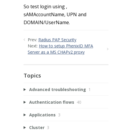
So test login using ,
sAMAccountName, UPN and
DOMAIN/UserName.
Prev:
Radius PAP Security
Next:
How to setup PhenixID MFA
Server as a MS CHAPv2 proxy
Topics
Advanced troubleshooting
1
Authentication flows
40
Applications
3
Cluster
3