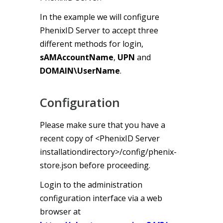
In the example we will configure
PhenixID Server to accept three
different methods for login,
sAMAccountName
,
UPN
and
DOMAIN\UserName
.
Configuration
Please make sure that you have a
recent copy of <PhenixID Server
installationdirectory>/config/phenix-
store.json before proceeding.
Login to the administration
configuration interface via a web
browser at