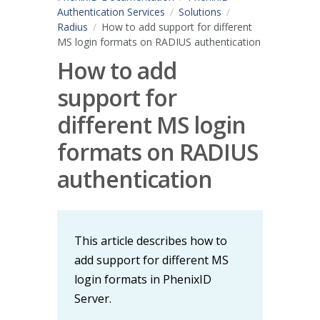
Authentication Services
Solutions
Radius
How to add support for different
MS login formats on RADIUS authentication
How to add
support for
different MS login
formats on RADIUS
authentication
This article describes how to
add support for different MS
login formats in PhenixID
Server.