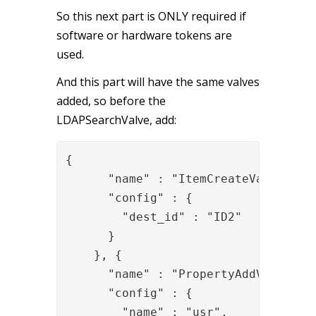
So this next part is ONLY required if
software or hardware tokens are
used.
And this part will have the same valves
added, so before the
LDAPSearchValve, add:
{

      "name" : "ItemCreateValve",

      "config" : {

        "dest_id" : "ID2"

      }

    }, {

      "name" : "PropertyAddValve",

      "config" : {

        "name" : "usr",
