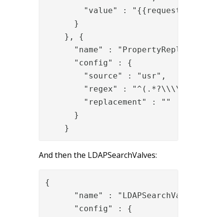
        "value" : "{{request.User-Na
      }

    }, {

      "name" : "PropertyReplaceRegex
      "config" : {

        "source" : "usr",

        "regex" : "^(.*?\\\\)",

        "replacement" : ""

      }

    }
And then the LDAPSearchValves:
{

      "name" : "LDAPSearchValve",

      "config" : {
