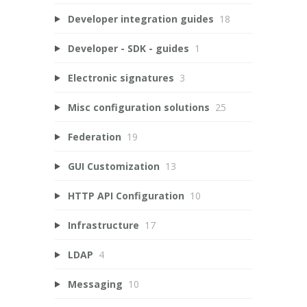
Developer integration guides
18
Developer - SDK - guides
1
Electronic signatures
3
Misc configuration solutions
25
Federation
19
GUI Customization
13
HTTP API Configuration
10
Infrastructure
17
LDAP
4
Messaging
10