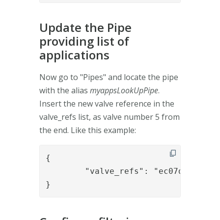
Update the Pipe
providing list of
applications
Now go to "Pipes" and locate the pipe
with the alias
myappsLookUpPipe
.
Insert the new valve reference in the
valve_refs list, as valve number 5 from
the end. Like this example:
{

	"valve_refs": "ec07d7ca-bb2e-4420-883a-d9b148d6c1fe,6f1c5c0d-479f-49b6-9274-348da7047fbc,552ac3d4-0ae7-40b9-a4fd-f16db92e9a1c,9693ab6f-f1c4-4454-a038-707ffe82ef43,appsfiltering,1f1dcc29-cee4-4c5a-a5f4-8a38629579df,ac32d0aa-c326-47c9-a556-fab1988e6836,02f8aab9-3a34-4316-9791-b42062aa801d,232d4a2f-5f66-4a9f-8a76-dcc307065acf"

}