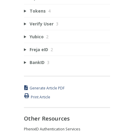
Tokens
4
Verify User
3
Yubico
2
Freja eID
2
BankID
3
Generate Article PDF
Print Article
Other Resources
PhenixID Authentication Services