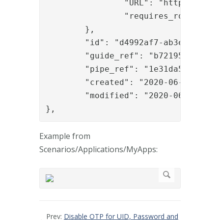
		"URL": "https://www.phenixid.se/",

		"requires_role": "anders"

	},

	"id": "d4992af7-ab3e-4ade-b3d9-4cce5140cac1",

	"guide_ref": "b7219541-c19c-4aaf-9f27-96fc3dcf6412",

	"pipe_ref": "1e31da53-15f6-4673-b930-fec30bfdc9b1",

	"created": "2020-06-03T08:56:14.299Z",

	"modified": "2020-06-03T09:45:53.058Z"

},
Example from
Scenarios/Applications/MyApps:
Prev:
Disable OTP for UID, Password and