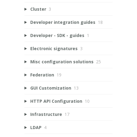
Cluster
3
Developer integration guides
18
Developer - SDK - guides
1
Electronic signatures
3
Misc configuration solutions
25
Federation
19
GUI Customization
13
HTTP API Configuration
10
Infrastructure
17
LDAP
4