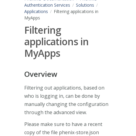
Authentication Services
Solutions
Applications
Filtering applications in
MyApps
Filtering
applications in
MyApps
Overview
Filtering out applications, based on
who is logging in, can be done by
manually changing the configuration
through the advanced view.
Please make sure to have a recent
copy of the file phenix-store.json