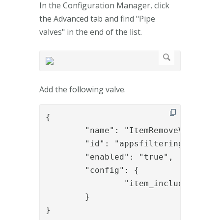
In the Configuration Manager, click
the Advanced tab and find "Pipe
valves" in the end of the list.
Add the following valve.
{

	"name": "ItemRemoveValve",

	"id": "appsfiltering",

	"enabled": "true",

	"config": {

		"item_include_expr": "item.containsProperty('requires_role') && item.getPropertyValue('requires_role') !== '' && !session.isUserInRole(item.getPropertyValue('requires_role'))"

	}

}