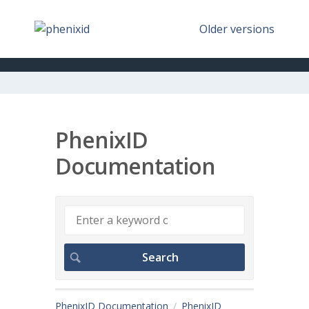
Older versions
PhenixID
Documentation
PhenixID Documentation
PhenixID