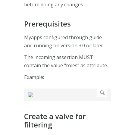
before doing any changes.
Prerequisites
Myapps configured through guide
and running on version 3.0 or later.
The incoming assertion MUST
contain the value "roles" as attribute.
Example:
Create a valve for
filtering