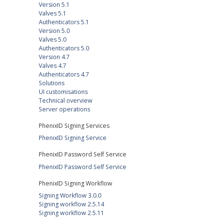
Version 5.1
Valves 5.1
Authenticators 5.1
Version 5.0
Valves 5.0
Authenticators 5.0
Version 4.7
Valves 4.7
Authenticators 4.7
Solutions
UI customisations
Technical overview
Server operations
PhenixID Signing Services
PhenixID Signing Service
PhenixID Password Self Service
PhenixID Password Self Service
PhenixID Signing Workflow
Signing Workflow 3.0.0
Signing workflow 2.5.14
Signing workflow 2.5.11