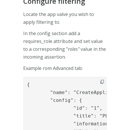
Configure filtering
Locate the app valve you wish to
apply filtering to.
In the config section add a
requires_role attribute and set value
to a corresponding "
roles"
value in the
incoming assertion.
Example rom Advanced tab:
{

	"name": "CreateApplicationValve",

	"config": {

		"id": "1",

		"title": "PhenixID Home",

		"information": "PhenixID on the web",
