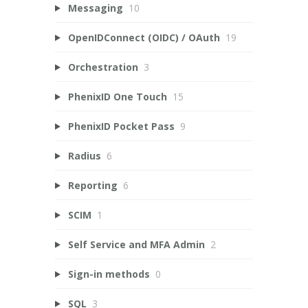
Messaging
10
OpenIDConnect (OIDC) / OAuth
19
Orchestration
3
PhenixID One Touch
15
PhenixID Pocket Pass
9
Radius
6
Reporting
6
SCIM
1
Self Service and MFA Admin
2
Sign-in methods
0
SQL
3