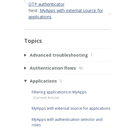
OTP authenticator
Next:
MyApps with external source for
applications
Topics
Advanced troubleshooting
1
Authentication flows
40
Applications
3
Filtering applications in MyApps
MyApps with external source for applications
MyApps with authentication selector and
roles