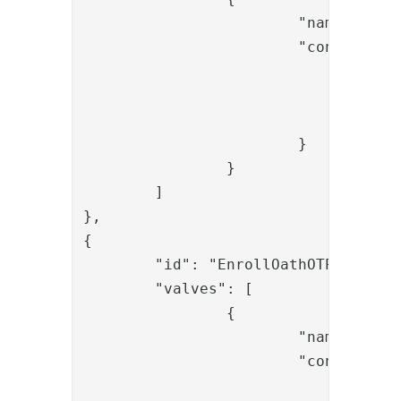
			"name": "OTPBySMSValve",

			"config": {

				"userid_param_name": "username",

				"gw_username": "replace-gw_username",

				"gw_password": "replace-gw_password"

			}

		}

	]

},

{

	"id": "EnrollOathOTPValidateSentOtp",

	"valves": [

		{

			"name": "SessionLoadValve",

			"config": {

				"id": "{{request.session_id}}"
