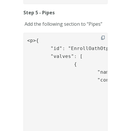
Step 5 - Pipes
Add the following section to “Pipes”
<p>{

	"id": "EnrollOathOtpUserLookupAndAuthWithLDAP",

	"valves": [

		{

			"name": "LDAPSearchValve",

			"config": {

				"connection_ref": "Replace-ldap-ref",

				"base_dn": "Replace-base_dn",

				"scope": "SUB",

				"size_limit": "0",

				"filter_template": "(&amp;(objectclass=user)(sAMaccountName={{request.username}}))",

				"attributes": "cn,mail,mobile"
