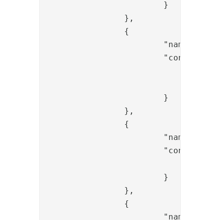
			}

		},

		{

			"name": "OTPValidationValve",

			"config": {

				"provided_otp_param_name": "{{request.otp}}",

				"generated_otp_param_name": "generated_otp"

			}

		},

		{

			"name": "ItemCreateValve",

			"config": {

				"dest_id": "{{request.username}}"

			}

		},

		{

			"name": "PropertyAddValve",
