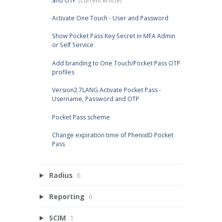
and OTP
Activate One Touch - User and Password
Show Pocket Pass Key Secret in MFA Admin
or Self Service
Add branding to One Touch/Pocket Pass OTP
profiles
Version2.7LANG Activate Pocket Pass -
Username, Password and OTP
Pocket Pass scheme
Change expiration time of PhenixID Pocket
Pass
Radius
6
Reporting
6
SCIM
1