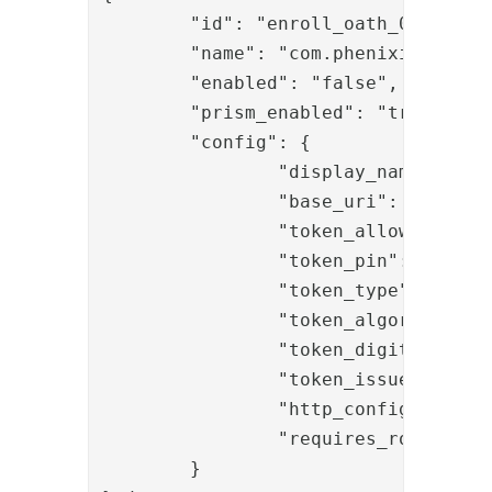
	"id": "enroll_oath_01",

	"name": "com.phenixidentity~phenix-prism-enroll-oath",

	"enabled": "false",

	"prism_enabled": "true",

	"config": {

		"display_name": "Pocket Pass enrollment",

		"base_uri": "oath",

		"token_allow_multiple": "true",

		"token_pin": "true",

		"token_type": "TOTP",

		"token_algorithm": "SHA-1",

		"token_digits": "6",

		"token_issuer": "PhenixID",

		"http_configuration_ref": "http_oath",

		"requires_role": "auth:7313aa29-f399-4a5b-afd3-fb1d7a88ae93"

	}
