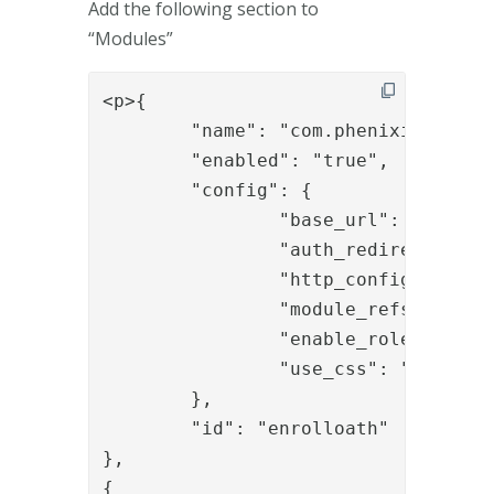
Add the following section to
“Modules”
<p>{

	"name": "com.phenixidentity~phenix-prism",

	"enabled": "true",

	"config": {

		"base_url": "/activatepocketpass",

		"auth_redirect_url": "/activatepocketpass/authenticate/activatepocketpassotp",

		"http_configuration_ref": "http_oath",

		"module_refs": "enroll_oath_01",

		"enable_roles": "true",

		"use_css": "false"

	},

	"id": "enrolloath"

},

{
