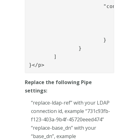
			"config": {

				"name": "roles",

				"value": "auth:7313aa29-f399-4a5b-afd3-fb1d7a88ae93",

				"enable_multi_value": "true"

			}

		}

	]

}</p>
Replace the following Pipe
settings:
“replace-ldap-ref” with your LDAP
connection id, example “731c93fb-
f123-403a-9b4f-45720eeed474”
“replace-base_dn” with your
“base_dn”, example