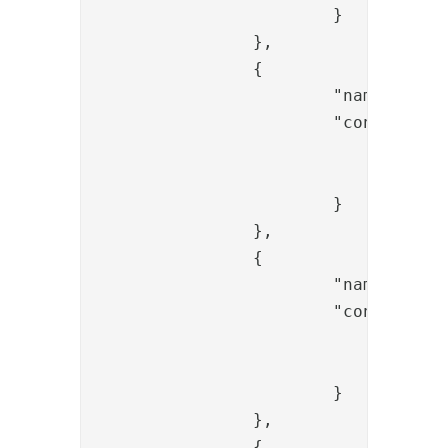
			}

		},

		{

			"name": "LDAPBindValve",

			"config": {

				"connection_ref": "replace-ldap-ref",

				"password_param_name": "password"

			}

		},

		{

			"name": "OTPGeneratorValve",

			"config": {

				"length": "6",

				"name": "generated_otp"

			}

		},

		{
