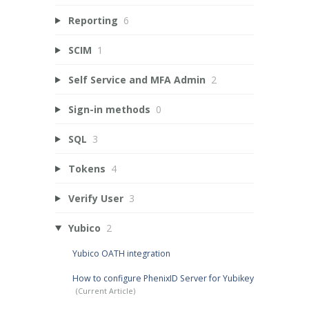
Reporting
6
SCIM
1
Self Service and MFA Admin
2
Sign-in methods
0
SQL
3
Tokens
4
Verify User
3
Yubico
2
Yubico OATH integration
How to configure PhenixID Server for Yubikey