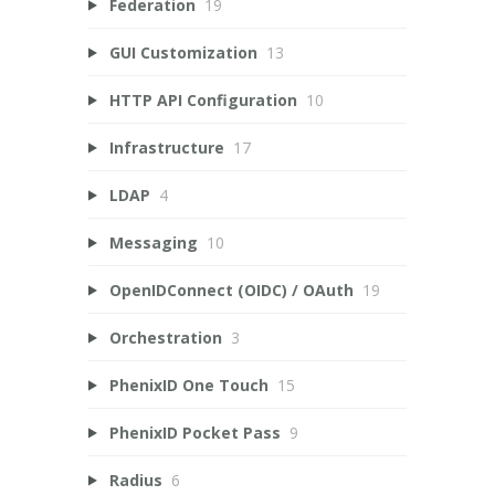
Federation
19
GUI Customization
13
HTTP API Configuration
10
Infrastructure
17
LDAP
4
Messaging
10
OpenIDConnect (OIDC) / OAuth
19
Orchestration
3
PhenixID One Touch
15
PhenixID Pocket Pass
9
Radius
6