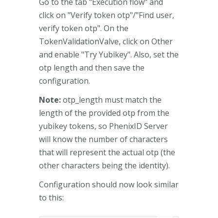
Go to the tab "Execution flow" and
click on "Verify token otp"/"Find user,
verify token otp". On the
TokenValidationValve, click on Other
and enable "Try Yubikey". Also, set the
otp length and then save the
configuration.
Note:
otp_length must match the
length of the provided otp from the
yubikey tokens, so PhenixID Server
will know the number of characters
that will represent the actual otp (the
other characters being the identity).
Configuration should now look similar
to this: