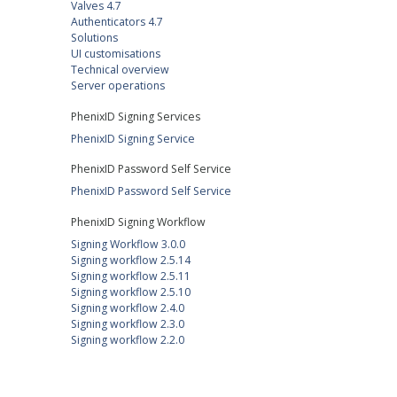
Valves 4.7
Authenticators 4.7
Solutions
UI customisations
Technical overview
Server operations
PhenixID Signing Services
PhenixID Signing Service
PhenixID Password Self Service
PhenixID Password Self Service
PhenixID Signing Workflow
Signing Workflow 3.0.0
Signing workflow 2.5.14
Signing workflow 2.5.11
Signing workflow 2.5.10
Signing workflow 2.4.0
Signing workflow 2.3.0
Signing workflow 2.2.0