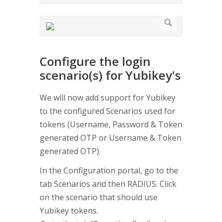
Configure the login
scenario(s) for Yubikey's
We will now add support for Yubikey
to the configured Scenarios used for
tokens (Username, Password & Token
generated OTP or Username & Token
generated OTP).
In the Configuration portal, go to the
tab Scenarios and then RADIUS. Click
on the scenario that should use
Yubikey tokens.