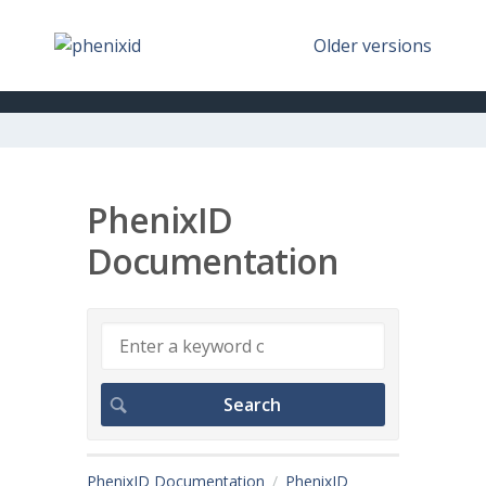
Older versions
PhenixID
Documentation
PhenixID Documentation
PhenixID