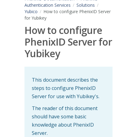
Authentication Services
Solutions
Yubico
How to configure PhenixID Server
for Yubikey
How to configure
PhenixID Server for
Yubikey
This document describes the
steps to configure PhenixID
Server for use with Yubikey's.
The reader of this document
should have some basic
knowledge about PhenixID
Server.