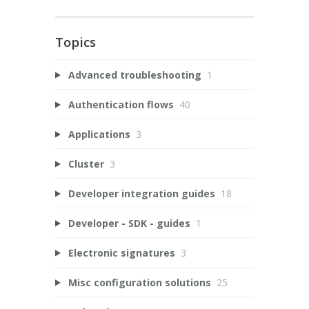
Topics
Advanced troubleshooting
1
Authentication flows
40
Applications
3
Cluster
3
Developer integration guides
18
Developer - SDK - guides
1
Electronic signatures
3
Misc configuration solutions
25