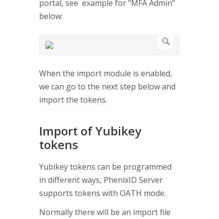
portal, see example for "MFA Admin"
below:
When the import module is enabled,
we can go to the next step below and
import the tokens.
Import of Yubikey
tokens
Yubikey tokens can be programmed
in different ways, PhenixID Server
supports tokens with OATH mode.
Normally there will be an import file