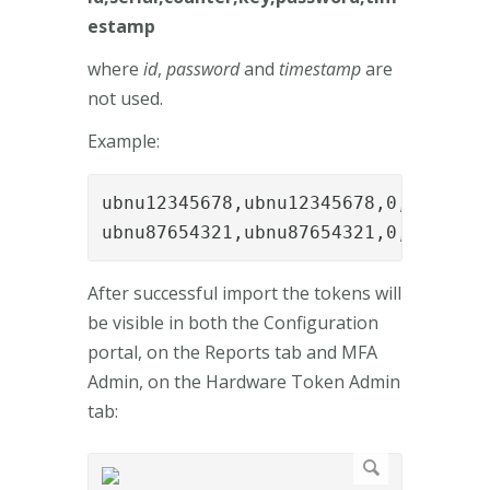
estamp
where
id
,
password
and
timestamp
are
not used.
Example:
ubnu12345678,ubnu12345678,0,05492f4
ubnu87654321,ubnu87654321,0,05492f4
After successful import the tokens will
be visible in both the Configuration
portal, on the Reports tab and MFA
Admin, on the Hardware Token Admin
tab: