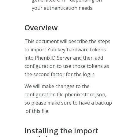
your authentication needs.
Overview
This document will describe the steps
to import Yubikey hardware tokens
into PhenixID Server and then add
configuration to use those tokens as
the second factor for the login.
We will make changes to the
configuration file phenix-store.json,
so please make sure to have a backup
of this file.
Installing the import