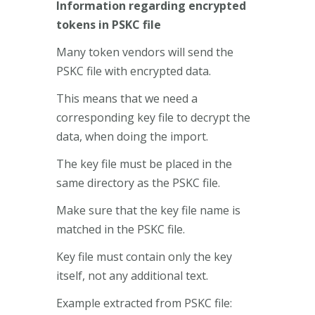
Information regarding encrypted
tokens in PSKC file
Many token vendors will send the
PSKC file with encrypted data.
This means that we need a
corresponding key file to decrypt the
data, when doing the import.
The key file must be placed in the
same directory as the PSKC file.
Make sure that the key file name is
matched in the PSKC file.
Key file must contain only the key
itself, not any additional text.
Example extracted from PSKC file: