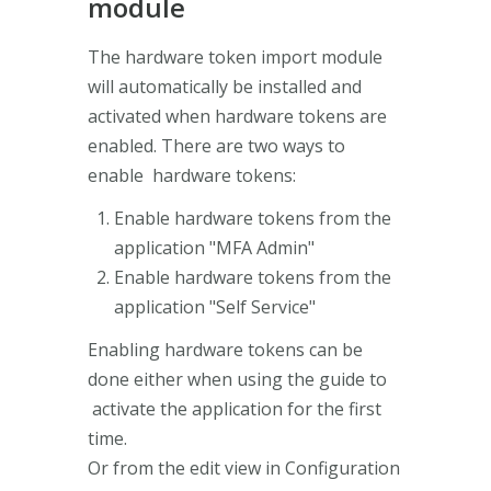
module
The hardware token import module
will automatically be installed and
activated when hardware tokens are
enabled. There are two ways to
enable hardware tokens:
Enable hardware tokens from the
application "MFA Admin"
Enable hardware tokens from the
application "Self Service"
Enabling hardware tokens can be
done either when using the guide to
activate the application for the first
time.
Or from the edit view in Configuration