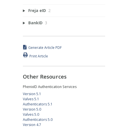
Freja eID
2
BankID
3
Generate Article PDF
Print Article
Other Resources
PhenixID Authentication Services
Version 5.1
Valves 5.1
Authenticators 5.1
Version 5.0
Valves 5.0
Authenticators 5.0
Version 4.7