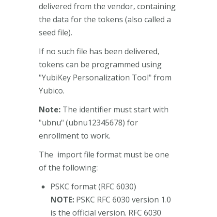
delivered from the vendor, containing
the data for the tokens (also called a
seed file).
If no such file has been delivered,
tokens can be programmed using
"YubiKey Personalization Tool" from
Yubico.
Note:
The identifier must start with
"ubnu" (ubnu12345678) for
enrollment to work.
The import file format must be one
of the following:
PSKC format (RFC 6030)
NOTE:
PSKC RFC 6030 version 1.0
is the official version. RFC 6030