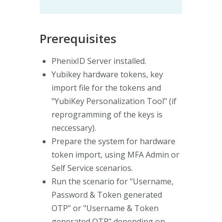
Prerequisites
PhenixID Server installed.
Yubikey hardware tokens, key
import file for the tokens and
"YubiKey Personalization Tool" (if
reprogramming of the keys is
neccessary).
Prepare the system for hardware
token import, using MFA Admin or
Self Service scenarios.
Run the scenario for "Username,
Password & Token generated
OTP" or "Username & Token
generated OTP" depending on