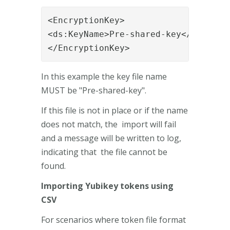
<EncryptionKey>

<ds:KeyName>Pre-shared-key</ds:KeyNa
</EncryptionKey> 
In this example the key file name
MUST be "Pre-shared-key".
If this file is not in place or if the name
does not match, the import will fail
and a message will be written to log,
indicating that the file cannot be
found.
Importing Yubikey tokens using
CSV
For scenarios where token file format