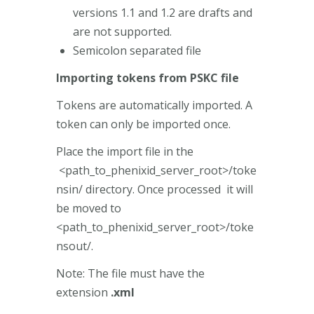
versions 1.1 and 1.2 are drafts and
are not supported.
Semicolon separated file
Importing tokens from PSKC file
Tokens are automatically imported. A
token can only be imported once.
Place the import file in the
<path_to_phenixid_server_root>/toke
nsin/ directory. Once processed it will
be moved to
<path_to_phenixid_server_root>/toke
nsout/.
Note: The file must have the
extension
.xml