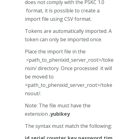
does not comply with the PSKC 1.0
format, it is possible to create a
import file using CSV format.
Tokens are automatically imported. A
token can only be imported once.
Place the import file in the
<path_to_phenixid_server_root>/toke
nsin/ directory. Once processed it will
be moved to
<path_to_phenixid_server_root>/toke
nsout/.
Note: The file must have the
extension
.yubikey
The syntax must match the following:
id,serial,counter,key,password,tim