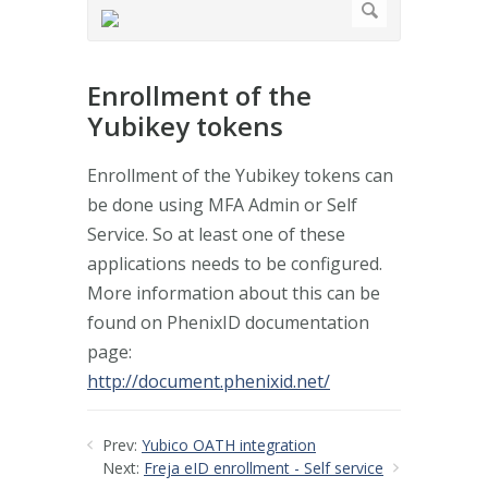
Enrollment of the
Yubikey tokens
Enrollment of the Yubikey tokens can
be done using MFA Admin or Self
Service. So at least one of these
applications needs to be configured.
More information about this can be
found on PhenixID documentation
page:
http://document.phenixid.net/
Prev:
Yubico OATH integration
Next:
Freja eID enrollment - Self service