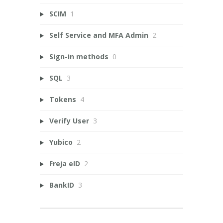
SCIM
1
Self Service and MFA Admin
2
Sign-in methods
0
SQL
3
Tokens
4
Verify User
3
Yubico
2
Freja eID
2
BankID
3