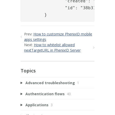
		"created": "2017-07-03T14:36:44.182Z",

		"id": "38b31471-436a-47ab-912f-fde88adf807e"

	}
Prev:
How to customize PhenixID mobile
apps settings
Next:
How to whitelist allowed
nextTargetURL in PhenixID Server
Topics
Advanced troubleshooting
1
Authentication flows
40
Applications
3