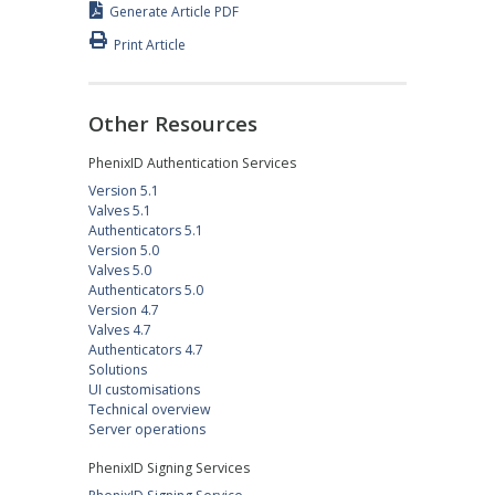
Generate Article PDF
Print Article
Other Resources
PhenixID Authentication Services
Version 5.1
Valves 5.1
Authenticators 5.1
Version 5.0
Valves 5.0
Authenticators 5.0
Version 4.7
Valves 4.7
Authenticators 4.7
Solutions
UI customisations
Technical overview
Server operations
PhenixID Signing Services