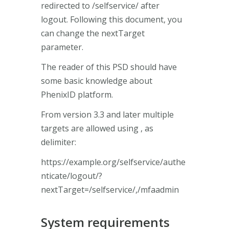
redirected to /selfservice/ after
logout. Following this document, you
can change the nextTarget
parameter.
The reader of this PSD should have
some basic knowledge about
PhenixID platform.
From version 3.3 and later multiple
targets are allowed using , as
delimiter:
https://example.org/selfservice/authe
nticate/logout/?
nextTarget=/selfservice/,/mfaadmin
System requirements