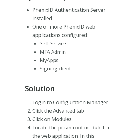
PhenixID Authentication Server
installed.
One or more PhenixID web
applications configured:
Self Service
MFA Admin
MyApps
Signing client
Solution
Login to Configuration Manager
Click the Advanced tab
Click on Modules
Locate the prism root module for
the web application. In this