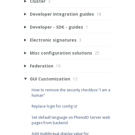
Cluster
3
Developer integration guides
18
Developer - SDK - guides
1
Electronic signatures
3
Misc configuration solutions
25
Federation
19
GUI Customization
13
How to remove the security checkbox "I am a
human"
Replace login for config UI
Set default language on PhenixID Server web
pages from backend
Add multilingual display value for