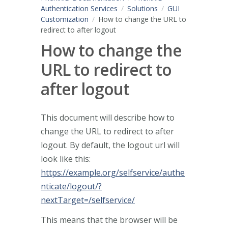
Authentication Services
Solutions
GUI
Customization
How to change the URL to
redirect to after logout
How to change the
URL to redirect to
after logout
This document will describe how to
change the URL to redirect to after
logout. By default, the logout url will
look like this:
https://example.org/selfservice/authe
nticate/logout/?
nextTarget=/selfservice/
This means that the browser will be