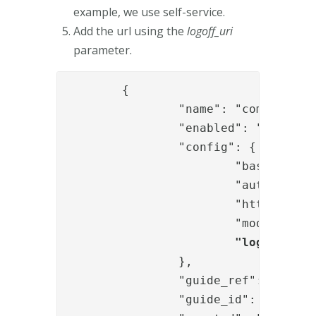
example, we use self-service.
Add the url using the
logoff_uri
parameter.
	{

		"name": "com.phenixidentity~phenix-prism",

		"enabled": "true",

		"config": {

			"base_url": "/selfservice",

			"auth_redirect_url": "/authenticate/selfservice",

			"http_configuration_ref": "441b0aad-534e-4cad-8151-130955913c08",

			"module_refs": "c18b9407-5b2a-4d53-ad48-a5ef8074bf62",

"logoff_uri
		},

		"guide_ref": "b410d542-c99e-4021-be05-7e7eda29e3ba",

		"guide_id": "guides.selfservice",
