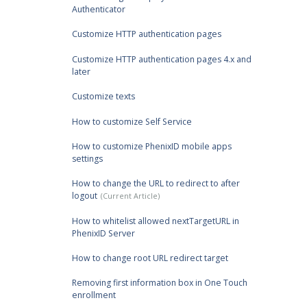
Authenticator
Customize HTTP authentication pages
Customize HTTP authentication pages 4.x and
later
Customize texts
How to customize Self Service
How to customize PhenixID mobile apps
settings
How to change the URL to redirect to after
logout
How to whitelist allowed nextTargetURL in
PhenixID Server
How to change root URL redirect target
Removing first information box in One Touch
enrollment