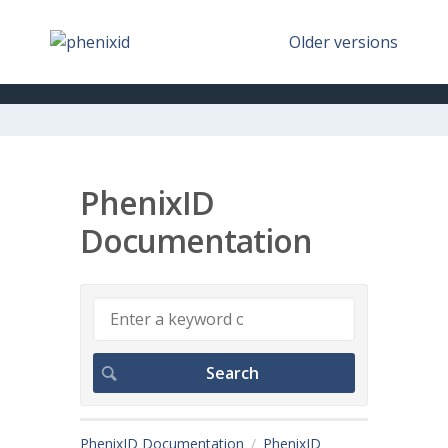
Older versions
PhenixID
Documentation
PhenixID Documentation
PhenixID