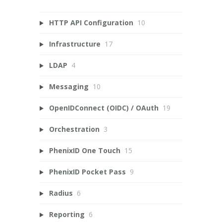
HTTP API Configuration
10
Infrastructure
17
LDAP
4
Messaging
10
OpenIDConnect (OIDC) / OAuth
19
Orchestration
3
PhenixID One Touch
15
PhenixID Pocket Pass
9
Radius
6
Reporting
6