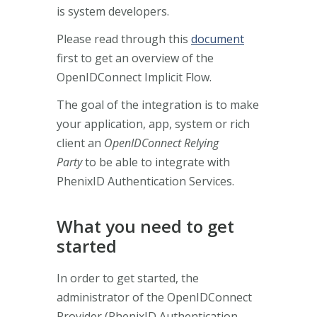
is system developers.
Please read through this
document
first to get an overview of the
OpenIDConnect Implicit Flow.
The goal of the integration is to make
your application, app, system or rich
client an
OpenIDConnect Relying
Party
to be able to integrate with
PhenixID Authentication Services.
What you need to get
started
In order to get started, the
administrator of the OpenIDConnect
Provider (PhenixID Authentication