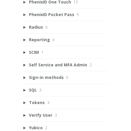
PhenixID One Touch
15
PhenixID Pocket Pass
9
Radius
6
Reporting
6
SCIM
1
Self Service and MFA Admin
2
Sign-in methods
0
SQL
3
Tokens
4
Verify User
3
Yubico
2