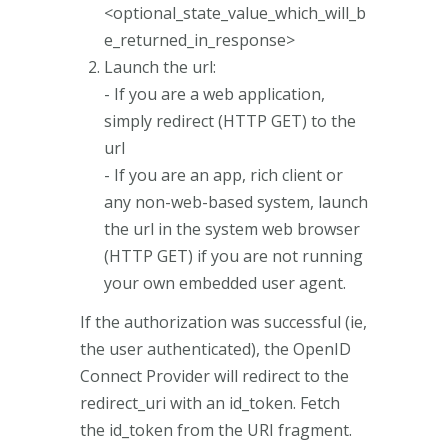
<optional_state_value_which_will_b
e_returned_in_response>
Launch the url:
- If you are a web application,
simply redirect (HTTP GET) to the
url
- If you are an app, rich client or
any non-web-based system, launch
the url in the system web browser
(HTTP GET) if you are not running
your own embedded user agent.
If the authorization was successful (ie,
the user authenticated), the OpenID
Connect Provider will redirect to the
redirect_uri with an id_token. Fetch
the id_token from the URI fragment.