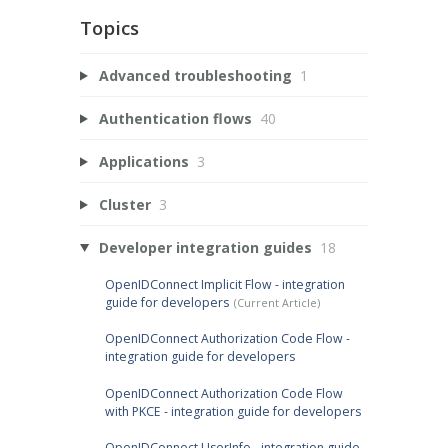
Topics
Advanced troubleshooting
1
Authentication flows
40
Applications
3
Cluster
3
Developer integration guides
18
OpenIDConnect Implicit Flow - integration
guide for developers
OpenIDConnect Authorization Code Flow -
integration guide for developers
OpenIDConnect Authorization Code Flow
with PKCE - integration guide for developers
OpenIDConnect UserInfo - integration guide