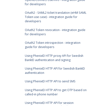
for developers
OAuth2 - SAML2 ticket translation (eHM SAML
Token use case) - integration guide for
developers
OAuth2 Token revocation - integration guide
for developers
OAuth2 Token introspection - integration
guide for developers
Using PhenixID HTTP proxy API for Swedish
BankID authentication and signing
Using PhenixID HTTP API for Swedish BankID
authentication
Using PhenixID HTTP API to send SMS
Using PhenixID HTTP API to get OTP based on
called-in phone number
Using PhenixID HTTP API for session