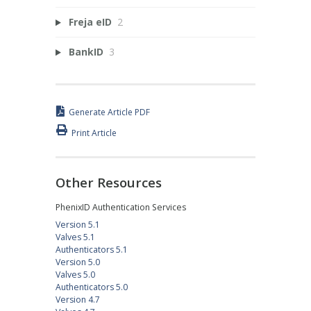
Freja eID
2
BankID
3
Generate Article PDF
Print Article
Other Resources
PhenixID Authentication Services
Version 5.1
Valves 5.1
Authenticators 5.1
Version 5.0
Valves 5.0
Authenticators 5.0
Version 4.7