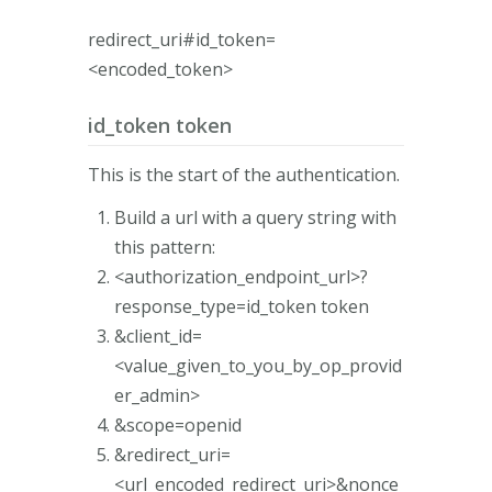
redirect_uri#id_token=
<encoded_token>
id_token token
This is the start of the authentication.
Build a url with a query string with
this pattern:
<authorization_endpoint_url>?
response_type=id_token token
&client_id=
<value_given_to_you_by_op_provid
er_admin>
&scope=openid
&redirect_uri=
<url_encoded_redirect_uri>&nonce