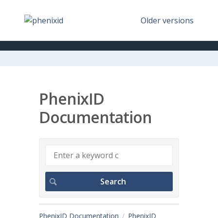
Older versions
PhenixID
Documentation
PhenixID Documentation
PhenixID