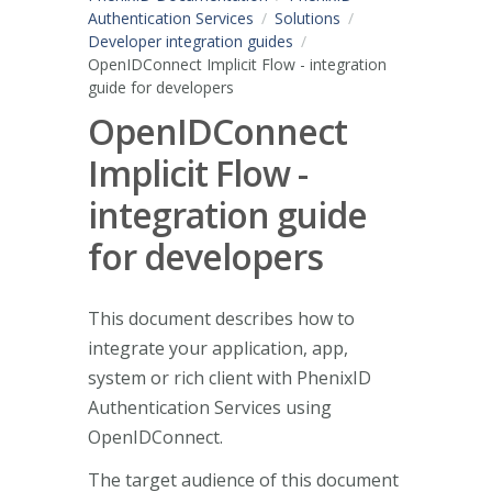
Authentication Services
Solutions
Developer integration guides
OpenIDConnect Implicit Flow - integration
guide for developers
OpenIDConnect
Implicit Flow -
integration guide
for developers
This document describes how to
integrate your application, app,
system or rich client with PhenixID
Authentication Services using
OpenIDConnect.
The target audience of this document