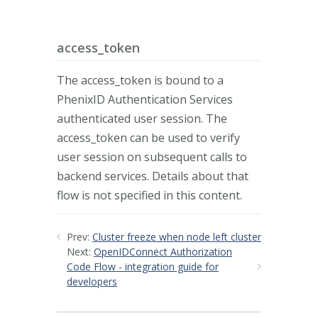
access_token
The access_token is bound to a
PhenixID Authentication Services
authenticated user session. The
access_token can be used to verify
user session on subsequent calls to
backend services. Details about that
flow is not specified in this content.
Prev:
Cluster freeze when node left cluster
Next:
OpenIDConnect Authorization
Code Flow - integration guide for
developers