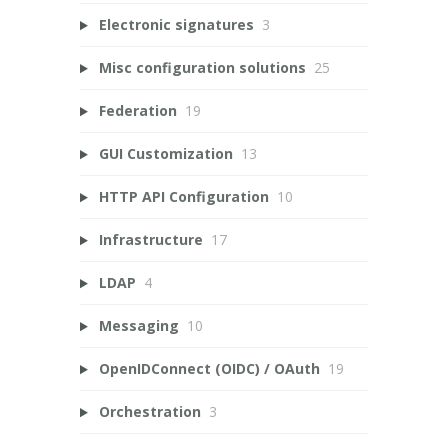
Electronic signatures
3
Misc configuration solutions
25
Federation
19
GUI Customization
13
HTTP API Configuration
10
Infrastructure
17
LDAP
4
Messaging
10
OpenIDConnect (OIDC) / OAuth
19
Orchestration
3