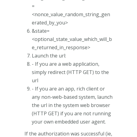
=
<nonce_value_random_string_gen
erated_by_you>
&state=
<optional_state_value_which_will_b
e_returned_in_response>
Launch the url:
- If you are a web application,
simply redirect (HTTP GET) to the
url
- If you are an app, rich client or
any non-web-based system, launch
the url in the system web browser
(HTTP GET) if you are not running
your own embedded user agent.
If the authorization was successful (ie,