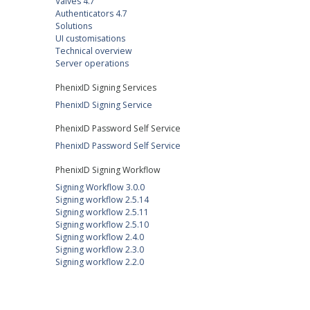
Valves 4.7
Authenticators 4.7
Solutions
UI customisations
Technical overview
Server operations
PhenixID Signing Services
PhenixID Signing Service
PhenixID Password Self Service
PhenixID Password Self Service
PhenixID Signing Workflow
Signing Workflow 3.0.0
Signing workflow 2.5.14
Signing workflow 2.5.11
Signing workflow 2.5.10
Signing workflow 2.4.0
Signing workflow 2.3.0
Signing workflow 2.2.0