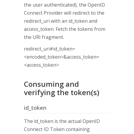
the user authenticated), the OpenID
Connect Provider will redirect to the
redirect_uri with an id_token and
access_token. Fetch the tokens from
the URI fragment.
redirect_uri#id_token=
<encoded_token>&access_token=
<access_token>
Consuming and
verifying the token(s)
id_token
The id_token is the actual OpenID
Connect ID Token containing