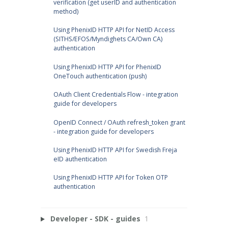
verification (get userID and authentication
method)
Using PhenixID HTTP API for NetID Access
(SITHS/EFOS/Myndighets CA/Own CA)
authentication
Using PhenixID HTTP API for PhenixID
OneTouch authentication (push)
OAuth Client Credentials Flow - integration
guide for developers
OpenID Connect / OAuth refresh_token grant
- integration guide for developers
Using PhenixID HTTP API for Swedish Freja
eID authentication
Using PhenixID HTTP API for Token OTP
authentication
Developer - SDK - guides
1