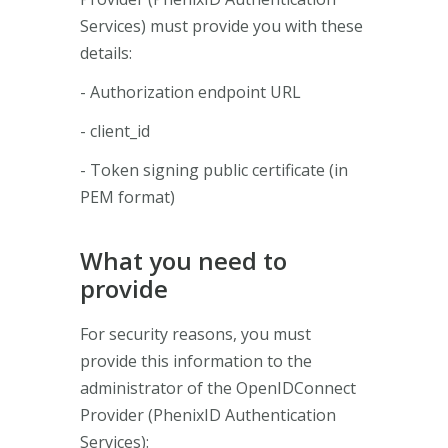
Services) must provide you with these
details:
- Authorization endpoint URL
- client_id
- Token signing public certificate (in
PEM format)
What you need to
provide
For security reasons, you must
provide this information to the
administrator of the OpenIDConnect
Provider (PhenixID Authentication
Services):