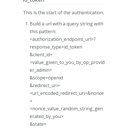
This is the start of the authentication.
Build a url with a query string with
this pattern:
<authorization_endpoint_url>?
response_type=id_token
&client_id=
<value_given_to_you_by_op_provid
er_admin>
&scope=openid
&redirect_uri=
<url_encoded_redirect_uri>&nonce
=
<nonce_value_random_string_gen
erated_by_you>
&state=