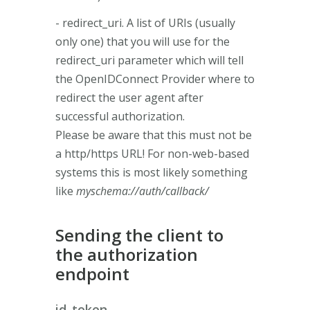
- redirect_uri. A list of URIs (usually
only one) that you will use for the
redirect_uri parameter which will tell
the OpenIDConnect Provider where to
redirect the user agent after
successful authorization.
Please be aware that this must not be
a http/https URL! For non-web-based
systems this is most likely something
like
myschema://auth/callback/
Sending the client to
the authorization
endpoint
id_token