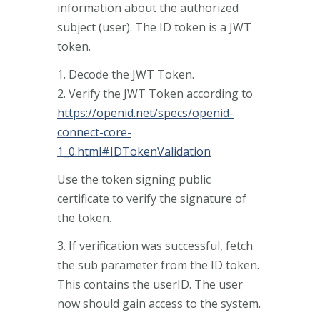
information about the authorized
subject (user). The ID token is a JWT
token.
1. Decode the JWT Token.
2. Verify the JWT Token according to
https://openid.net/specs/openid-
connect-core-
1_0.html#IDTokenValidation
Use the token signing public
certificate to verify the signature of
the token.
3. If verification was successful, fetch
the sub parameter from the ID token.
This contains the userID. The user
now should gain access to the system.