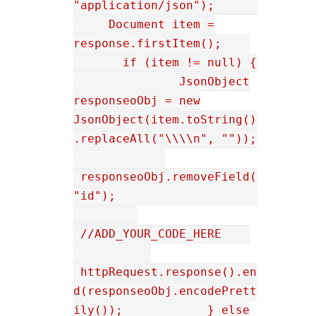
"application/json");
Document item =
response.firstItem();
if (item != null) {
JsonObject
responseoObj = new
JsonObject(item.toString()
.replaceAll("\\\\n", ""));
responseoObj.removeField(
"id");
//ADD_YOUR_CODE_HERE
httpRequest.response().en
d(responseoObj.encodePrett
ily()); } else