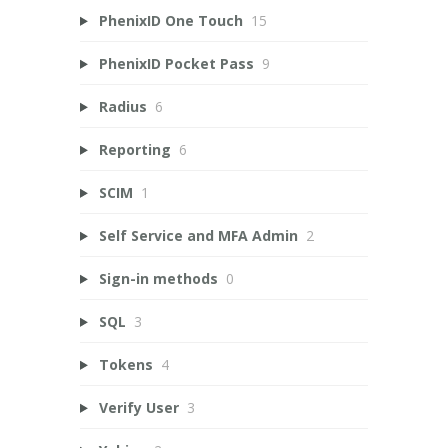
PhenixID One Touch
15
PhenixID Pocket Pass
9
Radius
6
Reporting
6
SCIM
1
Self Service and MFA Admin
2
Sign-in methods
0
SQL
3
Tokens
4
Verify User
3