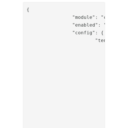
{

		"module": "com.phenixidentity~phenix-api-authenticate",

		"enabled": "true",

		"config": {

			"tenant": [

				{

					"id": "t1"
					"allowedOperation"
						"userinf
					]
				},

				{

					"id": "mytenant
					"allowedOperation"
						"token_claim