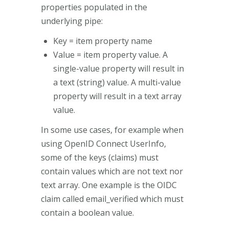
properties populated in the
underlying pipe:
Key = item property name
Value = item property value. A
single-value property will result in
a text (string) value. A multi-value
property will result in a text array
value.
In some use cases, for example when
using OpenID Connect UserInfo,
some of the keys (claims) must
contain values which are not text nor
text array. One example is the OIDC
claim called email_verified which must
contain a boolean value.