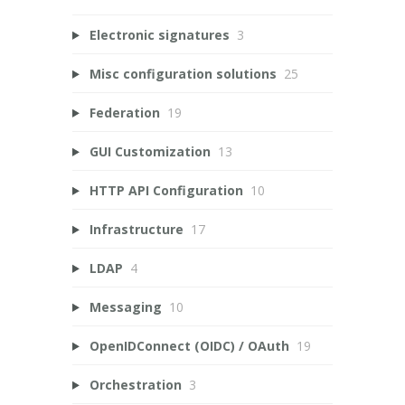
Electronic signatures
3
Misc configuration solutions
25
Federation
19
GUI Customization
13
HTTP API Configuration
10
Infrastructure
17
LDAP
4
Messaging
10
OpenIDConnect (OIDC) / OAuth
19
Orchestration
3