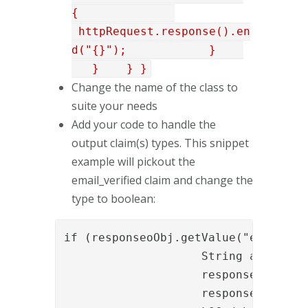
{
httpRequest.response().en
d("{}"); }
} } }
Change the name of the class to
suite your needs
Add your code to handle the
output claim(s) types. This snippet
example will pickout the
email_verified claim and change the
type to boolean:
if (responseoObj.getValue("email_ver
                    String actValue
                    responseoObj.rem
                    responseoObj.pu