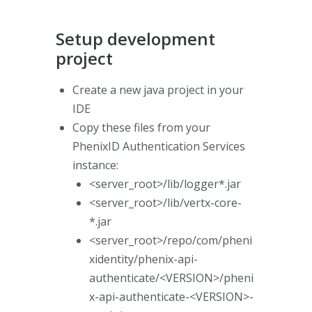
Setup development
project
Create a new java project in your
IDE
Copy these files from your
PhenixID Authentication Services
instance:
<server_root>/lib/logger*.jar
<server_root>/lib/vertx-core-
*.jar
<server_root>/repo/com/pheni
xidentity/phenix-api-
authenticate/<VERSION>/pheni
x-api-authenticate-<VERSION>-