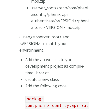
mod.zip
<server_root>/repo/com/pheni
xidentity/phenix-api-
authenticate/<VERSION>/pheni
x-core-<VERSION>-mod.zip
(Change <server_root> and
<VERSION> to match your
environment)
Add the above files to your
development project as compile-
time libraries
Create a new class
Add the following code
package
com.phenixidentity.api.aut