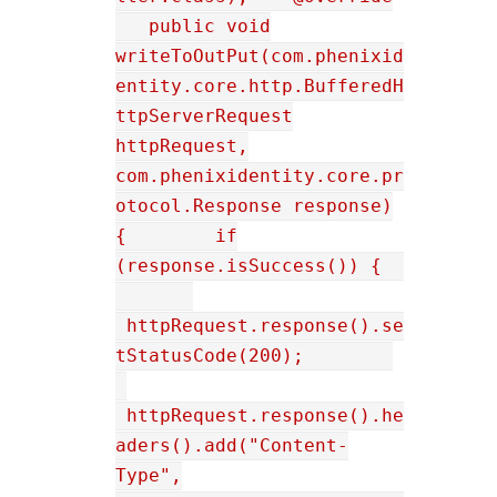
public void
writeToOutPut(com.phenixid
entity.core.http.BufferedH
ttpServerRequest
httpRequest,
com.phenixidentity.core.pr
otocol.Response response)
{ if
(response.isSuccess()) {
httpRequest.response().se
tStatusCode(200);
httpRequest.response().he
aders().add("Content-
Type",