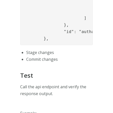
					]
				}

			]

		},

		"id": "authapi_module"

	},
Stage changes
Commit changes
Test
Call the api endpoint and verify the
response output.