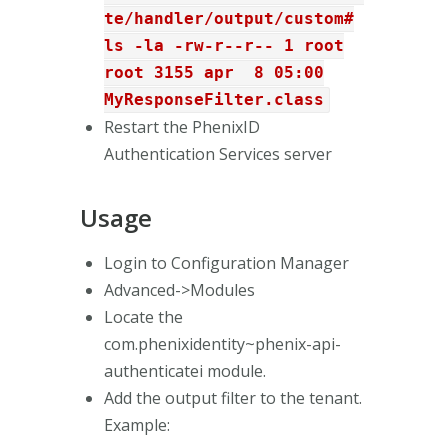
te/handler/output/custom#
ls -la -rw-r--r-- 1 root
root 3155 apr 8 05:00
MyResponseFilter.class
Restart the PhenixID
Authentication Services server
Usage
Login to Configuration Manager
Advanced->Modules
Locate the
com.phenixidentity~phenix-api-
authenticatei module.
Add the output filter to the tenant.
Example: