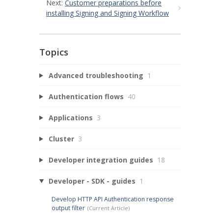
Next:
Customer preparations before
installing Signing and Signing Workflow
Topics
Advanced troubleshooting
1
Authentication flows
40
Applications
3
Cluster
3
Developer integration guides
18
Developer - SDK - guides
1
Develop HTTP API Authentication response
output filter