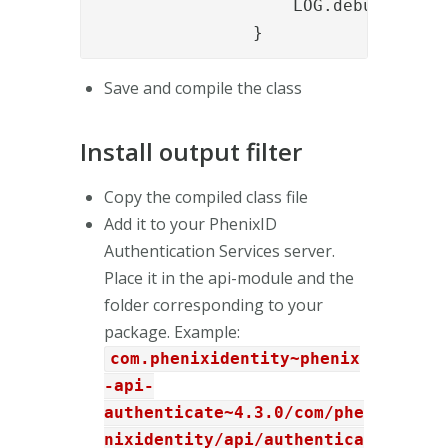
                    LOG.debug("Conve
                }
Save and compile the class
Install output filter
Copy the compiled class file
Add it to your PhenixID
Authentication Services server.
Place it in the api-module and the
folder corresponding to your
package. Example:
com.phenixidentity~phenix
-api-
authenticate~4.3.0/com/phe
nixidentity/api/authentica