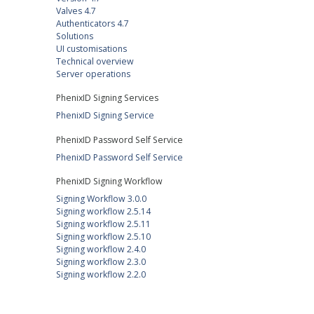
Valves 4.7
Authenticators 4.7
Solutions
UI customisations
Technical overview
Server operations
PhenixID Signing Services
PhenixID Signing Service
PhenixID Password Self Service
PhenixID Password Self Service
PhenixID Signing Workflow
Signing Workflow 3.0.0
Signing workflow 2.5.14
Signing workflow 2.5.11
Signing workflow 2.5.10
Signing workflow 2.4.0
Signing workflow 2.3.0
Signing workflow 2.2.0