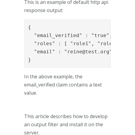
This is an example of default http api
response output:
{

  "email_verified" : "true",

  "roles" : [ "role1", "role2" ],

  "email" : "
reine@test.org
"

}
In the above example, the
email_verified claim contains a text
value.
This article describes how to develop
an output filter and install it on the
server.