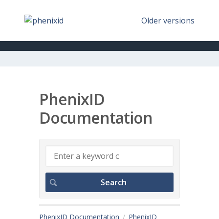
Older versions
PhenixID
Documentation
PhenixID Documentation
PhenixID