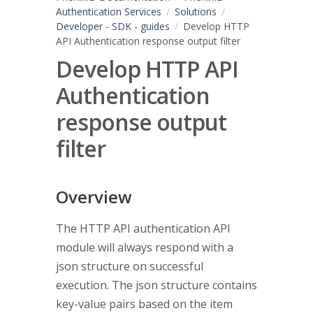
Authentication Services
Solutions
Developer - SDK - guides
Develop HTTP
API Authentication response output filter
Develop HTTP API
Authentication
response output
filter
Overview
The HTTP API authentication API
module will always respond with a
json structure on successful
execution. The json structure contains
key-value pairs based on the item