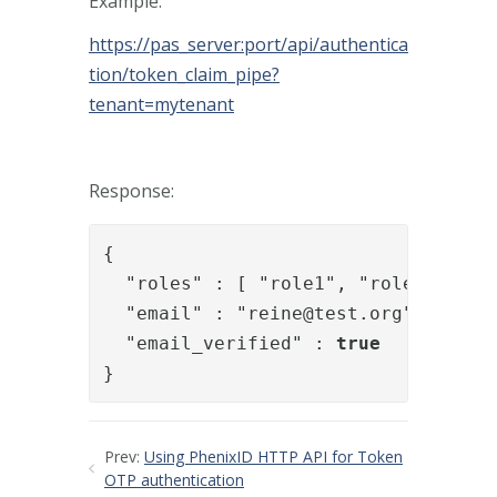
Example:
https://pas_server:port/api/authentica
tion/token_claim_pipe?
tenant=mytenant
Response:
{

  "roles" : [ "role1", "role2" ],

  "email" : "
reine@test.org
",

  "email_verified" : 
true
}
Prev:
Using PhenixID HTTP API for Token
OTP authentication