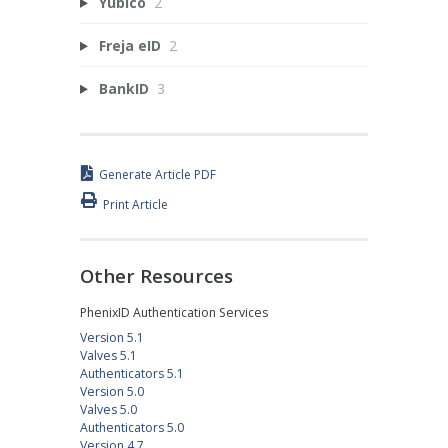
Yubico
2
Freja eID
2
BankID
3
Generate Article PDF
Print Article
Other Resources
PhenixID Authentication Services
Version 5.1
Valves 5.1
Authenticators 5.1
Version 5.0
Valves 5.0
Authenticators 5.0
Version 4.7