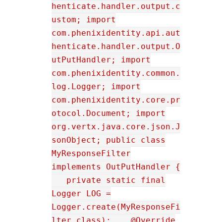
henticate.handler.output.c
ustom; import
com.phenixidentity.api.aut
henticate.handler.output.O
utPutHandler; import
com.phenixidentity.common.
log.Logger; import
com.phenixidentity.core.pr
otocol.Document; import
org.vertx.java.core.json.J
sonObject; public class
MyResponseFilter
implements OutPutHandler {
private static final
Logger LOG =
Logger.create(MyResponseFi
lter.class); @Override