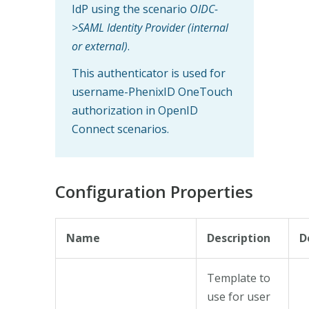
IdP using the scenario
OIDC-
>SAML Identity Provider (internal
or external)
.
This authenticator is used for
username-PhenixID OneTouch
authorization in OpenID
Connect scenarios.
Configuration Properties
Name
Description
D
Template to
use for user