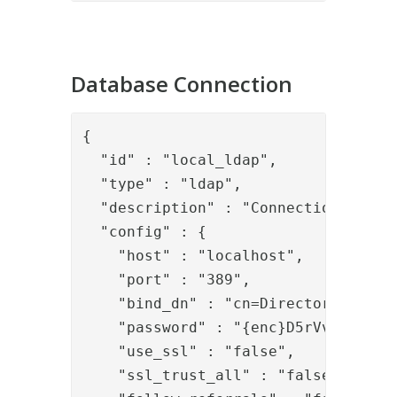
Database Connection
{

  "id" : "local_ldap",

  "type" : "ldap",

  "description" : "Connection to loc
  "config" : {

    "host" : "localhost",

    "port" : "389",

    "bind_dn" : "cn=Directory Manage
    "password" : "{enc}D5rVvfE+HpfoH
    "use_ssl" : "false",

    "ssl_trust_all" : "false",
