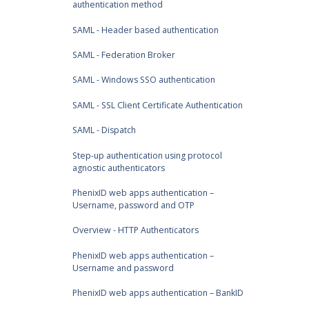
authentication method
SAML - Header based authentication
SAML - Federation Broker
SAML - Windows SSO authentication
SAML - SSL Client Certificate Authentication
SAML - Dispatch
Step-up authentication using protocol
agnostic authenticators
PhenixID web apps authentication –
Username, password and OTP
Overview - HTTP Authenticators
PhenixID web apps authentication –
Username and password
PhenixID web apps authentication – BankID