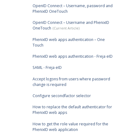
OpenID Connect – Username, password and
PhenixID OneTouch
OpenID Connect – Username and PhenixID
OneTouch
PhenixID web apps authentication – One
Touch
PhenixID web apps authentication - Freja eID
SAML - Freja eID
Accept logons from users where password
change is required
Configure secondfactor selector
How to replace the default authenticator for
PhenixID web apps
How to get the role value required for the
PhenixID web application