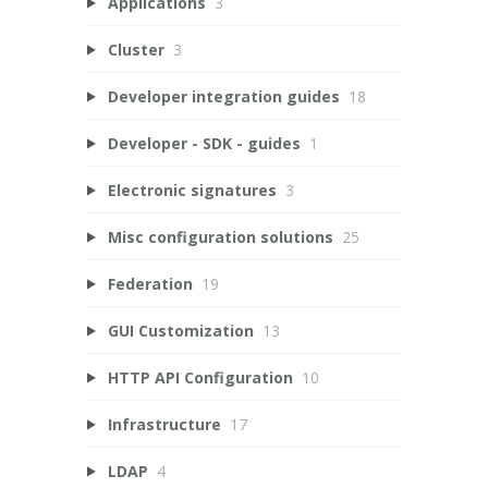
Applications
3
Cluster
3
Developer integration guides
18
Developer - SDK - guides
1
Electronic signatures
3
Misc configuration solutions
25
Federation
19
GUI Customization
13
HTTP API Configuration
10
Infrastructure
17
LDAP
4