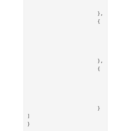
				"config": {}

			},

			{

				"name": "SessionBindValve",

				"config": {

					"alias": "{{item.code
				}

			},

			{

				"name": "PropertyKeepValve",

				"config": {

					"name": "redirect_uri,state,c
				}

			}

]

}