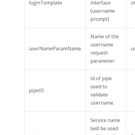
loginTemplate
interface
o
(username
prompt).
Name of the
username
userNameParamName
u
request
parameter
Id of pipe
used to
pipeID
validate
username.
Service name
(will be used