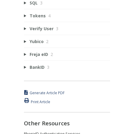
SQL
3
Tokens
4
Verify User
3
Yubico
2
Freja eID
2
BankID
3
Generate Article PDF
Print Article
Other Resources
PhenixID Authentication Services