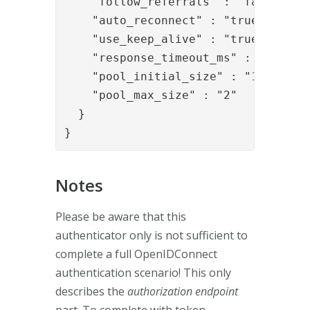
    "follow_referrals" : "false",

    "auto_reconnect" : "true",

    "use_keep_alive" : "true",

    "response_timeout_ms" : "30000",
    "pool_initial_size" : "1",

    "pool_max_size" : "2"

  }

}
Notes
Please be aware that this
authenticator only is not sufficient to
complete a full OpenIDConnect
authentication scenario! This only
describes the
authorization endpoint
part. To complete with token