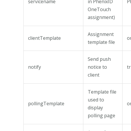
servicename
in PhenixID
P
OneTouch
assignment)
Assignment
clientTemplate
o
template file
Send push
notify
notice to
t
client
Template file
used to
pollingTemplate
o
display
polling page