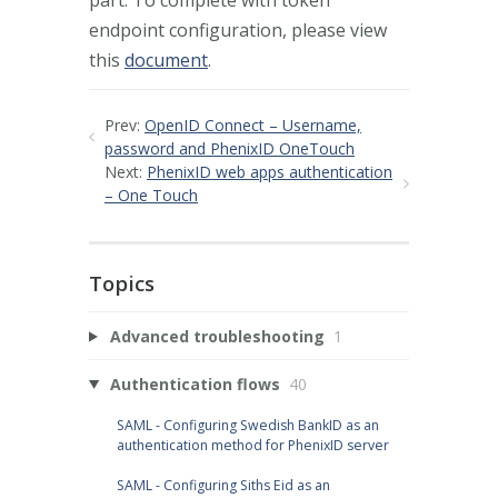
endpoint configuration, please view
this
document
.
Prev:
OpenID Connect – Username,
password and PhenixID OneTouch
Next:
PhenixID web apps authentication
– One Touch
Topics
Advanced troubleshooting
1
Authentication flows
40
SAML - Configuring Swedish BankID as an
authentication method for PhenixID server
SAML - Configuring Siths Eid as an