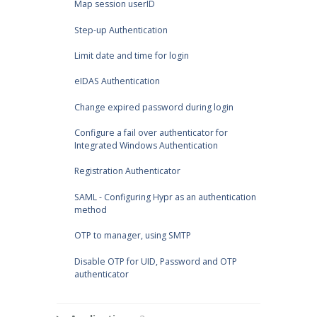
Map session userID
Step-up Authentication
Limit date and time for login
eIDAS Authentication
Change expired password during login
Configure a fail over authenticator for
Integrated Windows Authentication
Registration Authenticator
SAML - Configuring Hypr as an authentication
method
OTP to manager, using SMTP
Disable OTP for UID, Password and OTP
authenticator