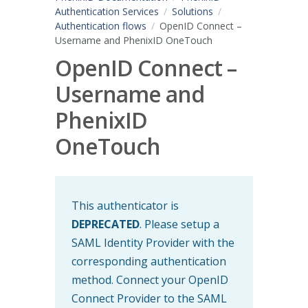
Authentication Services
Solutions
Authentication flows
OpenID Connect –
Username and PhenixID OneTouch
OpenID Connect –
Username and
PhenixID
OneTouch
This authenticator is
DEPRECATED
. Please setup a
SAML Identity Provider with the
corresponding authentication
method. Connect your OpenID
Connect Provider to the SAML