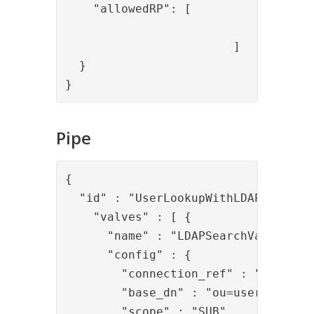
    "allowedRP": [

				"myApp"

			]

  }

}
Pipe
{

  "id" : "UserLookupWithLDAP",

    "valves" : [ {

      "name" : "LDAPSearchValve",

      "config" : {

        "connection_ref" : "local_ld
        "base_dn" : "ou=users,dc=dem
        "scope" : "SUB",
