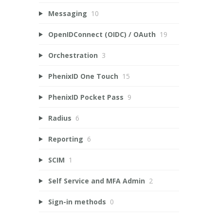
Messaging
10
OpenIDConnect (OIDC) / OAuth
19
Orchestration
3
PhenixID One Touch
15
PhenixID Pocket Pass
9
Radius
6
Reporting
6
SCIM
1
Self Service and MFA Admin
2
Sign-in methods
0