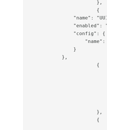
			},

			{

                "name": "UUIDCreateV
                "enabled": "true",

                "config": {

                    "name": "code"

                }

            },

			{

				"name": "PropertyAddValve",

				"config": {

					"name": "state
					"value": "{{request.state
				}

			},

			{

				"name": "SessionClearAllAliasValve",
