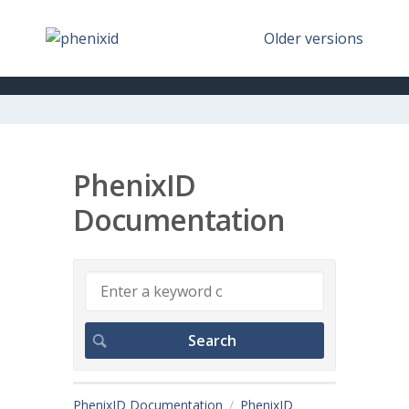
Older versions
PhenixID
Documentation
PhenixID Documentation
PhenixID