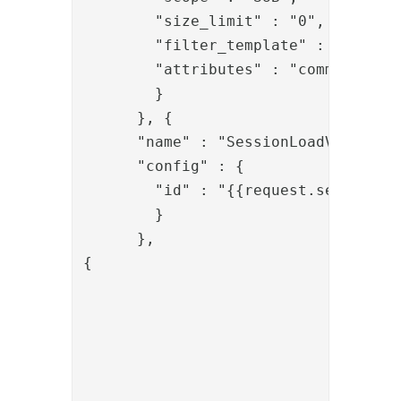
        "size_limit" : "0",

        "filter_template" : "(&(obj
        "attributes" : "commonName,u
        }

      }, {

      "name" : "SessionLoadValve",

      "config" : {

        "id" : "{{request.session_id
        }

      },

{

				"name": "PropertyAddValve",

				"config": {

					"name": "redirect_ur
					"value": "{{request.redirect_ur
				}
