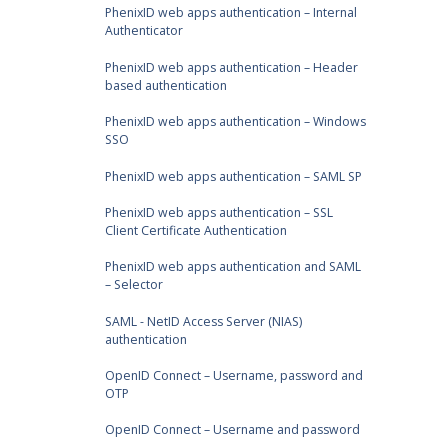
PhenixID web apps authentication – Internal
Authenticator
PhenixID web apps authentication – Header
based authentication
PhenixID web apps authentication – Windows
SSO
PhenixID web apps authentication – SAML SP
PhenixID web apps authentication – SSL
Client Certificate Authentication
PhenixID web apps authentication and SAML
– Selector
SAML - NetID Access Server (NIAS)
authentication
OpenID Connect – Username, password and
OTP
OpenID Connect – Username and password