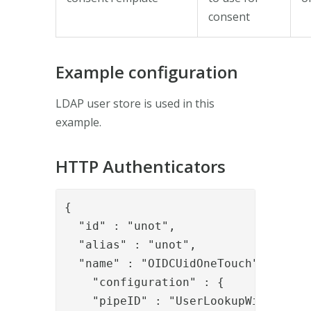
consent
Example configuration
LDAP user store is used in this
example.
HTTP Authenticators
{

  "id" : "unot",

  "alias" : "unot",

  "name" : "OIDCUidOneTouch",

    "configuration" : {

    "pipeID" : "UserLookupWithLDAP",