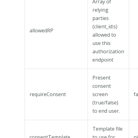
Array of
relying
parties
(client_id:s)
allowedRP
allowed to
use this
authorization
endpoint
Present
consent
requireConsent
screen
f
(true/false)
to end user.
Template file
consentTemplate
to use for
o