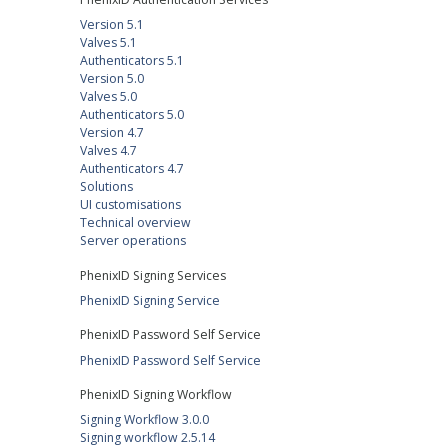
Version 5.1
Valves 5.1
Authenticators 5.1
Version 5.0
Valves 5.0
Authenticators 5.0
Version 4.7
Valves 4.7
Authenticators 4.7
Solutions
UI customisations
Technical overview
Server operations
PhenixID Signing Services
PhenixID Signing Service
PhenixID Password Self Service
PhenixID Password Self Service
PhenixID Signing Workflow
Signing Workflow 3.0.0
Signing workflow 2.5.14