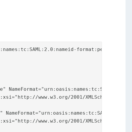
:names:tc:SAML:2.0:nameid-format:persistent">
e" NameFormat="urn:oasis:names:tc:SAML:2.0:at
:xsi="http://www.w3.org/2001/XMLSchema-instan
" NameFormat="urn:oasis:names:tc:SAML:2.0:att
:xsi="http://www.w3.org/2001/XMLSchema-instan