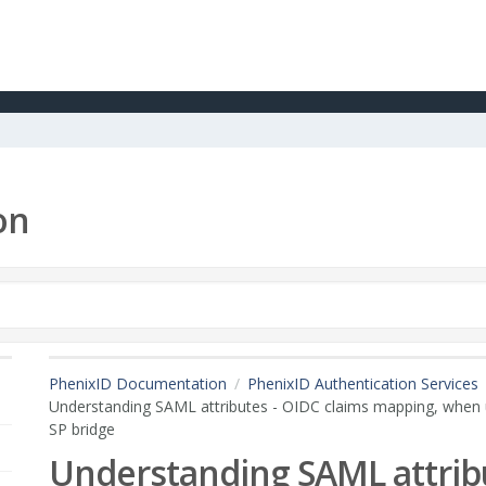
on
PhenixID Documentation
PhenixID Authentication Services
Understanding SAML attributes - OIDC claims mapping, when 
SP bridge
Understanding SAML attribu