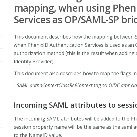
mapping, when using Pheni
Services as OP/SAML-SP bri
This document describes how the mapping between S
when PhenixID Authentication Services is used as an
authorization method (this is the result when addin
Identity Provider).
This document also describes how to map the flags in
-
SAML authnContextClassRefContext
tag to
OIDC amr cl
Incoming SAML attributes to sessi
The incoming SAML attributes will be added to the Ph
session property name will be the same as the saml at
to the NameID value.