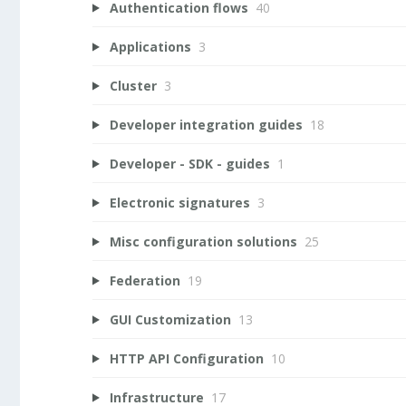
Authentication flows
40
Applications
3
Cluster
3
Developer integration guides
18
Developer - SDK - guides
1
Electronic signatures
3
Misc configuration solutions
25
Federation
19
GUI Customization
13
HTTP API Configuration
10
Infrastructure
17