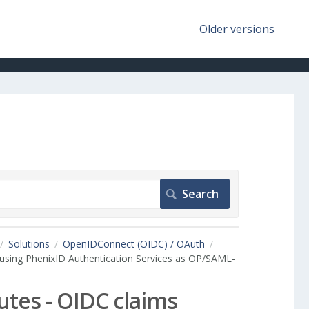
Older versions
Solutions
OpenIDConnect (OIDC) / OAuth
using PhenixID Authentication Services as OP/SAML-
tes - OIDC claims