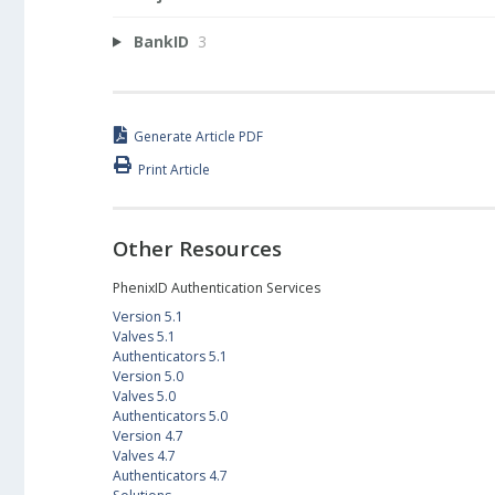
BankID
3
Generate Article PDF
Print Article
Other Resources
PhenixID Authentication Services
Version 5.1
Valves 5.1
Authenticators 5.1
Version 5.0
Valves 5.0
Authenticators 5.0
Version 4.7
Valves 4.7
Authenticators 4.7