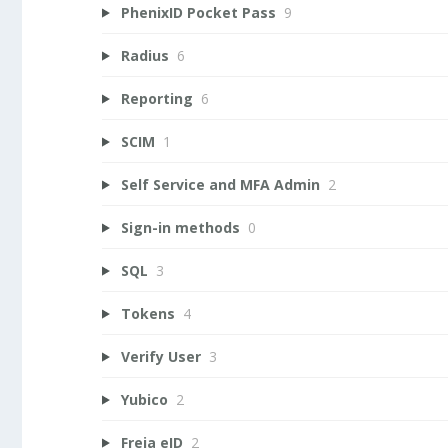
PhenixID Pocket Pass
9
Radius
6
Reporting
6
SCIM
1
Self Service and MFA Admin
2
Sign-in methods
0
SQL
3
Tokens
4
Verify User
3
Yubico
2
Freja eID
2