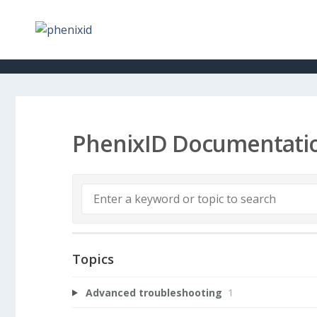
PhenixID Documentati
Topics
Advanced troubleshooting
1