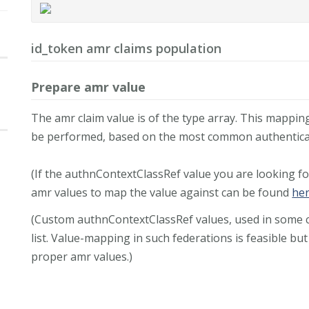
id_token amr claims population
Prepare amr value
The amr claim value is of the type array. This mappi
be performed, based on the most common authentica
(If the authnContextClassRef value you are looking fo
amr values to map the value against can be found
he
(Custom authnContextClassRef values, used in some cu
list. Value-mapping in such federations is feasible but
proper amr values.)