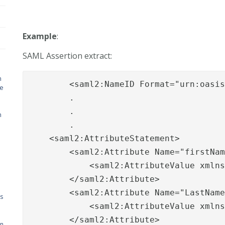
Example
:
SAML Assertion extract:
n
        <saml2:NameID Format="urn:oasis
de
        .

        .

n
        .

    <saml2:AttributeStatement>

        <saml2:Attribute Name="firstNam
            <saml2:AttributeValue xmlns
        </saml2:Attribute>

        <saml2:Attribute Name="LastName
s
            <saml2:AttributeValue xmlns
        </saml2:Attribute>

on