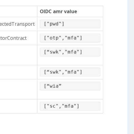
OIDC amr value
tectedTransport
["pwd"]
ctorContract
["otp","mfa"]
[“swk","mfa"]
[“swk","mfa"]
[“wia”
["sc","mfa"]