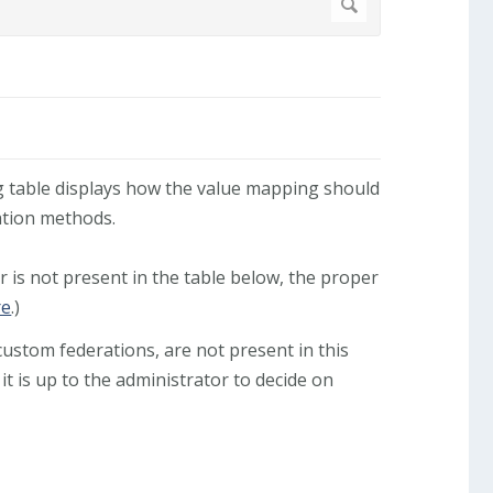
ng table displays how the value mapping should
tion methods.
r is not present in the table below, the proper
re
.)
stom federations, are not present in this
 it is up to the administrator to decide on