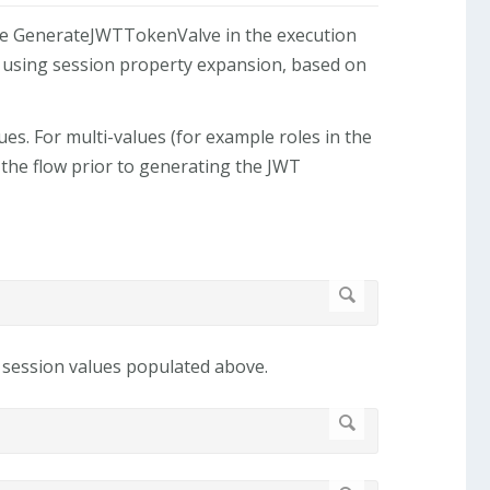
the GenerateJWTTokenValve in the execution
s using session property expansion, based on
es. For multi-values (for example roles in the
the flow prior to generating the JWT
e session values populated above.