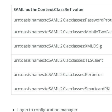
SAML authnContextClassRef value
urn:oasis:names:tc:SAML:2.0:ac:classes:PasswordPro
urn:oasis:names:tc:SAML:2.0:ac:classes:MobileTwoFa
urn:oasis:names:tc:SAML:2.0:ac:classes:XMLDSig
urn:oasis:names:tc:SAML:2.0:ac:classes:TLSClient
urn:oasis:names:tc:SAML:2.0:ac:classes:Kerberos
urn:oasis:names:tc:SAML:2.0:ac:classes:SmartcardPKI
Login to configuration manager