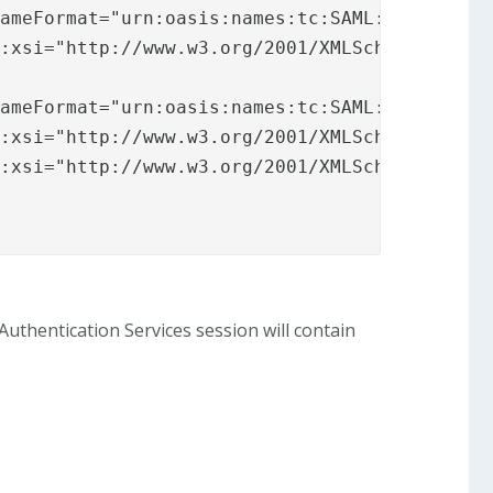
ameFormat="urn:oasis:names:tc:SAML:2.0:attrna
s:xsi="http://www.w3.org/2001/XMLSchema-insta
ameFormat="urn:oasis:names:tc:SAML:2.0:attrna
:xsi="http://www.w3.org/2001/XMLSchema-instan
:xsi="http://www.w3.org/2001/XMLSchema-instan
thentication Services session will contain