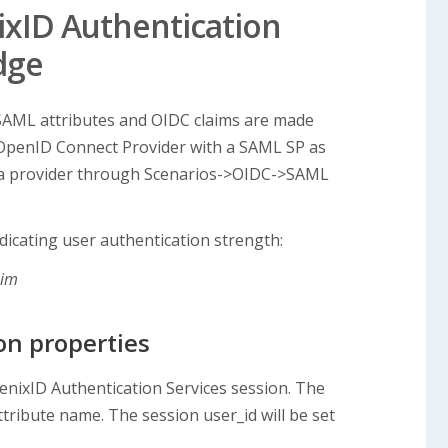
xID Authentication
dge
AML attributes and OIDC claims are made
 OpenID Connect Provider with a SAML SP as
g a provider through Scenarios->OIDC->SAML
dicating user authentication strength:
aim
on properties
enixID Authentication Services session. The
tribute name. The session user_id will be set