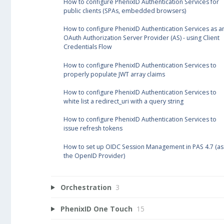
How to configure PhenixID Authentication Services for
public clients (SPAs, embedded browsers)
How to configure PhenixID Authentication Services as a
OAuth Authorization Server Provider (AS) - using Client
Credentials Flow
How to configure PhenixID Authentication Services to
properly populate JWT array claims
How to configure PhenixID Authentication Services to
white list a redirect_uri with a query string
How to configure PhenixID Authentication Services to
issue refresh tokens
How to set up OIDC Session Management in PAS 4.7 (as
the OpenID Provider)
Orchestration
3
PhenixID One Touch
15