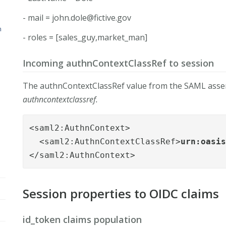
- mail =
john.dole@fictive.gov
n
- roles = [sales_guy,market_man]
Incoming authnContextClassRef to session
The authnContextClassRef value from the SAML assert
authncontextclassref.
<saml2:AuthnContext>

  <saml2:AuthnContextClassRef>
urn:oasi
</saml2:AuthnContext>
Session properties to OIDC claims
id_token claims population