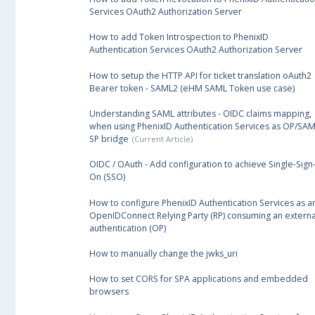
Services OAuth2 Authorization Server
How to add Token Introspection to PhenixID
Authentication Services OAuth2 Authorization Server
How to setup the HTTP API for ticket translation oAuth2
Bearer token - SAML2 (eHM SAML Token use case)
Understanding SAML attributes - OIDC claims mapping,
when using PhenixID Authentication Services as OP/SAM
SP bridge
OIDC / OAuth - Add configuration to achieve Single-Sign
On (SSO)
How to configure PhenixID Authentication Services as a
OpenIDConnect Relying Party (RP) consuming an externa
authentication (OP)
How to manually change the jwks_uri
How to set CORS for SPA applications and embedded
browsers