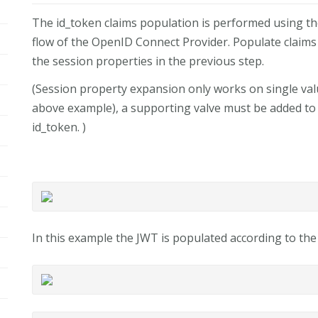
The id_token claims population is performed using 
flow of the OpenID Connect Provider. Populate claim
the session properties in the previous step.
(Session property expansion only works on single valu
above example), a supporting valve must be added to 
id_token. )
In this example the JWT is populated according to th