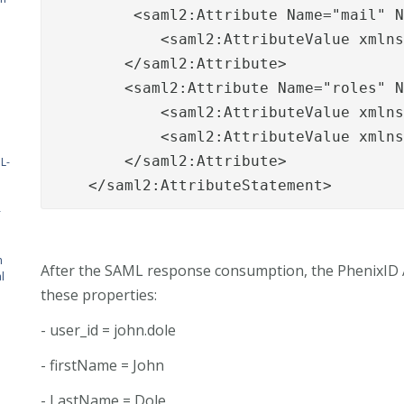
         <saml2:Attribute Name="mail" N
            <saml2:AttributeValue xmln
        </saml2:Attribute>

        <saml2:Attribute Name="roles" N
            <saml2:AttributeValue xmlns
            <saml2:AttributeValue xmlns
        </saml2:Attribute>

L-
    </saml2:AttributeStatement>
-
n
After the SAML response consumption, the PhenixID Au
l
these properties:
- user_id = john.dole
- firstName = John
- LastName = Dole