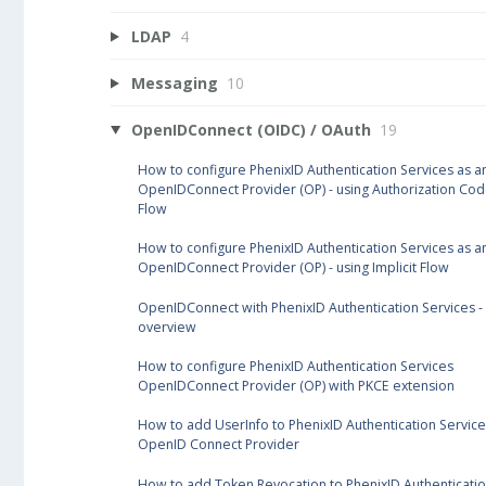
LDAP
4
Messaging
10
OpenIDConnect (OIDC) / OAuth
19
How to configure PhenixID Authentication Services as a
OpenIDConnect Provider (OP) - using Authorization Co
Flow
How to configure PhenixID Authentication Services as a
OpenIDConnect Provider (OP) - using Implicit Flow
OpenIDConnect with PhenixID Authentication Services -
overview
How to configure PhenixID Authentication Services
OpenIDConnect Provider (OP) with PKCE extension
How to add UserInfo to PhenixID Authentication Service
OpenID Connect Provider
How to add Token Revocation to PhenixID Authenticati