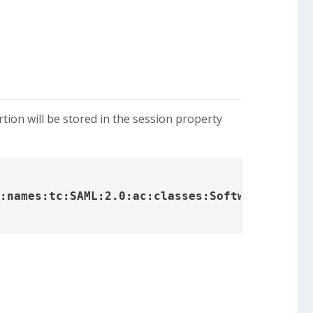
ion will be stored in the session property
s:names:tc:SAML:2.0:ac:classes:SoftwarePKI
</s