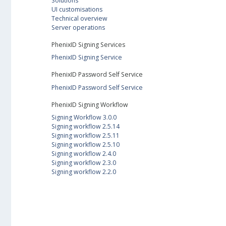
Solutions
UI customisations
Technical overview
Server operations
PhenixID Signing Services
PhenixID Signing Service
PhenixID Password Self Service
PhenixID Password Self Service
PhenixID Signing Workflow
Signing Workflow 3.0.0
Signing workflow 2.5.14
Signing workflow 2.5.11
Signing workflow 2.5.10
Signing workflow 2.4.0
Signing workflow 2.3.0
Signing workflow 2.2.0