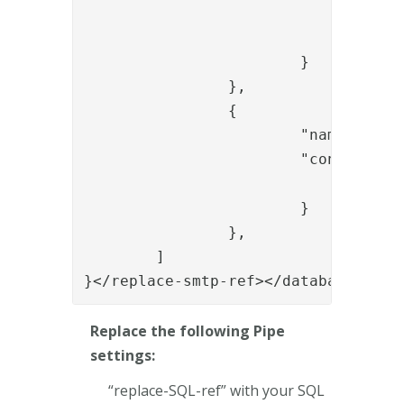
				"provided_otp_param_name": "{{request.otp}}",

				"generated_otp_param_name": "generated_otp"

			}

		},

		{

			"name": "ItemCreateValve",

			"config": {

				"dest_id": "{{request.username}}"

			}

		},

	]

}</replace-smtp-ref></database></re
Replace the following Pipe
settings:
“replace-SQL-ref” with your SQL