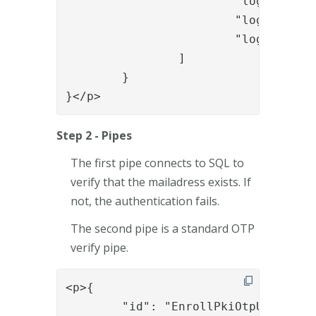
			"login.messages.enrollment.onetouch.title.header3",

			"login.messages.enrollment.onetouch.info.enterOTP",

			"login.messages.enrollment.onetouch.input.enterOTP"

		]

	}

}</p>
Step 2 - Pipes
The first pipe connects to SQL to
verify that the mailadress exists. If
not, the authentication fails.
The second pipe is a standard OTP
verify pipe.
<p>{

	"id": "EnrollPkiOtpUserLookupWithSQL",
