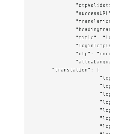
		"otpValidationPipeID": "EnrollPkiOTPValidateSentOtp",

		"successURL": "/activateonetouch/",

		"translationKey": "login.messages.information.body.enrollment.onetouch",

		"headingtranslationKey": "login.messages.information.header.enrollment.onetouch",

		"title": "login.messages.information.title.enrollment.onetouch",

		"loginTemplate": "enrollmentonetouch_otp1.template",

		"otp": "enrollmentonetouch_otp2.template",

		"allowLanguageChange": "true",

        "translation": [

			"login.messages.enrollment.onetouch.title.header1",

			"login.messages.enrollment.onetouch.title.header2",

			"login.messages.enrollment.onetouch.info.learnMore",

			"login.messages.enrollment.onetouch.btn.proceed",

			"login.messages.enrollment.onetouch.input.username",

			"login.messages.enrollment.onetouch.input.password",

			"login.messages.enrollment.onetouch.input.securityCode",
