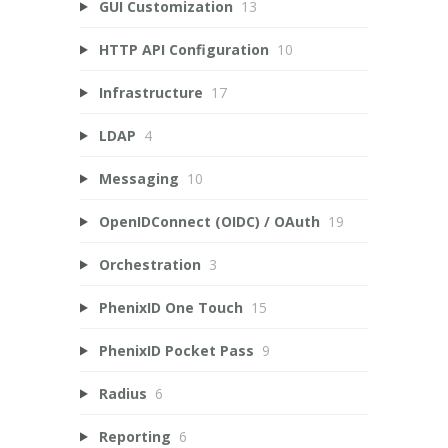
GUI Customization
13
HTTP API Configuration
10
Infrastructure
17
LDAP
4
Messaging
10
OpenIDConnect (OIDC) / OAuth
19
Orchestration
3
PhenixID One Touch
15
PhenixID Pocket Pass
9
Radius
6
Reporting
6