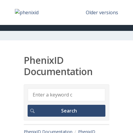
Older versions
PhenixID
Documentation
PhenixID Documentation
PhenixID