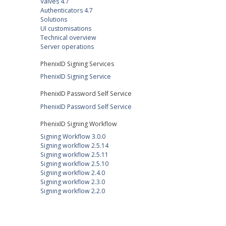
Valves 4.7
Authenticators 4.7
Solutions
UI customisations
Technical overview
Server operations
PhenixID Signing Services
PhenixID Signing Service
PhenixID Password Self Service
PhenixID Password Self Service
PhenixID Signing Workflow
Signing Workflow 3.0.0
Signing workflow 2.5.14
Signing workflow 2.5.11
Signing workflow 2.5.10
Signing workflow 2.4.0
Signing workflow 2.3.0
Signing workflow 2.2.0