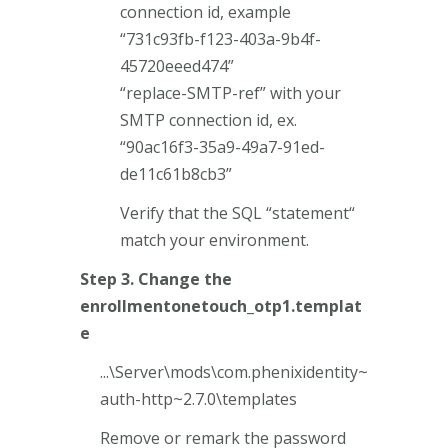
connection id, example
“731c93fb-f123-403a-9b4f-
45720eeed474”
“replace-SMTP-ref” with your
SMTP connection id, ex.
“90ac16f3-35a9-49a7-91ed-
de11c61b8cb3”
Verify that the SQL “statement“
match your environment.
Step 3. Change the
enrollmentonetouch_otp1.templat
e
...\Server\mods\com.phenixidentity~
auth-http~2.7.0\templates
Remove or remark the password