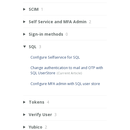
SCIM
1
Self Service and MFA Admin
2
Sign-in methods
0
SQL
3
Configure Selfservice for SQL
Change authentication to mail and OTP with
SQL UserStore
Configure MFA admin with SQL user store
Tokens
4
Verify User
3
Yubico
2