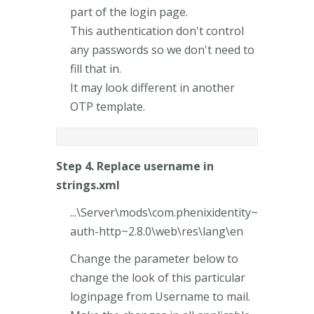
part of the login page.
This authentication don't control
any passwords so we don't need to
fill that in.
It may look different in another
OTP template.
Step 4. Replace username in
strings.xml
...\Server\mods\com.phenixidentity~
auth-http~2.8.0\web\res\lang\en
Change the parameter below to
change the look of this particular
loginpage from Username to mail.