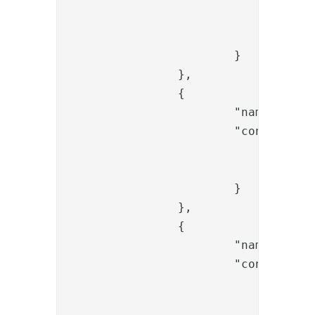
				"connection_ref": "<replace-sql-ref>",

				"statement": "select mail,sn,givenName from <database> where mail ='{{request.username}}'"

			}

		},

		{

			"name": "FlowFailValve",

			"config": {

				"message": "User does not exist",

				"exec_if_expr": "flow.items().isEmpty()"

			}

		},

		{

			"name": "FlowFailValve",

			"config": {

				"message": "User does not exist",

				"skip_if_expr": "flow.isSingle()"
