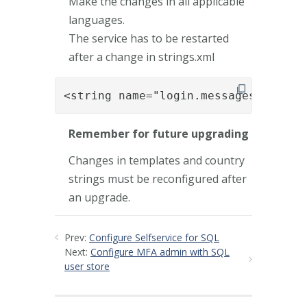
Make the changes in all applicable
languages.
The service has to be restarted
after a change in strings.xml
<string name="login.messages.enroll
Remember for future upgrading
Changes in templates and country
strings must be reconfigured after
an upgrade.
Prev:
Configure Selfservice for SQL
Next:
Configure MFA admin with SQL
user store