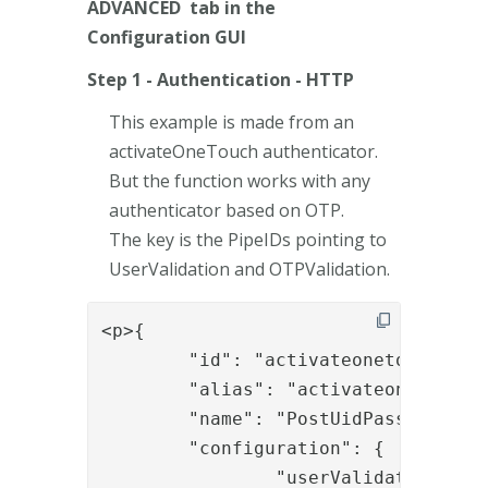
ADVANCED tab in the
Configuration GUI
Step 1 - Authentication - HTTP
This example is made from an
activateOneTouch authenticator.
But the function works with any
authenticator based on OTP.
The key is the PipeIDs pointing to
UserValidation and OTPValidation.
<p>{

	"id": "activateonetouchotp",

	"alias": "activateonetouchotp",

	"name": "PostUidPasswordAndOTP",

	"configuration": {

		"userValidationPipeID": "EnrollPkiOtpUserLookupAndAuthWithLDAP",
