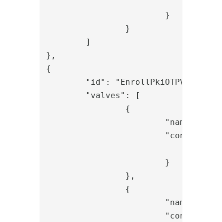
				"removal_prefixes": "smtp:,SMTP:,sip:"

			}

		}

	]

},

{

	"id": "EnrollPkiOTPValidateSentOtp",

	"valves": [

		{

			"name": "SessionLoadValve",

			"config": {

				"id": "{{request.session_id}}"

			}

		},

		{

			"name": "OTPValidationValve",

			"config": {
