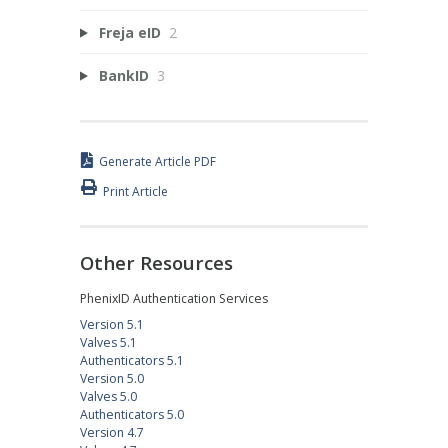
Freja eID
2
BankID
3
Generate Article PDF
Print Article
Other Resources
PhenixID Authentication Services
Version 5.1
Valves 5.1
Authenticators 5.1
Version 5.0
Valves 5.0
Authenticators 5.0
Version 4.7