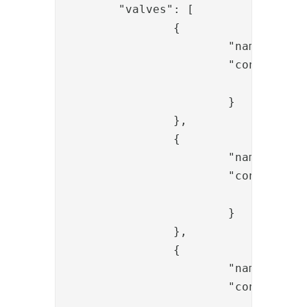
	"valves": [

		{

			"name": "SessionLoadValve",

			"config": {

				"id": "{{request.session_id}}"

			}

		},

		{

			"name": "InputParameterExistValidatorValve",

			"config": {

				"param_name": "username"

			}

		},

		{

			"name": "StatementExecutorValve",

			"config": {

				"proceed_on_error": "false",
