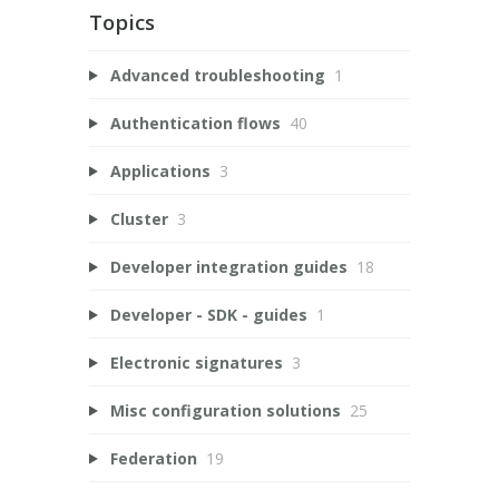
Topics
Advanced troubleshooting
1
Authentication flows
40
Applications
3
Cluster
3
Developer integration guides
18
Developer - SDK - guides
1
Electronic signatures
3
Misc configuration solutions
25
Federation
19