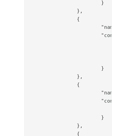
			}

		},

		{

			"name": "FlowFailValve",

			"config": {

				"message": "No email",

				"exec_if_expr": "",

				"skip_if_expr": "flow.items().get(0).containsProperty('mail')"

			}

		},

		{

			"name": "SessionBindToUidValve",

			"config": {

				"userid": "{{request.username}}"

			}

		},

		{
