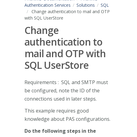
Authentication Services
Solutions
SQL
Change authentication to mail and OTP
with SQL UserStore
Change
authentication to
mail and OTP with
SQL UserStore
Requirements : SQL and SMTP must
be configured, note the ID of the
connections used in later steps.
This example requires good
knowledge about PAS configurations.
Do the following steps in the