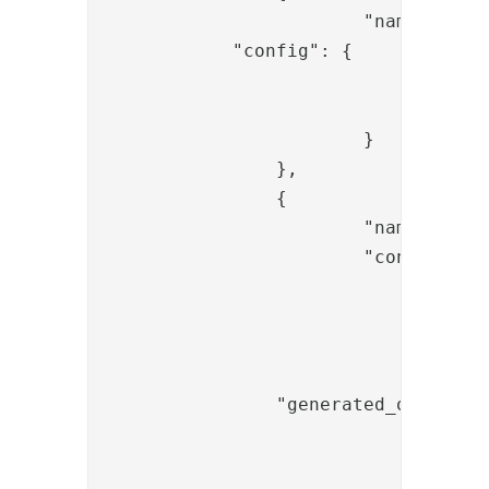
			"name": "OTPGeneratorValve",

            "config": {

				"length": "6",

				"name": "generated_otp"

			}

		},

		{

			"name": "OTPBySMTPValve",

			"config": {

				"smtp_settings": "<replace-smtp-ref>",

				"start_tls_enabled": "false",

				"userid_param_name": "{{request.username}}",

				"mail_param_name": "{{item.mail}}",

                "generated_otp_name"
				"mail_template": "resources/otp_mail_template.mustache",

				"socket_connection_timeout": "15",
