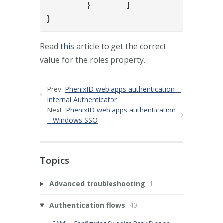
	}	]

}
Read
this
article to get the correct
value for the roles property.
Prev:
PhenixID web apps authentication –
Internal Authenticator
Next:
PhenixID web apps authentication
– Windows SSO
Topics
Advanced troubleshooting
1
Authentication flows
40