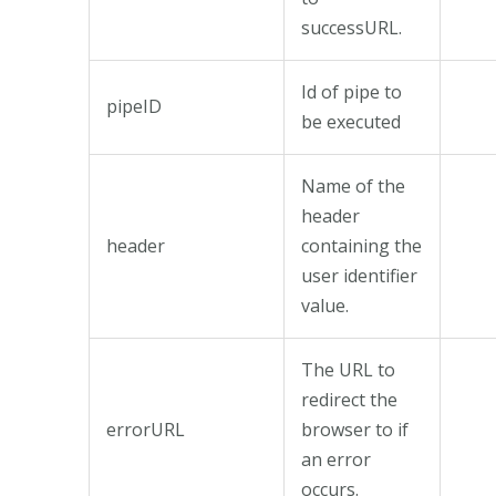
successURL.
Id of pipe to
pipeID
be executed
Name of the
header
header
containing the
user identifier
value.
The URL to
redirect the
errorURL
browser to if
an error
occurs.