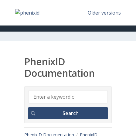
Older versions
PhenixID
Documentation
PhenixID Documentation
PhenixID