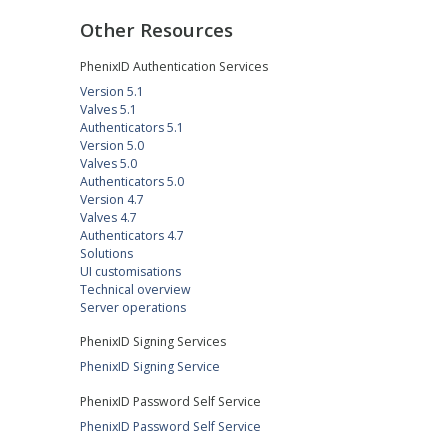
Other Resources
PhenixID Authentication Services
Version 5.1
Valves 5.1
Authenticators 5.1
Version 5.0
Valves 5.0
Authenticators 5.0
Version 4.7
Valves 4.7
Authenticators 4.7
Solutions
UI customisations
Technical overview
Server operations
PhenixID Signing Services
PhenixID Signing Service
PhenixID Password Self Service
PhenixID Password Self Service