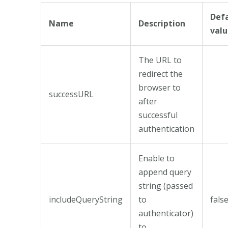
Def
Name
Description
val
The URL to
redirect the
browser to
successURL
after
successful
authentication
Enable to
append query
string (passed
includeQueryString
to
fals
authenticator)
to