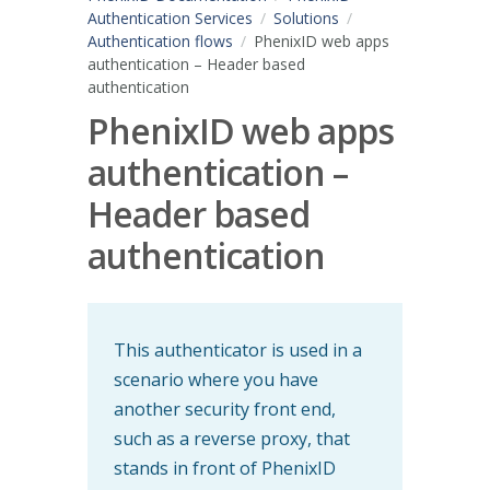
Authentication Services
Solutions
Authentication flows
PhenixID web apps
authentication – Header based
authentication
PhenixID web apps
authentication –
Header based
authentication
This authenticator is used in a
scenario where you have
another security front end,
such as a reverse proxy, that
stands in front of PhenixID