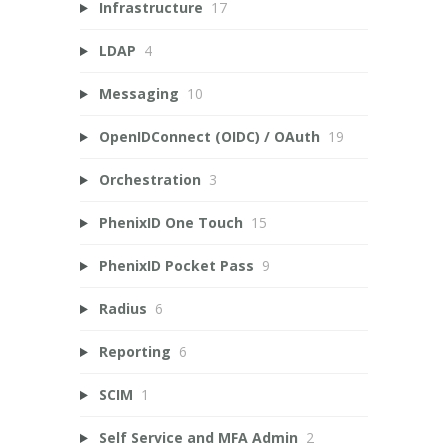
Infrastructure
17
LDAP
4
Messaging
10
OpenIDConnect (OIDC) / OAuth
19
Orchestration
3
PhenixID One Touch
15
PhenixID Pocket Pass
9
Radius
6
Reporting
6
SCIM
1
Self Service and MFA Admin
2