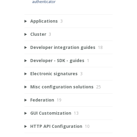
authenticator
Applications
3
Cluster
3
Developer integration guides
18
Developer - SDK - guides
1
Electronic signatures
3
Misc configuration solutions
25
Federation
19
GUI Customization
13
HTTP API Configuration
10