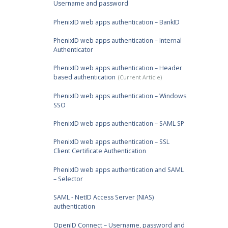
Username and password
PhenixID web apps authentication – BankID
PhenixID web apps authentication – Internal
Authenticator
PhenixID web apps authentication – Header
based authentication
PhenixID web apps authentication – Windows
SSO
PhenixID web apps authentication – SAML SP
PhenixID web apps authentication – SSL
Client Certificate Authentication
PhenixID web apps authentication and SAML
– Selector
SAML - NetID Access Server (NIAS)
authentication
OpenID Connect – Username, password and