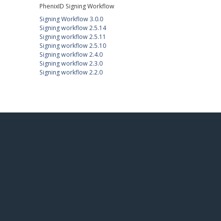
PhenixID Signing Workflow
Signing Workflow 3.0.0
Signing workflow 2.5.14
Signing workflow 2.5.11
Signing workflow 2.5.10
Signing workflow 2.4.0
Signing workflow 2.3.0
Signing workflow 2.2.0