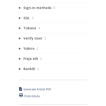
Sign-in methods
0
SQL
3
Tokens
4
Verify User
3
Yubico
2
Freja eID
2
BankID
3
Generate Article PDF
Print Article