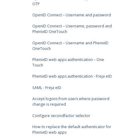
OTP
OpenID Connect – Username and password
OpenID Connect – Username, password and
PhenixID OneTouch
OpenID Connect – Username and PhenixID
OneTouch
PhenixID web apps authentication – One
Touch
PhenixID web apps authentication - Freja eID
SAML - Freja eID
Accept logons from users where password
change is required
Configure secondfactor selector
How to replace the default authenticator for
PhenixID web apps