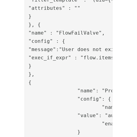
"attributes" : ""

}

}, {

"name" : "FlowFailValve",

"config" : {

"message":"User does not exist",

"exec_if_expr" : "flow.items().isEmp
}

},

{

		"name": "PropertyAddValve",

		"config": {

			"name": "roles",

		"value": "auth:7313aa29-f399-4a5b-afd3-fb1d7a88ae93",

			"enable_multi_value": "true"

		}
