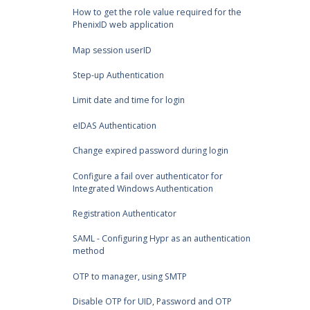
How to get the role value required for the
PhenixID web application
Map session userID
Step-up Authentication
Limit date and time for login
eIDAS Authentication
Change expired password during login
Configure a fail over authenticator for
Integrated Windows Authentication
Registration Authenticator
SAML - Configuring Hypr as an authentication
method
OTP to manager, using SMTP
Disable OTP for UID, Password and OTP