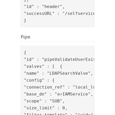
"id" : "header",

"successURL" : "/selfservice/"

}
Pipe
{

"id" : "pipeValidateUserExists",

"valves" : [  {

"name" : "LDAPSearchValve",

"config" : {

"connection_ref" : "local_ldap",

"base_dn" : "o=IAMService",

"scope" : "SUB",

"size_limit" : 0,

"filter_template" : "(uid={{request.