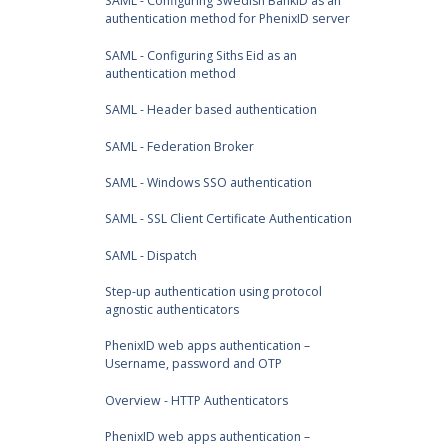
SAML - Configuring Swedish BankID as an
authentication method for PhenixID server
SAML - Configuring Siths Eid as an
authentication method
SAML - Header based authentication
SAML - Federation Broker
SAML - Windows SSO authentication
SAML - SSL Client Certificate Authentication
SAML - Dispatch
Step-up authentication using protocol
agnostic authenticators
PhenixID web apps authentication –
Username, password and OTP
Overview - HTTP Authenticators
PhenixID web apps authentication –