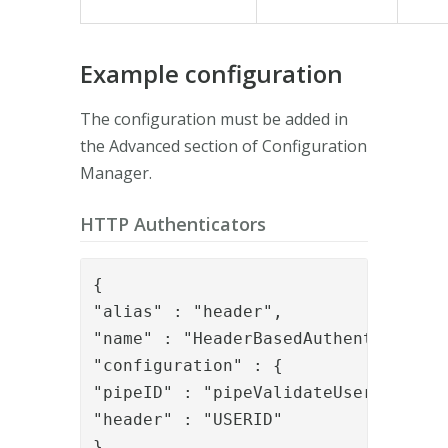
Example configuration
The configuration must be added in
the Advanced section of Configuration
Manager.
HTTP Authenticators
{

"alias" : "header",

"name" : "HeaderBasedAuthenticator",
"configuration" : {

"pipeID" : "pipeValidateUserExists",
"header" : "USERID"

},
