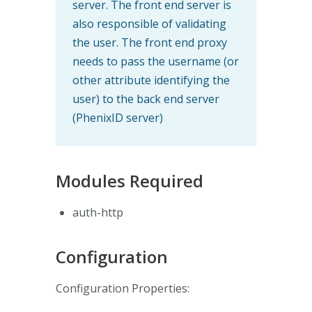
server. The front end server is
also responsible of validating
the user. The front end proxy
needs to pass the username (or
other attribute identifying the
user) to the back end server
(PhenixID server)
Modules Required
auth-http
Configuration
Configuration Properties: