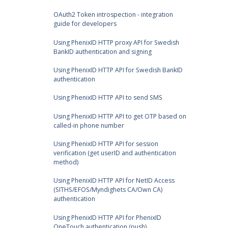
OAuth2 Token introspection - integration
guide for developers
Using PhenixID HTTP proxy API for Swedish
BankID authentication and signing
Using PhenixID HTTP API for Swedish BankID
authentication
Using PhenixID HTTP API to send SMS
Using PhenixID HTTP API to get OTP based on
called-in phone number
Using PhenixID HTTP API for session
verification (get userID and authentication
method)
Using PhenixID HTTP API for NetID Access
(SITHS/EFOS/Myndighets CA/Own CA)
authentication
Using PhenixID HTTP API for PhenixID
OneTouch authentication (push)