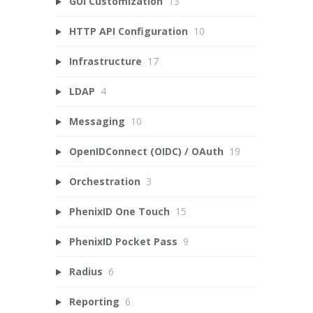
GUI Customization
13
HTTP API Configuration
10
Infrastructure
17
LDAP
4
Messaging
10
OpenIDConnect (OIDC) / OAuth
19
Orchestration
3
PhenixID One Touch
15
PhenixID Pocket Pass
9
Radius
6
Reporting
6