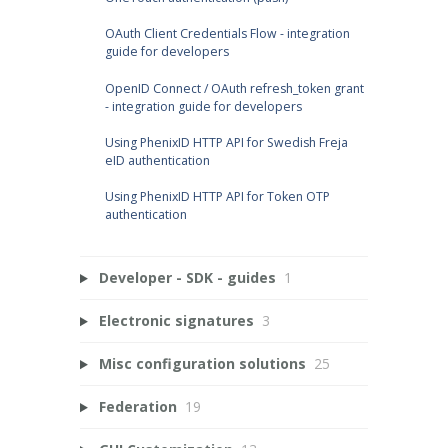
OAuth Client Credentials Flow - integration
guide for developers
OpenID Connect / OAuth refresh_token grant
- integration guide for developers
Using PhenixID HTTP API for Swedish Freja
eID authentication
Using PhenixID HTTP API for Token OTP
authentication
Developer - SDK - guides
1
Electronic signatures
3
Misc configuration solutions
25
Federation
19