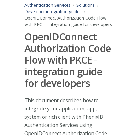
Authentication Services
Solutions
Developer integration guides
OpenIDConnect Authorization Code Flow
with PKCE - integration guide for developers
OpenIDConnect
Authorization Code
Flow with PKCE -
integration guide
for developers
This document describes how to
integrate your application, app,
system or rich client with PhenixID
Authentication Services using
OpenIDConnect Authorization Code