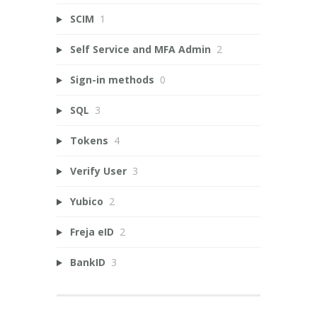
SCIM
1
Self Service and MFA Admin
2
Sign-in methods
0
SQL
3
Tokens
4
Verify User
3
Yubico
2
Freja eID
2
BankID
3