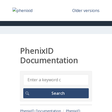
Older versions
PhenixID
Documentation
PhenixID Documentation
PhenixID