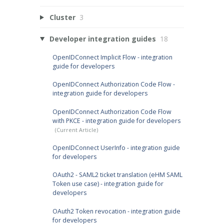
Cluster
3
Developer integration guides
18
OpenIDConnect Implicit Flow - integration
guide for developers
OpenIDConnect Authorization Code Flow -
integration guide for developers
OpenIDConnect Authorization Code Flow
with PKCE - integration guide for developers
OpenIDConnect UserInfo - integration guide
for developers
OAuth2 - SAML2 ticket translation (eHM SAML
Token use case) - integration guide for
developers
OAuth2 Token revocation - integration guide
for developers