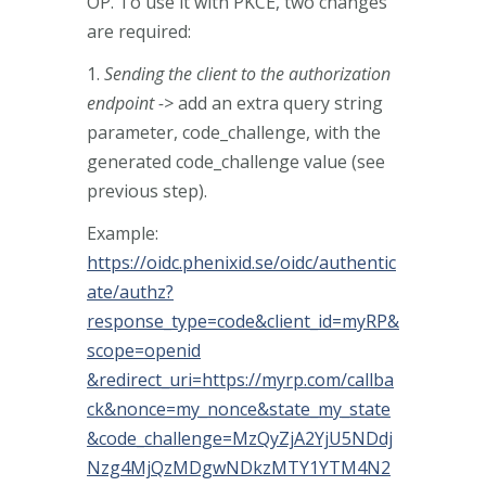
OP. To use it with PKCE, two changes
are required:
1.
Sending the client to the authorization
endpoint ->
add an extra query string
parameter, code_challenge, with the
generated code_challenge value (see
previous step).
Example:
https://oidc.phenixid.se/oidc/authentic
ate/authz?
response_type=code&client_id=myRP&
scope=openid
&redirect_uri=https://myrp.com/callba
ck&nonce=my_nonce&state_my_state
&code_challenge=MzQyZjA2YjU5NDdj
Nzg4MjQzMDgwNDkzMTY1YTM4N2