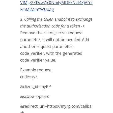
VlMjg2ZDcwZjc0NmIyMDEzNzI4ZjViYz
FmM2ZmYWUxZg
2.
Calling the token endpoint to exchange
the authorization code for a token
->
Remove the client_secret request
parameter, it will not be needed. Add
another request parameter,
code_verifier, with the generated
code_verifier value.
Example request:
code=xyz
&client_id=myRP
&scope=openid
&redirect_uri=https://myrp.com/callba
ck