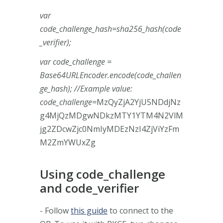
var
code_challenge_hash=sha256_hash(code
_verifier);
var code_challenge =
Base64URLEncoder.encode(code_challen
ge_hash); //Example value:
code_challenge=
MzQyZjA2YjU5NDdjNz
g4MjQzMDgwNDkzMTY1YTM4N2VlM
jg2ZDcwZjc0NmIyMDEzNzI4ZjViYzFm
M2ZmYWUxZg
Using code_challenge
and code_verifier
- Follow
this guide
to connect to the