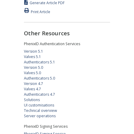
Generate Article PDF
Print Article
Other Resources
PhenixID Authentication Services
Version 5.1
Valves 5.1
Authenticators 5.1
Version 5.0
Valves 5.0
Authenticators 5.0
Version 4.7
Valves 4.7
Authenticators 4.7
Solutions
UI customisations
Technical overview
Server operations
PhenixID Signing Services
PhenixID Signing Service