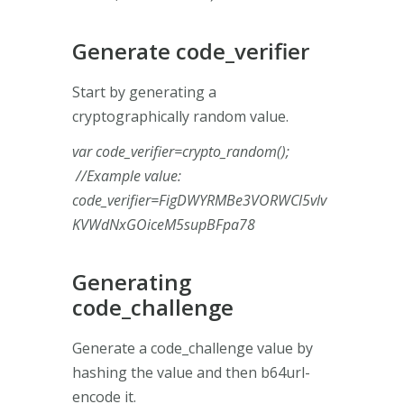
Generate code_verifier
Start by generating a
cryptographically random value.
var code_verifier=crypto_random();
//Example value:
code_verifier=FigDWYRMBe3VORWCl5vlv
KVWdNxGOiceM5supBFpa78
Generating
code_challenge
Generate a code_challenge value by
hashing the value and then b64url-
encode it.