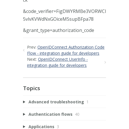
&code_verifier=FigDWYRMBe3VORWCl
5vlvKVWdNxGOiceM5supBFpa78
&grant_type=authorization_code
Prev:
OpenIDConnect Authorization Code
Flow - integration guide for developers
Next:
OpenIDConnect UserInfo -
integration guide for developers
Topics
Advanced troubleshooting
1
Authentication flows
40
Applications
3