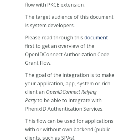
flow with PKCE extension.
The target audience of this document
is system developers.
Please read through this
document
first to get an overview of the
OpenIDConnect Authorization Code
Grant Flow.
The goal of the integration is to make
your application, app, system or rich
client an
OpenIDConnect Relying
Party
to be able to integrate with
PhenixID Authentication Services.
This flow can be used for applications
with or without own backend (public
clients, such as SPAs).