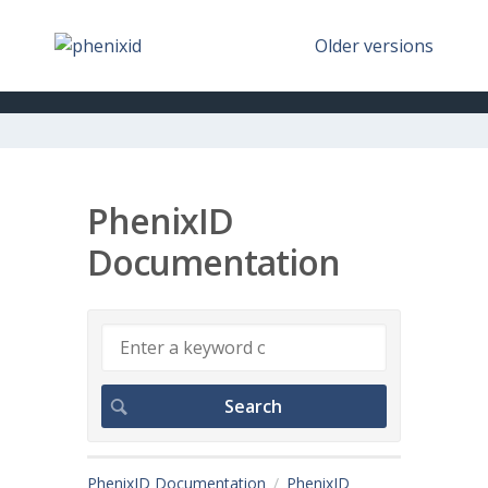
Older versions
PhenixID
Documentation
PhenixID Documentation
PhenixID