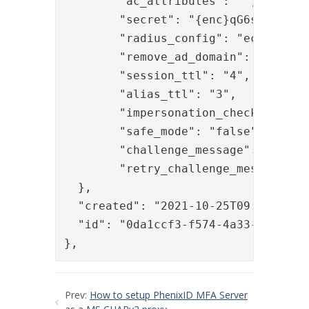
	"ac_attributes": "",

	"secret": "{enc}qG6skItdiLREr3/OfjTRI0YbACXeRTvPI2aLRAa9S/8=",

	"radius_config": "ecc7e094-236e-4568-9b99-d6e3bb0c9d97",

	"remove_ad_domain": "false",

	"session_ttl": "4",

	"alias_ttl": "3",

	"impersonation_check": "true",

	"safe_mode": "false",

	"challenge_message": "",

	"retry_challenge_message": ""

  },

  "created": "2021-10-25T09:15:26.80
  "id": "0da1ccf3-f574-4a33-b40e-88b
},
Prev:
How to setup PhenixID MFA Server