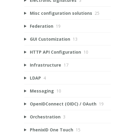
Electronic signatures
3
Misc configuration solutions
25
Federation
19
GUI Customization
13
HTTP API Configuration
10
Infrastructure
17
LDAP
4
Messaging
10
OpenIDConnect (OIDC) / OAuth
19
Orchestration
3
PhenixID One Touch
15