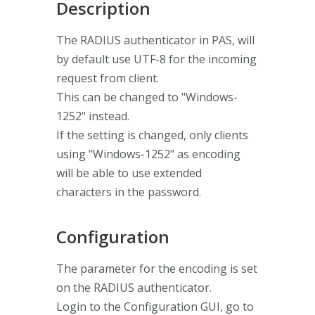
Description
The RADIUS authenticator in PAS, will
by default use UTF-8 for the incoming
request from client.
This can be changed to "Windows-
1252" instead.
If the setting is changed, only clients
using "Windows-1252" as encoding
will be able to use extended
characters in the password.
Configuration
The parameter for the encoding is set
on the RADIUS authenticator.
Login to the Configuration GUI, go to