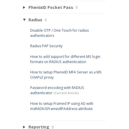
PhenixID Pocket Pass
9
Radius
6
Disable OTP / One Touch for radius
authenticators
Radius PAP Security
How to add support for different MS login
formats on RADIUS authentication
How to setup PhenixID MFA Server as a MS
CHAPv2 proxy
Password encoding with RADIUS
authenticator
How to setup Framed IP using AD with
msRADIUSFramedIPAddress attribute
Reporting
6