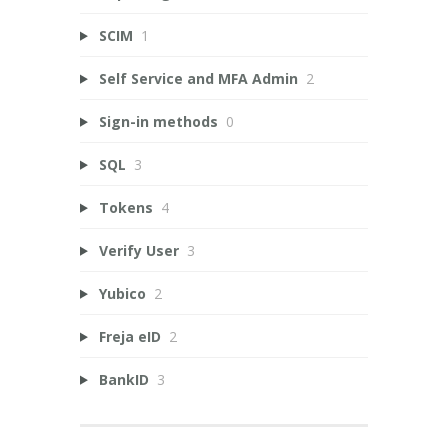
SCIM
1
Self Service and MFA Admin
2
Sign-in methods
0
SQL
3
Tokens
4
Verify User
3
Yubico
2
Freja eID
2
BankID
3