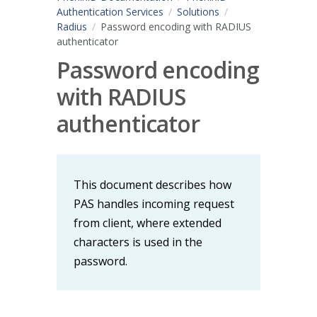
Authentication Services
Solutions
Radius
Password encoding with RADIUS
authenticator
Password encoding
with RADIUS
authenticator
This document describes how
PAS handles incoming request
from client, where extended
characters is used in the
password.