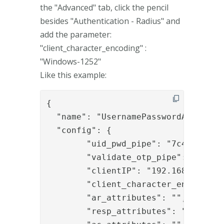
the "Advanced" tab, click the pencil
besides "Authentication - Radius" and
add the parameter:
"client_character_encoding" :
"Windows-1252"
Like this example:
{

  "name": "UsernamePasswordAndOTPAut
  "config": {

	"uid_pwd_pipe": "7c4a7e32-8a63-44c8-b771-9950609146e2",

	"validate_otp_pipe": "542a1385-1474-4fc7-a2dc-1d21932a90df",

	"clientIP": "192.168.0.23,192.168.0.39",

	"client_character_encoding": "Windows-1252",

	"ar_attributes": "",

	"resp_attributes": "",
