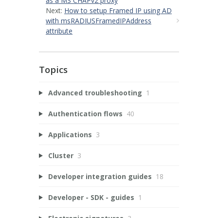
as a MS CHAPv2 proxy
Next:
How to setup Framed IP using AD
with msRADIUSFramedIPAddress
attribute
Topics
Advanced troubleshooting
1
Authentication flows
40
Applications
3
Cluster
3
Developer integration guides
18
Developer - SDK - guides
1