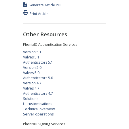
Generate Article PDF
Print Article
Other Resources
PhenixID Authentication Services
Version 5.1
Valves 5.1
Authenticators 5.1
Version 5.0
Valves 5.0
Authenticators 5.0
Version 4.7
Valves 4.7
Authenticators 4.7
Solutions
UI customisations
Technical overview
Server operations
PhenixID Signing Services