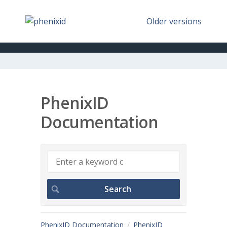
Older versions
PhenixID
Documentation
PhenixID Documentation
PhenixID