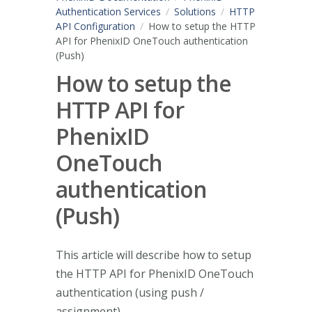
Authentication Services
Solutions
HTTP
API Configuration
How to setup the HTTP
API for PhenixID OneTouch authentication
(Push)
How to setup the
HTTP API for
PhenixID
OneTouch
authentication
(Push)
This article will describe how to setup
the HTTP API for PhenixID OneTouch
authentication (using push /
assignment).