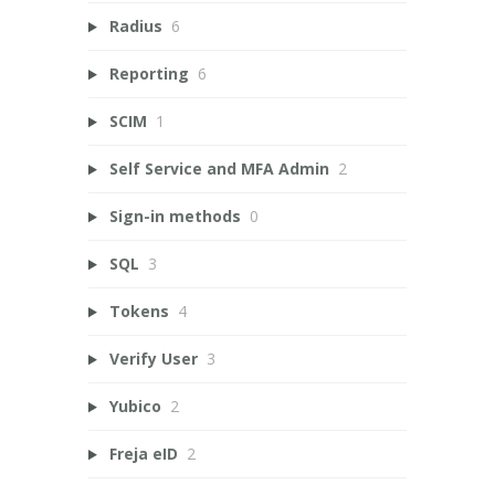
Radius
6
Reporting
6
SCIM
1
Self Service and MFA Admin
2
Sign-in methods
0
SQL
3
Tokens
4
Verify User
3
Yubico
2
Freja eID
2