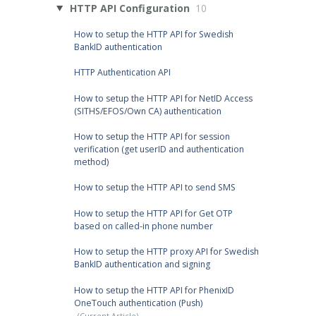
HTTP API Configuration
10
How to setup the HTTP API for Swedish
BankID authentication
HTTP Authentication API
How to setup the HTTP API for NetID Access
(SITHS/EFOS/Own CA) authentication
How to setup the HTTP API for session
verification (get userID and authentication
method)
How to setup the HTTP API to send SMS
How to setup the HTTP API for Get OTP
based on called-in phone number
How to setup the HTTP proxy API for Swedish
BankID authentication and signing
How to setup the HTTP API for PhenixID
OneTouch authentication (Push)