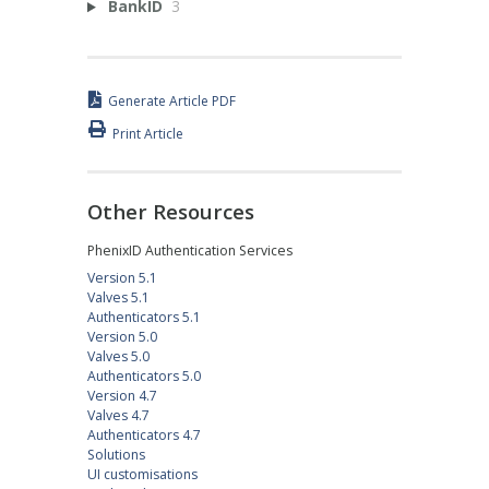
BankID
3
Generate Article PDF
Print Article
Other Resources
PhenixID Authentication Services
Version 5.1
Valves 5.1
Authenticators 5.1
Version 5.0
Valves 5.0
Authenticators 5.0
Version 4.7
Valves 4.7
Authenticators 4.7
Solutions
UI customisations