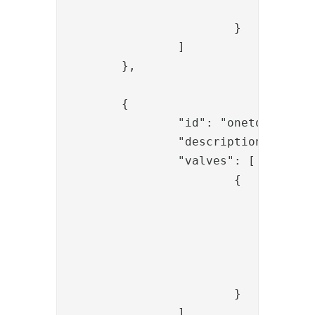
				}

			}

		]

	},

	{

		"id": "onetouch_check_auth",

		"description": "Check OT auth",

		"valves": [

			{

				"name": "AssignmentStatusValve",

				"config": {

					"id": "{{request.assignmentid
					"dest": "statu
				}

			}

		]
