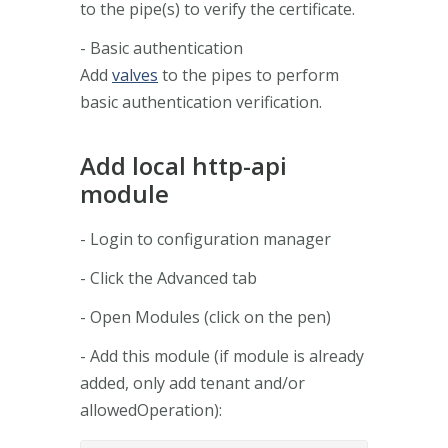
to the pipe(s) to verify the certificate.
- Basic authentication
Add
valves
to the pipes to perform
basic authentication verification.
Add local http-api
module
- Login to configuration manager
- Click the Advanced tab
- Open Modules (click on the pen)
- Add this module (if module is already
added, only add tenant and/or
allowedOperation):