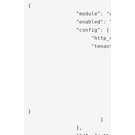
{

		"module": "com.phenixidentity~phenix-api-authenticate",

		"enabled": "true",

		"config": {
                     "tenant": [

				{

					"id": "t1"
					"displayName": "Tenant
					"allowedOperation"
						"onetouch_start
						"onetouch_chec
					]
}

			]

		},
