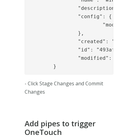
		"description": "Default node (created automatically)",

		"config": {

			"module_refs": "authapi_module,sealapp,signapp_1,......"

		},

		"created": "2017-07-03T11:38:03.135Z",

		"id": "493afd0e-0fe8-40e4-b1a1-a24a5e2df6e2",

		"modified": "2017-07-03T14:39:43.257Z"

	}
- Click Stage Changes and Commit
Changes
Add pipes to trigger
OneTouch