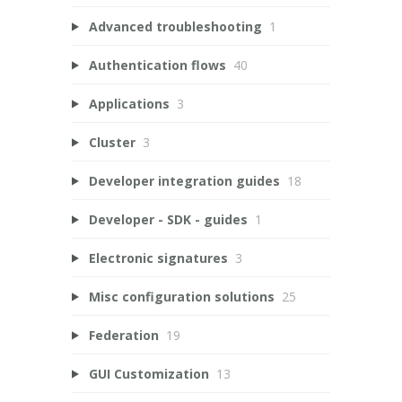
Advanced troubleshooting
1
Authentication flows
40
Applications
3
Cluster
3
Developer integration guides
18
Developer - SDK - guides
1
Electronic signatures
3
Misc configuration solutions
25
Federation
19
GUI Customization
13