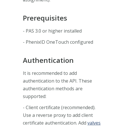
Prerequisites
- PAS 3.0 or higher installed
- PhenixID OneTouch configured
Authentication
It is recommended to add
authentication to the API. These
authentication methods are
supported:
- Client certificate (recommended).
Use a reverse proxy to add client
certificate authentication. Add
valves