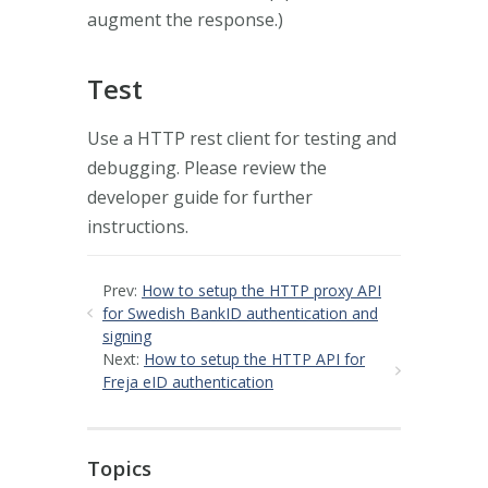
augment the response.)
Test
Use a HTTP rest client for testing and
debugging. Please review the
developer guide for further
instructions.
Prev:
How to setup the HTTP proxy API
for Swedish BankID authentication and
signing
Next:
How to setup the HTTP API for
Freja eID authentication
Topics