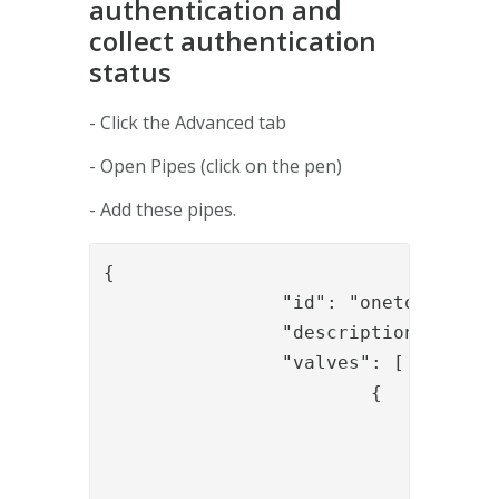
authentication and
collect authentication
status
- Click the Advanced tab
- Open Pipes (click on the pen)
- Add these pipes.
{

		"id": "onetouch_start_auth",

		"description": "Start OT auth",

		"valves": [

			{

				"name": "IssueAssignmentValve",

				"config": {

					"userNameParameter": "{{request.userna