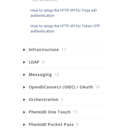
How to setup the HTTP API for Freja eID
authentication
How to setup the HTTP API for Token OTP
authentication
Infrastructure
17
LDAP
4
Messaging
10
OpenIDConnect (OIDC) / OAuth
19
Orchestration
3
PhenixID One Touch
15
PhenixID Pocket Pass
9