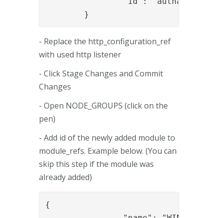
		"id": "authapi_module"

	}
- Replace the http_configuration_ref
with used http listener
- Click Stage Changes and Commit
Changes
- Open NODE_GROUPS (click on the
pen)
- Add id of the newly added module to
module_refs. Example below. (You can
skip this step if the module was
already added)
{

		"name": "WIN-DHB3ICNDG4E",
