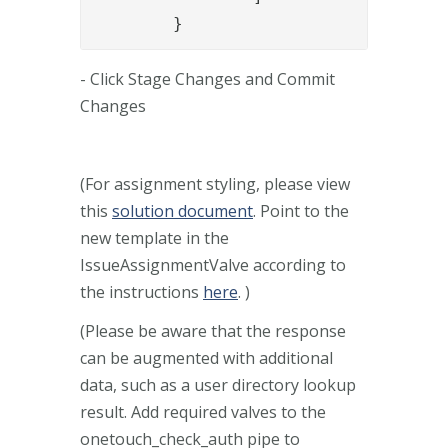
	}
- Click Stage Changes and Commit
Changes
(For assignment styling, please view
this
solution document
. Point to the
new template in the
IssueAssignmentValve according to
the instructions
here
. )
(Please be aware that the response
can be augmented with additional
data, such as a user directory lookup
result. Add required valves to the
onetouch_check_auth pipe to