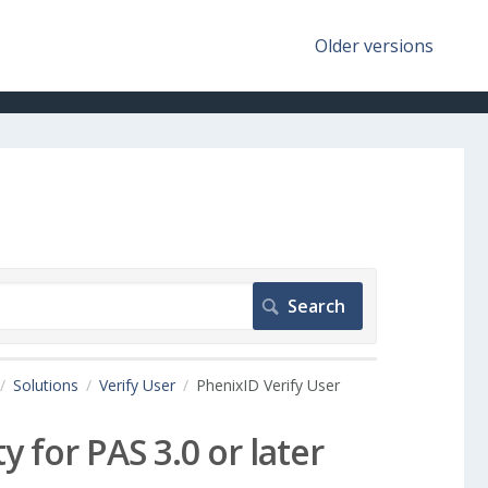
Older versions
Solutions
Verify User
PhenixID Verify User
y for PAS 3.0 or later