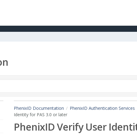
on
PhenixID Documentation
PhenixID Authentication Services
Identity for PAS 3.0 or later
PhenixID Verify User Identit