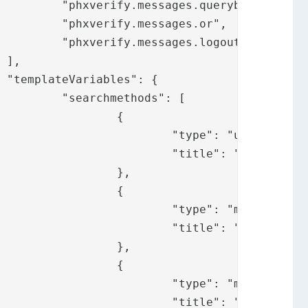
ybox",

.or",

ogout"





": [

	{

username",

messages.username"

	},

	{

: "mail",

y.messages.mail"

	},

	{

 "mobile",

.messages.mobile"
