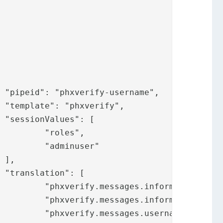






",

er"





.title",

rchuser",

name",
