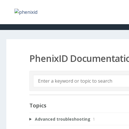
PhenixID Documentati
Topics
Advanced troubleshooting
1