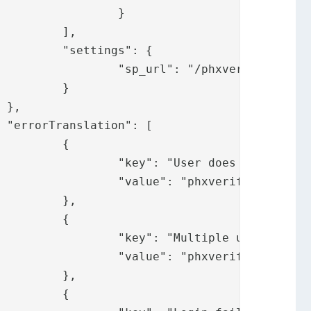
	}

,

: {

ate/phxverifysp/"

}





{

not exist",

.usernotexist"

,

{

ers found",

tipleusersfound"

,

{
