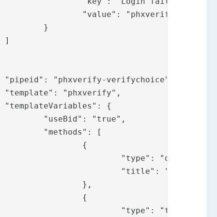
 failed",

.loginfailed"

}



,





ue",

: [

	{

": "ot",

ify.messages.ot"

	},

	{

 "token",
