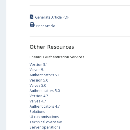
Generate Article PDF
Print Article
Other Resources
PhenixID Authentication Services
Version 5.1
Valves 5.1
Authenticators 5.1
Version 5.0
Valves 5.0
Authenticators 5.0
Version 4.7
Valves 4.7
Authenticators 4.7
Solutions
UI customisations
Technical overview
Server operations