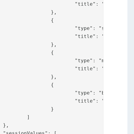
ify.messages.pp"

	},

	{

: "sms",

fy.messages.sms"

	},

	{

: "mail",

y.messages.mail"

	},

	{

: "bid",

fy.messages.bid"

	}

]




