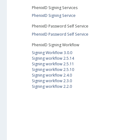
PhenixID Signing Services
PhenixID Signing Service
PhenixID Password Self Service
PhenixID Password Self Service
PhenixID Signing Workflow
Signing Workflow 3.0.0
Signing workflow 2.5.14
Signing workflow 2.5.11
Signing workflow 2.5.10
Signing workflow 2.4.0
Signing workflow 2.3.0
Signing workflow 2.2.0