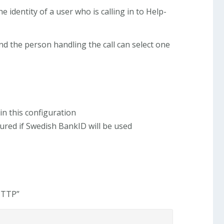
e identity of a user who is calling in to Help-
nd the person handling the call can select one
in this configuration
red if Swedish BankID will be used
 HTTP”