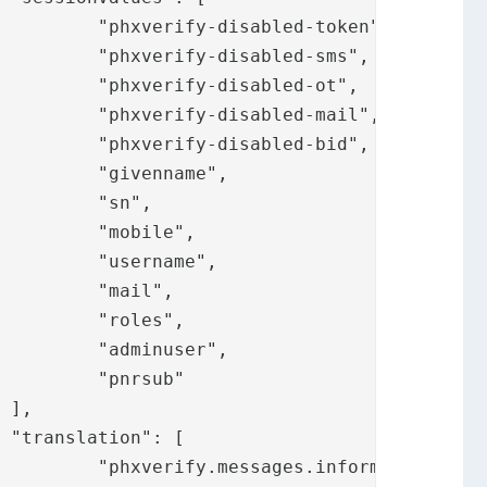
oken",

-sms",

-ot",

mail",

-bid",

e",

",

e",

e",

",

",

r",

b"





.title",
