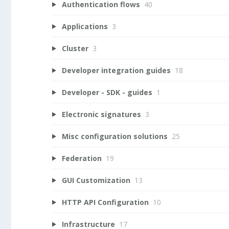
Authentication flows
40
Applications
3
Cluster
3
Developer integration guides
18
Developer - SDK - guides
1
Electronic signatures
3
Misc configuration solutions
25
Federation
19
GUI Customization
13
HTTP API Configuration
10
Infrastructure
17