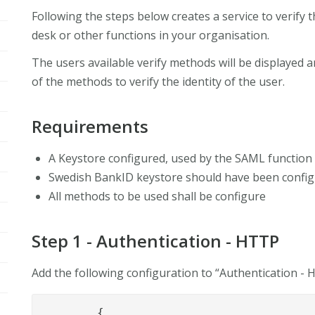
Following the steps below creates a service to verify th
desk or other functions in your organisation.
The users available verify methods will be displayed a
of the methods to verify the identity of the user.
Requirements
A Keystore configured, used by the SAML function 
Swedish BankID keystore should have been configu
All methods to be used shall be configure
Step 1 - Authentication - HTTP
Add the following configuration to “Authentication -
	{
