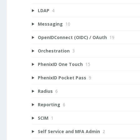
LDAP
4
Messaging
10
OpenIDConnect (OIDC) / OAuth
19
Orchestration
3
PhenixID One Touch
15
PhenixID Pocket Pass
9
Radius
6
Reporting
6
SCIM
1
Self Service and MFA Admin
2