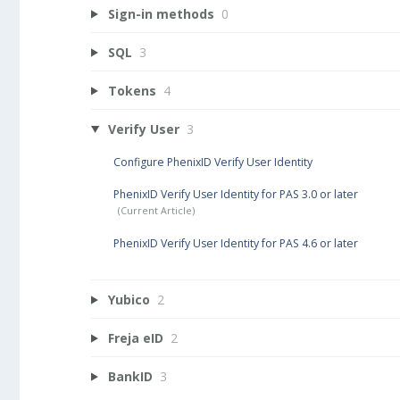
Sign-in methods
0
SQL
3
Tokens
4
Verify User
3
Configure PhenixID Verify User Identity
PhenixID Verify User Identity for PAS 3.0 or later
PhenixID Verify User Identity for PAS 4.6 or later
Yubico
2
Freja eID
2
BankID
3