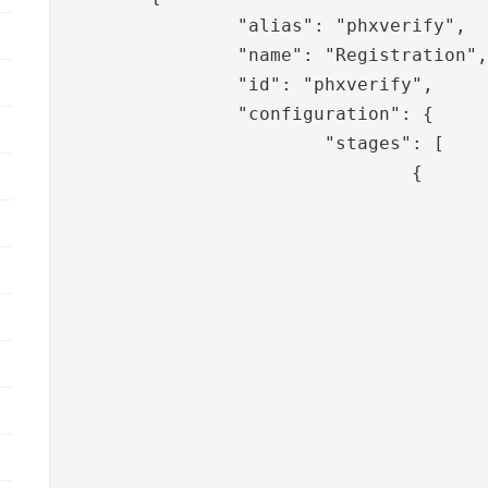
		"alias": "phxverify",

		"name": "Registration",

		"id": "phxverify",

		"configuration": {

			"stages": [

				{

					"pipeid": "phxverify-username",
					"template": "phxverify",
					"sessionValues": [
						"roles
						"adminus
					],
					"translation": [
						"phxverify.messages.information
						"phxverify.messages.information.sea
						"phxverify.messages.user