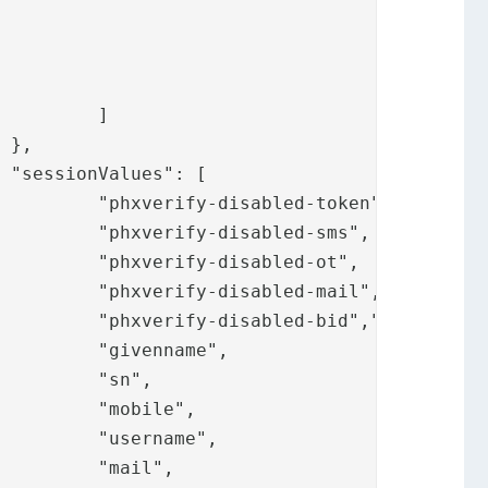
]





oken",

-sms",

-ot",

mail",

						"phxverify-disabled-bid",
"phxverify
e",

",

e",

e",

",
