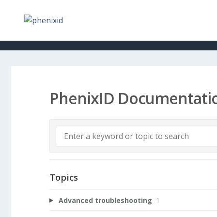
PhenixID Documentati
Topics
Advanced troubleshooting
1