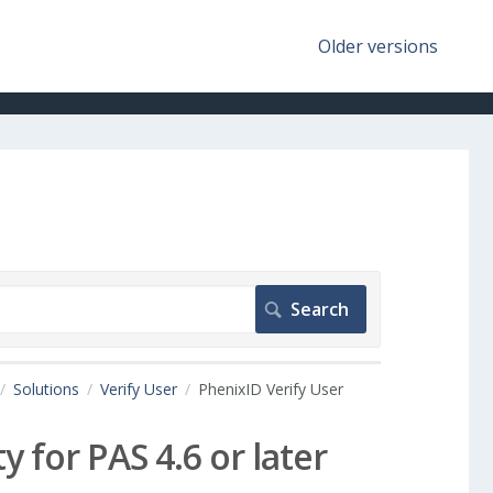
Older versions
Solutions
Verify User
PhenixID Verify User
y for PAS 4.6 or later