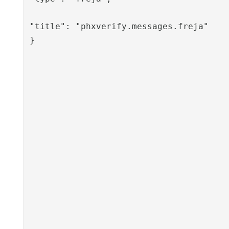
"title": "phxverify.messages.freja"

}
						
					},
					"sessionValues": [
						"phxverify-disabled-t
						"phxverify-disabled
						"phxverify-disabled
						"phxverify-disabled-
						"givennam
						"sn
						"mobil
						"usernam
						"mail