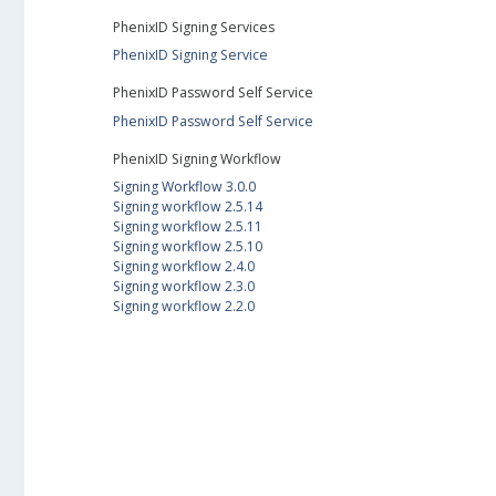
PhenixID Signing Services
PhenixID Signing Service
PhenixID Password Self Service
PhenixID Password Self Service
PhenixID Signing Workflow
Signing Workflow 3.0.0
Signing workflow 2.5.14
Signing workflow 2.5.11
Signing workflow 2.5.10
Signing workflow 2.4.0
Signing workflow 2.3.0
Signing workflow 2.2.0