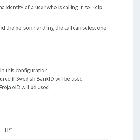
e identity of a user who is calling in to Help-
nd the person handling the call can select one
in this configuration
red if Swedish BankID will be used
Freja eID will be used
 HTTP”