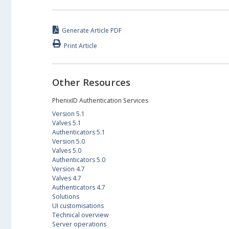
Generate Article PDF
Print Article
Other Resources
PhenixID Authentication Services
Version 5.1
Valves 5.1
Authenticators 5.1
Version 5.0
Valves 5.0
Authenticators 5.0
Version 4.7
Valves 4.7
Authenticators 4.7
Solutions
UI customisations
Technical overview
Server operations