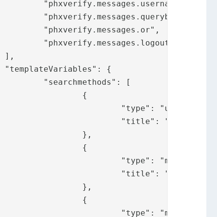
name",

ybox",

.or",

ogout"





": [

	{

username",

messages.username"

	},

	{

: "mail",

y.messages.mail"

	},

	{

 "mobile",
