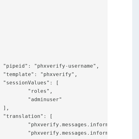






",

er"





.title",

rchuser",
