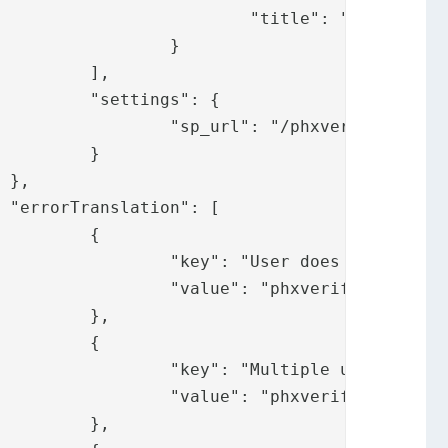
.messages.mobile"

	}

,

: {

ate/phxverifysp/"

}





{

not exist",

.usernotexist"

,

{

ers found",

tipleusersfound"

,
