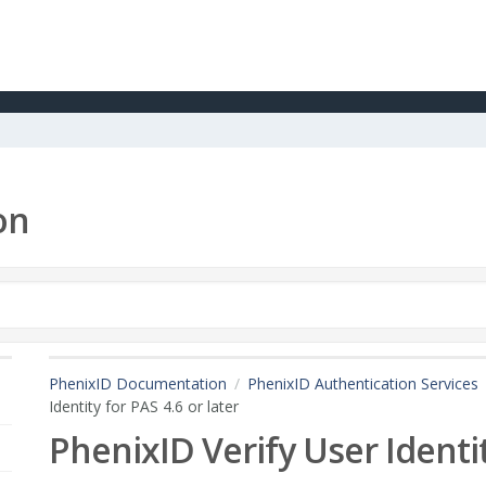
on
PhenixID Documentation
PhenixID Authentication Services
Identity for PAS 4.6 or later
PhenixID Verify User Identit