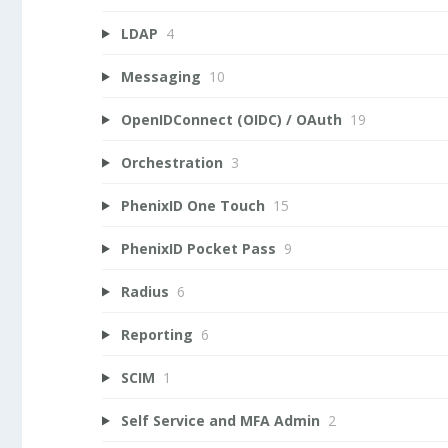
LDAP
4
Messaging
10
OpenIDConnect (OIDC) / OAuth
19
Orchestration
3
PhenixID One Touch
15
PhenixID Pocket Pass
9
Radius
6
Reporting
6
SCIM
1
Self Service and MFA Admin
2