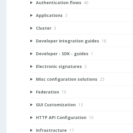
Authentication flows
40
Applications
3
Cluster
3
Developer integration guides
18
Developer - SDK - guides
1
Electronic signatures
3
Misc configuration solutions
25
Federation
19
GUI Customization
13
HTTP API Configuration
10
Infrastructure
17