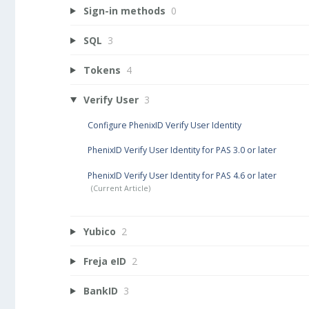
Sign-in methods
0
SQL
3
Tokens
4
Verify User
3
Configure PhenixID Verify User Identity
PhenixID Verify User Identity for PAS 3.0 or later
PhenixID Verify User Identity for PAS 4.6 or later
Yubico
2
Freja eID
2
BankID
3