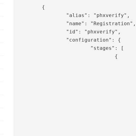
	{

		"alias": "phxverify",

		"name": "Registration",

		"id": "phxverify",

		"configuration": {

			"stages": [

				{

					"pipeid": "phxverify-username",
					"template": "phxverify",
					"sessionValues": [
						"roles
						"adminus
					],
					"translation": [
						"phxverify.messages.information
						"phxverify.messages.information.sea