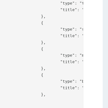
 "token",

ify.messages.pp"

	},

	{

: "sms",

fy.messages.sms"

	},

	{

: "mail",

y.messages.mail"

	},

	{

: "bid",

fy.messages.bid"

							},