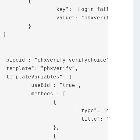
{

 failed",

.loginfailed"

}



,





ue",

: [

	{

": "ot",

ify.messages.ot"

	},

	{
