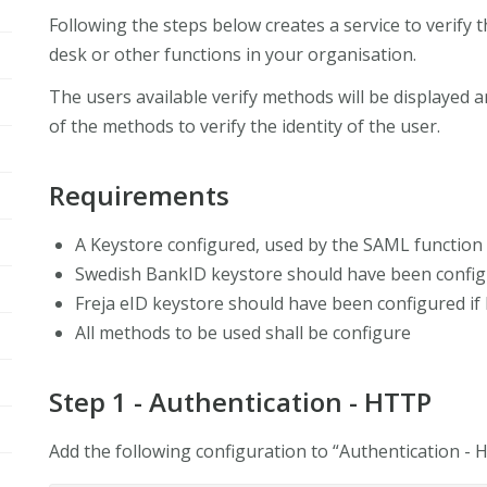
Following the steps below creates a service to verify th
desk or other functions in your organisation.
The users available verify methods will be displayed a
of the methods to verify the identity of the user.
Requirements
A Keystore configured, used by the SAML function 
Swedish BankID keystore should have been configu
Freja eID keystore should have been configured if 
All methods to be used shall be configure
Step 1 - Authentication - HTTP
Add the following configuration to “Authentication -