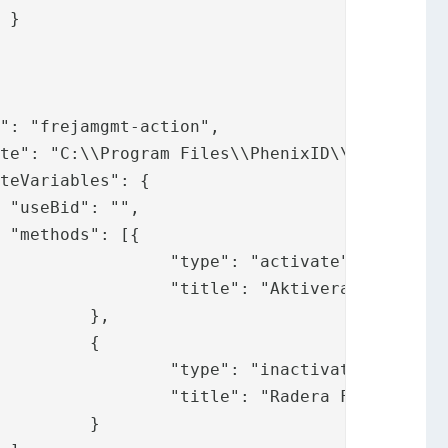






tivate",

reja OrgID"

,

{

tivate",

reja OrgID"

}
