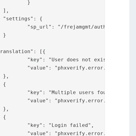
}





jamgmtsp/"



xist",

otexist"





ound",

ersfound"





led",

nfailed"
