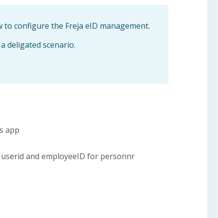
ow to configure the Freja eID management.
 a deligated scenario.
is app
userid and employeeID for personnr