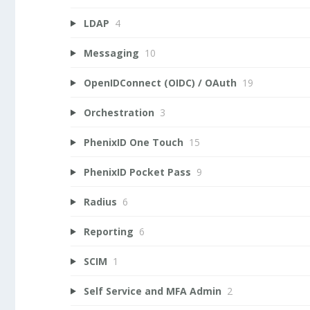
LDAP
4
Messaging
10
OpenIDConnect (OIDC) / OAuth
19
Orchestration
3
PhenixID One Touch
15
PhenixID Pocket Pass
9
Radius
6
Reporting
6
SCIM
1
Self Service and MFA Admin
2