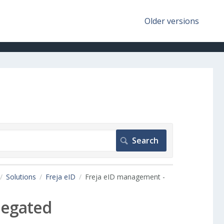
Older versions
Solutions
Freja eID
Freja eID management -
legated