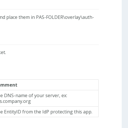
nd place them in PAS-FOLDER\overlay\auth-
et.
omment
e DNS-name of your server, ex:
s.company.org
e EntityID from the IdP protecting this app.