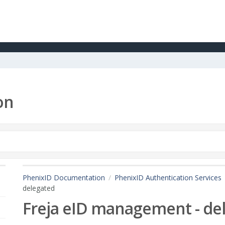
on
PhenixID Documentation
PhenixID Authentication Services
delegated
Freja eID management - de