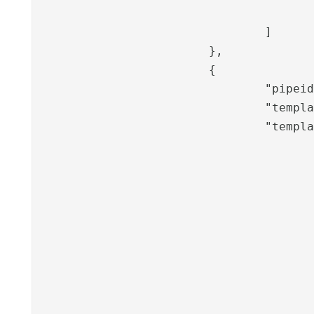
					}
				]

			},

			{

				"pipeid": "frejamgmt-action",

				"template": "C:\\Program Files\\PhenixID\\Server\\overlay\\auth-http\\files\\templates\\Freja-mgmt\\freja-mgmt-2",

				"templateVariables": {

					"useBid": "",
					"methods": [{
							"type": "ac
							"title": "Aktivera F
						}
						
							"type": "inac
							"title": "Radera F
						