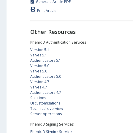
Generate Article PDF
Print Article
Other Resources
PhenixID Authentication Services
Version 5.1
Valves 5.1
Authenticators 5.1
Version 5.0
Valves 5.0
Authenticators 5.0
Version 4.7
Valves 4.7
Authenticators 4.7
Solutions
UI customisations
Technical overview
Server operations
PhenixID Signing Services
PhenixID Signing Service