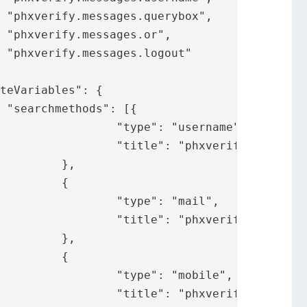








ername",

ges.username"

,

{

mail",

ssages.mail"

,

{

obile",

sages.mobile"
