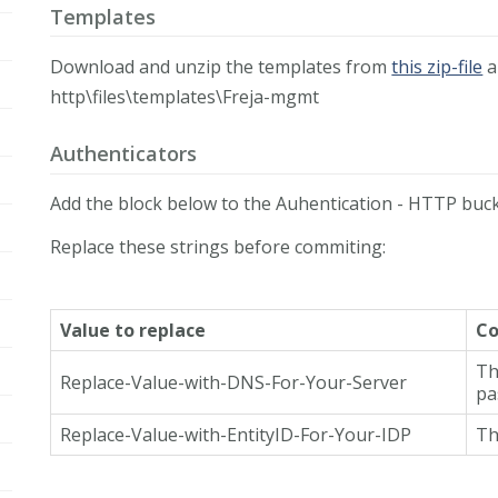
Templates
Download and unzip the templates from
this zip-file
a
http\files\templates\Freja-mgmt
Authenticators
Add the block below to the Auhentication - HTTP buck
Replace these strings before commiting:
Value to replace
C
Th
Replace-Value-with-DNS-For-Your-Server
pa
Replace-Value-with-EntityID-For-Your-IDP
Th