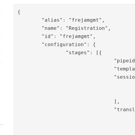
{

	"alias": "frejamgmt",

	"name": "Registration",

	"id": "frejamgmt",

	"configuration": {

		"stages": [{

				"pipeid": "frejamgmt-username",

				"template": "C:\\Program Files\\PhenixID\\Server\\overlay\\auth-http\\files\\templates\\Freja-mgmt\\freja-mgmt-1",

				"sessionValues": [

					"roles",
					"adminuser"
				],

				"translation": [

					"phxverify.messages.information.title"
					"phxverify.messages.information.searchuser"
					"phxverify.messages.username",