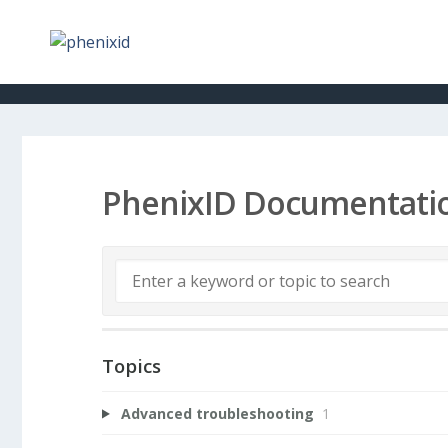
PhenixID Documentati
Topics
Advanced troubleshooting
1