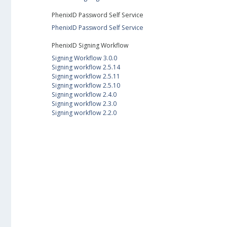
PhenixID Password Self Service
PhenixID Password Self Service
PhenixID Signing Workflow
Signing Workflow 3.0.0
Signing workflow 2.5.14
Signing workflow 2.5.11
Signing workflow 2.5.10
Signing workflow 2.4.0
Signing workflow 2.3.0
Signing workflow 2.2.0