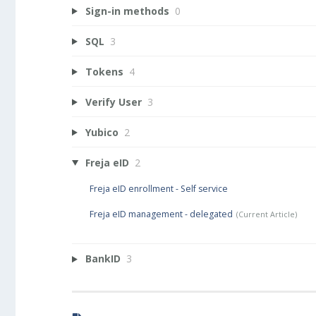
Sign-in methods
0
SQL
3
Tokens
4
Verify User
3
Yubico
2
Freja eID
2
Freja eID enrollment - Self service
Freja eID management - delegated
BankID
3