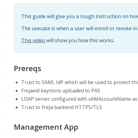
This guide will give you a rough instruction on h
The usecase is when a user will enroll or revoke in
This video
will show you how this works.
Prereqs
Trust to SAML IdP which will be used to protect th
Frejaeid keystore uploaded to PAS
LDAP server configured with sAMAccountName as 
Trust to Freja backend HTTPS/TLS
Management App