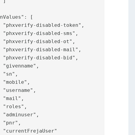





























