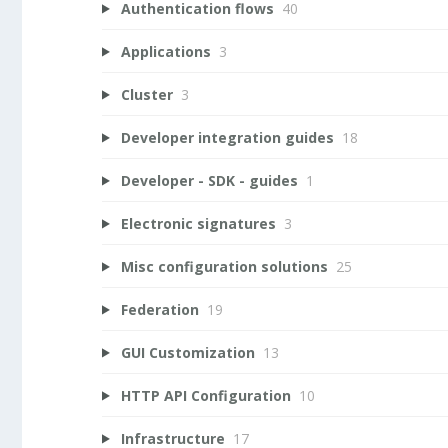
Authentication flows
40
Applications
3
Cluster
3
Developer integration guides
18
Developer - SDK - guides
1
Electronic signatures
3
Misc configuration solutions
25
Federation
19
GUI Customization
13
HTTP API Configuration
10
Infrastructure
17