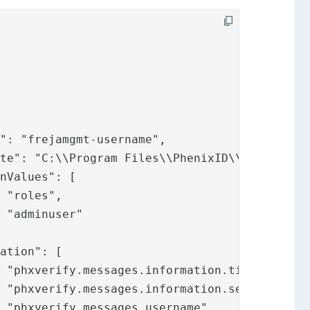




,

,


