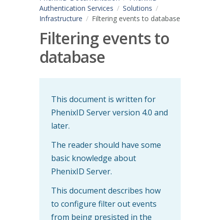
Authentication Services
Solutions
Infrastructure
Filtering events to database
Filtering events to
database
This document is written for
PhenixID Server version 4.0 and
later.
The reader should have some
basic knowledge about
PhenixID Server.
This document describes how
to configure filter out events
from being presisted in the