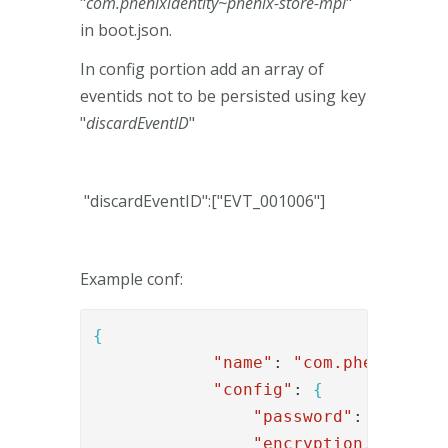
"
com.phenixidentity~phenix-store-mpl
"
in boot.json.
In config portion add an array of
eventids not to be persisted using key
"
discardEventID
"
"discardEventID":["EVT_001006"]
Example conf:
{
"name"
: 
"com.phenixiden
"config"
: 
{
"password"
: 
"xyz123
"encryption.key"
: 
"