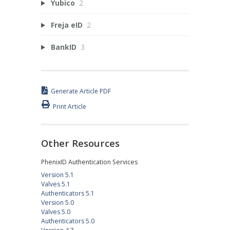
Yubico
2
Freja eID
2
BankID
3
Generate Article PDF
Print Article
Other Resources
PhenixID Authentication Services
Version 5.1
Valves 5.1
Authenticators 5.1
Version 5.0
Valves 5.0
Authenticators 5.0