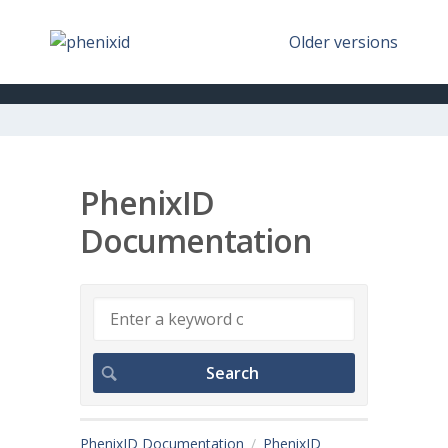
Older versions
PhenixID
Documentation
PhenixID Documentation
PhenixID