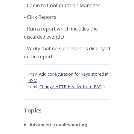
- Login to Configuration Manager
- Click Reports
- Run a report which includes the
discarded eventID
- Verify that no such event is displayed
in the report.
Prev:
Add configuration for keys stored in
HSM
Next:
Change HTTP Header from PAS
Topics
Advanced troubleshooting
1