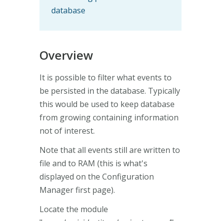
database
Overview
It is possible to filter what events to
be persisted in the database. Typically
this would be used to keep database
from growing containing information
not of interest.
Note that all events still are written to
file and to RAM (this is what's
displayed on the Configuration
Manager first page).
Locate the module