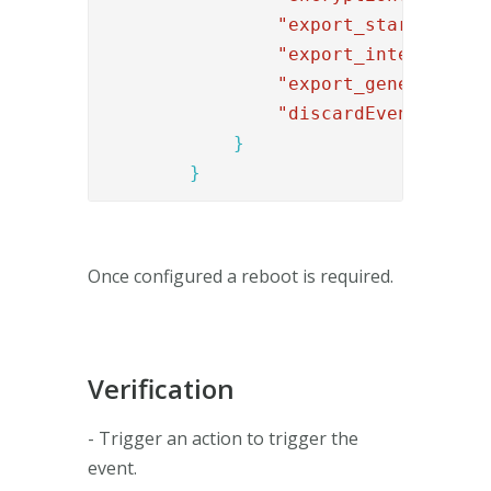
"export_start"
: 
"01
"export_interval"
: 
"export_generations
"discardEventID"
:
[
"
}
}
Once configured a reboot is required.
Verification
- Trigger an action to trigger the
event.