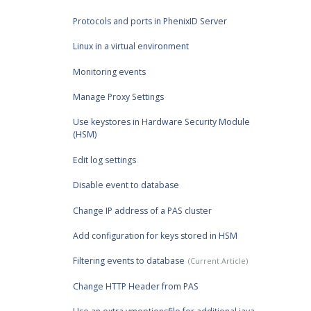
Protocols and ports in PhenixID Server
Linux in a virtual environment
Monitoring events
Manage Proxy Settings
Use keystores in Hardware Security Module
(HSM)
Edit log settings
Disable event to database
Change IP address of a PAS cluster
Add configuration for keys stored in HSM
Filtering events to database
Change HTTP Header from PAS