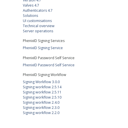
Version 4.7
Valves 4.7
Authenticators 4.7
Solutions
UI customisations
Technical overview
Server operations
PhenixID Signing Services
PhenixID Signing Service
PhenixID Password Self Service
PhenixID Password Self Service
PhenixID Signing Workflow
Signing Workflow 3.0.0
Signing workflow 2.5.14
Signing workflow 2.5.11
Signing workflow 2.5.10
Signing workflow 2.4.0
Signing workflow 2.3.0
Signing workflow 2.2.0