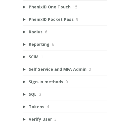
PhenixID One Touch
15
PhenixID Pocket Pass
9
Radius
6
Reporting
6
SCIM
1
Self Service and MFA Admin
2
Sign-in methods
0
SQL
3
Tokens
4
Verify User
3