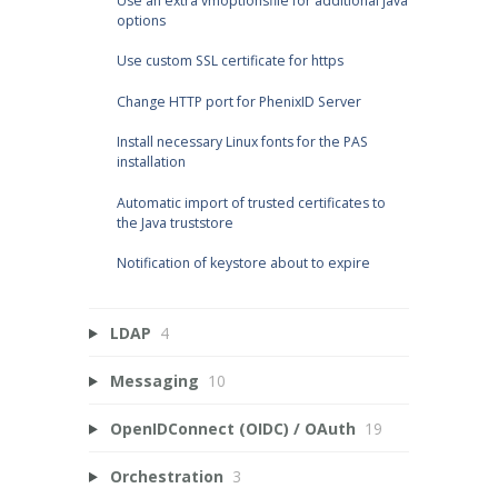
Use an extra vmoptionsfile for additional java
options
Use custom SSL certificate for https
Change HTTP port for PhenixID Server
Install necessary Linux fonts for the PAS
installation
Automatic import of trusted certificates to
the Java truststore
Notification of keystore about to expire
LDAP
4
Messaging
10
OpenIDConnect (OIDC) / OAuth
19
Orchestration
3