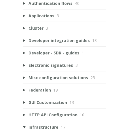
Authentication flows
40
Applications
3
Cluster
3
Developer integration guides
18
Developer - SDK - guides
1
Electronic signatures
3
Misc configuration solutions
25
Federation
19
GUI Customization
13
HTTP API Configuration
10
Infrastructure
17