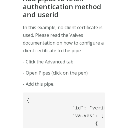
authentication method
and userid
In this example, no client certificate is
used. Please read the Valves
documentation on how to configure a
client certificate to the pipe.
- Click the Advanced tab
- Open Pipes (click on the pen)
- Add this pipe.
{

		"id": "verifyUser",

		"valves": [

			{
