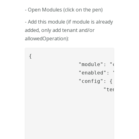
- Open Modules (click on the pen)
- Add this module (if module is already
added, only add tenant and/or
allowedOperation):
{

		"module": "com.phenixidentity~phenix-api-authenticate",

		"enabled": "true",

		"config": {

			"tenant": [

				{

					"id": "t1"
					"displayName": "Tenant
					"allowedOperation"
						"verifyU