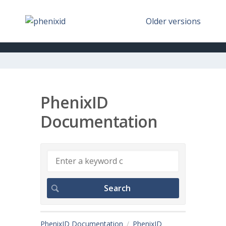
Older versions
PhenixID
Documentation
PhenixID Documentation
PhenixID