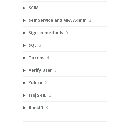
SCIM
1
Self Service and MFA Admin
2
Sign-in methods
0
SQL
3
Tokens
4
Verify User
3
Yubico
2
Freja eID
2
BankID
3