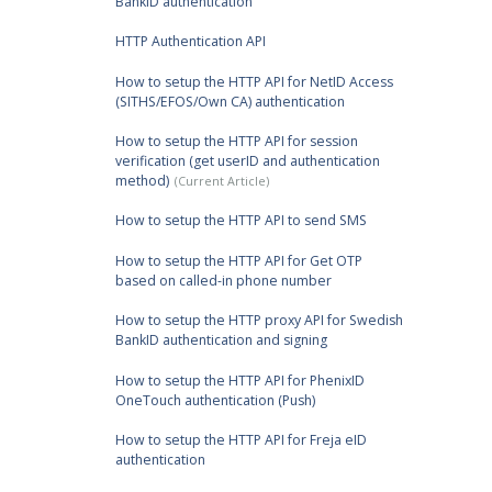
BankID authentication
HTTP Authentication API
How to setup the HTTP API for NetID Access
(SITHS/EFOS/Own CA) authentication
How to setup the HTTP API for session
verification (get userID and authentication
method)
How to setup the HTTP API to send SMS
How to setup the HTTP API for Get OTP
based on called-in phone number
How to setup the HTTP proxy API for Swedish
BankID authentication and signing
How to setup the HTTP API for PhenixID
OneTouch authentication (Push)
How to setup the HTTP API for Freja eID
authentication