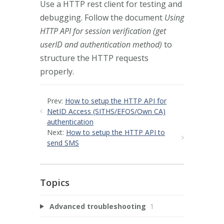
Use a HTTP rest client for testing and
debugging. Follow the document
Using
HTTP API for session verification (get
userID and authentication method)
to
structure the HTTP requests
properly.
Prev:
How to setup the HTTP API for
NetID Access (SITHS/EFOS/Own CA)
authentication
Next:
How to setup the HTTP API to
send SMS
Topics
Advanced troubleshooting
1