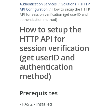
Authentication Services
Solutions
HTTP
API Configuration
How to setup the HTTP
API for session verification (get userID and
authentication method)
How to setup the
HTTP API for
session verification
(get userID and
authentication
method)
Prerequisites
- PAS 2.7 installed