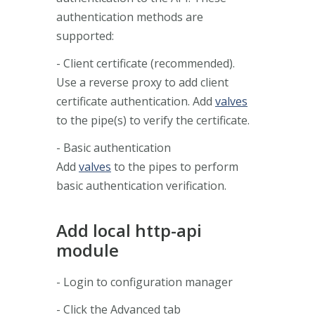
authentication methods are
supported:
- Client certificate (recommended).
Use a reverse proxy to add client
certificate authentication. Add
valves
to the pipe(s) to verify the certificate.
- Basic authentication
Add
valves
to the pipes to perform
basic authentication verification.
Add local http-api
module
- Login to configuration manager
- Click the Advanced tab