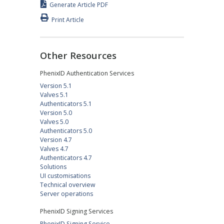
Generate Article PDF
Print Article
Other Resources
PhenixID Authentication Services
Version 5.1
Valves 5.1
Authenticators 5.1
Version 5.0
Valves 5.0
Authenticators 5.0
Version 4.7
Valves 4.7
Authenticators 4.7
Solutions
UI customisations
Technical overview
Server operations
PhenixID Signing Services
PhenixID Signing Service