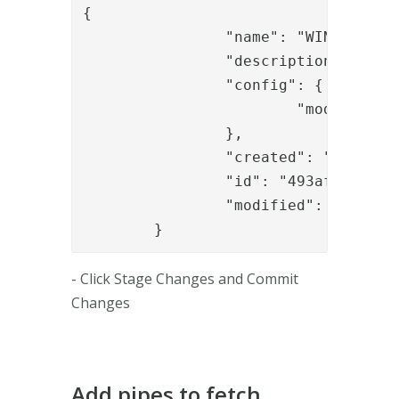
{

		"name": "WIN-DHB3ICNDG4E",

		"description": "Default node (created automatically)",

		"config": {

			"module_refs": "authapi_module,sealapp,signapp_1,......"

		},

		"created": "2017-07-03T11:38:03.135Z",

		"id": "493afd0e-0fe8-40e4-b1a1-a24a5e2df6e2",

		"modified": "2017-07-03T14:39:43.257Z"

	}
- Click Stage Changes and Commit
Changes
Add pipes to fetch