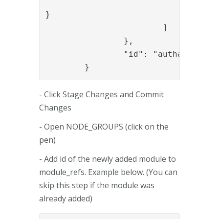
					]
}

			]

		},

		"id": "authapi_module"

	}
- Click Stage Changes and Commit
Changes
- Open NODE_GROUPS (click on the
pen)
- Add id of the newly added module to
module_refs. Example below. (You can
skip this step if the module was
already added)