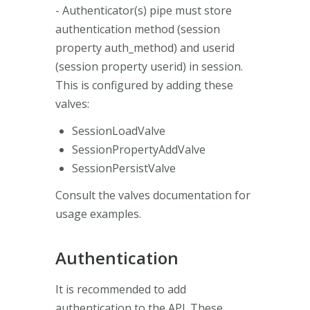
- Authenticator(s) pipe must store
authentication method (session
property auth_method) and userid
(session property userid) in session.
This is configured by adding these
valves:
SessionLoadValve
SessionPropertyAddValve
SessionPersistValve
Consult the valves documentation for
usage examples.
Authentication
It is recommended to add
authentication to the API. These