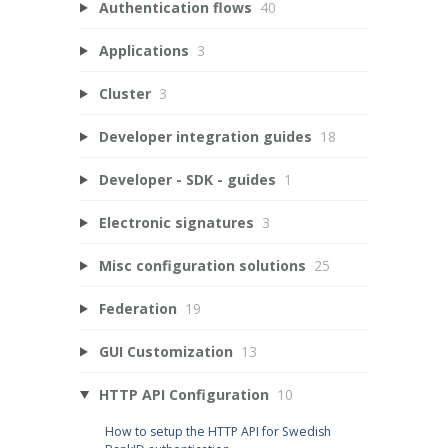
Authentication flows
40
Applications
3
Cluster
3
Developer integration guides
18
Developer - SDK - guides
1
Electronic signatures
3
Misc configuration solutions
25
Federation
19
GUI Customization
13
HTTP API Configuration
10
How to setup the HTTP API for Swedish