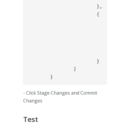
			},

			{

				"name": "PropertyAddValve",

				"config": {

					"name": "auth_metho
					"value": "{{session.auth_metho
				}

			}

		]

	}
- Click Stage Changes and Commit
Changes
Test