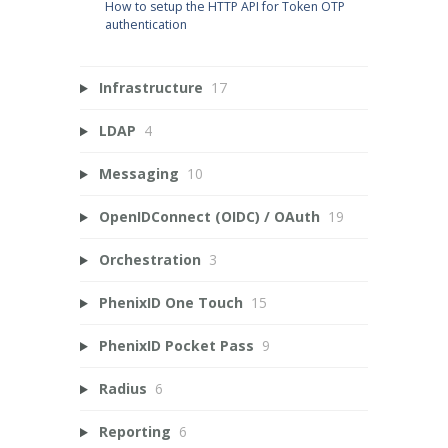
How to setup the HTTP API for Token OTP
authentication
Infrastructure
17
LDAP
4
Messaging
10
OpenIDConnect (OIDC) / OAuth
19
Orchestration
3
PhenixID One Touch
15
PhenixID Pocket Pass
9
Radius
6
Reporting
6