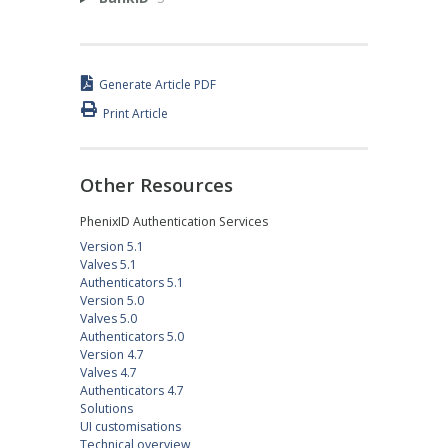
Generate Article PDF
Print Article
Other Resources
PhenixID Authentication Services
Version 5.1
Valves 5.1
Authenticators 5.1
Version 5.0
Valves 5.0
Authenticators 5.0
Version 4.7
Valves 4.7
Authenticators 4.7
Solutions
UI customisations
Technical overview