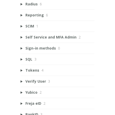
Radius
6
Reporting
6
SCIM
1
Self Service and MFA Admin
2
Sign-in methods
0
SQL
3
Tokens
4
Verify User
3
Yubico
2
Freja eID
2
BankID
3