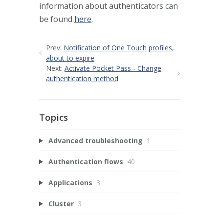
information about authenticators can
be found
here
.
Prev:
Notification of One Touch profiles,
about to expire
Next:
Activate Pocket Pass - Change
authentication method
Topics
Advanced troubleshooting
1
Authentication flows
40
Applications
3
Cluster
3