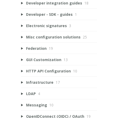
Developer integration guides
18
Developer - SDK - guides
1
Electronic signatures
3
Misc configuration solutions
25
Federation
19
GUI Customization
13
HTTP API Configuration
10
Infrastructure
17
LDAP
4
Messaging
10
OpenIDConnect (OIDC) / OAuth
19