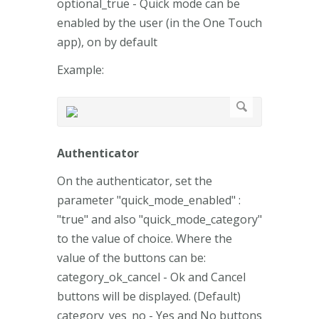
optional_true - Quick mode can be
enabled by the user (in the One Touch
app), on by default
Example:
Authenticator
On the authenticator, set the
parameter "quick_mode_enabled" :
"true" and also "quick_mode_category"
to the value of choice. Where the
value of the buttons can be:
category_ok_cancel - Ok and Cancel
buttons will be displayed. (Default)
category_yes_no - Yes and No buttons