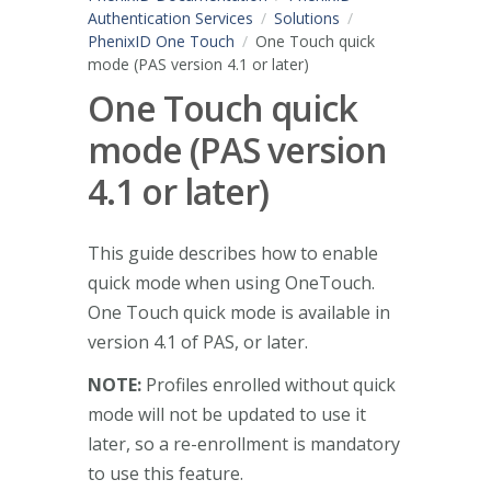
Authentication Services
Solutions
PhenixID One Touch
One Touch quick
mode (PAS version 4.1 or later)
One Touch quick
mode (PAS version
4.1 or later)
This guide describes how to enable
quick mode when using OneTouch.
One Touch quick mode is available in
version 4.1 of PAS, or later.
NOTE:
Profiles enrolled without quick
mode will not be updated to use it
later, so a re-enrollment is mandatory
to use this feature.