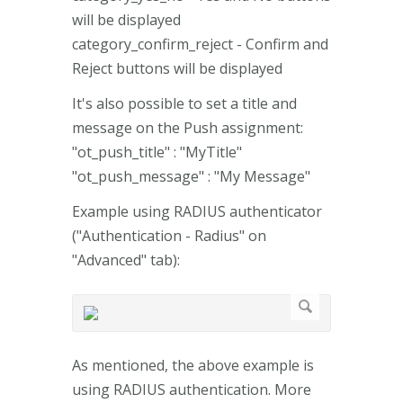
will be displayed
category_confirm_reject - Confirm and
Reject buttons will be displayed
It's also possible to set a title and
message on the Push assignment:
"ot_push_title" : "MyTitle"
"ot_push_message" : "My Message"
Example using RADIUS authenticator
("Authentication - Radius" on
"Advanced" tab):
As mentioned, the above example is
using RADIUS authentication. More