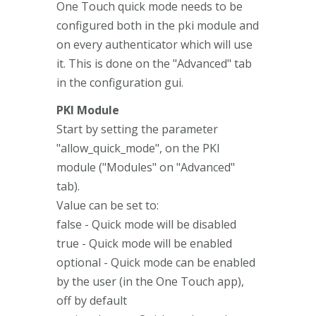
One Touch quick mode needs to be
configured both in the pki module and
on every authenticator which will use
it. This is done on the "Advanced" tab
in the configuration gui.
PKI Module
Start by setting the parameter
"allow_quick_mode", on the PKI
module ("Modules" on "Advanced"
tab).
Value can be set to:
false - Quick mode will be disabled
true - Quick mode will be enabled
optional - Quick mode can be enabled
by the user (in the One Touch app),
off by default