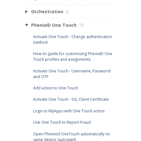
Orchestration
3
PhenixID One Touch
15
Activate One Touch - Change authentication
method
How-to-guide for customizing PhenixID One
Touch profiles and assignments
Activate One Touch - Username, Password
and OTP
Add action to One Touch
Activate One Touch - SSL Client Certificate
Login to MyApps with One Touch action
Use One Touch to Report Fraud
Open Phenixid OneTouch automatically on
same device (autostart)