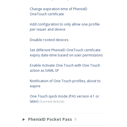
Change expiration time of PhenixID
OneTouch certificate
Add configuration to only allow one profile
per issuer and device
Disable rooted devices
Set different PhenixID OneTouch certificate
expiry date-time based on user permissions
Enable Activate One Touch with One Touch
action as SAML SP
Notification of One Touch profiles, about to
expire
One Touch quick mode (PAS version 4.1 or
later)
PhenixID Pocket Pass
9