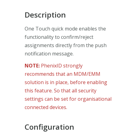
Description
One Touch quick mode enables the
functionality to confirm/reject
assignments directly from the push
notification message.
NOTE:
PhenixID strongly
recommends that an MDM/EMM
solution is in place, before enabling
this feature. So that all security
settings can be set for organisational
connected devices.
Configuration