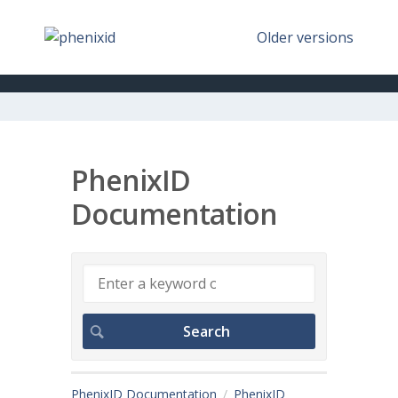
Older versions
PhenixID
Documentation
PhenixID Documentation
PhenixID